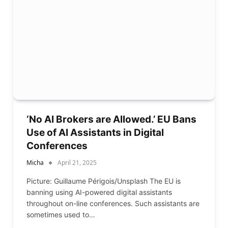
‘No AI Brokers are Allowed.’ EU Bans
Use of AI Assistants in Digital
Conferences
Micha
April 21, 2025
Picture: Guillaume Périgois/Unsplash The EU is
banning using AI-powered digital assistants
throughout on-line conferences. Such assistants are
sometimes used to…