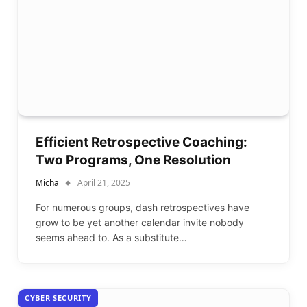
Efficient Retrospective Coaching:
Two Programs, One Resolution
Micha
April 21, 2025
For numerous groups, dash retrospectives have
grow to be yet another calendar invite nobody
seems ahead to. As a substitute…
CYBER SECURITY