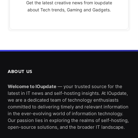
Get the latest creative news from ioupdate
about Tech trends, Gaming and Gadgets.
ABOUT US
Welcome to IOupdate
— your trusted source for the
latest in IT news and self-hosting insights. At IOupdate,
we are a dedicated team of technology enthusiasts
committed to delivering timely and relevant information
in the ever-evolving world of information technology.
Our passion lies in exploring the realms of self-hosting,
open-source solutions, and the broader IT landscape.