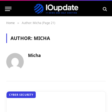
Home
Author: Micha (Page 21)
»
AUTHOR:
MICHA
Micha
CYBER SECURITY