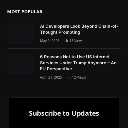
MOST POPULAR
AI Developers Look Beyond Chain-of-
Thought Prompting
May 9, 2025
15
Views
6 Reasons Not to Use US Internet
Services Under Trump Anymore – An
EU Perspective
April 21, 2025
12
Views
Subscribe to Updates