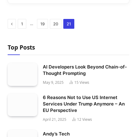
Previous
…
1
19
20
21
Top Posts
AI Developers Look Beyond Chain-of-
Thought Prompting
May 9, 2025
15
Views
6 Reasons Not to Use US Internet
Services Under Trump Anymore – An
EU Perspective
April 21, 2025
12
Views
Andy’s Tech