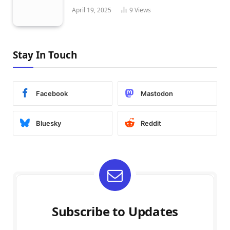
April 19, 2025
9
Views
Stay In Touch
Facebook
Mastodon
Bluesky
Reddit
Subscribe to Updates