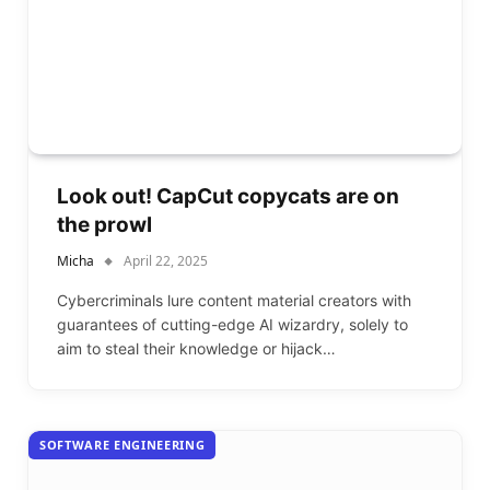
Look out! CapCut copycats are on
the prowl
Micha
April 22, 2025
Cybercriminals lure content material creators with
guarantees of cutting-edge AI wizardry, solely to
aim to steal their knowledge or hijack…
SOFTWARE ENGINEERING