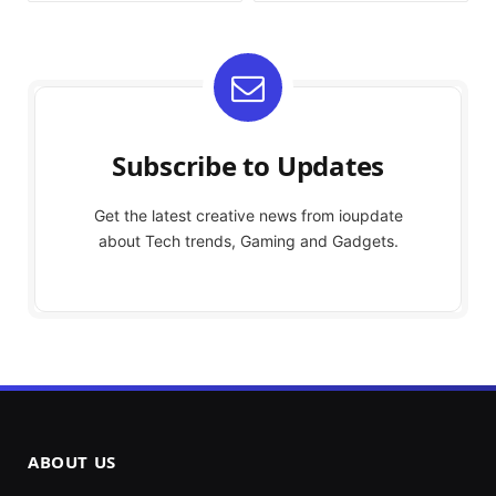
Subscribe to Updates
Get the latest creative news from ioupdate
about Tech trends, Gaming and Gadgets.
ABOUT US