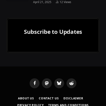
April 21, 2025
12
Views
Subscribe to Updates
Facebook
Mastodon
Bluesky
Reddit
ABOUT US
CONTACT US
DISCLAIMER
PRIVACY POLICY
TERMS AND CONDITIONS