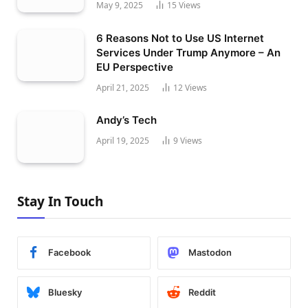
May 9, 2025
15
Views
6 Reasons Not to Use US Internet
Services Under Trump Anymore – An
EU Perspective
April 21, 2025
12
Views
Andy’s Tech
April 19, 2025
9
Views
Stay In Touch
Facebook
Mastodon
Bluesky
Reddit