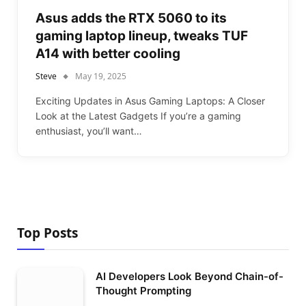
Asus adds the RTX 5060 to its
gaming laptop lineup, tweaks TUF
A14 with better cooling
Steve
May 19, 2025
Exciting Updates in Asus Gaming Laptops: A Closer
Look at the Latest Gadgets If you’re a gaming
enthusiast, you’ll want…
Top Posts
AI Developers Look Beyond Chain-of-
Thought Prompting