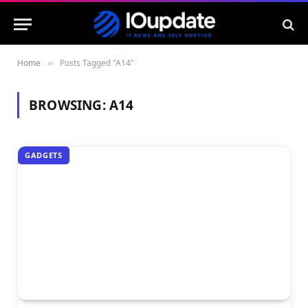
Home
Posts Tagged "A14"
»
BROWSING:
A14
GADGETS