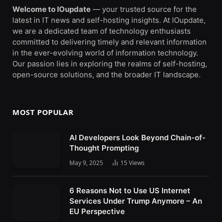
Welcome to IOupdate
— your trusted source for the
latest in IT news and self-hosting insights. At IOupdate,
we are a dedicated team of technology enthusiasts
committed to delivering timely and relevant information
in the ever-evolving world of information technology.
Our passion lies in exploring the realms of self-hosting,
open-source solutions, and the broader IT landscape.
MOST POPULAR
AI Developers Look Beyond Chain-of-
Thought Prompting
May 9, 2025
15
Views
6 Reasons Not to Use US Internet
Services Under Trump Anymore – An
EU Perspective