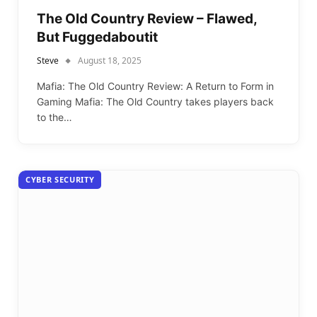
The Old Country Review – Flawed,
But Fuggedaboutit
Steve
August 18, 2025
Mafia: The Old Country Review: A Return to Form in
Gaming Mafia: The Old Country takes players back
to the…
CYBER SECURITY