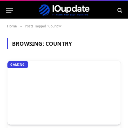
Home
Posts Tagged "Country"
»
BROWSING:
COUNTRY
GAMING