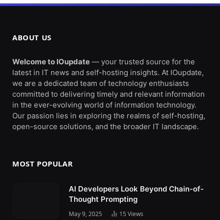
ABOUT US
Welcome to IOupdate
— your trusted source for the
latest in IT news and self-hosting insights. At IOupdate,
we are a dedicated team of technology enthusiasts
committed to delivering timely and relevant information
in the ever-evolving world of information technology.
Our passion lies in exploring the realms of self-hosting,
open-source solutions, and the broader IT landscape.
MOST POPULAR
AI Developers Look Beyond Chain-of-
Thought Prompting
May 9, 2025
15
Views