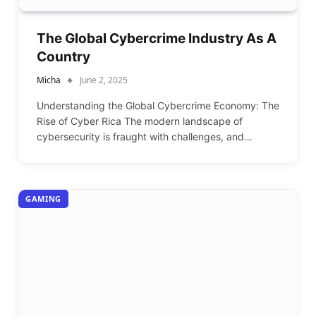
The Global Cybercrime Industry As A
Country
Micha
June 2, 2025
Understanding the Global Cybercrime Economy: The
Rise of Cyber Rica The modern landscape of
cybersecurity is fraught with challenges, and…
GAMING