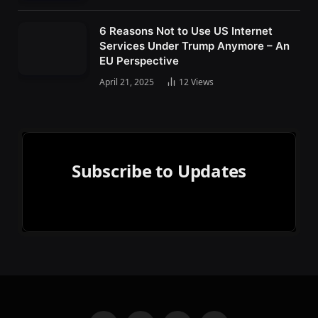
6 Reasons Not to Use US Internet
Services Under Trump Anymore – An
EU Perspective
April 21, 2025
12
Views
Subscribe to Updates