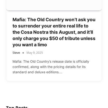
Mafia: The Old Country won’t ask you
to surrender your entire real life to
the Cosa Nostra this August, and it’ll
only charge you $50 of tribute unless
you want a limo
Steve
May 9, 2025
Mafia: The Old Country’s release date is officially
confirmed, along with the pricing details for its
standard and deluxe editions.…