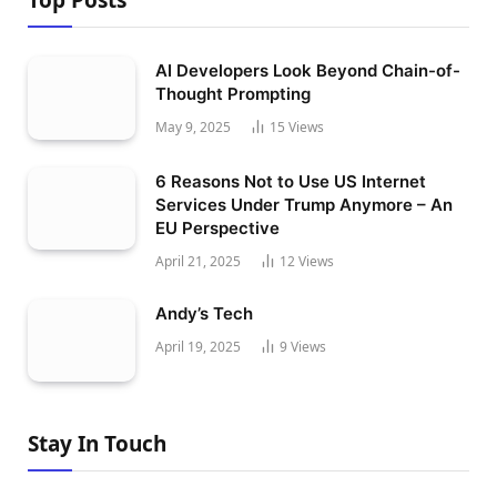
Top Posts
AI Developers Look Beyond Chain-of-
Thought Prompting
May 9, 2025
15
Views
6 Reasons Not to Use US Internet
Services Under Trump Anymore – An
EU Perspective
April 21, 2025
12
Views
Andy’s Tech
April 19, 2025
9
Views
Stay In Touch