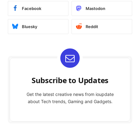
Facebook
Mastodon
Bluesky
Reddit
Subscribe to Updates
Get the latest creative news from ioupdate
about Tech trends, Gaming and Gadgets.