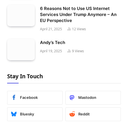
6 Reasons Not to Use US Internet
Services Under Trump Anymore – An
EU Perspective
April 21, 2025
12
Views
Andy’s Tech
April 19, 2025
9
Views
Stay In Touch
Facebook
Mastodon
Bluesky
Reddit