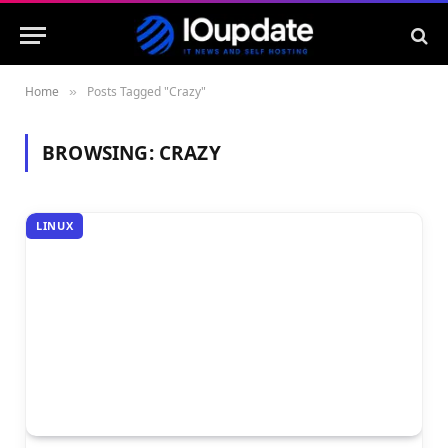
Home
Posts Tagged "Crazy"
»
BROWSING:
CRAZY
LINUX