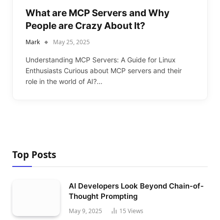
What are MCP Servers and Why
People are Crazy About It?
Mark
May 25, 2025
Understanding MCP Servers: A Guide for Linux
Enthusiasts Curious about MCP servers and their
role in the world of AI?…
Top Posts
AI Developers Look Beyond Chain-of-
Thought Prompting
May 9, 2025
15
Views