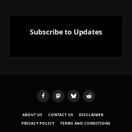
Subscribe to Updates
Facebook
Mastodon
Bluesky
Reddit
ABOUT US
CONTACT US
DISCLAIMER
PRIVACY POLICY
TERMS AND CONDITIONS