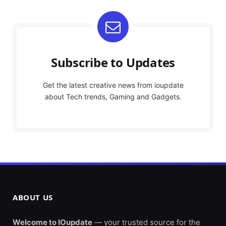
Subscribe to Updates
Get the latest creative news from ioupdate
about Tech trends, Gaming and Gadgets.
ABOUT US
Welcome to IOupdate
— your trusted source for the