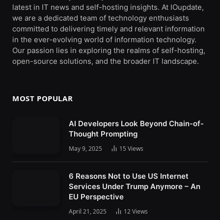
latest in IT news and self-hosting insights. At IOupdate,
we are a dedicated team of technology enthusiasts
committed to delivering timely and relevant information
in the ever-evolving world of information technology.
Our passion lies in exploring the realms of self-hosting,
open-source solutions, and the broader IT landscape.
MOST POPULAR
AI Developers Look Beyond Chain-of-
Thought Prompting
May 9, 2025
15
Views
6 Reasons Not to Use US Internet
Services Under Trump Anymore – An
EU Perspective
April 21, 2025
12
Views