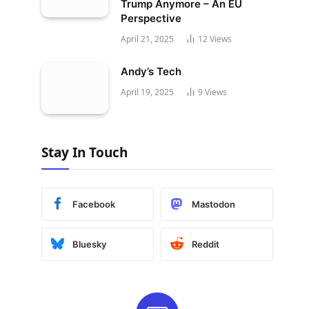
Trump Anymore – An EU
Perspective
April 21, 2025
12
Views
Andy’s Tech
April 19, 2025
9
Views
Stay In Touch
Facebook
Mastodon
Bluesky
Reddit