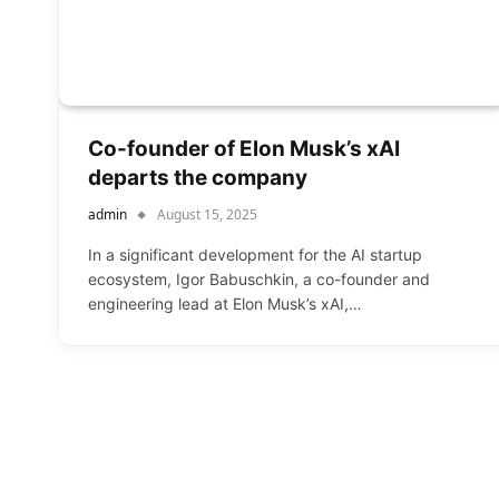
Co-founder of Elon Musk’s xAI
departs the company
admin
August 15, 2025
In a significant development for the AI startup
ecosystem, Igor Babuschkin, a co-founder and
engineering lead at Elon Musk’s xAI,…