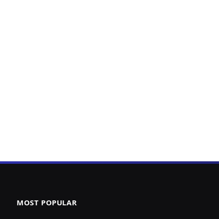
MOST POPULAR