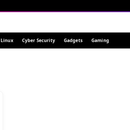
Linux
Cyber Security
Gadgets
Gaming