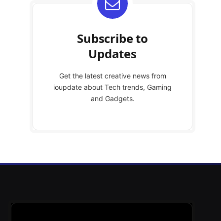
Subscribe to
Updates
Get the latest creative news from
ioupdate about Tech trends, Gaming
and Gadgets.