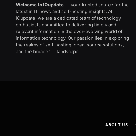
Welcome to IOupdate
— your trusted source for the
latest in IT news and self-hosting insights. At
IOupdate, we are a dedicated team of technology
enthusiasts committed to delivering timely and
relevant information in the ever-evolving world of
information technology. Our passion lies in exploring
the realms of self-hosting, open-source solutions,
and the broader IT landscape.
ABOUT US