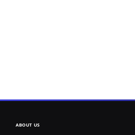
ABOUT US