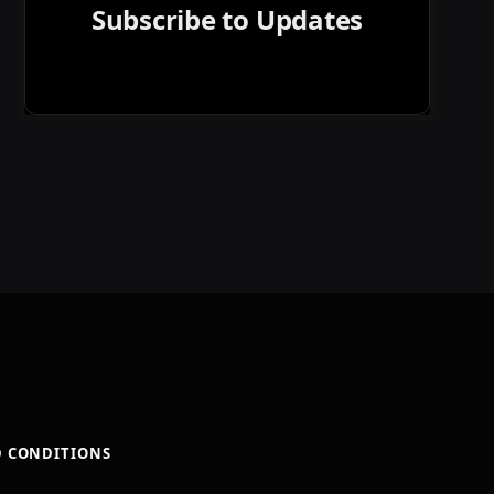
Subscribe to Updates
D CONDITIONS