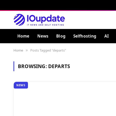
Home
News
Blog
Selfhosting
AI
Home
Posts Tagged "departs"
»
BROWSING:
DEPARTS
NEWS