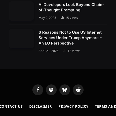
AI Developers Look Beyond Chain-
of-Thought Prompting
May 9, 2025
15
Views
6 Reasons Not to Use US Internet
Services Under Trump Anymore –
An EU Perspective
April 21, 2025
12
Views
Facebook
Mastodon
Bluesky
Reddit
CONTACT US
DISCLAIMER
PRIVACY POLICY
TERMS AN