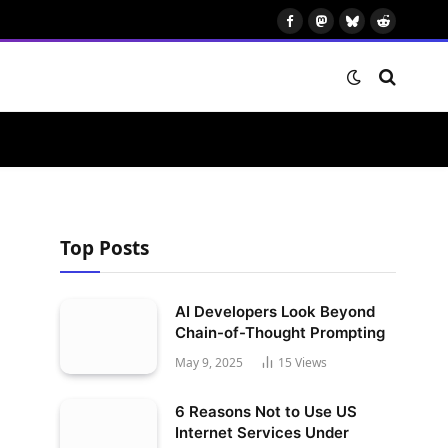
Facebook
Mastodon
Bluesky
Reddit
Top Posts
AI Developers Look Beyond
Chain-of-Thought Prompting
May 9, 2025
15
Views
6 Reasons Not to Use US
Internet Services Under