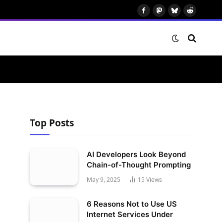
Facebook
Mastodon
Bluesky
Reddit
Top Posts
AI Developers Look Beyond
Chain-of-Thought Prompting
May 9, 2025
15
Views
6 Reasons Not to Use US
Internet Services Under