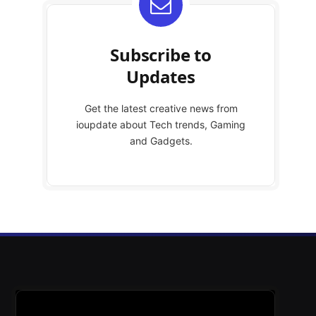
Subscribe to
Updates
Get the latest creative news from
ioupdate about Tech trends, Gaming
and Gadgets.