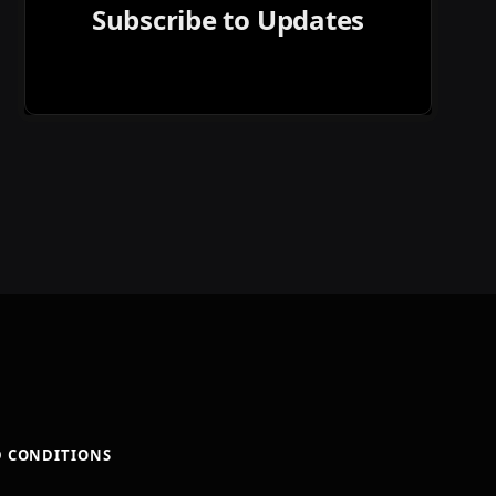
Subscribe to Updates
D CONDITIONS