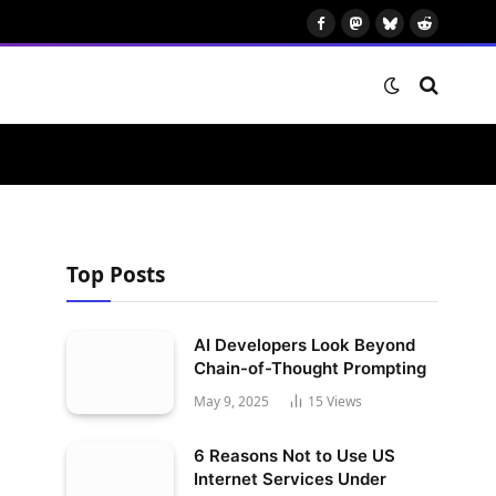
Facebook
Mastodon
Bluesky
Reddit
Top Posts
AI Developers Look Beyond
Chain-of-Thought Prompting
May 9, 2025
15
Views
6 Reasons Not to Use US
Internet Services Under