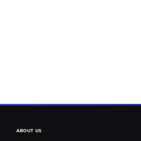
ABOUT US