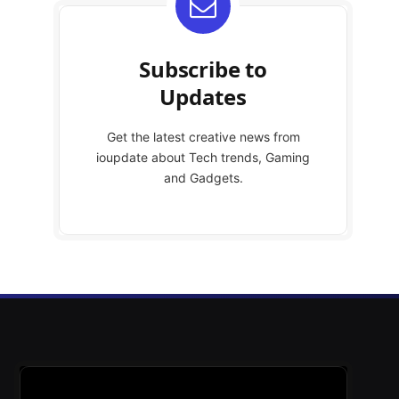
Subscribe to
Updates
Get the latest creative news from
ioupdate about Tech trends, Gaming
and Gadgets.