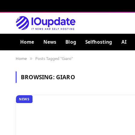
Home
News
Blog
Selfhosting
AI
Home
Posts Tagged "Giaro"
»
BROWSING:
GIARO
NEWS