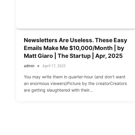
Newsletters Are Useless. These Easy
Emails Make Me $10,000/Month | by
Matt Giaro | The Startup | Apr, 2025
admin
April 17, 2025
You may write them in quarter-hour (and don’t want
an enormous viewers)Picture by the creatorCreators
are getting slaughtered with their…