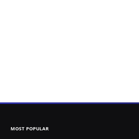
MOST POPULAR