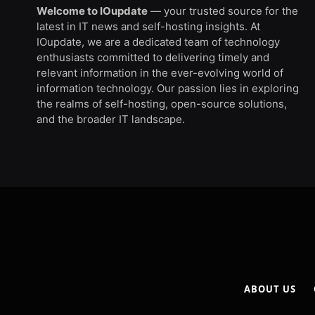
Welcome to IOupdate
— your trusted source for the
latest in IT news and self-hosting insights. At
IOupdate, we are a dedicated team of technology
enthusiasts committed to delivering timely and
relevant information in the ever-evolving world of
information technology. Our passion lies in exploring
the realms of self-hosting, open-source solutions,
and the broader IT landscape.
ABOUT US