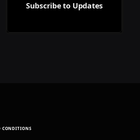
Subscribe to Updates
D CONDITIONS