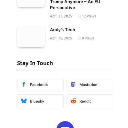
Trump Anymore – An EU
Perspective
April 21, 2025
12
Views
Andy’s Tech
April 19, 2025
9
Views
Stay In Touch
Facebook
Mastodon
Bluesky
Reddit