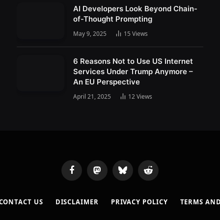
AI Developers Look Beyond Chain-
of-Thought Prompting
May 9, 2025
15
Views
6 Reasons Not to Use US Internet
Services Under Trump Anymore –
An EU Perspective
April 21, 2025
12
Views
Facebook
Mastodon
Bluesky
Reddit
CONTACT US
DISCLAIMER
PRIVACY POLICY
TERMS AN