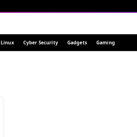
Linux
Cyber Security
Gadgets
Gaming