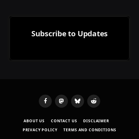
Subscribe to Updates
Facebook
Mastodon
Bluesky
Reddit
ABOUT US
CONTACT US
DISCLAIMER
PRIVACY POLICY
TERMS AND CONDITIONS