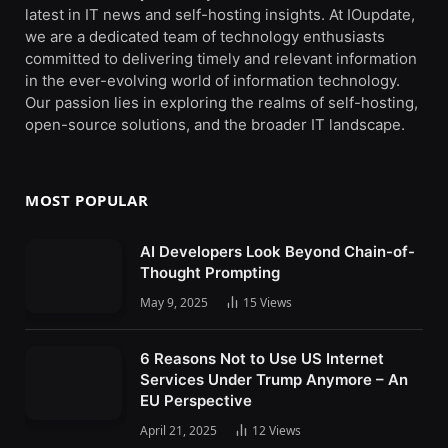
latest in IT news and self-hosting insights. At IOupdate,
we are a dedicated team of technology enthusiasts
committed to delivering timely and relevant information
in the ever-evolving world of information technology.
Our passion lies in exploring the realms of self-hosting,
open-source solutions, and the broader IT landscape.
MOST POPULAR
AI Developers Look Beyond Chain-of-
Thought Prompting
May 9, 2025
15
Views
6 Reasons Not to Use US Internet
Services Under Trump Anymore – An
EU Perspective
April 21, 2025
12
Views