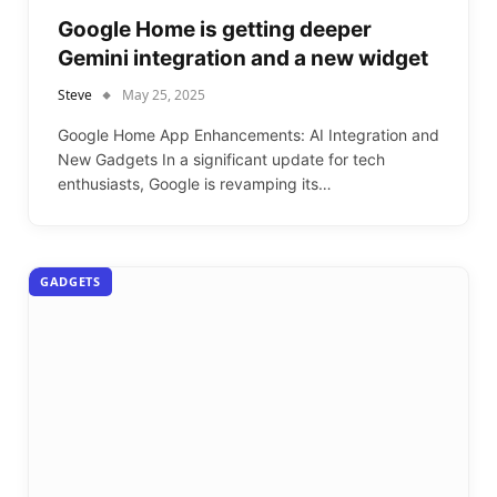
Google Home is getting deeper
Gemini integration and a new widget
Steve
May 25, 2025
Google Home App Enhancements: AI Integration and
New Gadgets In a significant update for tech
enthusiasts, Google is revamping its…
GADGETS