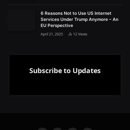
6 Reasons Not to Use US Internet
Services Under Trump Anymore – An
EU Perspective
April 21, 2025
12
Views
Subscribe to Updates