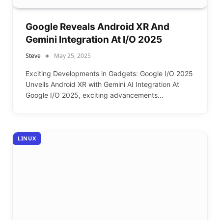
Google Reveals Android XR And
Gemini Integration At I/O 2025
Steve
May 25, 2025
Exciting Developments in Gadgets: Google I/O 2025
Unveils Android XR with Gemini AI Integration At
Google I/O 2025, exciting advancements…
LINUX