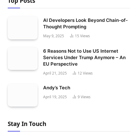
Top Posts
AI Developers Look Beyond Chain-of-
Thought Prompting
May 9, 2025
15
Views
6 Reasons Not to Use US Internet
Services Under Trump Anymore – An
EU Perspective
April 21, 2025
12
Views
Andy’s Tech
April 19, 2025
9
Views
Stay In Touch