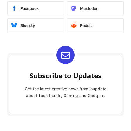
Facebook
Mastodon
Bluesky
Reddit
Subscribe to Updates
Get the latest creative news from ioupdate
about Tech trends, Gaming and Gadgets.