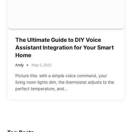
The Ultimate Guide to DIY Voice
Assistant Integration for Your Smart
Home
Andy
May 5, 2025
Picture this: with a simple voice command, your
living room lights dim, the thermostat adjusts to the
perfect temperature, and…