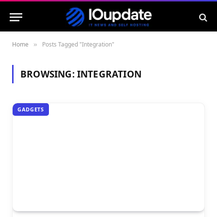
Home
Posts Tagged "Integration"
»
BROWSING:
INTEGRATION
GADGETS