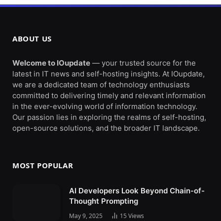
ABOUT US
Welcome to IOupdate
— your trusted source for the
latest in IT news and self-hosting insights. At IOupdate,
we are a dedicated team of technology enthusiasts
committed to delivering timely and relevant information
in the ever-evolving world of information technology.
Our passion lies in exploring the realms of self-hosting,
open-source solutions, and the broader IT landscape.
MOST POPULAR
AI Developers Look Beyond Chain-of-
Thought Prompting
May 9, 2025
15
Views