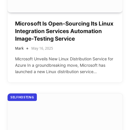
Microsoft Is Open-Sourcing Its Linux
Integration Services Automation
Image-Testing Service
Mark
May 16, 2025
Microsoft Unveils New Linux Distribution Service for
Azure In a groundbreaking move, Microsoft has
launched a new Linux distribution service…
SELFHOSTING