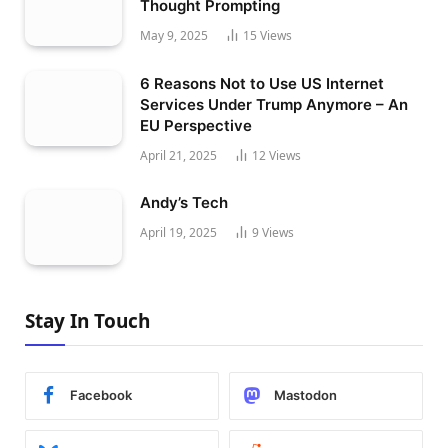
Thought Prompting
May 9, 2025
15
Views
6 Reasons Not to Use US Internet
Services Under Trump Anymore – An
EU Perspective
April 21, 2025
12
Views
Andy’s Tech
April 19, 2025
9
Views
Stay In Touch
Facebook
Mastodon