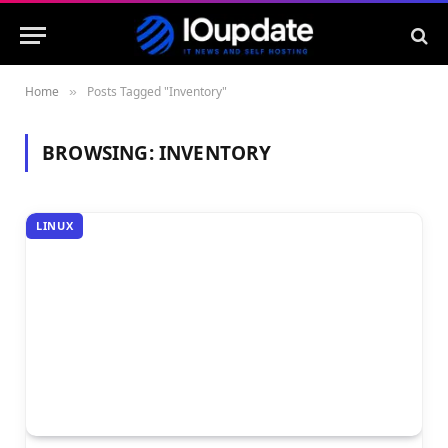
Home
Posts Tagged "Inventory"
»
BROWSING:
INVENTORY
LINUX