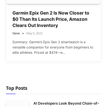
Garmin Epix Gen 2 Is Now Closer to
$0 Than Its Launch Price, Amazon
Clears Out Inventory
Steve
May 9, 2025
Summary: Garmin’s Epix Gen 2 smartwatch is a
versatile companion for everyone from beginners to
elite athletes. Priced at $474—a…
Top Posts
AI Developers Look Beyond Chain-of-