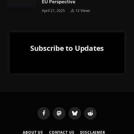
EU Perspective
April 21, 2025
12
Views
Subscribe to Updates
Facebook
Mastodon
Bluesky
Reddit
ABOUT US
CONTACT US
DISCLAIMER