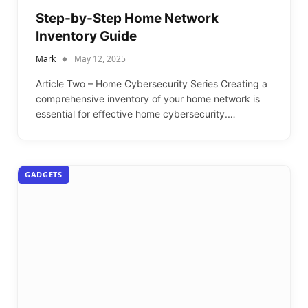
Step-by-Step Home Network
Inventory Guide
Mark
May 12, 2025
Article Two – Home Cybersecurity Series Creating a
comprehensive inventory of your home network is
essential for effective home cybersecurity.…
GADGETS