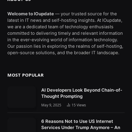
Welcome to IOupdate
— your trusted source for the
latest in IT news and self-hosting insights. At IOupdate,
we are a dedicated team of technology enthusiasts
committed to delivering timely and relevant information
in the ever-evolving world of information technology.
Our passion lies in exploring the realms of self-hosting,
open-source solutions, and the broader IT landscape.
MOST POPULAR
AI Developers Look Beyond Chain-of-
Thought Prompting
May 9, 2025
15
Views
6 Reasons Not to Use US Internet
Services Under Trump Anymore – An