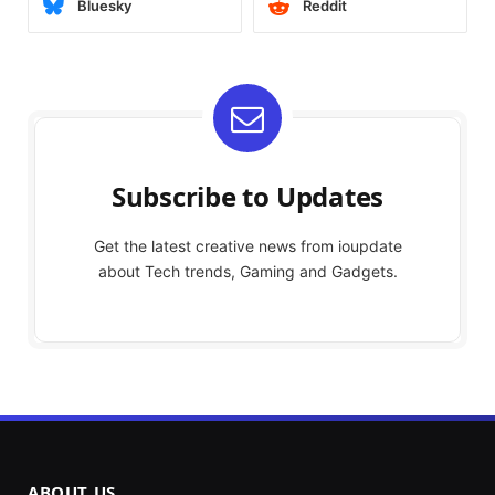
Bluesky
Reddit
Subscribe to Updates
Get the latest creative news from ioupdate
about Tech trends, Gaming and Gadgets.
ABOUT US