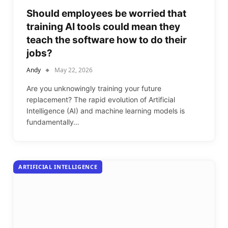
Should employees be worried that
training AI tools could mean they
teach the software how to do their
jobs?
Andy
May 22, 2026
Are you unknowingly training your future
replacement? The rapid evolution of Artificial
Intelligence (AI) and machine learning models is
fundamentally…
ARTIFICIAL INTELLIGENCE