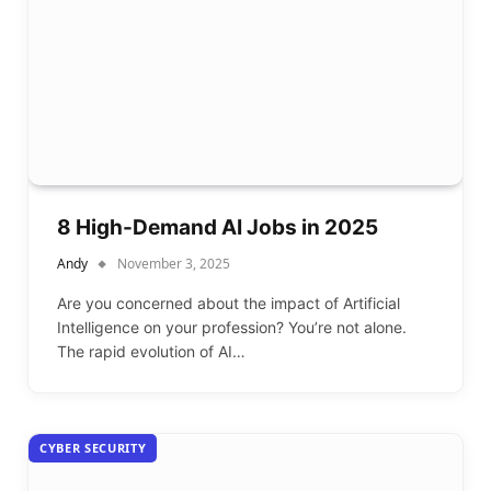
8 High-Demand AI Jobs in 2025
Andy
November 3, 2025
Are you concerned about the impact of Artificial
Intelligence on your profession? You’re not alone.
The rapid evolution of AI…
CYBER SECURITY