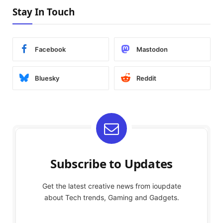
Stay In Touch
Facebook
Mastodon
Bluesky
Reddit
Subscribe to Updates
Get the latest creative news from ioupdate
about Tech trends, Gaming and Gadgets.