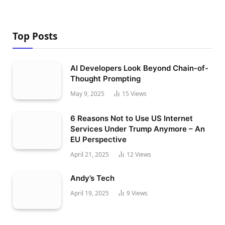
Top Posts
AI Developers Look Beyond Chain-of-
Thought Prompting
May 9, 2025
15
Views
6 Reasons Not to Use US Internet
Services Under Trump Anymore – An
EU Perspective
April 21, 2025
12
Views
Andy’s Tech
April 19, 2025
9
Views