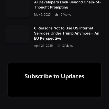
AI Developers Look Beyond Chain-of-
Thought Prompting
May 9, 2025
15
Views
6 Reasons Not to Use US Internet
Services Under Trump Anymore – An
EU Perspective
April 21, 2025
12
Views
Subscribe to Updates