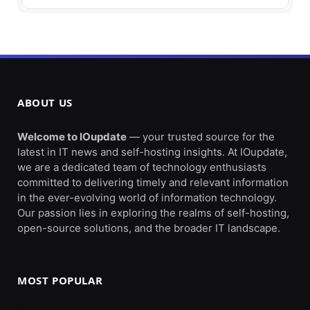
ABOUT US
Welcome to IOupdate
— your trusted source for the
latest in IT news and self-hosting insights. At IOupdate,
we are a dedicated team of technology enthusiasts
committed to delivering timely and relevant information
in the ever-evolving world of information technology.
Our passion lies in exploring the realms of self-hosting,
open-source solutions, and the broader IT landscape.
MOST POPULAR