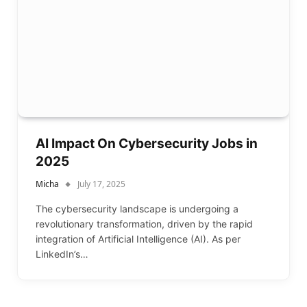
AI Impact On Cybersecurity Jobs in
2025
Micha
July 17, 2025
The cybersecurity landscape is undergoing a
revolutionary transformation, driven by the rapid
integration of Artificial Intelligence (AI). As per
LinkedIn’s…