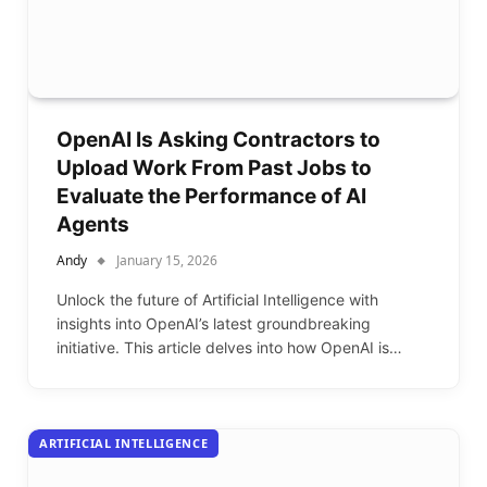
OpenAI Is Asking Contractors to
Upload Work From Past Jobs to
Evaluate the Performance of AI
Agents
Andy
January 15, 2026
Unlock the future of Artificial Intelligence with
insights into OpenAI’s latest groundbreaking
initiative. This article delves into how OpenAI is…
ARTIFICIAL INTELLIGENCE