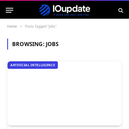
Home
Posts Tagged "Jobs"
»
BROWSING:
JOBS
ARTIFICIAL INTELLIGENCE