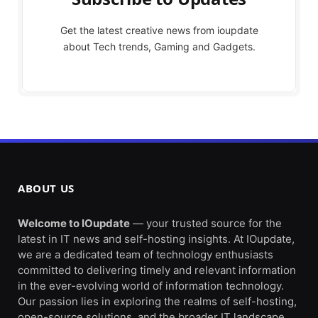
Get the latest creative news from ioupdate
about Tech trends, Gaming and Gadgets.
ABOUT US
Welcome to IOupdate
— your trusted source for the
latest in IT news and self-hosting insights. At IOupdate,
we are a dedicated team of technology enthusiasts
committed to delivering timely and relevant information
in the ever-evolving world of information technology.
Our passion lies in exploring the realms of self-hosting,
open-source solutions, and the broader IT landscape.