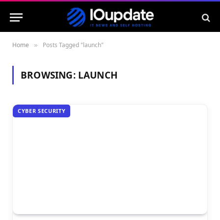
Home
Posts Tagged "launch"
»
BROWSING:
LAUNCH
CYBER SECURITY