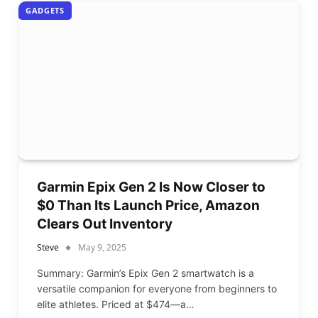
GADGETS
Garmin Epix Gen 2 Is Now Closer to
$0 Than Its Launch Price, Amazon
Clears Out Inventory
Steve
May 9, 2025
Summary: Garmin’s Epix Gen 2 smartwatch is a
versatile companion for everyone from beginners to
elite athletes. Priced at $474—a…