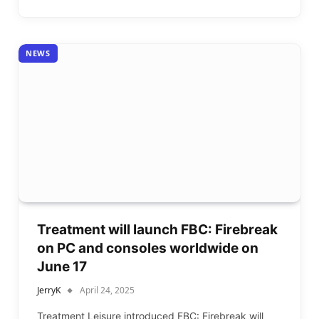
NEWS
Treatment will launch FBC: Firebreak
on PC and consoles worldwide on
June 17
JerryK
April 24, 2025
Treatment Leisure introduced FBC: Firebreak will