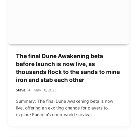
The final Dune Awakening beta
before launch is now live, as
thousands flock to the sands to mine
iron and stab each other
Steve
May 10, 2025
Summary: The final Dune Awakening beta is now
live, offering an exciting chance for players to
explore Funcom’s open-world survival…