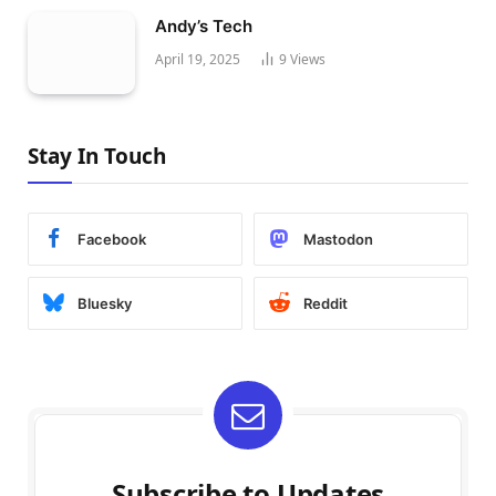
Andy’s Tech
April 19, 2025
9
Views
Stay In Touch
Facebook
Mastodon
Bluesky
Reddit
Subscribe to Updates