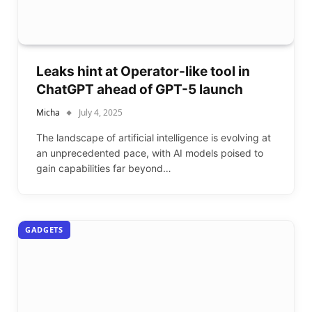
Leaks hint at Operator-like tool in
ChatGPT ahead of GPT-5 launch
Micha
July 4, 2025
The landscape of artificial intelligence is evolving at
an unprecedented pace, with AI models poised to
gain capabilities far beyond…
GADGETS