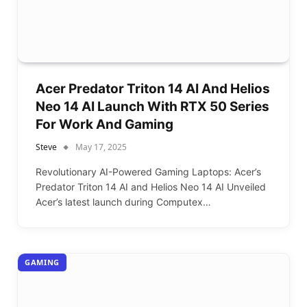
Acer Predator Triton 14 AI And Helios
Neo 14 AI Launch With RTX 50 Series
For Work And Gaming
Steve
May 17, 2025
Revolutionary AI-Powered Gaming Laptops: Acer’s
Predator Triton 14 AI and Helios Neo 14 AI Unveiled
Acer’s latest launch during Computex…
GAMING