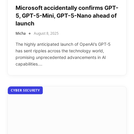
Microsoft accidentally confirms GPT-
5, GPT-5-Mini, GPT-5-Nano ahead of
launch
Micha
August 8, 2025
The highly anticipated launch of OpenAI’s GPT-5
has sent ripples across the technology world,
promising unprecedented advancements in AI
capabilities.…
CYBER SECURITY