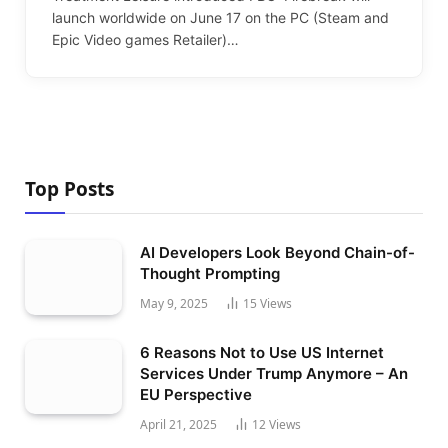
launch worldwide on June 17 on the PC (Steam and
Epic Video games Retailer)…
Top Posts
AI Developers Look Beyond Chain-of-
Thought Prompting
May 9, 2025
15
Views
6 Reasons Not to Use US Internet
Services Under Trump Anymore – An
EU Perspective
April 21, 2025
12
Views