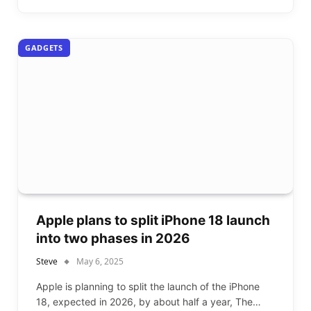
GADGETS
Apple plans to split iPhone 18 launch
into two phases in 2026
Steve
May 6, 2025
Apple is planning to split the launch of the iPhone
18, expected in 2026, by about half a year, The…