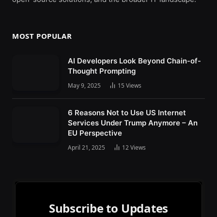
MOST POPULAR
AI Developers Look Beyond Chain-of-
Thought Prompting
May 9, 2025
15
Views
6 Reasons Not to Use US Internet
Services Under Trump Anymore – An
EU Perspective
April 21, 2025
12
Views
Subscribe to Updates