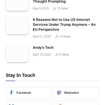
Thought Prompting
May 9, 2025
15
Views
6 Reasons Not to Use US Internet
Services Under Trump Anymore – An
EU Perspective
April 21, 2025
12
Views
Andy’s Tech
April 19, 2025
9
Views
Stay In Touch
Facebook
Mastodon