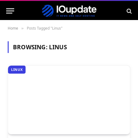
Home
Posts Tagged "Linus"
»
BROWSING:
LINUS
LINUX