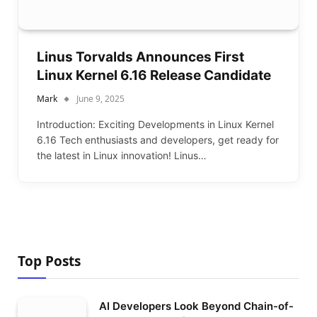
Linus Torvalds Announces First
Linux Kernel 6.16 Release Candidate
Mark
June 9, 2025
Introduction: Exciting Developments in Linux Kernel
6.16 Tech enthusiasts and developers, get ready for
the latest in Linux innovation! Linus…
Top Posts
AI Developers Look Beyond Chain-of-