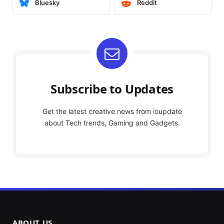
Bluesky
Reddit
Subscribe to Updates
Get the latest creative news from ioupdate
about Tech trends, Gaming and Gadgets.
ABOUT US