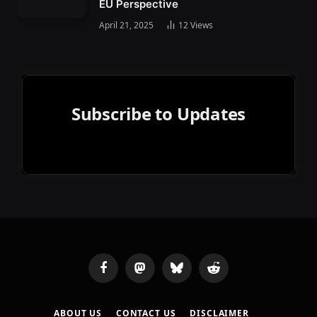
EU Perspective
April 21, 2025
12
Views
Subscribe to Updates
Facebook
Mastodon
Bluesky
Reddit
ABOUT US
CONTACT US
DISCLAIMER