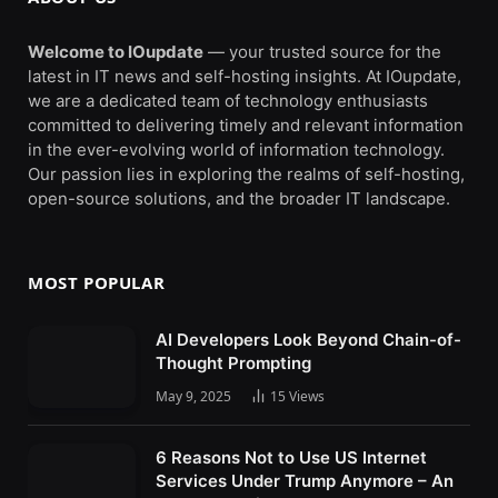
Welcome to IOupdate
— your trusted source for the
latest in IT news and self-hosting insights. At IOupdate,
we are a dedicated team of technology enthusiasts
committed to delivering timely and relevant information
in the ever-evolving world of information technology.
Our passion lies in exploring the realms of self-hosting,
open-source solutions, and the broader IT landscape.
MOST POPULAR
AI Developers Look Beyond Chain-of-
Thought Prompting
May 9, 2025
15
Views
6 Reasons Not to Use US Internet
Services Under Trump Anymore – An