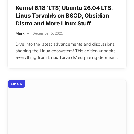
Kernel 6.18 ‘LTS’, Ubuntu 26.04 LTS,
Linus Torvalds on BSOD, Obsidian
Distro and More Linux Stuff
Mark
December 5, 2025
Dive into the latest advancements and discussions
shaping the Linux ecosystem! This edition unpacks
everything from Linus Torvalds’ surprising defense…
LINUX