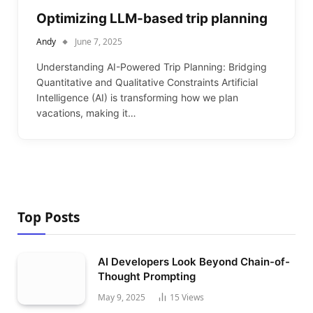
Optimizing LLM-based trip planning
Andy
June 7, 2025
Understanding AI-Powered Trip Planning: Bridging
Quantitative and Qualitative Constraints Artificial
Intelligence (AI) is transforming how we plan
vacations, making it…
Top Posts
AI Developers Look Beyond Chain-of-
Thought Prompting
May 9, 2025
15
Views