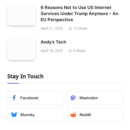
6 Reasons Not to Use US Internet
Services Under Trump Anymore – An
EU Perspective
April 21, 2025
12
Views
Andy’s Tech
April 19, 2025
9
Views
Stay In Touch
Facebook
Mastodon
Bluesky
Reddit