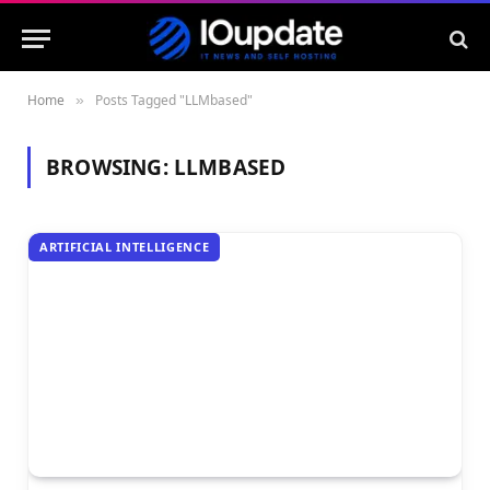
Home
Posts Tagged "LLMbased"
»
BROWSING:
LLMBASED
ARTIFICIAL INTELLIGENCE