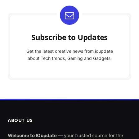
Subscribe to Updates
Get the latest creative news from ioupdate
about Tech trends, Gaming and Gadgets.
ABOUT US
Welcome to IOupdate
— your trusted source for the