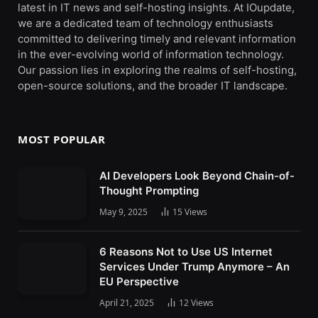
latest in IT news and self-hosting insights. At IOupdate,
we are a dedicated team of technology enthusiasts
committed to delivering timely and relevant information
in the ever-evolving world of information technology.
Our passion lies in exploring the realms of self-hosting,
open-source solutions, and the broader IT landscape.
MOST POPULAR
AI Developers Look Beyond Chain-of-
Thought Prompting
May 9, 2025
15
Views
6 Reasons Not to Use US Internet
Services Under Trump Anymore – An
EU Perspective
April 21, 2025
12
Views