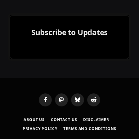
Subscribe to Updates
Facebook
Mastodon
Bluesky
Reddit
ABOUT US
CONTACT US
DISCLAIMER
PRIVACY POLICY
TERMS AND CONDITIONS