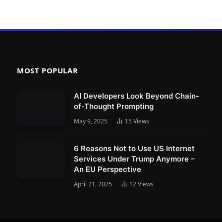
MOST POPULAR
AI Developers Look Beyond Chain-
of-Thought Prompting
May 9, 2025
15
Views
6 Reasons Not to Use US Internet
Services Under Trump Anymore –
An EU Perspective
April 21, 2025
12
Views