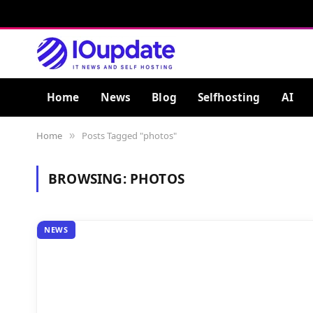
Home
News
Blog
Selfhosting
AI
Home
Posts Tagged "photos"
»
BROWSING:
PHOTOS
NEWS