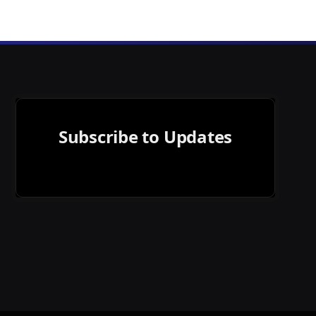
Subscribe to Updates