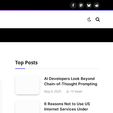
Facebook
Mastodon
Bluesky
Reddit
Top Posts
AI Developers Look Beyond
Chain-of-Thought Prompting
May 9, 2025
15
Views
6 Reasons Not to Use US
Internet Services Under