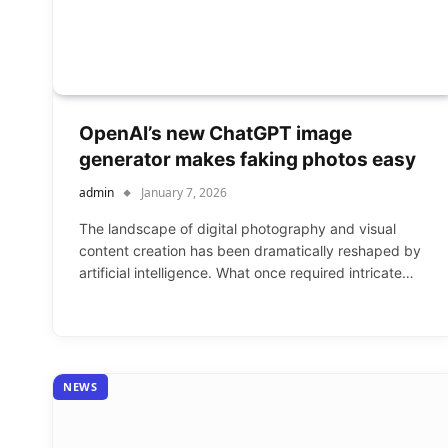
OpenAI’s new ChatGPT image
generator makes faking photos easy
admin
January 7, 2026
The landscape of digital photography and visual
content creation has been dramatically reshaped by
artificial intelligence. What once required intricate…
NEWS