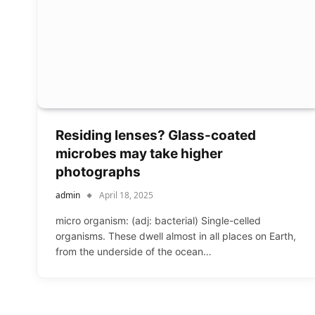
Residing lenses? Glass-coated
microbes may take higher
photographs
admin
April 18, 2025
micro organism: (adj: bacterial) Single-celled
organisms. These dwell almost in all places on Earth,
from the underside of the ocean…