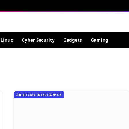
Linux
Cyber Security
Gadgets
Gaming
ARTIFICIAL INTELLIGENCE