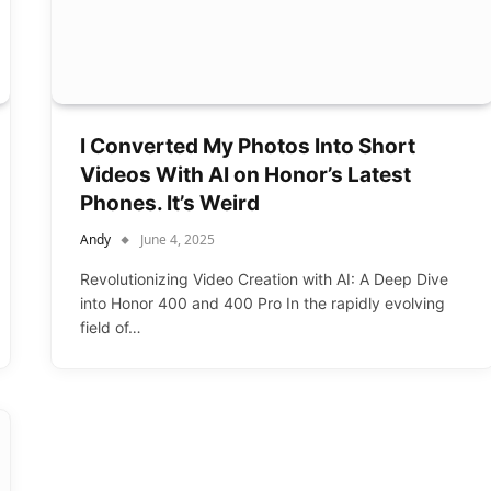
I Converted My Photos Into Short
Videos With AI on Honor’s Latest
Phones. It’s Weird
Andy
June 4, 2025
Revolutionizing Video Creation with AI: A Deep Dive
into Honor 400 and 400 Pro In the rapidly evolving
field of…