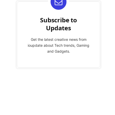
Subscribe to
Updates
Get the latest creative news from
ioupdate about Tech trends, Gaming
and Gadgets.