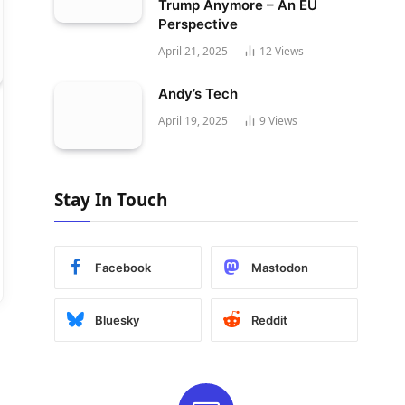
Trump Anymore – An EU
Perspective
April 21, 2025
12
Views
Andy’s Tech
April 19, 2025
9
Views
Stay In Touch
Facebook
Mastodon
Bluesky
Reddit