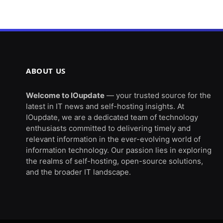
ABOUT US
Welcome to IOupdate
— your trusted source for the
latest in IT news and self-hosting insights. At
IOupdate, we are a dedicated team of technology
enthusiasts committed to delivering timely and
relevant information in the ever-evolving world of
information technology. Our passion lies in exploring
the realms of self-hosting, open-source solutions,
and the broader IT landscape.