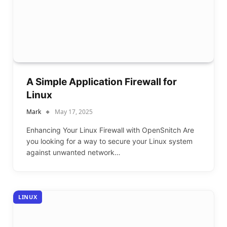
A Simple Application Firewall for
Linux
Mark
May 17, 2025
Enhancing Your Linux Firewall with OpenSnitch Are
you looking for a way to secure your Linux system
against unwanted network…
LINUX