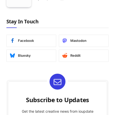
Stay In Touch
Facebook
Mastodon
Bluesky
Reddit
Subscribe to Updates
Get the latest creative news from ioupdate