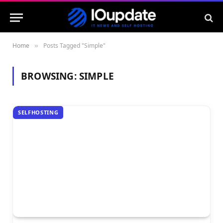
Home
Posts Tagged "Simple"
»
BROWSING:
SIMPLE
SELFHOSTING