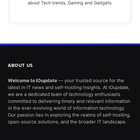
about Tech trends, Gaming and Gadgets.
ABOUT US
Welcome to IOupdate
— your trusted source for the
latest in IT news and self-hosting insights. At IOupdate,
we are a dedicated team of technology enthusiasts
committed to delivering timely and relevant information
in the ever-evolving world of information technology.
Our passion lies in exploring the realms of self-hosting,
open-source solutions, and the broader IT landscape.