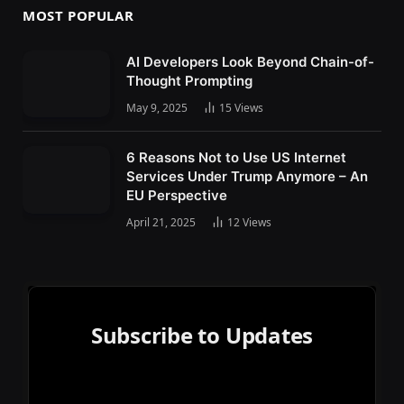
MOST POPULAR
AI Developers Look Beyond Chain-of-
Thought Prompting
May 9, 2025
15
Views
6 Reasons Not to Use US Internet
Services Under Trump Anymore – An
EU Perspective
April 21, 2025
12
Views
Subscribe to Updates