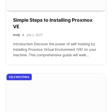
Simple Steps to Installing Proxmox
VE
Andy
July 2, 2025
Introduction Discover the power of self-hosting by
installing Proxmox Virtual Environment (VE) on your
machine. This comprehensive guide will walk…
SELFHOSTING