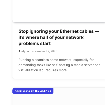
Stop ignoring your Ethernet cables —
it’s where half of your network
problems start
Andy
November 27, 2025
Running a seamless home network, especially for
demanding tasks like self-hosting a media server or a
virtualization lab, requires more…
ARTIFICIAL INTELLIGENCE