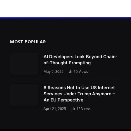
MOST POPULAR
AI Developers Look Beyond Chain-
of-Thought Prompting
May 9, 2025
15
Views
6 Reasons Not to Use US Internet
Services Under Trump Anymore –
An EU Perspective
April 21, 2025
12
Views