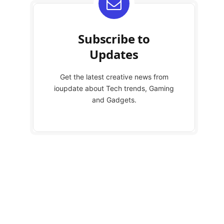
Subscribe to
Updates
Get the latest creative news from
ioupdate about Tech trends, Gaming
and Gadgets.