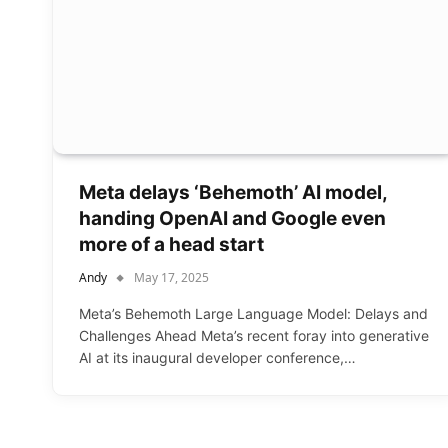
Meta delays ‘Behemoth’ AI model,
handing OpenAI and Google even
more of a head start
Andy
May 17, 2025
Meta’s Behemoth Large Language Model: Delays and
Challenges Ahead Meta’s recent foray into generative
AI at its inaugural developer conference,…