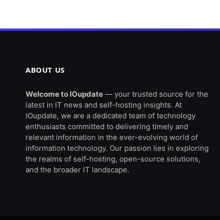
ABOUT US
Welcome to IOupdate
— your trusted source for the
latest in IT news and self-hosting insights. At
IOupdate, we are a dedicated team of technology
enthusiasts committed to delivering timely and
relevant information in the ever-evolving world of
information technology. Our passion lies in exploring
the realms of self-hosting, open-source solutions,
and the broader IT landscape.