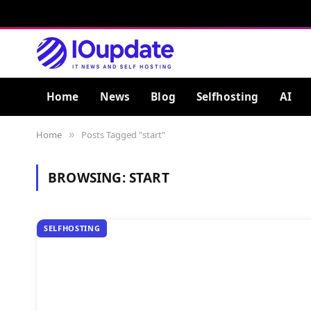
Home
News
Blog
Selfhosting
AI
Home
Posts Tagged "start"
»
BROWSING:
START
SELFHOSTING