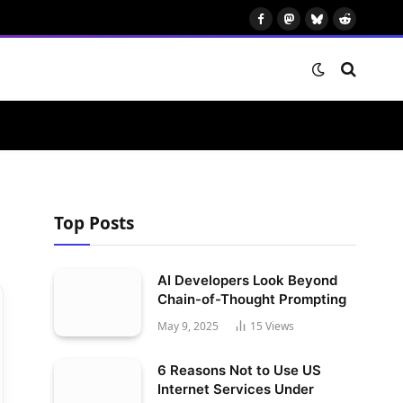
Facebook
Mastodon
Bluesky
Reddit
Top Posts
AI Developers Look Beyond
Chain-of-Thought Prompting
May 9, 2025
15
Views
6 Reasons Not to Use US
Internet Services Under