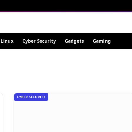
Linux
Cyber Security
Gadgets
Gaming
CYBER SECURITY