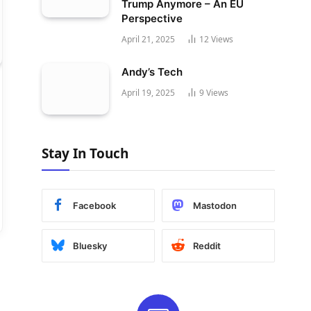
Trump Anymore – An EU
Perspective
April 21, 2025
12
Views
Andy’s Tech
April 19, 2025
9
Views
Stay In Touch
Facebook
Mastodon
Bluesky
Reddit