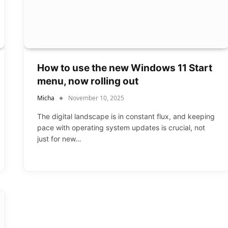
How to use the new Windows 11 Start
menu, now rolling out
Micha
November 10, 2025
The digital landscape is in constant flux, and keeping
pace with operating system updates is crucial, not
just for new…