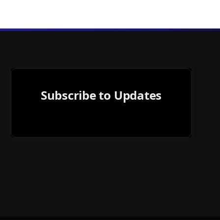
Subscribe to Updates