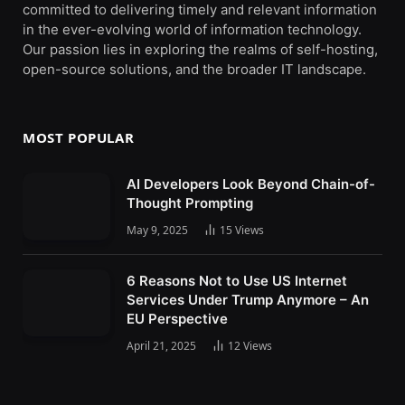
committed to delivering timely and relevant information
in the ever-evolving world of information technology.
Our passion lies in exploring the realms of self-hosting,
open-source solutions, and the broader IT landscape.
MOST POPULAR
AI Developers Look Beyond Chain-of-
Thought Prompting
May 9, 2025
15
Views
6 Reasons Not to Use US Internet
Services Under Trump Anymore – An
EU Perspective
April 21, 2025
12
Views