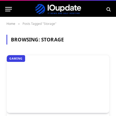
Home
Posts Tagged "Storage"
»
BROWSING:
STORAGE
GAMING