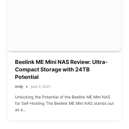
Beelink ME Mini NAS Review: Ultra-
Compact Storage with 24TB
Potential
Andy
June 2, 2025
Unlocking the Potential of the Beelink ME Mini NAS
for Self-Hosting The Beelink ME Mini NAS stands out
as a…