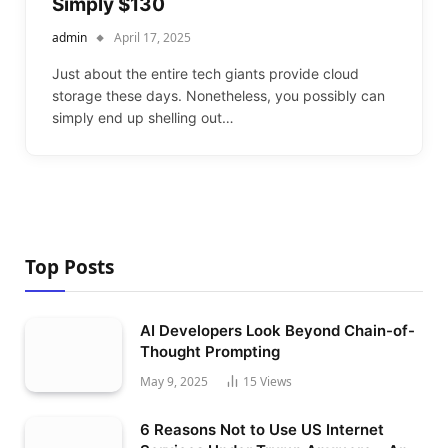
Simply $130
admin
April 17, 2025
Just about the entire tech giants provide cloud
storage these days. Nonetheless, you possibly can
simply end up shelling out…
Top Posts
AI Developers Look Beyond Chain-of-
Thought Prompting
May 9, 2025
15
Views
6 Reasons Not to Use US Internet