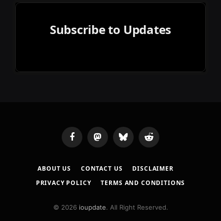
Subscribe to Updates
Facebook
Mastodon
Bluesky
Reddit
ABOUT US
CONTACT US
DISCLAIMER
PRIVACY POLICY
TERMS AND CONDITIONS
© 2026
ioupdate
. All Right Reserved.