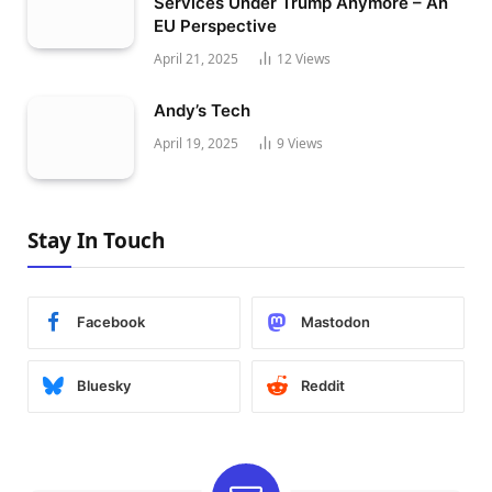
Services Under Trump Anymore – An
EU Perspective
April 21, 2025
12
Views
Andy’s Tech
April 19, 2025
9
Views
Stay In Touch
Facebook
Mastodon
Bluesky
Reddit