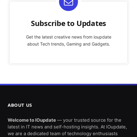
Subscribe to Updates
Get the latest creative news from ioupdate
about Tech trends, Gaming and Gadgets.
ABOUT US
Welcome to IOupdate
— your trusted source for the
latest in IT news and self-hosting insights. At IOupdate,
we are a dedicated team of technology enthusiasts