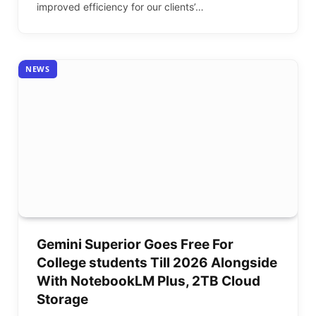
improved efficiency for our clients’…
NEWS
Gemini Superior Goes Free For
College students Till 2026 Alongside
With NotebookLM Plus, 2TB Cloud
Storage