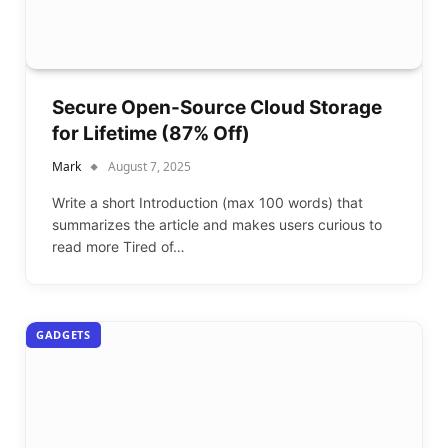
Secure Open-Source Cloud Storage
for Lifetime (87% Off)
Mark
August 7, 2025
Write a short Introduction (max 100 words) that
summarizes the article and makes users curious to
read more Tired of…
GADGETS