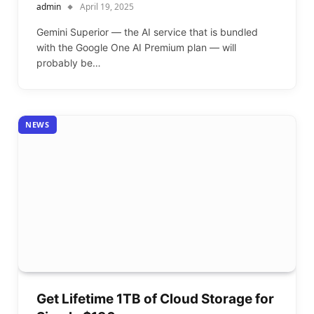
admin
April 19, 2025
Gemini Superior — the AI service that is bundled
with the Google One AI Premium plan — will
probably be…
NEWS
Get Lifetime 1TB of Cloud Storage for