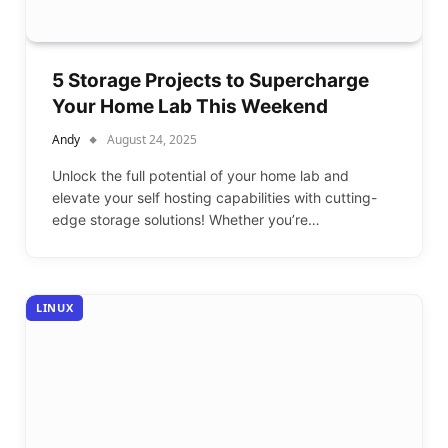
5 Storage Projects to Supercharge
Your Home Lab This Weekend
Andy
August 24, 2025
Unlock the full potential of your home lab and
elevate your self hosting capabilities with cutting-
edge storage solutions! Whether you’re…
LINUX