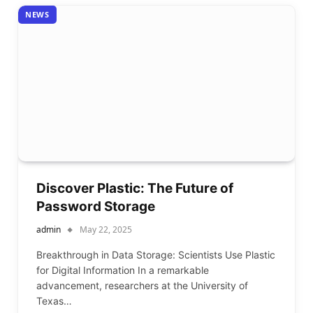
NEWS
Discover Plastic: The Future of
Password Storage
admin
May 22, 2025
Breakthrough in Data Storage: Scientists Use Plastic
for Digital Information In a remarkable
advancement, researchers at the University of
Texas…