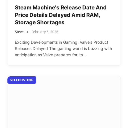
Steam Machine's Release Date And
Price Details Delayed Amid RAM,
Storage Shortages
Steve
February 5, 2026
Exciting Developments in Gaming: Valve’s Product
Releases Delayed The gaming world is buzzing with
anticipation as Valve prepares for its…
SELFHOSTING