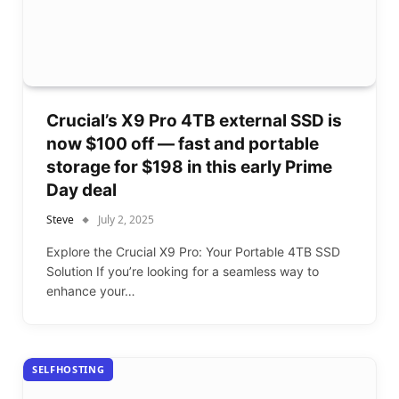
Crucial’s X9 Pro 4TB external SSD is
now $100 off — fast and portable
storage for $198 in this early Prime
Day deal
Steve
July 2, 2025
Explore the Crucial X9 Pro: Your Portable 4TB SSD
Solution If you’re looking for a seamless way to
enhance your…
SELFHOSTING