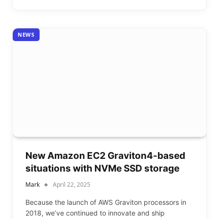
NEWS
New Amazon EC2 Graviton4-based
situations with NVMe SSD storage
Mark
April 22, 2025
Because the launch of AWS Graviton processors in
2018, we’ve continued to innovate and ship