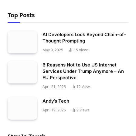
Top Posts
AI Developers Look Beyond Chain-of-
Thought Prompting
May 9, 2025
15
Views
6 Reasons Not to Use US Internet
Services Under Trump Anymore – An
EU Perspective
April 21, 2025
12
Views
Andy’s Tech
April 19, 2025
9
Views