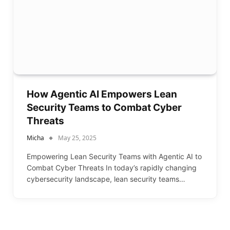
How Agentic AI Empowers Lean
Security Teams to Combat Cyber
Threats
Micha
May 25, 2025
Empowering Lean Security Teams with Agentic AI to
Combat Cyber Threats In today’s rapidly changing
cybersecurity landscape, lean security teams…