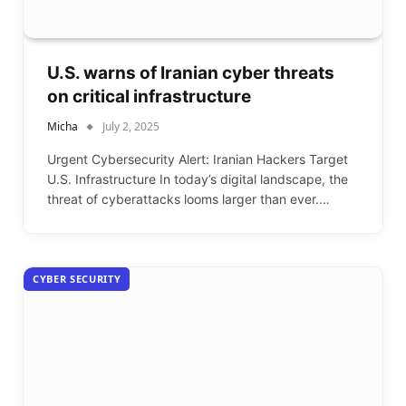
U.S. warns of Iranian cyber threats
on critical infrastructure
Micha
July 2, 2025
Urgent Cybersecurity Alert: Iranian Hackers Target
U.S. Infrastructure In today’s digital landscape, the
threat of cyberattacks looms larger than ever.…
CYBER SECURITY