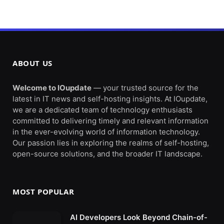
ABOUT US
Welcome to IOupdate
— your trusted source for the
latest in IT news and self-hosting insights. At IOupdate,
we are a dedicated team of technology enthusiasts
committed to delivering timely and relevant information
in the ever-evolving world of information technology.
Our passion lies in exploring the realms of self-hosting,
open-source solutions, and the broader IT landscape.
MOST POPULAR
AI Developers Look Beyond Chain-of-