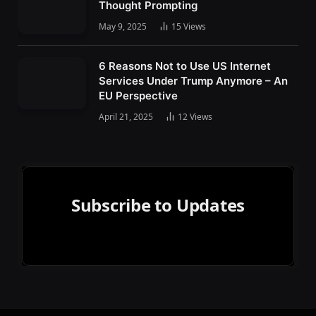
Thought Prompting
May 9, 2025
15
Views
6 Reasons Not to Use US Internet
Services Under Trump Anymore – An
EU Perspective
April 21, 2025
12
Views
Subscribe to Updates