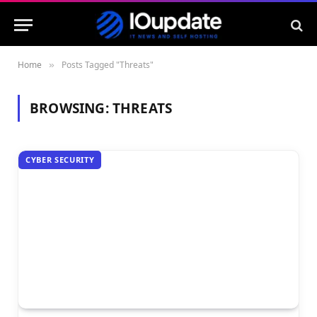
Home
Posts Tagged "Threats"
»
BROWSING:
THREATS
CYBER SECURITY