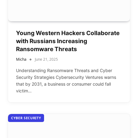
Young Western Hackers Collaborate
with Russians Increasing
Ransomware Threats
Micha
June 21, 2025
Understanding Ransomware Threats and Cyber
Security Strategies Cybersecurity Ventures warns
that by 2031, a business or consumer could fall
victim…
CYBER SECURITY