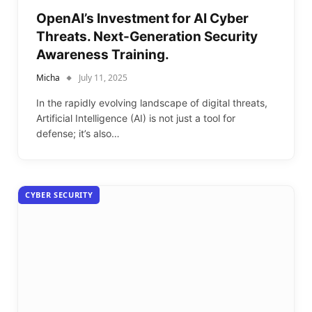
OpenAI’s Investment for AI Cyber
Threats. Next-Generation Security
Awareness Training.
Micha
July 11, 2025
In the rapidly evolving landscape of digital threats,
Artificial Intelligence (AI) is not just a tool for
defense; it’s also…
CYBER SECURITY