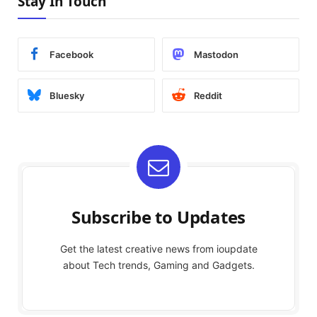
Stay In Touch
Facebook
Mastodon
Bluesky
Reddit
Subscribe to Updates
Get the latest creative news from ioupdate
about Tech trends, Gaming and Gadgets.