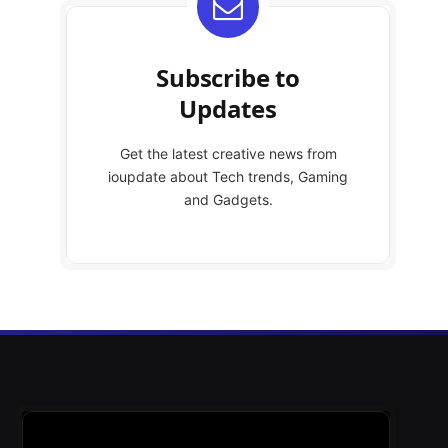
Subscribe to
Updates
Get the latest creative news from
ioupdate about Tech trends, Gaming
and Gadgets.