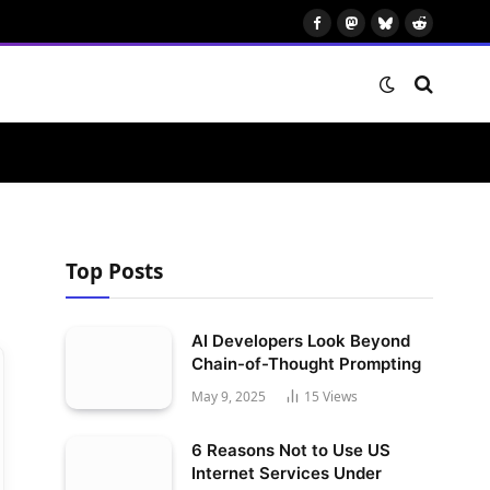
Facebook
Mastodon
Bluesky
Reddit
Top Posts
AI Developers Look Beyond
Chain-of-Thought Prompting
May 9, 2025
15
Views
6 Reasons Not to Use US
Internet Services Under