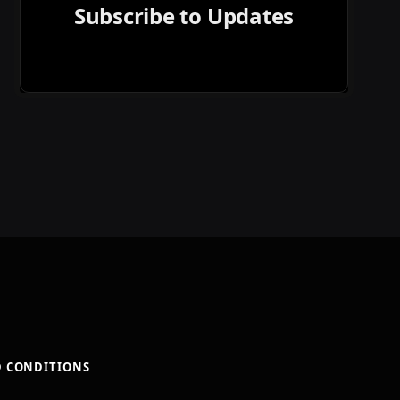
Subscribe to Updates
D CONDITIONS