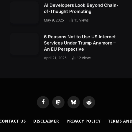
AI Developers Look Beyond Chain-
of-Thought Prompting
May 9, 2025
15
Views
6 Reasons Not to Use US Internet
Services Under Trump Anymore –
An EU Perspective
April 21, 2025
12
Views
Facebook
Mastodon
Bluesky
Reddit
CONTACT US
DISCLAIMER
PRIVACY POLICY
TERMS AN