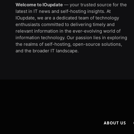
Welcome to IOupdate
— your trusted source for the
latest in IT news and self-hosting insights. At
IOupdate, we are a dedicated team of technology
enthusiasts committed to delivering timely and
relevant information in the ever-evolving world of
information technology. Our passion lies in exploring
the realms of self-hosting, open-source solutions,
and the broader IT landscape.
ABOUT US