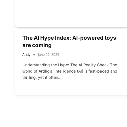
The AI Hype Index: AI-powered toys
are coming
Andy
June 27, 2025
Understanding the Hype: The AI Reality Check The
world of Artificial Intelligence (AI) is fast-paced and
thrilling, yet it often…