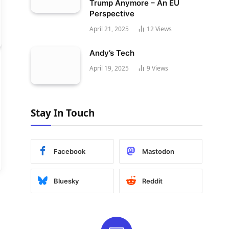
Trump Anymore – An EU
Perspective
April 21, 2025
12
Views
Andy’s Tech
April 19, 2025
9
Views
Stay In Touch
Facebook
Mastodon
Bluesky
Reddit