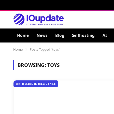
Home
News
Blog
Selfhosting
AI
Home
Posts Tagged "toys"
»
BROWSING:
TOYS
ARTIFICIAL INTELLIGENCE