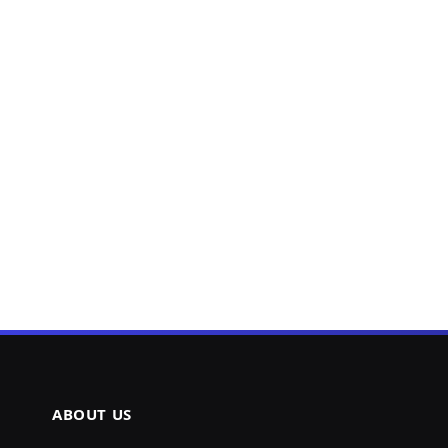
ABOUT US