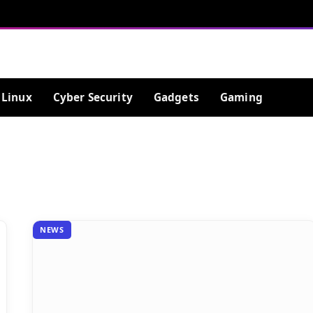
Linux
Cyber Security
Gadgets
Gaming
NEWS