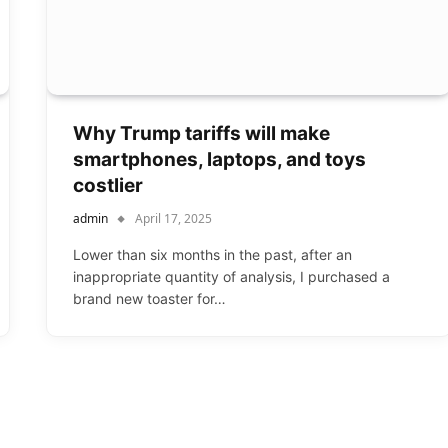
Why Trump tariffs will make
smartphones, laptops, and toys
costlier
admin
April 17, 2025
Lower than six months in the past, after an
inappropriate quantity of analysis, I purchased a
brand new toaster for…