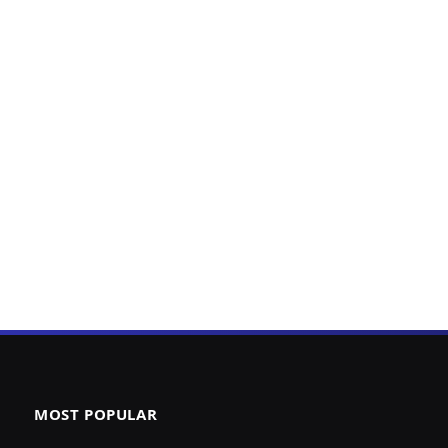
MOST POPULAR