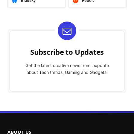
Bluesky
Reddit
Subscribe to Updates
Get the latest creative news from ioupdate
about Tech trends, Gaming and Gadgets.
ABOUT US