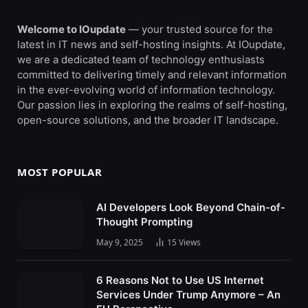
Welcome to IOupdate
— your trusted source for the
latest in IT news and self-hosting insights. At IOupdate,
we are a dedicated team of technology enthusiasts
committed to delivering timely and relevant information
in the ever-evolving world of information technology.
Our passion lies in exploring the realms of self-hosting,
open-source solutions, and the broader IT landscape.
MOST POPULAR
AI Developers Look Beyond Chain-of-
Thought Prompting
May 9, 2025
15
Views
6 Reasons Not to Use US Internet
Services Under Trump Anymore – An