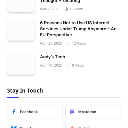
Thought Prompting
May 9, 2025
15
Views
6 Reasons Not to Use US Internet
Services Under Trump Anymore – An
EU Perspective
April 21, 2025
12
Views
Andy’s Tech
April 19, 2025
9
Views
Stay In Touch
Facebook
Mastodon