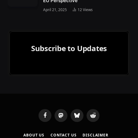
EU Perspective
April 21, 2025
12
Views
Subscribe to Updates
Facebook
Mastodon
Bluesky
Reddit
ABOUT US
CONTACT US
DISCLAIMER