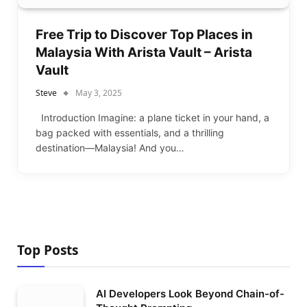
Free Trip to Discover Top Places in
Malaysia With Arista Vault – Arista
Vault
Steve
May 3, 2025
Introduction Imagine: a plane ticket in your hand, a
bag packed with essentials, and a thrilling
destination—Malaysia! And you…
Top Posts
AI Developers Look Beyond Chain-of-