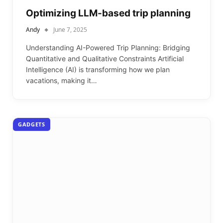
Optimizing LLM-based trip planning
Andy
June 7, 2025
Understanding AI-Powered Trip Planning: Bridging
Quantitative and Qualitative Constraints Artificial
Intelligence (AI) is transforming how we plan
vacations, making it…
GADGETS