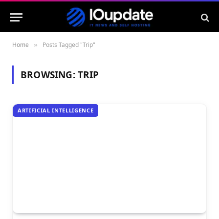
Home
Posts Tagged "Trip"
»
BROWSING:
TRIP
ARTIFICIAL INTELLIGENCE