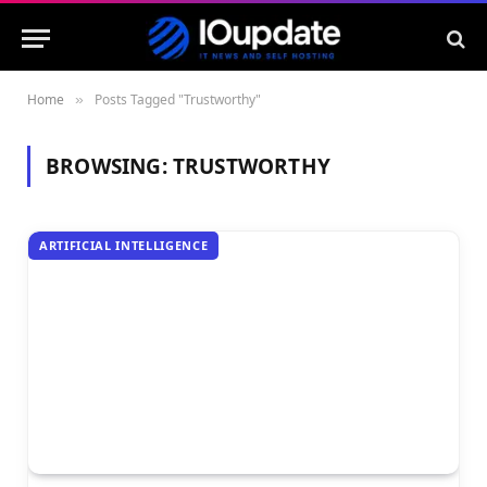
Home
Posts Tagged "Trustworthy"
»
BROWSING:
TRUSTWORTHY
ARTIFICIAL INTELLIGENCE