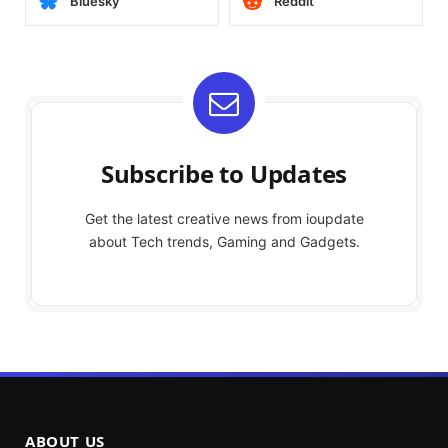
Bluesky
Reddit
Subscribe to Updates
Get the latest creative news from ioupdate
about Tech trends, Gaming and Gadgets.
ABOUT US