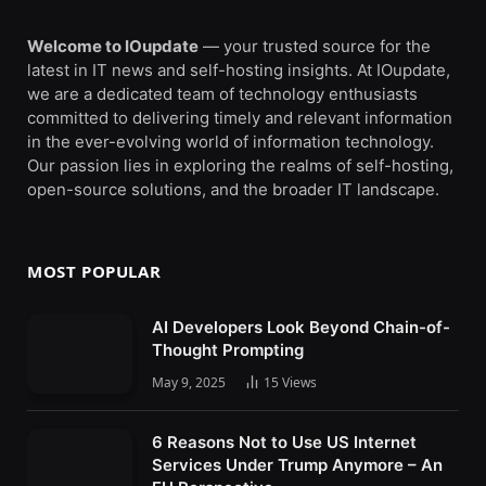
Welcome to IOupdate
— your trusted source for the
latest in IT news and self-hosting insights. At IOupdate,
we are a dedicated team of technology enthusiasts
committed to delivering timely and relevant information
in the ever-evolving world of information technology.
Our passion lies in exploring the realms of self-hosting,
open-source solutions, and the broader IT landscape.
MOST POPULAR
AI Developers Look Beyond Chain-of-
Thought Prompting
May 9, 2025
15
Views
6 Reasons Not to Use US Internet
Services Under Trump Anymore – An