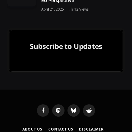
EU Perspective
April 21, 2025
12
Views
Subscribe to Updates
Facebook
Mastodon
Bluesky
Reddit
ABOUT US
CONTACT US
DISCLAIMER