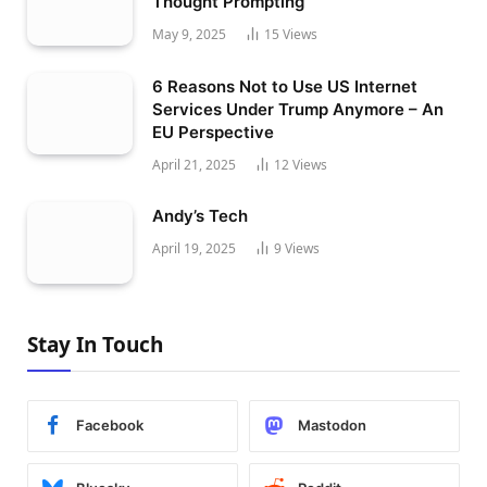
Thought Prompting
May 9, 2025
15
Views
6 Reasons Not to Use US Internet
Services Under Trump Anymore – An
EU Perspective
April 21, 2025
12
Views
Andy’s Tech
April 19, 2025
9
Views
Stay In Touch
Facebook
Mastodon