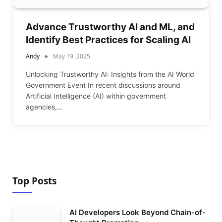
Advance Trustworthy AI and ML, and
Identify Best Practices for Scaling AI
Andy
May 19, 2025
Unlocking Trustworthy AI: Insights from the AI World
Government Event In recent discussions around
Artificial Intelligence (AI) within government
agencies,…
Top Posts
AI Developers Look Beyond Chain-of-