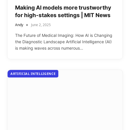
Making AI models more trustworthy
for high-stakes settings | MIT News
Andy
June 2, 2025
The Future of Medical Imaging: How AI is Changing
the Diagnostic Landscape Artificial Intelligence (AI)
is making waves across numerous…
ARTIFICIAL INTELLIGENCE