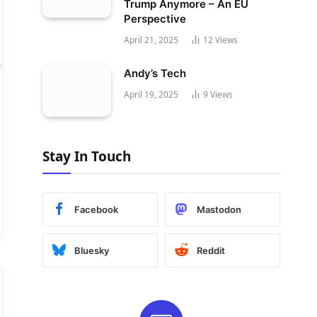
Trump Anymore – An EU
Perspective
April 21, 2025
12
Views
Andy’s Tech
April 19, 2025
9
Views
Stay In Touch
Facebook
Mastodon
Bluesky
Reddit