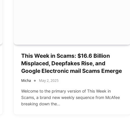
This Week in Scams: $16.6 Billion
Misplaced, Deepfakes Rise, and
Google Electronic mail Scams Emerge
Micha
May 2, 2025
Welcome to the primary version of This Week in
Scams, a brand new weekly sequence from McAfee
breaking down the…