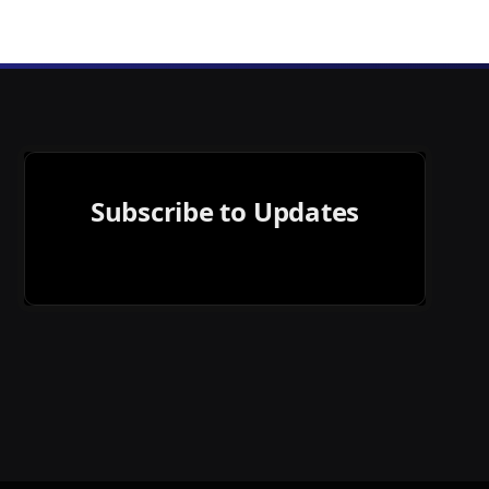
Subscribe to Updates