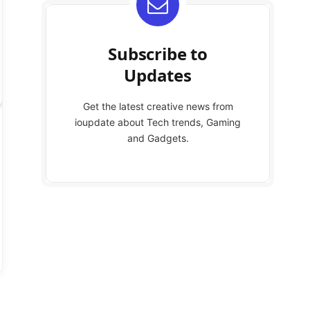
Subscribe to
Updates
Get the latest creative news from
ioupdate about Tech trends, Gaming
and Gadgets.