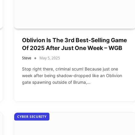
Oblivion Is The 3rd Best-Selling Game
Of 2025 After Just One Week – WGB
Steve
May 5, 2025
Stop right there, criminal scum! Because just one
week after being shadow-dropped like an Oblivion
gate spawning outside of Bruma,…
CYBER SECURITY