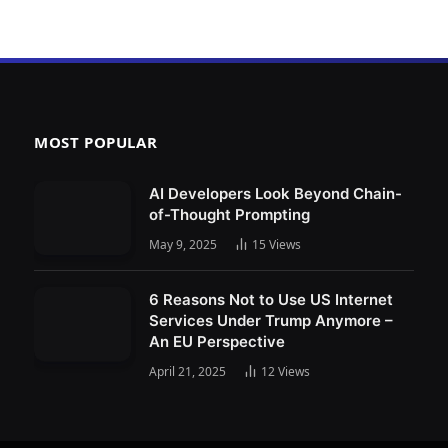
MOST POPULAR
AI Developers Look Beyond Chain-
of-Thought Prompting
May 9, 2025
15
Views
6 Reasons Not to Use US Internet
Services Under Trump Anymore –
An EU Perspective
April 21, 2025
12
Views