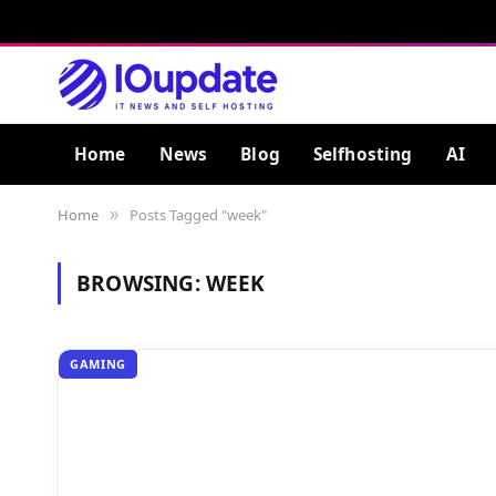
Home
News
Blog
Selfhosting
AI
Home
Posts Tagged "week"
»
BROWSING:
WEEK
GAMING