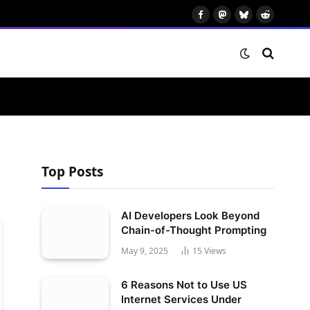
Facebook
Mastodon
Bluesky
Reddit
Top Posts
AI Developers Look Beyond
Chain-of-Thought Prompting
May 9, 2025
15
Views
6 Reasons Not to Use US
Internet Services Under