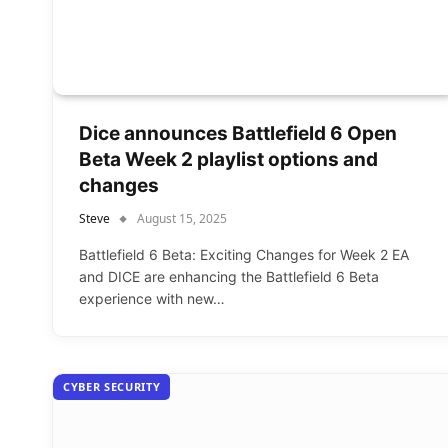
Dice announces Battlefield 6 Open
Beta Week 2 playlist options and
changes
Steve
August 15, 2025
Battlefield 6 Beta: Exciting Changes for Week 2 EA
and DICE are enhancing the Battlefield 6 Beta
experience with new…
CYBER SECURITY