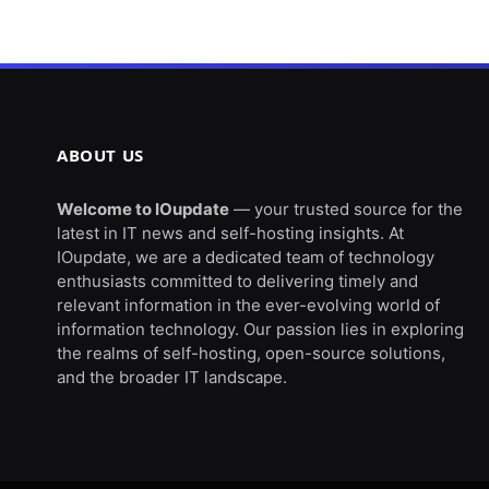
ABOUT US
Welcome to IOupdate
— your trusted source for the
latest in IT news and self-hosting insights. At
IOupdate, we are a dedicated team of technology
enthusiasts committed to delivering timely and
relevant information in the ever-evolving world of
information technology. Our passion lies in exploring
the realms of self-hosting, open-source solutions,
and the broader IT landscape.