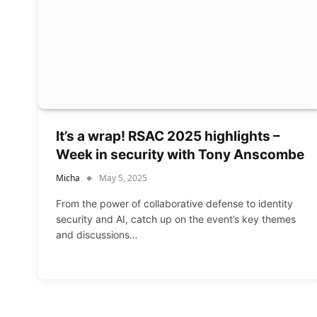
It’s a wrap! RSAC 2025 highlights –
Week in security with Tony Anscombe
Micha
May 5, 2025
From the power of collaborative defense to identity
security and AI, catch up on the event’s key themes
and discussions…