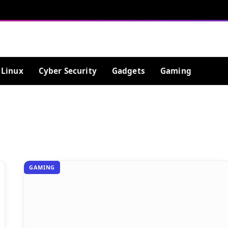
Linux
Cyber Security
Gadgets
Gaming
GAMING