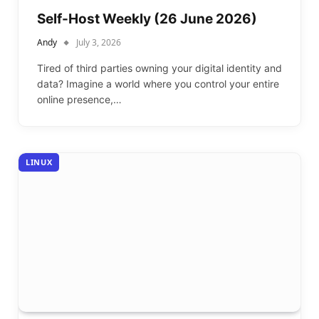
Self-Host Weekly (26 June 2026)
Andy
July 3, 2026
Tired of third parties owning your digital identity and
data? Imagine a world where you control your entire
online presence,…
LINUX