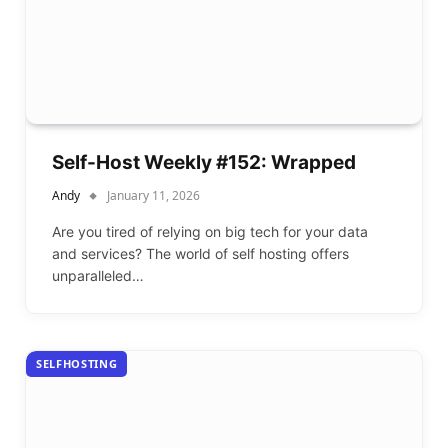
Self-Host Weekly #152: Wrapped
Andy
January 11, 2026
Are you tired of relying on big tech for your data
and services? The world of self hosting offers
unparalleled…
SELFHOSTING