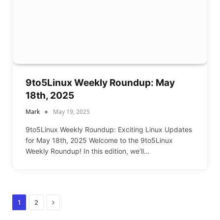
9to5Linux Weekly Roundup: May
18th, 2025
Mark
May 19, 2025
9to5Linux Weekly Roundup: Exciting Linux Updates
for May 18th, 2025 Welcome to the 9to5Linux
Weekly Roundup! In this edition, we’ll…
Next
1
2