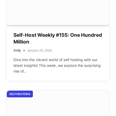
Self-Host Weekly #155: One Hundred
Million
Andy
January 29, 2026
Dive into the vibrant world of self hosting with our
latest insights! This week, we explore the surprising
rise of…
SELFHOSTING