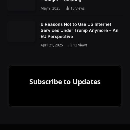
May 9, 2025
15
Views
6 Reasons Not to Use US Internet
Services Under Trump Anymore – An
EU Perspective
April 21, 2025
12
Views
Subscribe to Updates