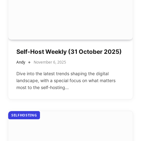
Self-Host Weekly (31 October 2025)
Andy
November 6, 2025
Dive into the latest trends shaping the digital
landscape, with a special focus on what matters
most to the self-hosting…
SELFHOSTING