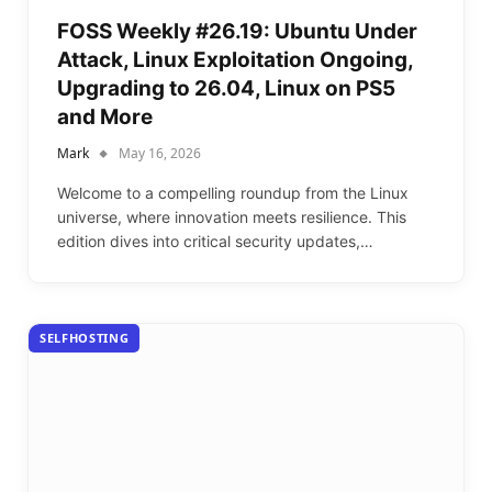
FOSS Weekly #26.19: Ubuntu Under
Attack, Linux Exploitation Ongoing,
Upgrading to 26.04, Linux on PS5
and More
Mark
May 16, 2026
Welcome to a compelling roundup from the Linux
universe, where innovation meets resilience. This
edition dives into critical security updates,…
SELFHOSTING