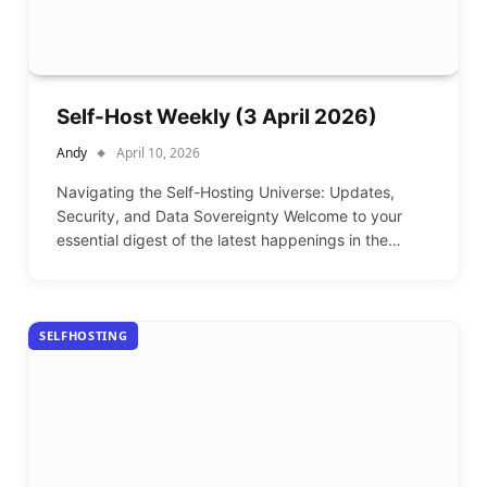
Self-Host Weekly (3 April 2026)
Andy
April 10, 2026
Navigating the Self-Hosting Universe: Updates,
Security, and Data Sovereignty Welcome to your
essential digest of the latest happenings in the…
SELFHOSTING