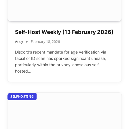
Self-Host Weekly (13 February 2026)
Andy
February 18, 2026
Discord’s recent mandate for age verification via
facial or ID scan has sparked significant unease,
particularly within the privacy-conscious self-
hosted…
SELFHOSTING