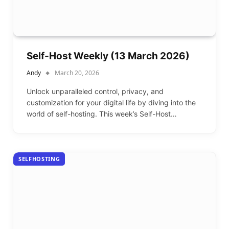
Self-Host Weekly (13 March 2026)
Andy
March 20, 2026
Unlock unparalleled control, privacy, and
customization for your digital life by diving into the
world of self-hosting. This week’s Self-Host…
SELFHOSTING