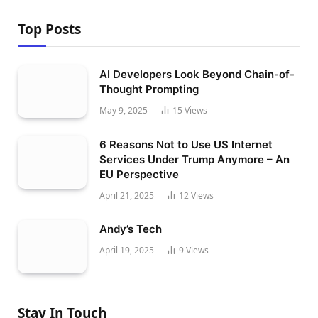
Top Posts
AI Developers Look Beyond Chain-of-
Thought Prompting
May 9, 2025
15
Views
6 Reasons Not to Use US Internet
Services Under Trump Anymore – An
EU Perspective
April 21, 2025
12
Views
Andy’s Tech
April 19, 2025
9
Views
Stay In Touch