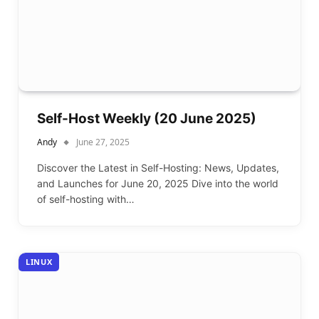
Self-Host Weekly (20 June 2025)
Andy
June 27, 2025
Discover the Latest in Self-Hosting: News, Updates,
and Launches for June 20, 2025 Dive into the world
of self-hosting with…
LINUX