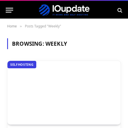
Home
Posts Tagged "Weekly"
»
BROWSING:
WEEKLY
SELFHOSTING