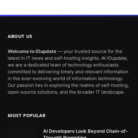
ABOUT US
Welcome to IOupdate
— your trusted source for the
latest in IT news and self-hosting insights. At IOupdate,
we are a dedicated team of technology enthusiasts
committed to delivering timely and relevant information
in the ever-evolving world of information technology.
Our passion lies in exploring the realms of self-hosting,
open-source solutions, and the broader IT landscape.
MOST POPULAR
AI Developers Look Beyond Chain-of-
Thought Prompting