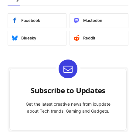
Facebook
Mastodon
Bluesky
Reddit
Subscribe to Updates
Get the latest creative news from ioupdate
about Tech trends, Gaming and Gadgets.