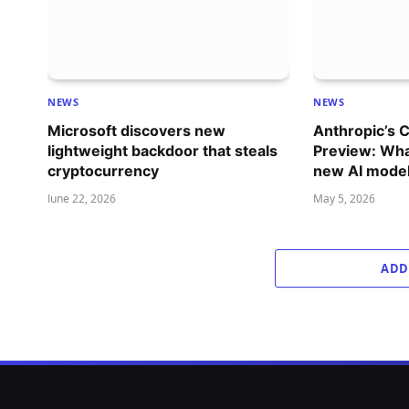
NEWS
NEWS
Microsoft discovers new
Anthropic’s 
lightweight backdoor that steals
Preview: Wha
cryptocurrency
new AI mode
June 22, 2026
May 5, 2026
ADD