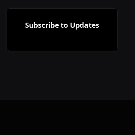
Subscribe to Updates