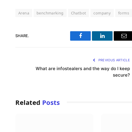
Arena
benchmarking
Chatbot
company
forms
SHARE.
Facebook
LinkedIn
Ema
PREVIOUS ARTICLE
What are infostealers and the way do I keep
secure?
Related
Posts