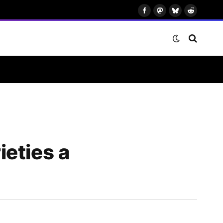
Facebook
Mastodon
Bluesky
Reddit
eties a