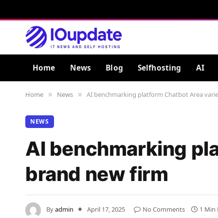
Home
News
Blog
Selfhosting
AI
Home
News
AI benchmarking platform Chatbot Area varie
»
»
NEWS
AI benchmarking pla
brand new firm
By
admin
April 17, 2025
No Comments
1 Min