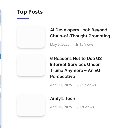
Top Posts
AI Developers Look Beyond
Chain-of-Thought Prompting
May 9, 2025
15
Views
6 Reasons Not to Use US
Internet Services Under
Trump Anymore – An EU
Perspective
April 21, 2025
12
Views
Andy’s Tech
April 19, 2025
9
Views