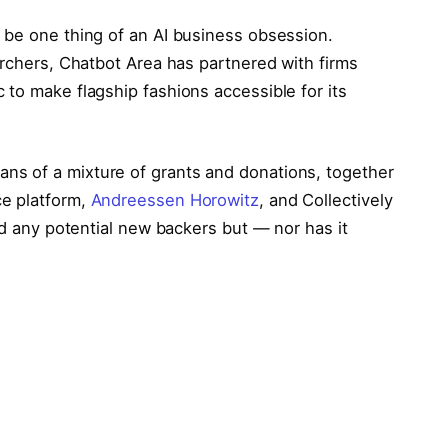
 be one thing of an AI business obsession.
archers, Chatbot Area has partnered with firms
to make flagship fashions accessible for its
s of a mixture of grants and donations, together
e platform,
Andreessen Horowitz
, and Collectively
sed any potential new backers but — nor has it