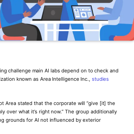
ng challenge main AI labs depend on to check and
ization known as Area Intelligence Inc.,
studies
ot Area stated that the corporate will “give [it] the
y over what it’s right now.” The group additionally
ng grounds for AI not influenced by exterior