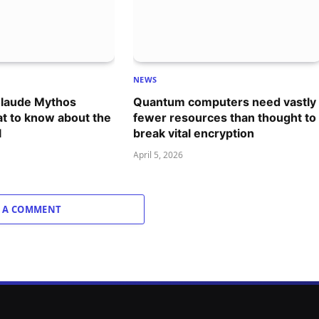
NEWS
Claude Mythos
Quantum computers need vastly
t to know about the
fewer resources than thought to
l
break vital encryption
April 5, 2026
 A COMMENT