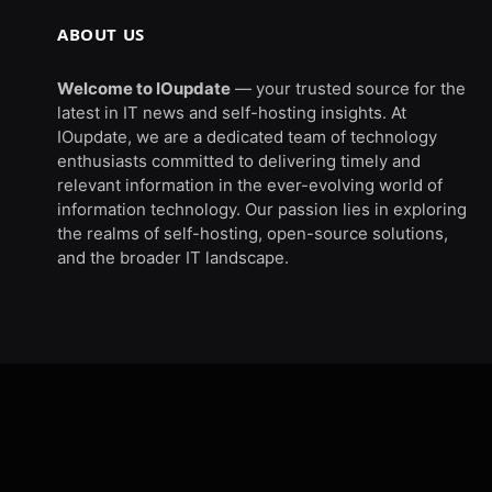
ABOUT US
Welcome to IOupdate
— your trusted source for the
latest in IT news and self-hosting insights. At
IOupdate, we are a dedicated team of technology
enthusiasts committed to delivering timely and
relevant information in the ever-evolving world of
information technology. Our passion lies in exploring
the realms of self-hosting, open-source solutions,
and the broader IT landscape.