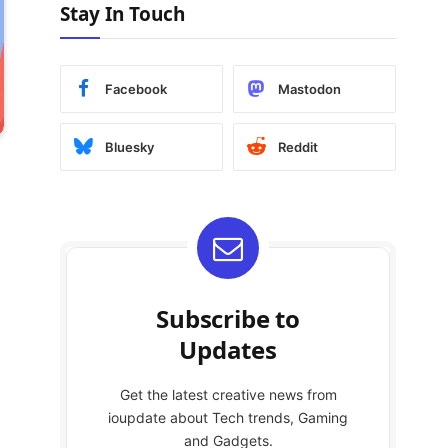
Stay In Touch
Facebook
Mastodon
Bluesky
Reddit
Subscribe to
Updates
Get the latest creative news from
ioupdate about Tech trends, Gaming
and Gadgets.