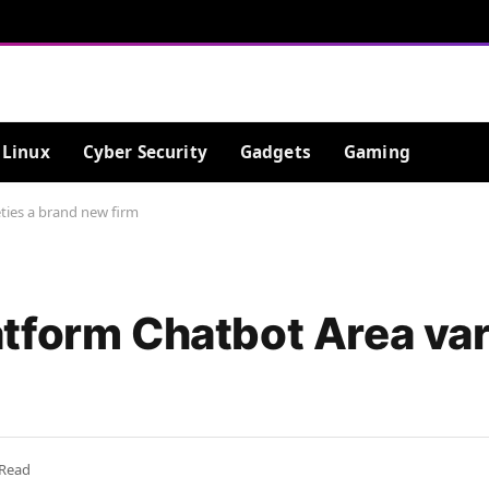
Linux
Cyber Security
Gadgets
Gaming
ties a brand new firm
tform Chatbot Area vari
 Read