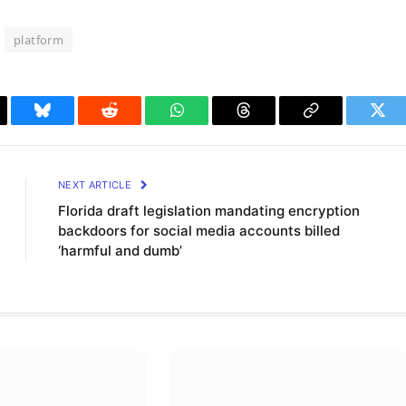
platform
il
Bluesky
Reddit
WhatsApp
Threads
Copy
Twit
Link
NEXT ARTICLE
Florida draft legislation mandating encryption
backdoors for social media accounts billed
‘harmful and dumb’