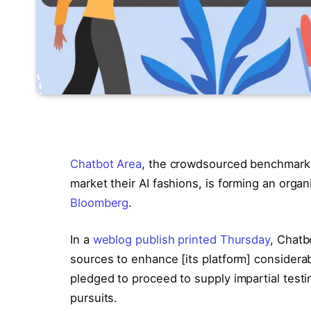
Chatbot Area
, the crowdsourced benchmarki
market their AI fashions, is forming an organ
Bloomberg
.
In a
weblog publish printed Thursday
, Chatb
sources to enhance [its platform] considerabl
pledged to proceed to supply impartial testi
pursuits.