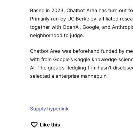
Based in 2023, Chatbot Area has turn out to
Primarily run by UC Berkeley-affiliated rese
together with OpenAI, Google, and Anthropic 
neighborhood to judge.
Chatbot Area was beforehand funded by mean
with from Google’s Kaggle knowledge scienc
AI. The group’s fledgling firm hasn’t disclo
selected a enterprise mannequin.
Supply hyperlink
Like this