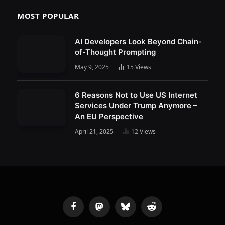
MOST POPULAR
AI Developers Look Beyond Chain-
of-Thought Prompting
May 9, 2025
15
Views
6 Reasons Not to Use US Internet
Services Under Trump Anymore –
An EU Perspective
April 21, 2025
12
Views
Facebook
Mastodon
Bluesky
Reddit