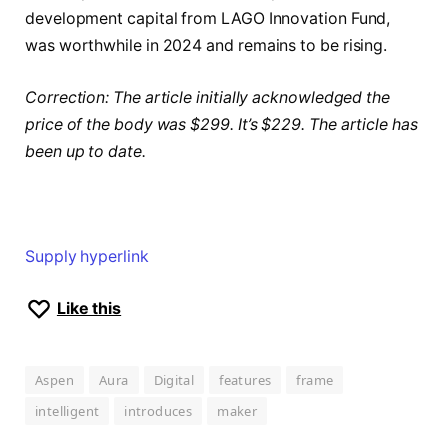
development capital from LAGO Innovation Fund,
was worthwhile in 2024 and remains to be rising.
Correction: The article initially acknowledged the
price of the body was $299. It’s $229.
The article has
been up to date.
Supply hyperlink
Like this
Aspen
Aura
Digital
features
frame
intelligent
introduces
maker