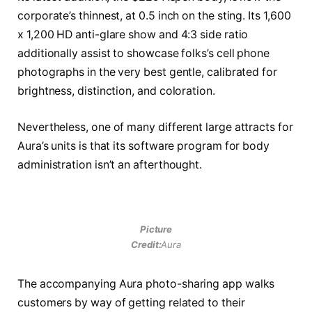
corporate’s thinnest, at 0.5 inch on the sting. Its 1,600
x 1,200 HD anti-glare show and 4:3 side ratio
additionally assist to showcase folks’s cell phone
photographs in the very best gentle, calibrated for
brightness, distinction, and coloration.
Nevertheless, one of many different large attracts for
Aura’s units is that its software program for body
administration isn’t an afterthought.
Picture
Credit:
Aura
The accompanying Aura photo-sharing app walks
customers by way of getting related to their