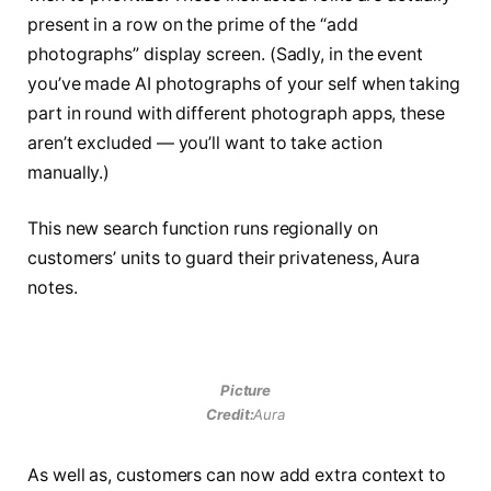
present in a row on the prime of the “add
photographs” display screen. (Sadly, in the event
you’ve made AI photographs of your self when taking
part in round with different photograph apps, these
aren’t excluded — you’ll want to take action
manually.)
This new search function runs regionally on
customers’ units to guard their privateness, Aura
notes.
Picture
Credit:
Aura
As well as, customers can now add extra context to