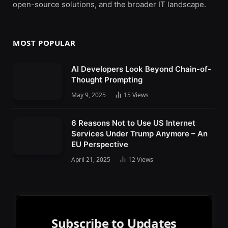
open-source solutions, and the broader IT landscape.
MOST POPULAR
AI Developers Look Beyond Chain-of-
Thought Prompting
May 9, 2025
15
Views
6 Reasons Not to Use US Internet
Services Under Trump Anymore – An
EU Perspective
April 21, 2025
12
Views
Subscribe to Updates