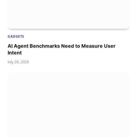
GADGETS
AI Agent Benchmarks Need to Measure User
Intent
July 26, 2026