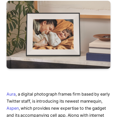
Aura
, a digital photograph frames firm based by early
Twitter staff, is introducing its newest mannequin,
Aspen
, which provides new expertise to the gadget
and its accompanying cell app. Along with internet