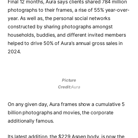
Final 12 months, Aura says clients shared 784 million
photographs to their frames, a rise of 55% year-over-
year. As well as, the personal social networks
constructed by sharing photographs amongst
households, buddies, and different invited members
helped to drive 50% of Aura’s annual gross sales in
2024.
Picture
Credit:
Aura
On any given day, Aura frames show a cumulative 5
billion photographs and movies, the corporate
additionally famous.
Its latest addition, the $229 Aspen body, is now the