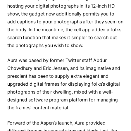
hosting your digital photographs in its 12-inch HD
show, the gadget now additionally permits you to
add captions to your photographs after they seem on
the body. In the meantime, the cell app added a folks
search function that makes it simpler to search out
the photographs you wish to show.
Aura was based by former Twitter staff Abdur
Chowdhury and Eric Jensen, and its imaginative and
prescient has been to supply extra elegant and
upgraded digital frames for displaying folks’s digital
photographs of their dwelling, mixed with a well-
designed software program platform for managing
the frames’ content material.
Forward of the Aspen’s launch, Aura provided
different frames in several sizes and kinds, just like