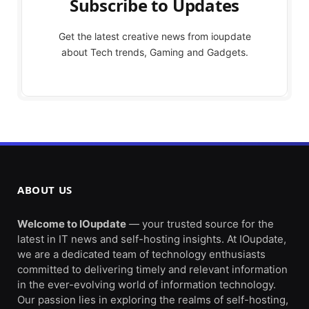
Subscribe to Updates
Get the latest creative news from ioupdate
about Tech trends, Gaming and Gadgets.
ABOUT US
Welcome to IOupdate
— your trusted source for the
latest in IT news and self-hosting insights. At IOupdate,
we are a dedicated team of technology enthusiasts
committed to delivering timely and relevant information
in the ever-evolving world of information technology.
Our passion lies in exploring the realms of self-hosting,