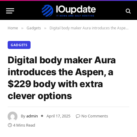
Home
Gadgets
Digital body maker Aura introduces the Aspen, a $229 body with extra clever options
»
»
GADGETS
Digital body maker Aura
introduces the Aspen, a
$229 body with extra
clever options
By
admin
April 17, 2025
No Comments
4 Mins Read