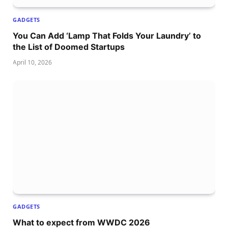
GADGETS
You Can Add ‘Lamp That Folds Your Laundry’ to
the List of Doomed Startups
April 10, 2026
GADGETS
What to expect from WWDC 2026