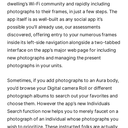
dwelling’s Wi-Fi community and rapidly including
photographs to their frames, in just a few steps. The
app itself is as well-built as any social app it’s
possible you’ll already use, our assessments
discovered, offering entry to your numerous frames
inside its left-side navigation alongside a two-tabbed
interface on the app’s major web page for including
new photographs and managing the present
photographs in your units.
Sometimes, if you add photographs to an Aura body,
you’d browse your Digital camera Roll or different
photograph albums to search out your favorites and
choose them. However the app’s new Individuals
Search function now helps you to merely faucet on a
photograph of an individual whose photographs you
wish to prioritize. These instructed folks are actually