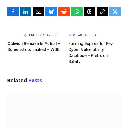
Facebook
LinkedIn
Email
Bluesky
Reddit
WhatsApp
Threads
Copy
Twitte
Link
PREVIOUS ARTICLE
NEXT ARTICLE
Oblivion Remake Is Actual –
Funding Expires for Key
Screenshots Leaked – WGB
Cyber Vulnerability
Database – Krebs on
Safety
Related
Posts