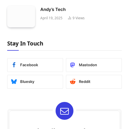
Andy’s Tech
April 19, 2025
9
Views
Stay In Touch
Facebook
Mastodon
Bluesky
Reddit