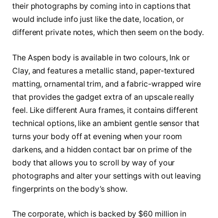
their photographs by coming into in captions that
would include info just like the date, location, or
different private notes, which then seem on the body.
The Aspen body is available in two colours, Ink or
Clay, and features a metallic stand, paper-textured
matting, ornamental trim, and a fabric-wrapped wire
that provides the gadget extra of an upscale really
feel. Like different Aura frames, it contains different
technical options, like an ambient gentle sensor that
turns your body off at evening when your room
darkens, and a hidden contact bar on prime of the
body that allows you to scroll by way of your
photographs and alter your settings with out leaving
fingerprints on the body’s show.
The corporate, which is backed by $60 million in