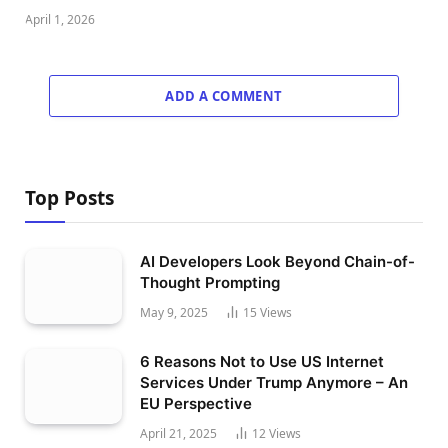
April 1, 2026
ADD A COMMENT
Top Posts
AI Developers Look Beyond Chain-of-
Thought Prompting
May 9, 2025
15
Views
6 Reasons Not to Use US Internet
Services Under Trump Anymore – An
EU Perspective
April 21, 2025
12
Views