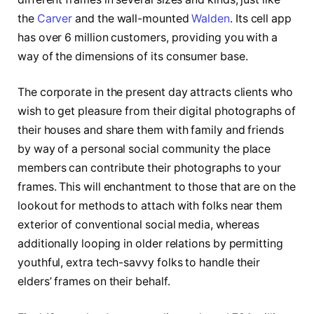
the
Carver
and the wall-mounted
Walden
. Its cell app
has over 6 million customers, providing you with a
way of the dimensions of its consumer base.
The corporate in the present day attracts clients who
wish to get pleasure from their digital photographs of
their houses and share them with family and friends
by way of a personal social community the place
members can contribute their photographs to your
frames. This will enchantment to those that are on the
lookout for methods to attach with folks near them
exterior of conventional social media, whereas
additionally looping in older relations by permitting
youthful, extra tech-savvy folks to handle their
elders’ frames on their behalf.