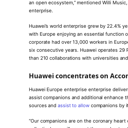
an open ecosystem,” mentioned Willi Music, 
enterprise.
Huawei’s world enterprise grew by 22.4% ye
with Europe enjoying an essential function o
corporate had over 13,000 workers in Europ
six consecutive years. Huawei operates 29 R
than 210 collaborations with universities and
Huawei concentrates on Accom
Huawei Europe enterprise enterprise deliver
assist companions and additional enhance t
sources and
assist to allow
companions by it
“Our companions are on the coronary heart o