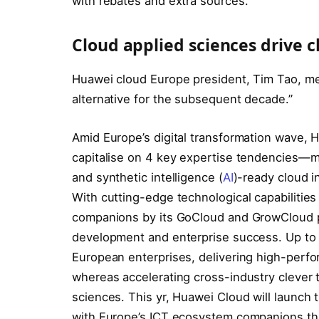
with rebates and extra sources.
Cloud applied sciences drive c
Huawei cloud Europe president, Tim Tao, men
alternative for the subsequent decade.”
Amid Europe’s digital transformation wave, 
capitalise on 4 key expertise tendencies—mul
and synthetic intelligence (
AI
)-ready cloud i
With cutting-edge technological capabilit
companions by its GoCloud and GrowCloud pa
development and enterprise success. Up to
European enterprises, delivering high-perf
whereas accelerating cross-industry clever t
sciences. This yr, Huawei Cloud will launch th
with Europe’s ICT ecosystem companions thr