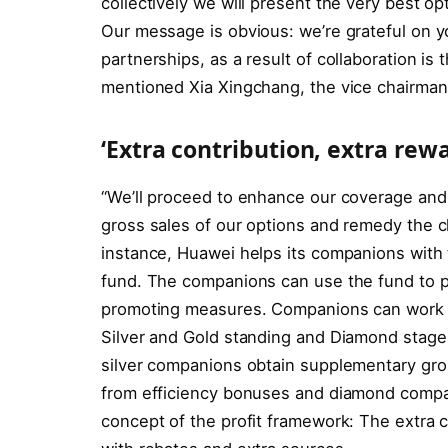
collectively we will present the very best o
Our message is obvious: we’re grateful on yo
partnerships, as a result of collaboration is 
mentioned Xia Xingchang, the vice chairman 
‘Extra contribution, extra rewa
“We’ll proceed to enhance our coverage and 
gross sales of our options and remedy the ch
instance, Huawei helps its companions with t
fund. The companions can use the fund to pu
promoting measures. Companions can work t
Silver and Gold standing and Diamond stage. 
silver companions obtain supplementary gross
from efficiency bonuses and diamond compan
concept of the profit framework: The extra 