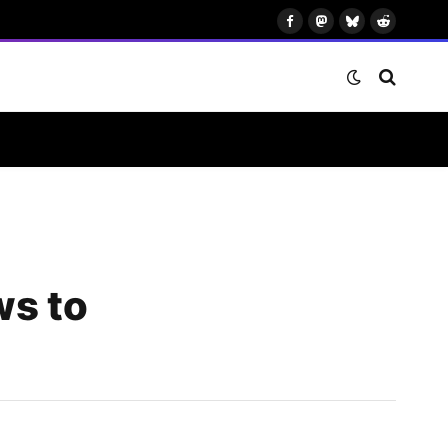
Facebook
Mastodon
Bluesky
Reddit
ws to