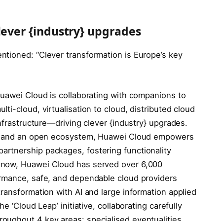
lever {industry} upgrades
tioned: “Clever transformation is Europe’s key
Huawei Cloud is collaborating with companions to
ti-cloud, virtualisation to cloud, distributed cloud
nfrastructure—driving clever {industry} upgrades.
ies and an open ecosystem, Huawei Cloud empowers
rtnership packages, fostering functionality
 now, Huawei Cloud has served over 6,000
ormance, safe, and dependable cloud providers
ransformation with AI and large information applied
e ‘Cloud Leap’ initiative, collaborating carefully
oughout 4 key areas: specialised eventualities,