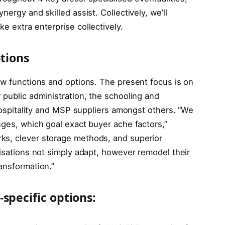
nergy and skilled assist. Collectively, we’ll
e extra enterprise collectively.
ptions
ew functions and options. The present focus is on
 public administration, the schooling and
 hospitality and MSP suppliers amongst others. “We
nges, which goal exact buyer ache factors,”
ks, clever storage methods, and superior
nisations not simply adapt, however remodel their
ansformation.”
specific options: