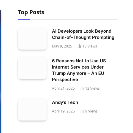
Top Posts
AI Developers Look Beyond
Chain-of-Thought Prompting
May 9, 2025
15
Views
6 Reasons Not to Use US
Internet Services Under
Trump Anymore – An EU
Perspective
April 21, 2025
12
Views
Andy’s Tech
April 19, 2025
9
Views