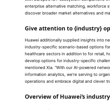
enterprise alternative matching, workforce sy
discover broader market alternatives and mak
Give attention to {industry} o
Huawei additionally supplied insights into n
industry-specific scenario-based options for
healthcare sectors in addition to for retail,
develop options for industry-specific challe
mentioned Xia. “With our AI-powered networ
information analytics, we’re serving to orga
operations and embrace digital and clever tr
Overview of Huawei’s industry-