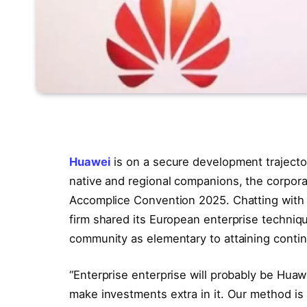
Huawei
is on a secure development trajector
native and regional companions, the corpo
Accomplice Convention 2025. Chatting with 
firm shared its European enterprise techniqu
community as elementary to attaining cont
“Enterprise enterprise will probably be Huaw
make investments extra in it. Our method is 