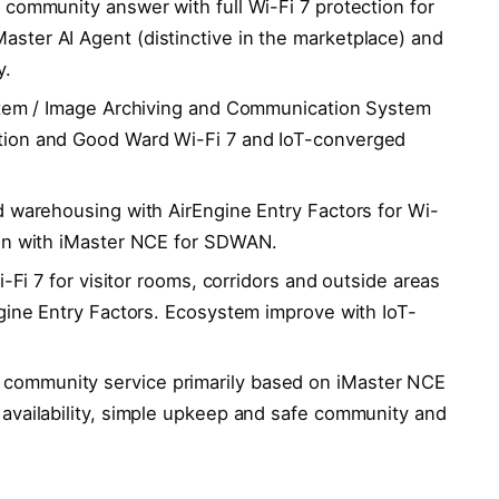
community answer with full Wi-Fi 7 protection for
ter AI Agent (distinctive in the marketplace) and
y.
stem / Image Archiving and Communication System
tion and Good Ward Wi-Fi 7 and IoT-converged
 warehousing with AirEngine Entry Factors for Wi-
ion with iMaster NCE for SDWAN.
i-Fi 7 for visitor rooms, corridors and outside areas
ngine Entry Factors. Ecosystem improve with IoT-
ommunity service primarily based on iMaster NCE
availability, simple upkeep and safe community and