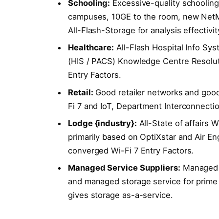
Schooling:
Excessive-quality schooling 
campuses, 10GE to the room, new NetMas
All-Flash-Storage for analysis effectivit
Healthcare:
All-Flash Hospital Info Sy
(HIS / PACS) Knowledge Centre Resolu
Entry Factors.
Retail:
Good retailer networks and good
Fi 7 and IoT, Department Interconnect
Lodge {industry}:
All-State of affairs W
primarily based on OptiXstar and Air E
converged Wi-Fi 7 Entry Factors.
Managed Service Suppliers:
Managed c
and managed storage service for prime 
gives storage as-a-service.