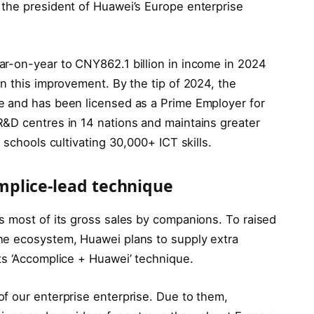
the president of Huawei’s Europe enterprise
ar-on-year to CNY862.1 billion in income in 2024
n this improvement. By the tip of 2024, the
e and has been licensed as a Prime Employer for
&D centres in 14 nations and maintains greater
 schools cultivating 30,000+ ICT skills.
plice-lead technique
s most of its gross sales by companions. To raised
he ecosystem, Huawei plans to supply extra
s ‘Accomplice + Huawei’ technique.
f our enterprise enterprise. Due to them,