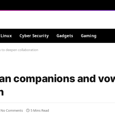
Linux
Cyber Security
Gadgets
Gaming
 to deepen collaboration
ean companions and vo
n
No Comments
5 Mins Read