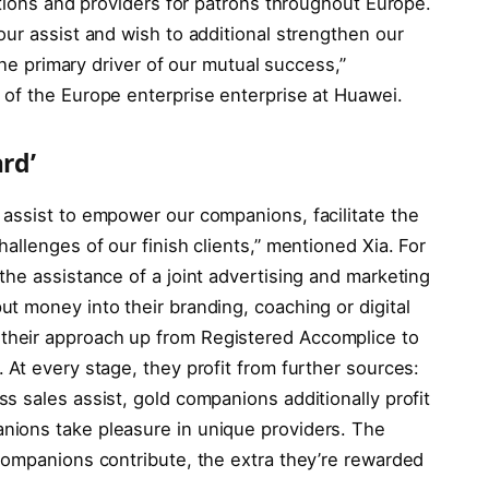
ptions and providers for patrons throughout Europe.
ur assist and wish to additional strengthen our
the primary driver of our mutual success,”
of the Europe enterprise enterprise at Huawei.
rd’
assist to empower our companions, facilitate the
allenges of our finish clients,” mentioned Xia. For
he assistance of a joint advertising and marketing
t money into their branding, coaching or digital
heir approach up from Registered Accomplice to
At every stage, they profit from further sources:
 sales assist, gold companions additionally profit
ions take pleasure in unique providers. The
companions contribute, the extra they’re rewarded