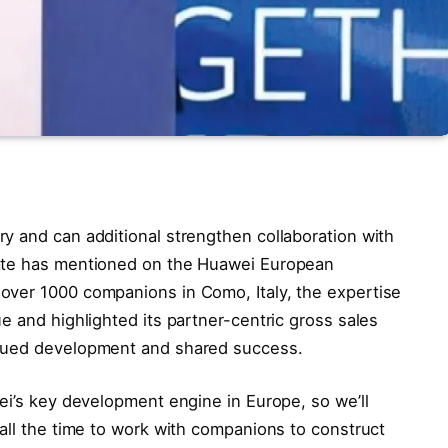
y and can additional strengthen collaboration with
rate has mentioned on the Huawei European
over 1000 companions in Como, Italy, the expertise
e and highlighted its partner-centric gross sales
inued development and shared success.
ei’s key development engine in Europe, so we’ll
all the time to work with companions to construct