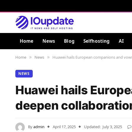
Home
News
Blog
Selfhosting
AI
Home
News
Huawei hails European companions and vows
»
»
NEWS
Huawei hails Europ
deepen collaboratio
By
admin
April 17, 2025
Updated:
July 3, 2025