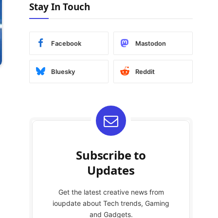
Stay In Touch
Facebook
Mastodon
Bluesky
Reddit
Subscribe to
Updates
Get the latest creative news from
ioupdate about Tech trends, Gaming
and Gadgets.