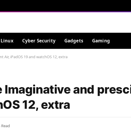
Linux
Cyber Security
Gadgets
Gaming
t Air, iPadOS 19 and watchOS 12, extra
Imaginative and presci
OS 12, extra
s Read