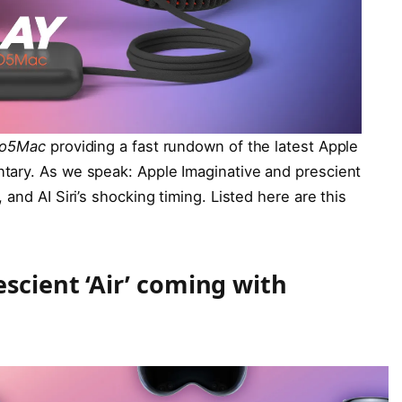
to5Mac
providing a fast rundown of the latest Apple
tary. As we speak: Apple Imaginative and prescient
and AI Siri’s shocking timing. Listed here are this
scient ‘Air’ coming with