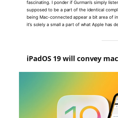
fascinating. I ponder if Gurman’s simply lis
supposed to be a part of the identical com
being Mac-connected appear a bit area of in
it’s solely a small a part of what Apple has de
iPadOS 19 will convey ma