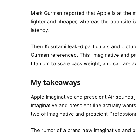
Mark Gurman reported that Apple is at the
lighter and cheaper, whereas the opposite is
latency.
Then Kosutami leaked particulars and pictu
Gurman referenced. This ‘Imaginative and pre
titanium to scale back weight, and can are av
My takeaways
Apple Imaginative and prescient Air sounds j
Imaginative and prescient line actually wants
two of Imaginative and prescient Professional
The rumor of a brand new Imaginative and pre