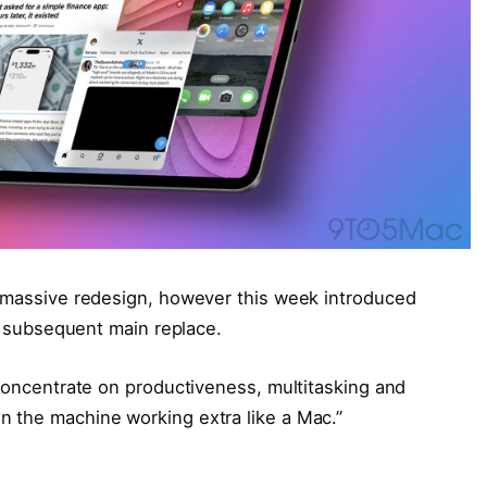
s massive redesign, however this week introduced
’s subsequent main replace.
“concentrate on productiveness, multitasking and
n the machine working extra like a Mac.”