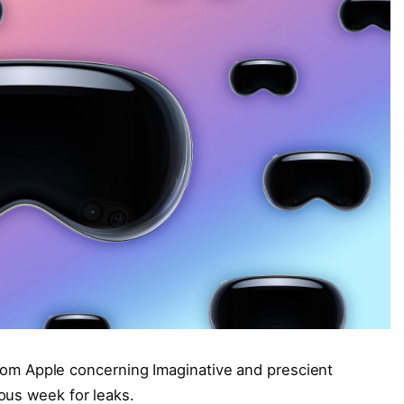
 from Apple concerning Imaginative and prescient
ous week for leaks.