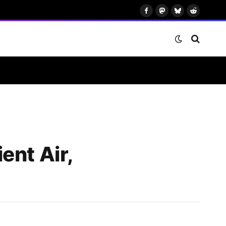
Facebook
Mastodon
Bluesky
Reddit
ent Air,