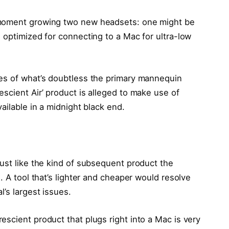
 moment growing two new headsets: one might be
 optimized for connecting to a Mac for ultra-low
res of what’s doubtless the primary mannequin
scient Air’ product is alleged to make use of
ailable in a midnight black end.
ust like the kind of subsequent product the
. A tool that’s lighter and cheaper would resolve
’s largest issues.
scient product that plugs right into a Mac is very