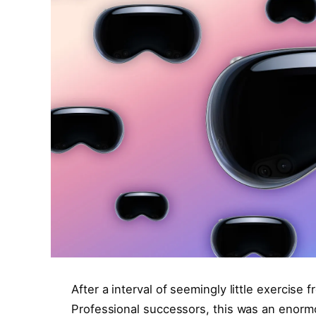
After a interval of seemingly little exercise
Professional successors, this was an enorm