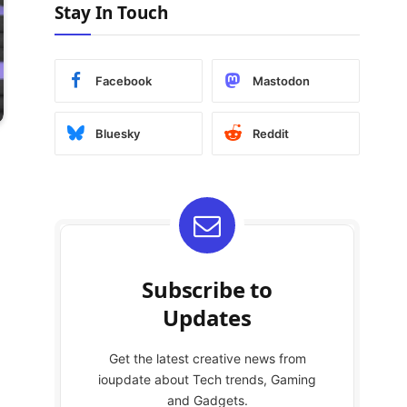
Stay In Touch
Facebook
Mastodon
Bluesky
Reddit
Subscribe to
Updates
Get the latest creative news from
ioupdate about Tech trends, Gaming
and Gadgets.