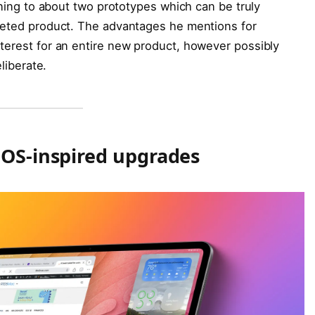
tening to about two prototypes which can be truly
pleted product. The advantages he mentions for
terest for an entire new product, however possibly
liberate.
cOS-inspired upgrades