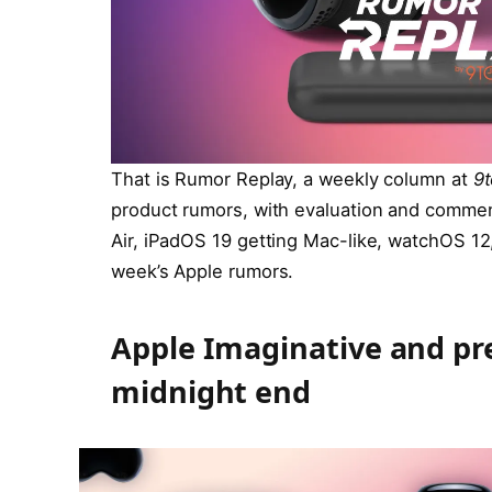
That is Rumor Replay, a weekly column at
9
product rumors, with evaluation and commen
Air, iPadOS 19 getting Mac-like, watchOS 12, 
week’s Apple rumors.
Apple Imaginative and pre
midnight end