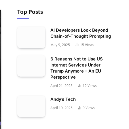
Top Posts
AI Developers Look Beyond
Chain-of-Thought Prompting
May 9, 2025
15
Views
6 Reasons Not to Use US
Internet Services Under
Trump Anymore – An EU
Perspective
April 21, 2025
12
Views
Andy’s Tech
April 19, 2025
9
Views