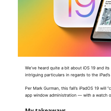
We’ve heard quite a bit about iOS 19 and it
intriguing particulars in regards to the iPad
Per Mark Gurman, this fall’s iPadOS 19 will 
app window administration — with a watch o
My takeaways