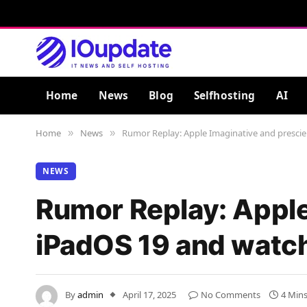
Home
News
Blog
Selfhosting
AI
Home
News
Rumor Replay: Apple Imaginative and prescien
»
»
NEWS
Rumor Replay: Apple 
iPadOS 19 and watch
By
admin
April 17, 2025
No Comments
4 Min