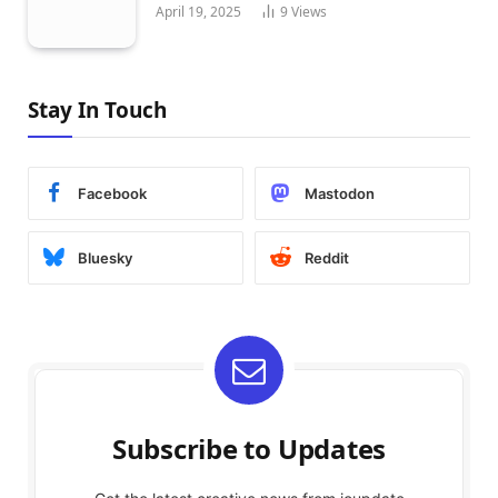
April 19, 2025
9
Views
Stay In Touch
Facebook
Mastodon
Bluesky
Reddit
Subscribe to Updates