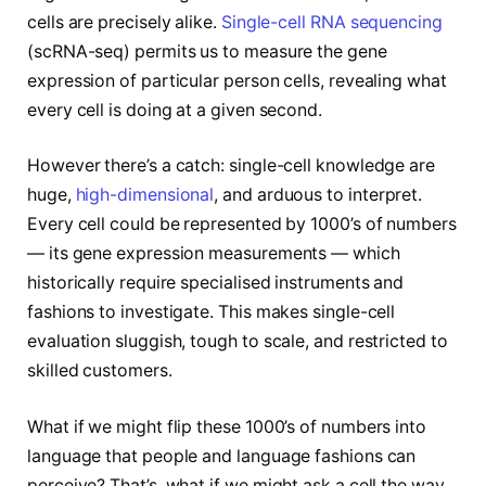
cells are precisely alike.
Single-cell RNA sequencing
(scRNA-seq) permits us to measure the gene
expression of particular person cells, revealing what
every cell is doing at a given second.
However there’s a catch: single-cell knowledge are
huge,
high-dimensional
, and arduous to interpret.
Every cell could be represented by 1000’s of numbers
— its gene expression measurements — which
historically require specialised instruments and
fashions to investigate. This makes single-cell
evaluation sluggish, tough to scale, and restricted to
skilled customers.
What if we might flip these 1000’s of numbers into
language that people and language fashions can
perceive? That’s, what if we might ask a cell the way