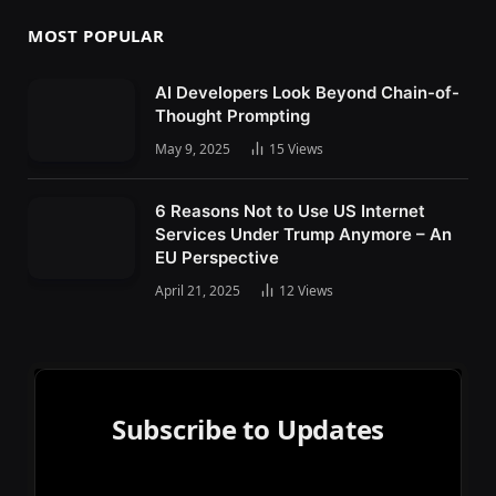
MOST POPULAR
AI Developers Look Beyond Chain-of-
Thought Prompting
May 9, 2025
15
Views
6 Reasons Not to Use US Internet
Services Under Trump Anymore – An
EU Perspective
April 21, 2025
12
Views
Subscribe to Updates