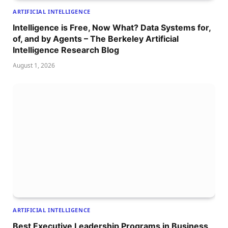
ARTIFICIAL INTELLIGENCE
Intelligence is Free, Now What? Data Systems for,
of, and by Agents – The Berkeley Artificial
Intelligence Research Blog
August 1, 2026
ARTIFICIAL INTELLIGENCE
Best Executive Leadership Programs in Business,