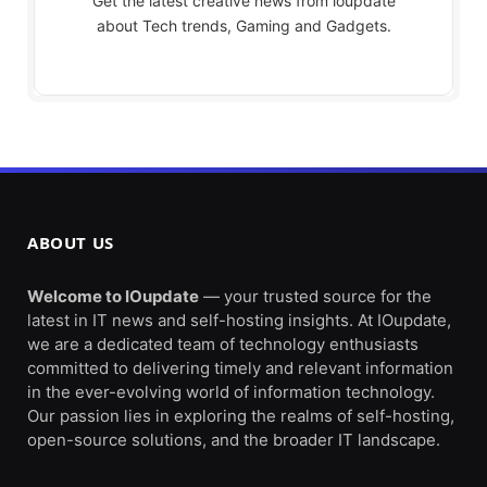
Get the latest creative news from ioupdate
about Tech trends, Gaming and Gadgets.
ABOUT US
Welcome to IOupdate
— your trusted source for the
latest in IT news and self-hosting insights. At IOupdate,
we are a dedicated team of technology enthusiasts
committed to delivering timely and relevant information
in the ever-evolving world of information technology.
Our passion lies in exploring the realms of self-hosting,
open-source solutions, and the broader IT landscape.