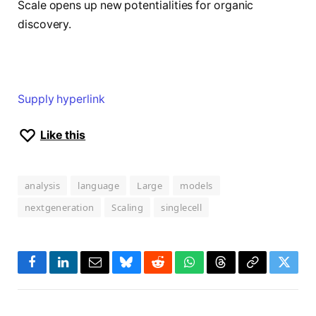
Scale opens up new potentialities for organic
discovery.
Supply hyperlink
Like this
analysis
language
Large
models
nextgeneration
Scaling
singlecell
Facebook
LinkedIn
Email
Bluesky
Reddit
WhatsApp
Threads
Copy
Twitte
Link