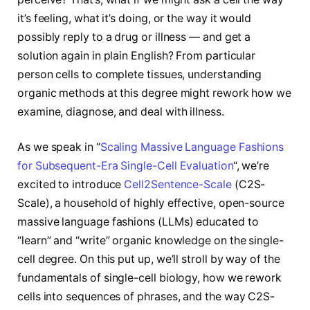
it’s feeling, what it’s doing, or the way it would
possibly reply to a drug or illness — and get a
solution again in plain English? From particular
person cells to complete tissues, understanding
organic methods at this degree might rework how we
examine, diagnose, and deal with illness.
As we speak in “
Scaling Massive Language Fashions
for Subsequent-Era Single-Cell Evaluation
“, we’re
excited to introduce
Cell2Sentence-Scale
(C2S-
Scale), a household of highly effective, open-source
massive language fashions (LLMs) educated to
“learn” and “write” organic knowledge on the single-
cell degree. On this put up, we’ll stroll by way of the
fundamentals of single-cell biology, how we rework
cells into sequences of phrases, and the way C2S-