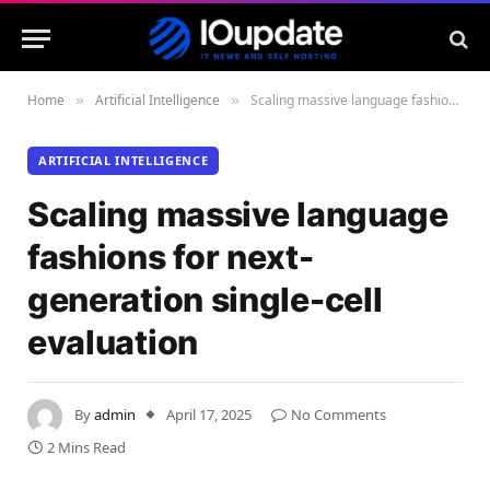
Home
Artificial Intelligence
Scaling massive language fashions for next-generation single-cell evaluation
»
»
ARTIFICIAL INTELLIGENCE
Scaling massive language
fashions for next-
generation single-cell
evaluation
By
admin
April 17, 2025
No Comments
2 Mins Read