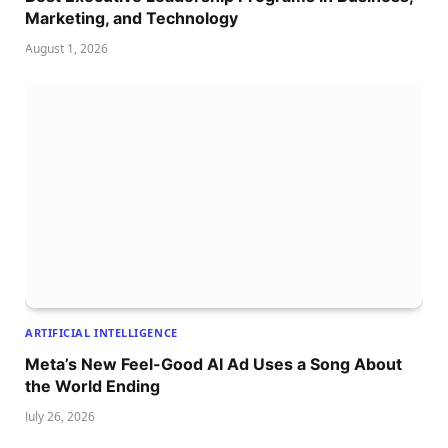
Marketing, and Technology
August 1, 2026
ARTIFICIAL INTELLIGENCE
Meta’s New Feel-Good AI Ad Uses a Song About
the World Ending
July 26, 2026