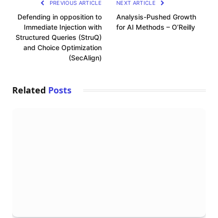
PREVIOUS ARTICLE
NEXT ARTICLE
Defending in opposition to
Analysis-Pushed Growth
Immediate Injection with
for AI Methods – O’Reilly
Structured Queries (StruQ)
and Choice Optimization
(SecAlign)
Related
Posts