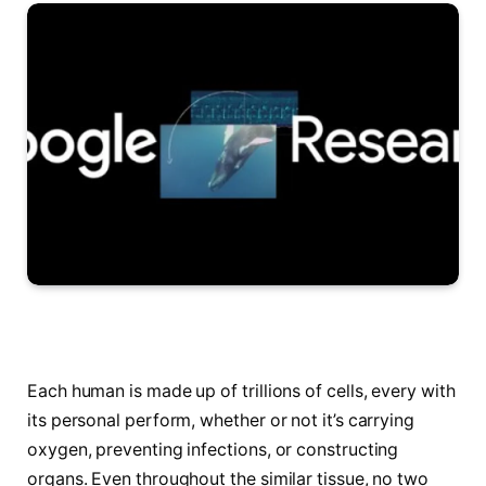
Each human is made up of trillions of cells, every with
its personal perform, whether or not it’s carrying
oxygen, preventing infections, or constructing
organs. Even throughout the similar tissue, no two