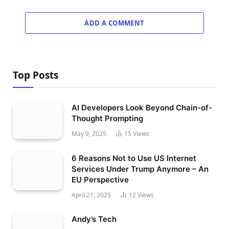
ADD A COMMENT
Top Posts
AI Developers Look Beyond Chain-of-
Thought Prompting
May 9, 2025
15
Views
6 Reasons Not to Use US Internet
Services Under Trump Anymore – An
EU Perspective
April 21, 2025
12
Views
Andy’s Tech