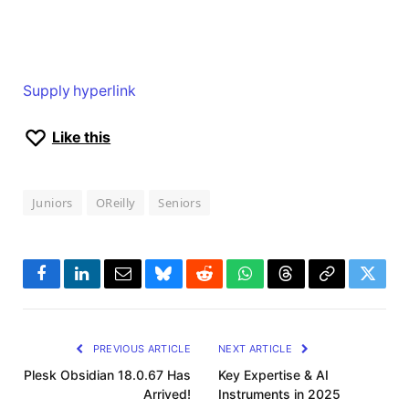
Supply hyperlink
Like this
Juniors
OReilly
Seniors
Facebook
LinkedIn
Email
Bluesky
Reddit
WhatsApp
Threads
Copy
Twitte
Link
PREVIOUS ARTICLE
NEXT ARTICLE
Plesk Obsidian 18.0.67 Has
Key Expertise & AI
Arrived!
Instruments in 2025