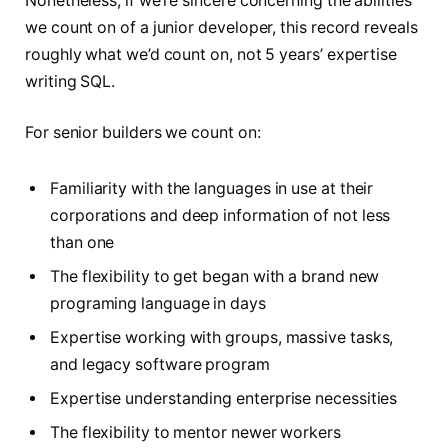
Nonetheless, if we’re sincere concerning the abilities
we count on of a junior developer, this record reveals
roughly what we’d count on, not 5 years’ expertise
writing SQL.
For senior builders we count on:
Familiarity with the languages in use at their
corporations and deep information of not less
than one
The flexibility to get began with a brand new
programing language in days
Expertise working with groups, massive tasks,
and legacy software program
Expertise understanding enterprise necessities
The flexibility to mentor newer workers