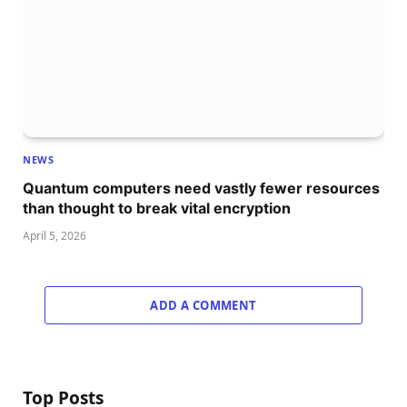
NEWS
Quantum computers need vastly fewer resources
than thought to break vital encryption
April 5, 2026
ADD A COMMENT
Top Posts