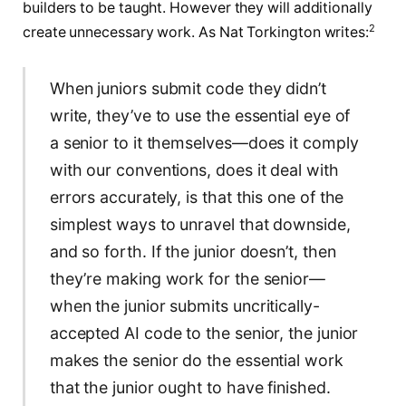
builders to be taught. However they will additionally
2
create unnecessary work. As Nat Torkington writes:
When juniors submit code they didn’t
write, they’ve to use the essential eye of
a senior to it themselves—does it comply
with our conventions, does it deal with
errors accurately, is that this one of the
simplest ways to unravel that downside,
and so forth. If the junior doesn’t, then
they’re making work for the senior—
when the junior submits uncritically-
accepted AI code to the senior, the junior
makes the senior do the essential work
that the junior ought to have finished.