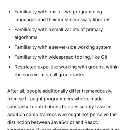
Familiarity with one or two programming
languages and their most necessary libraries
Familiarity with a small variety of primary
algorithms
Familiarity with a server-side working system
Familiarity with widespread tooling, like Git
Restricted expertise working with groups, within
the context of small group tasks
After all, people additionally differ tremendously,
from self-taught programmers who’ve made
substantial contributions to open supply tasks in
addition camp trainees who might not perceive the
distinction between JavaScript and React.