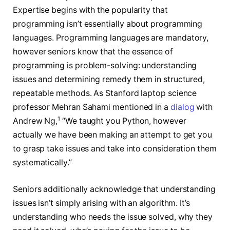
Expertise begins with the popularity that
programming isn’t essentially about programming
languages. Programming languages are mandatory,
however seniors know that the essence of
programming is problem-solving: understanding
issues and determining remedy them in structured,
repeatable methods. As Stanford laptop science
professor Mehran Sahami mentioned in a
dialog
with
1
Andrew Ng,
“We taught you Python, however
actually we have been making an attempt to get you
to grasp take issues and take into consideration them
systematically.”
Seniors additionally acknowledge that understanding
issues isn’t simply arising with an algorithm. It’s
understanding who needs the issue solved, why they