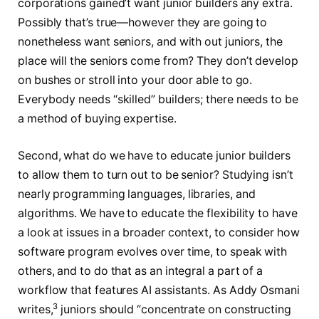
corporations gained’t want junior builders any extra.
Possibly that’s true—however they are going to
nonetheless want seniors, and with out juniors, the
place will the seniors come from? They don’t develop
on bushes or stroll into your door able to go.
Everybody needs “skilled” builders; there needs to be
a method of buying expertise.
Second, what do we have to educate junior builders
to allow them to turn out to be senior? Studying isn’t
nearly programming languages, libraries, and
algorithms. We have to educate the flexibility to have
a look at issues in a broader context, to consider how
software program evolves over time, to speak with
others, and to do that as an integral a part of a
workflow that features AI assistants. As Addy Osmani
3
writes,
juniors should “concentrate on constructing