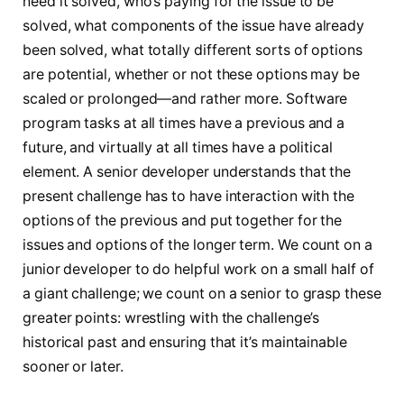
need it solved, who’s paying for the issue to be
solved, what components of the issue have already
been solved, what totally different sorts of options
are potential, whether or not these options may be
scaled or prolonged—and rather more. Software
program tasks at all times have a previous and a
future, and virtually at all times have a political
element. A senior developer understands that the
present challenge has to have interaction with the
options of the previous and put together for the
issues and options of the longer term. We count on a
junior developer to do helpful work on a small half of
a giant challenge; we count on a senior to grasp these
greater points: wrestling with the challenge’s
historical past and ensuring that it’s maintainable
sooner or later.