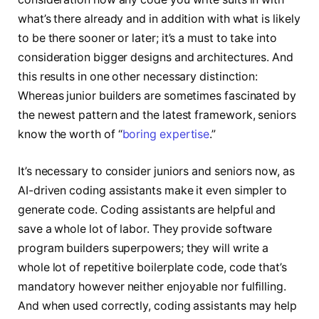
what’s there already and in addition with what is likely
to be there sooner or later; it’s a must to take into
consideration bigger designs and architectures. And
this results in one other necessary distinction:
Whereas junior builders are sometimes fascinated by
the newest pattern and the latest framework, seniors
know the worth of “
boring expertise
.”
It’s necessary to consider juniors and seniors now, as
AI-driven coding assistants make it even simpler to
generate code. Coding assistants are helpful and
save a whole lot of labor. They provide software
program builders superpowers; they will write a
whole lot of repetitive boilerplate code, code that’s
mandatory however neither enjoyable nor fulfilling.
And when used correctly, coding assistants may help