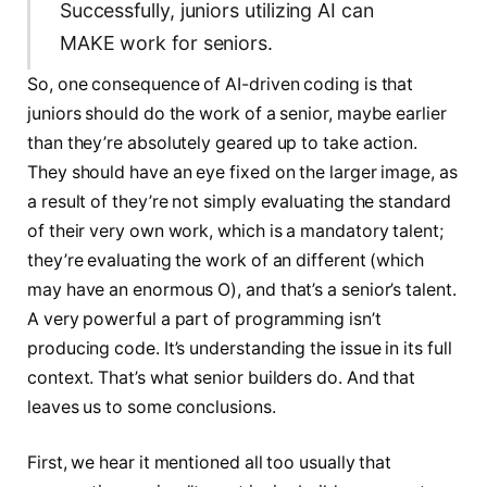
Successfully, juniors utilizing AI can
MAKE work for seniors.
So, one consequence of AI-driven coding is that
juniors should do the work of a senior, maybe earlier
than they’re absolutely geared up to take action.
They should have an eye fixed on the larger image, as
a result of they’re not simply evaluating the standard
of their very own work, which is a mandatory talent;
they’re evaluating the work of an different (which
may have an enormous O), and that’s a senior’s talent.
A very powerful a part of programming isn’t
producing code. It’s understanding the issue in its full
context. That’s what senior builders do. And that
leaves us to some conclusions.
First, we hear it mentioned all too usually that