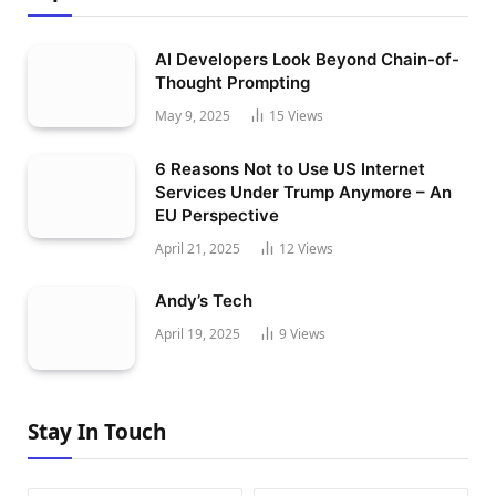
AI Developers Look Beyond Chain-of-
Thought Prompting
May 9, 2025
15
Views
6 Reasons Not to Use US Internet
Services Under Trump Anymore – An
EU Perspective
April 21, 2025
12
Views
Andy’s Tech
April 19, 2025
9
Views
Stay In Touch