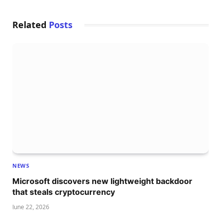
Related
Posts
NEWS
Microsoft discovers new lightweight backdoor
that steals cryptocurrency
June 22, 2026