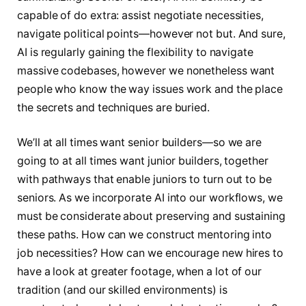
capable of do extra: assist negotiate necessities,
navigate political points—however not but. And sure,
AI is regularly gaining the flexibility to navigate
massive codebases, however we nonetheless want
people who know the way issues work and the place
the secrets and techniques are buried.
We’ll at all times want senior builders—so we are
going to at all times want junior builders, together
with pathways that enable juniors to turn out to be
seniors. As we incorporate AI into our workflows, we
must be considerate about preserving and sustaining
these paths. How can we construct mentoring into
job necessities? How can we encourage new hires to
have a look at greater footage, when a lot of our
tradition (and our skilled environments) is