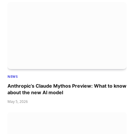
NEWS
Anthropic’s Claude Mythos Preview: What to know
about the new AI model
May 5, 2026