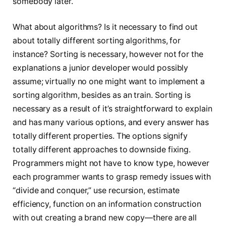
somebody later.
What about algorithms? Is it necessary to find out
about totally different sorting algorithms, for
instance? Sorting is necessary, however not for the
explanations a junior developer would possibly
assume; virtually no one might want to implement a
sorting algorithm, besides as an train. Sorting is
necessary as a result of it’s straightforward to explain
and has many various options, and every answer has
totally different properties. The options signify
totally different approaches to downside fixing.
Programmers might not have to know type, however
each programmer wants to grasp remedy issues with
“divide and conquer,” use recursion, estimate
efficiency, function on an information construction
with out creating a brand new copy—there are all