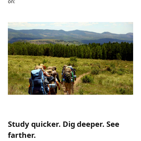
on:
Study quicker. Dig deeper. See
farther.