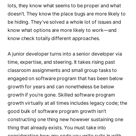
lots, they know what seems to be proper and what
doesn’t. They know the place bugs are more likely to
be hiding. They’ve solved a whole lot of issues and
know what options are more likely to work—and
know check totally different approaches.
A junior developer turns into a senior developer via
time, expertise, and steering. It takes rising past
classroom assignments and small group tasks to
engaged on software program that has been below
growth for years and can nonetheless be below
growth if you’re gone. Skilled software program
growth virtually at all times includes legacy code; the
good bulk of software program growth isn’t
constructing one thing new however sustaining one
thing that already exists. You must take into
consideration how any code you write suits in with