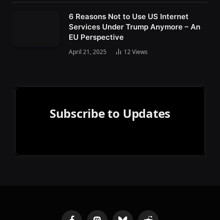
6 Reasons Not to Use US Internet
Services Under Trump Anymore – An
EU Perspective
April 21, 2025
12
Views
Subscribe to Updates