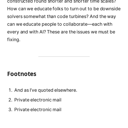
constructed round shorter and shorter time scales?
How can we educate folks to turn out to be downside
solvers somewhat than code turbines? And the way
can we educate people to collaborate—each with
every and with AI? These are the issues we must be
fixing.
Footnotes
And as I’ve quoted elsewhere.
Private electronic mail
Private electronic mail