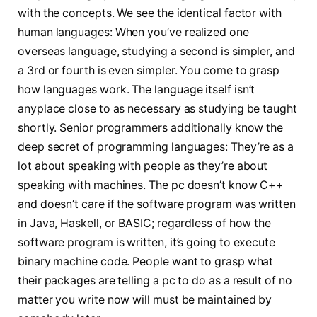
with the concepts. We see the identical factor with
human languages: When you’ve realized one
overseas language, studying a second is simpler, and
a 3rd or fourth is even simpler. You come to grasp
how languages work. The language itself isn’t
anyplace close to as necessary as studying be taught
shortly. Senior programmers additionally know the
deep secret of programming languages: They’re as a
lot about speaking with people as they’re about
speaking with machines. The pc doesn’t know C++
and doesn’t care if the software program was written
in Java, Haskell, or BASIC; regardless of how the
software program is written, it’s going to execute
binary machine code. People want to grasp what
their packages are telling a pc to do as a result of no
matter you write now will must be maintained by