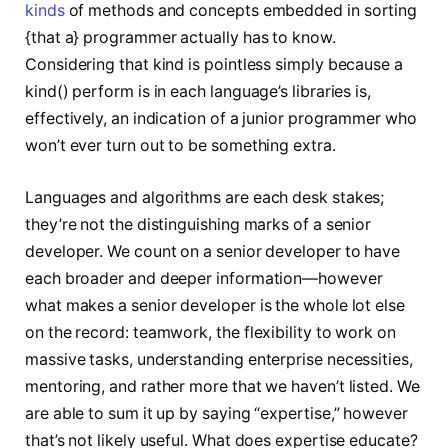
kinds
of methods and concepts embedded in sorting
{that a} programmer actually has to know.
Considering that kind is pointless simply because a
kind() perform is in each language’s libraries is,
effectively, an indication of a junior programmer who
won’t ever turn out to be something extra.
Languages and algorithms are each desk stakes;
they’re not the distinguishing marks of a senior
developer. We count on a senior developer to have
each broader and deeper information—however
what makes a senior developer is the whole lot else
on the record: teamwork, the flexibility to work on
massive tasks, understanding enterprise necessities,
mentoring, and rather more that we haven’t listed. We
are able to sum it up by saying “expertise,” however
that’s not likely useful. What does expertise educate?