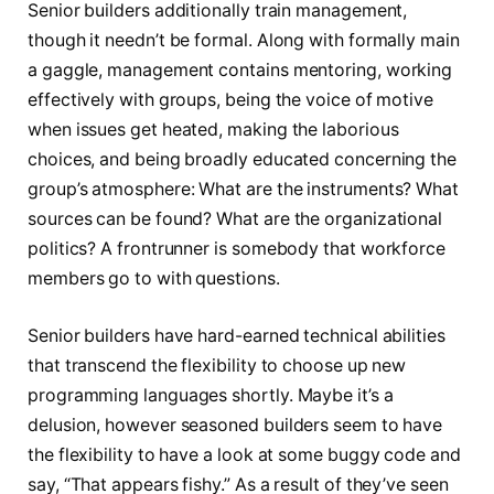
Senior builders additionally train management,
though it needn’t be formal. Along with formally main
a gaggle, management contains mentoring, working
effectively with groups, being the voice of motive
when issues get heated, making the laborious
choices, and being broadly educated concerning the
group’s atmosphere: What are the instruments? What
sources can be found? What are the organizational
politics? A frontrunner is somebody that workforce
members go to with questions.
Senior builders have hard-earned technical abilities
that transcend the flexibility to choose up new
programming languages shortly. Maybe it’s a
delusion, however seasoned builders seem to have
the flexibility to have a look at some buggy code and
say, “That appears fishy.” As a result of they’ve seen