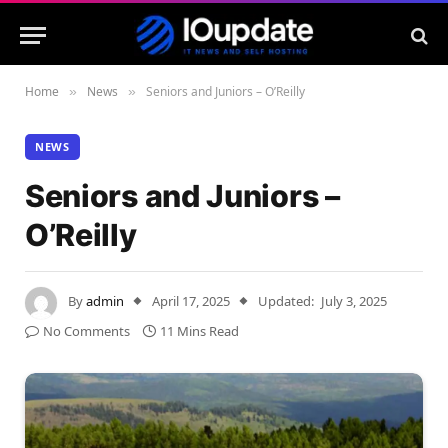
Home
News
Seniors and Juniors – O’Reilly
»
»
NEWS
Seniors and Juniors –
O’Reilly
By
admin
April 17, 2025
Updated:
July 3, 2025
No Comments
11 Mins Read