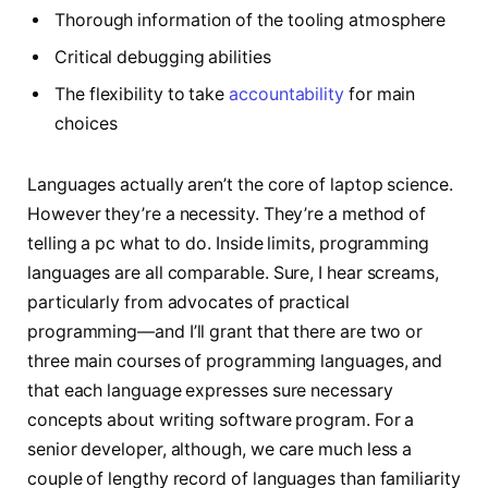
Thorough information of the tooling atmosphere
Critical debugging abilities
The flexibility to take
accountability
for main
choices
Languages actually aren’t the core of laptop science.
However they’re a necessity. They’re a method of
telling a pc what to do. Inside limits, programming
languages are all comparable. Sure, I hear screams,
particularly from advocates of practical
programming—and I’ll grant that there are two or
three main courses of programming languages, and
that each language expresses sure necessary
concepts about writing software program. For a
senior developer, although, we care much less a
couple of lengthy record of languages than familiarity