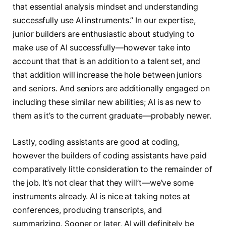
that essential analysis mindset and understanding
successfully use AI instruments.” In our expertise,
junior builders are enthusiastic about studying to
make use of AI successfully—however take into
account that that is an addition to a talent set, and
that addition will increase the hole between juniors
and seniors. And seniors are additionally engaged on
including these similar new abilities; AI is as new to
them as it’s to the current graduate—probably newer.
Lastly, coding assistants are good at coding,
however the builders of coding assistants have paid
comparatively little consideration to the remainder of
the job. It’s not clear that they will’t—we’ve some
instruments already. AI is nice at taking notes at
conferences, producing transcripts, and
summarizing. Sooner or later, AI will definitely be