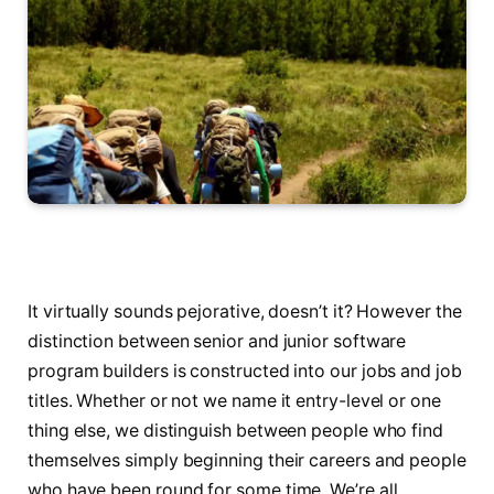
It virtually sounds pejorative, doesn’t it? However the
distinction between senior and junior software
program builders is constructed into our jobs and job
titles. Whether or not we name it entry-level or one
thing else, we distinguish between people who find
themselves simply beginning their careers and people
who have been round for some time. We’re all