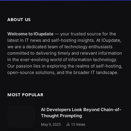
ABOUT US
Welcome to IOupdate
— your trusted source for the
latest in IT news and self-hosting insights. At IOupdate,
we are a dedicated team of technology enthusiasts
committed to delivering timely and relevant information
in the ever-evolving world of information technology.
Our passion lies in exploring the realms of self-hosting,
open-source solutions, and the broader IT landscape.
MOST POPULAR
AI Developers Look Beyond Chain-of-
Thought Prompting
May 9, 2025
15
Views