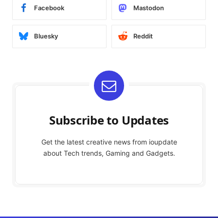
Facebook
Mastodon
Bluesky
Reddit
Subscribe to Updates
Get the latest creative news from ioupdate
about Tech trends, Gaming and Gadgets.