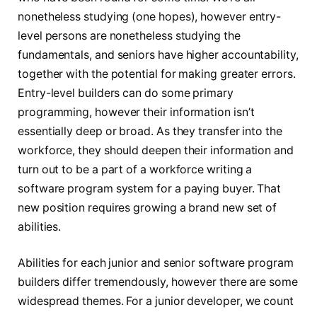
nonetheless studying (one hopes), however entry-
level persons are nonetheless studying the
fundamentals, and seniors have higher accountability,
together with the potential for making greater errors.
Entry-level builders can do some primary
programming, however their information isn’t
essentially deep or broad. As they transfer into the
workforce, they should deepen their information and
turn out to be a part of a workforce writing a
software program system for a paying buyer. That
new position requires growing a brand new set of
abilities.
Abilities for each junior and senior software program
builders differ tremendously, however there are some
widespread themes. For a junior developer, we count