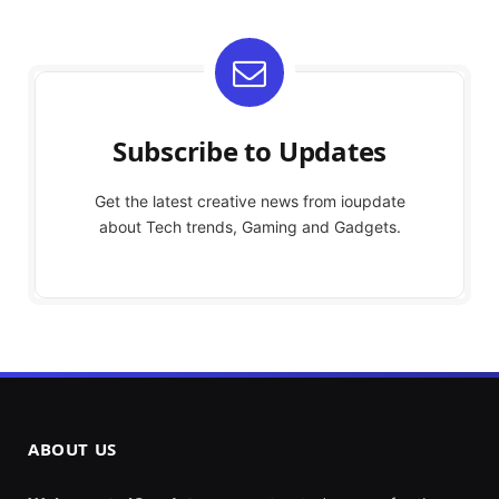
Subscribe to Updates
Get the latest creative news from ioupdate
about Tech trends, Gaming and Gadgets.
ABOUT US