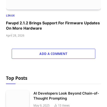
LINUX
Fwupd 2.1.2 Brings Support For Firmware Updates
On More Hardware
April 28, 2026
ADD A COMMENT
Top Posts
AI Developers Look Beyond Chain-of-
Thought Prompting
May 9, 2025
15
Views