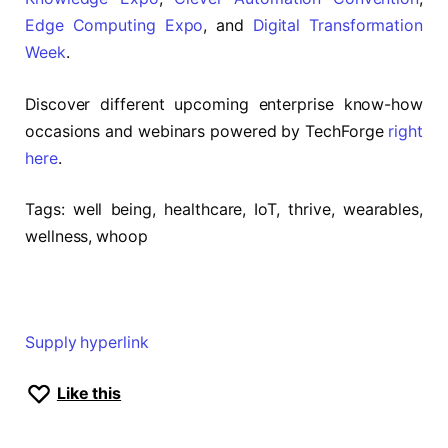
Edge Computing Expo
, and
Digital Transformation
Week
.
Discover different upcoming enterprise know-how
occasions and webinars powered by TechForge
right
here
.
Tags:
well being, healthcare, IoT, thrive, wearables,
wellness, whoop
Supply hyperlink
Like this