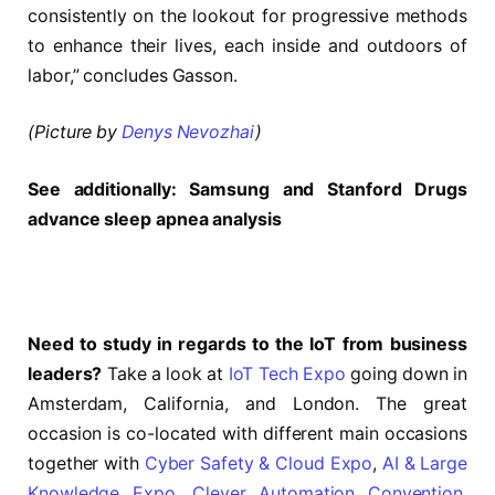
consistently on the lookout for progressive methods
to enhance their lives, each inside and outdoors of
labor,” concludes Gasson.
(Picture by
Denys Nevozhai
)
See additionally:
Samsung and Stanford Drugs
advance sleep apnea analysis
Need to study in regards to the IoT from business
leaders?
Take a look at
IoT Tech Expo
going down in
Amsterdam, California, and London. The great
occasion is co-located with different main occasions
together with
Cyber Safety & Cloud Expo
,
AI & Large
Knowledge Expo
,
Clever Automation Convention
,