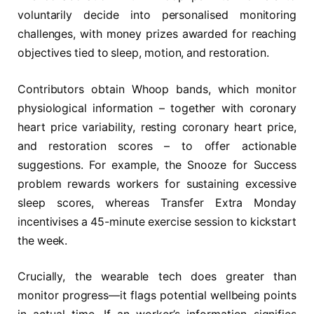
voluntarily decide into personalised monitoring
challenges, with money prizes awarded for reaching
objectives tied to sleep, motion, and restoration.
Contributors obtain Whoop bands, which monitor
physiological information – together with coronary
heart price variability, resting coronary heart price,
and restoration scores – to offer actionable
suggestions. For example, the Snooze for Success
problem rewards workers for sustaining excessive
sleep scores, whereas Transfer Extra Monday
incentivises a 45-minute exercise session to kickstart
the week.
Crucially, the wearable tech does greater than
monitor progress—it flags potential wellbeing points