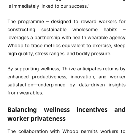
is immediately linked to our success.”
The programme – designed to reward workers for
constructing sustainable wholesome habits –
leverages a partnership with health wearable agency
Whoop to trace metrics equivalent to exercise, sleep
high quality, stress ranges, and bodily pressure.
By supporting wellness, Thrive anticipates returns by
enhanced productiveness, innovation, and worker
satisfaction—underpinned by data-driven insights
from wearables.
Balancing wellness incentives and
worker privateness
The collaboration with Whoop permits workers to