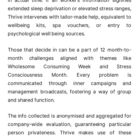
in actual time. If an worker’s information signifies
extended sleep deprivation or elevated stress ranges,
Thrive intervenes with tailor-made help, equivalent to
wellbeing kits, spa vouchers, or entry to
psychological well being sources.
Those that decide in can be a part of 12 month-to-
month challenges aligned with themes like
Wholesome Consuming Week and Stress
Consciousness Month. Every problem is
communicated through inner campaigns and
management broadcasts, fostering a way of group
and shared function.
The info collected is anonymised and aggregated for
company-wide evaluation, guaranteeing particular
person privateness. Thrive makes use of these