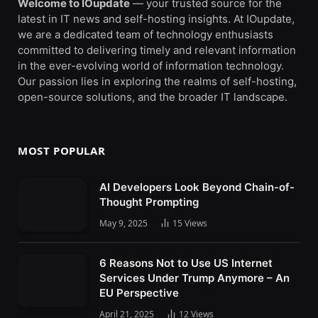
Welcome to IOupdate
— your trusted source for the
latest in IT news and self-hosting insights. At IOupdate,
we are a dedicated team of technology enthusiasts
committed to delivering timely and relevant information
in the ever-evolving world of information technology.
Our passion lies in exploring the realms of self-hosting,
open-source solutions, and the broader IT landscape.
MOST POPULAR
AI Developers Look Beyond Chain-of-
Thought Prompting
May 9, 2025
15
Views
6 Reasons Not to Use US Internet
Services Under Trump Anymore – An
EU Perspective
April 21, 2025
12
Views