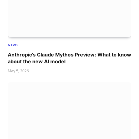
NEWS
Anthropic’s Claude Mythos Preview: What to know
about the new AI model
May 5, 2026