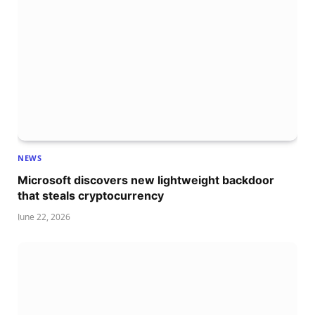
NEWS
Microsoft discovers new lightweight backdoor
that steals cryptocurrency
June 22, 2026