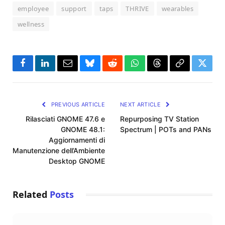
employee
support
taps
THRIVE
wearables
wellness
Facebook
LinkedIn
Email
Bluesky
Reddit
WhatsApp
Threads
Copy
Twitte
Link
PREVIOUS ARTICLE
NEXT ARTICLE
Rilasciati GNOME 47.6 e
Repurposing TV Station
GNOME 48.1:
Spectrum | POTs and PANs
Aggiornamenti di
Manutenzione dell’Ambiente
Desktop GNOME
Related
Posts