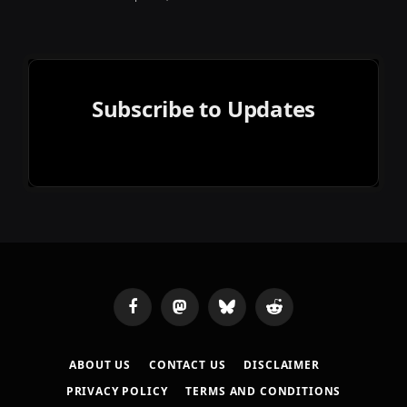
Subscribe to Updates
Facebook
Mastodon
Bluesky
Reddit
ABOUT US
CONTACT US
DISCLAIMER
PRIVACY POLICY
TERMS AND CONDITIONS