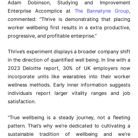
Adam Dobinson, Studying and Improvement
Enterprise Accomplice at
The Bannatyne Group
,
commented: “Thrive is demonstrating that placing
worker wellbeing first results in a extra productive,
progressive, and profitable enterprise.”
Thrive’s experiment displays a broader company shift
in the direction of quantified well being. In line with a
2023 Deloitte report, 30% of UK employers now
incorporate units like wearables into their worker
wellness methods. Early inner information suggests
individuals report larger vitality ranges and job
satisfaction.
“True wellbeing is a steady journey, not a fleeting
pattern. That’s why we’re dedicated to cultivating a
sustainable tradition of wellbeing and we’re