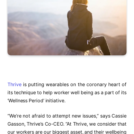
Thrive
is putting wearables on the coronary heart of
its technique to help worker well being as a part of its
‘Wellness Period’ initiative.
“We’re not afraid to attempt new issues,” says Cassie
Gasson, Thrive’s Co-CEO. “At Thrive, we consider that
our workers are our biggest asset, and their wellbeing