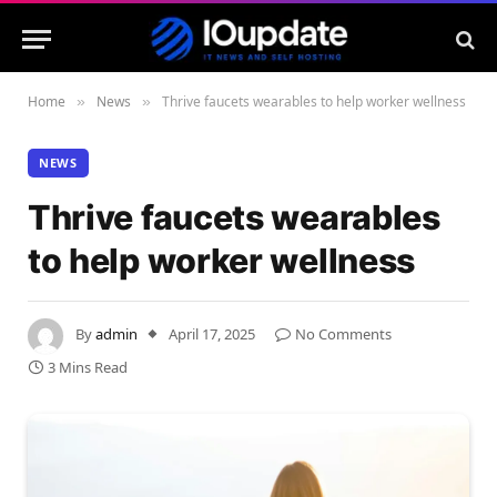
Home
News
Thrive faucets wearables to help worker wellness
»
»
NEWS
Thrive faucets wearables
to help worker wellness
By
admin
April 17, 2025
No Comments
3 Mins Read