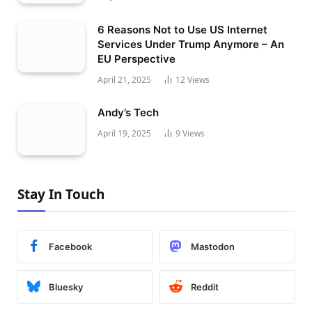
6 Reasons Not to Use US Internet
Services Under Trump Anymore – An
EU Perspective
April 21, 2025
12
Views
Andy’s Tech
April 19, 2025
9
Views
Stay In Touch
Facebook
Mastodon
Bluesky
Reddit