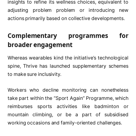
insights to refine its wellness choices, equivalent to
adjusting problem problem or introducing new
actions primarily based on collective developments.
Complementary programmes for
broader engagement
Whereas wearables kind the initiative’s technological
spine, Thrive has launched supplementary schemes
to make sure inclusivity.
Workers who decline monitoring can nonetheless
take part within the “Sport Again” Programme, which
reimburses sports activities like badminton or
mountain climbing, or be a part of subsidised
working occasions and family-oriented challenges.