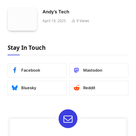
Andy’s Tech
April 19, 2025
9
Views
Stay In Touch
Facebook
Mastodon
Bluesky
Reddit