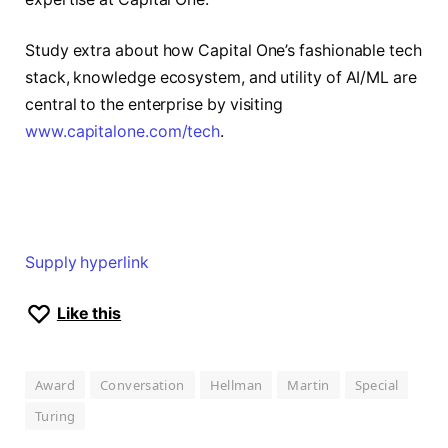
Study extra about how Capital One’s fashionable tech
stack, knowledge ecosystem, and utility of AI/ML are
central to the enterprise by visiting
www.capitalone.com/tech
.
Supply hyperlink
Like this
Award
Conversation
Hellman
Martin
Special
Turing