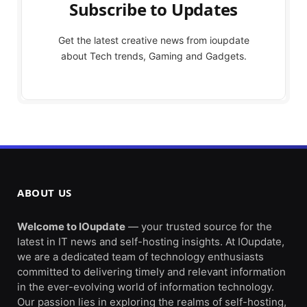
Subscribe to Updates
Get the latest creative news from ioupdate
about Tech trends, Gaming and Gadgets.
ABOUT US
Welcome to IOupdate
— your trusted source for the
latest in IT news and self-hosting insights. At IOupdate,
we are a dedicated team of technology enthusiasts
committed to delivering timely and relevant information
in the ever-evolving world of information technology.
Our passion lies in exploring the realms of self-hosting,