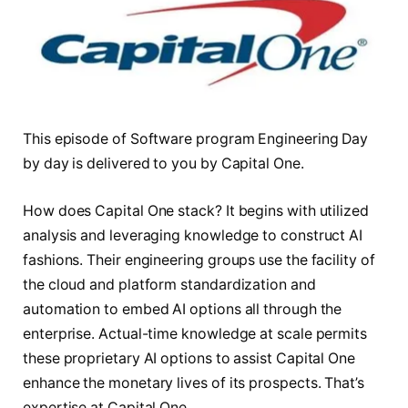
This episode of Software program Engineering Day
by day is delivered to you by Capital One.
How does Capital One stack? It begins with utilized
analysis and leveraging knowledge to construct AI
fashions. Their engineering groups use the facility of
the cloud and platform standardization and
automation to embed AI options all through the
enterprise. Actual-time knowledge at scale permits
these proprietary AI options to assist Capital One
enhance the monetary lives of its prospects. That’s
expertise at Capital One.