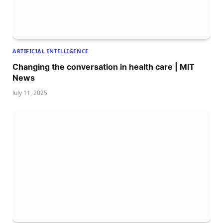
ARTIFICIAL INTELLIGENCE
Changing the conversation in health care | MIT
News
July 11, 2025