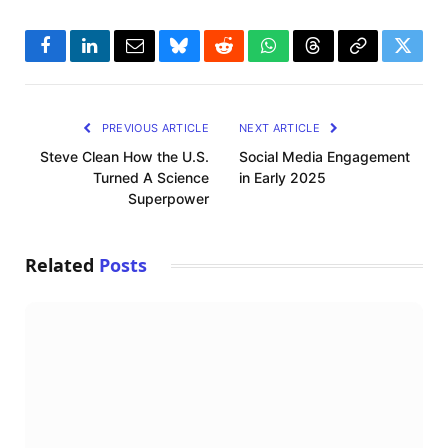
Facebook
LinkedIn
Email
Bluesky
Reddit
WhatsApp
Threads
Copy
Twitte
Link
PREVIOUS ARTICLE
NEXT ARTICLE
Steve Clean How the U.S.
Social Media Engagement
Turned A Science
in Early 2025
Superpower
Related
Posts