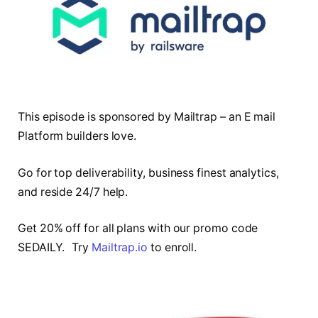
This episode is sponsored by Mailtrap – an E mail
Platform builders love.
Go for top deliverability, business finest analytics,
and reside 24/7 help.
Get 20% off for all plans with our promo code
SEDAILY. Try
Mailtrap.io
to enroll.