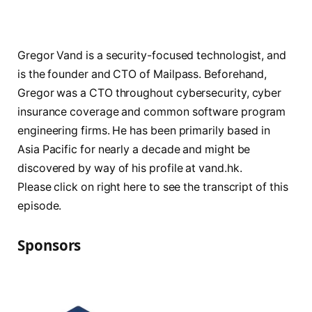
Gregor Vand is a security-focused technologist, and
is the founder and CTO of Mailpass. Beforehand,
Gregor was a CTO throughout cybersecurity, cyber
insurance coverage and common software program
engineering firms. He has been primarily based in
Asia Pacific for nearly a decade and might be
discovered by way of his profile at vand.hk.
Please click on right here to see the transcript of this
episode.
Sponsors