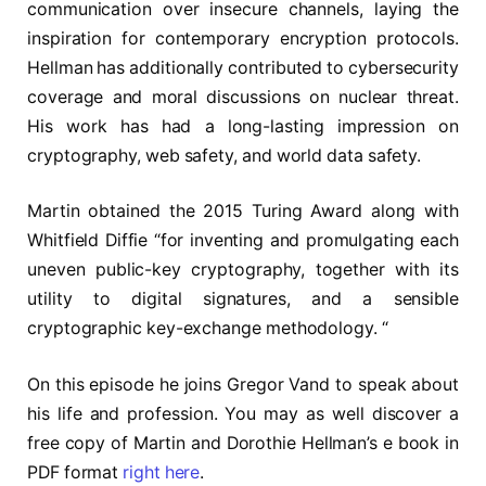
communication over insecure channels, laying the
inspiration for contemporary encryption protocols.
Hellman has additionally contributed to cybersecurity
coverage and moral discussions on nuclear threat.
His work has had a long-lasting impression on
cryptography, web safety, and world data safety.
Martin obtained the 2015 Turing Award along with
Whitfield Diffie “for inventing and promulgating each
uneven public-key cryptography, together with its
utility to digital signatures, and a sensible
cryptographic key-exchange methodology. “
On this episode he joins Gregor Vand to speak about
his life and profession. You may as well discover a
free copy of Martin and Dorothie Hellman’s e book in
PDF format
right here
.