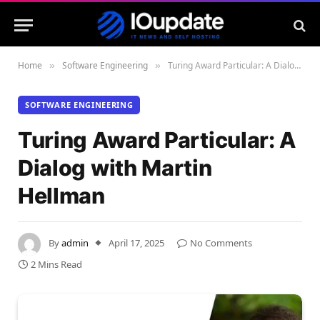
Home
Software Engineering
Turing Award Particular: A Dialog with Martin Hellman
»
»
SOFTWARE ENGINEERING
Turing Award Particular: A
Dialog with Martin
Hellman
By
admin
April 17, 2025
No Comments
2 Mins Read