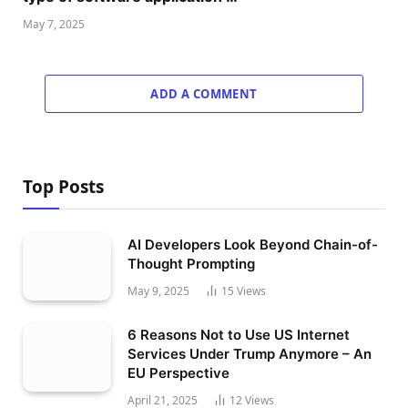
May 7, 2025
ADD A COMMENT
Top Posts
AI Developers Look Beyond Chain-of-
Thought Prompting
May 9, 2025
15
Views
6 Reasons Not to Use US Internet
Services Under Trump Anymore – An
EU Perspective
April 21, 2025
12
Views