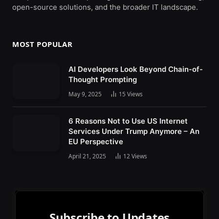
open-source solutions, and the broader IT landscape.
MOST POPULAR
AI Developers Look Beyond Chain-of-
Thought Prompting
May 9, 2025
15
Views
6 Reasons Not to Use US Internet
Services Under Trump Anymore – An
EU Perspective
April 21, 2025
12
Views
Subscribe to Updates