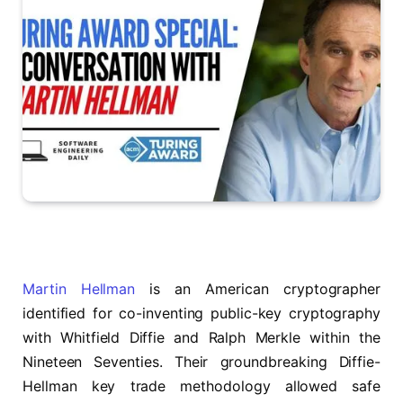
Martin Hellman
is an American cryptographer
identified for co-inventing public-key cryptography
with Whitfield Diffie and Ralph Merkle within the
Nineteen Seventies. Their groundbreaking Diffie-
Hellman key trade methodology allowed safe