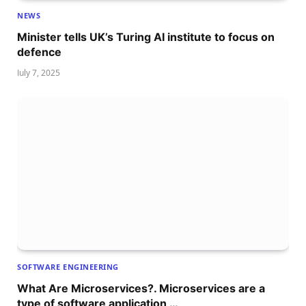
NEWS
Minister tells UK’s Turing AI institute to focus on
defence
July 7, 2025
SOFTWARE ENGINEERING
What Are Microservices?. Microservices are a
type of software application …