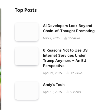
Top Posts
AI Developers Look Beyond
Chain-of-Thought Prompting
May 9, 2025
15
Views
6 Reasons Not to Use US
Internet Services Under
Trump Anymore – An EU
Perspective
April 21, 2025
12
Views
Andy’s Tech
April 19, 2025
9
Views