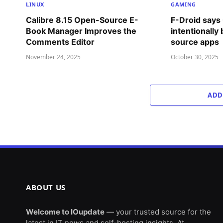
LINUX
GAMING
Calibre 8.15 Open-Source E-
F-Droid says
Book Manager Improves the
intentionally
Comments Editor
source apps
November 24, 2025
October 30, 2025
ADD
ABOUT US
Welcome to IOupdate
— your trusted source for the
latest in IT news and self-hosting insights. At