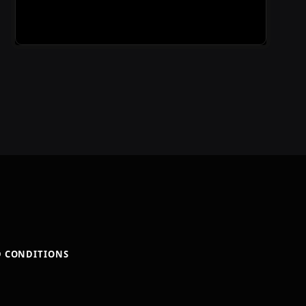
D CONDITIONS