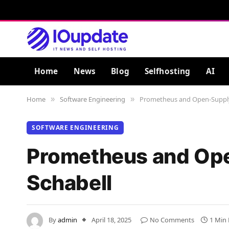
Home
News
Blog
Selfhosting
AI
Home
Software Engineering
Prometheus and Open-Supply O
»
»
SOFTWARE ENGINEERING
Prometheus and Open
Schabell
By
admin
April 18, 2025
No Comments
1 Min