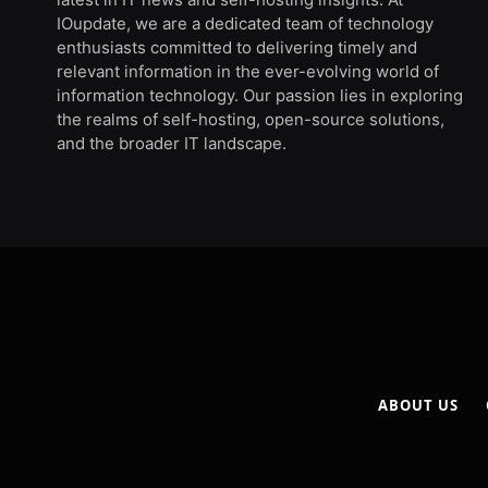
IOupdate, we are a dedicated team of technology
enthusiasts committed to delivering timely and
relevant information in the ever-evolving world of
information technology. Our passion lies in exploring
the realms of self-hosting, open-source solutions,
and the broader IT landscape.
ABOUT US