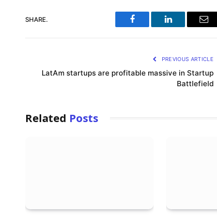
SHARE.
Facebook
LinkedIn
Ema
PREVIOUS ARTICLE
LatAm startups are profitable massive in Startup
Battlefield
Related
Posts