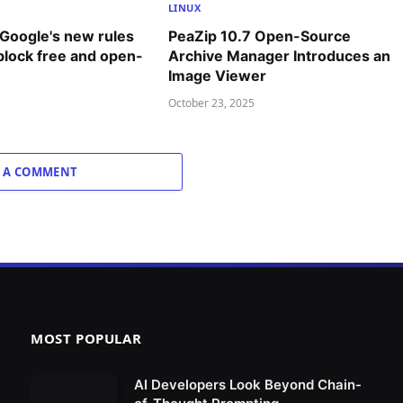
LINUX
 Google's new rules
PeaZip 10.7 Open-Source
 block free and open-
Archive Manager Introduces an
Image Viewer
October 23, 2025
 A COMMENT
MOST POPULAR
AI Developers Look Beyond Chain-