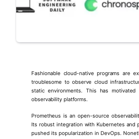
Fashionable cloud-native programs are ex
troublesome to observe cloud infrastructur
static environments. This has motivate
observability platforms.
Prometheus is an open-source observabilit
Its robust integration with Kubernetes and
pushed its popularization in DevOps. Noneth