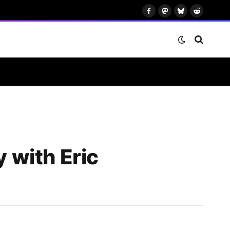
Facebook
Mastodon
Bluesky
Reddit
 with Eric