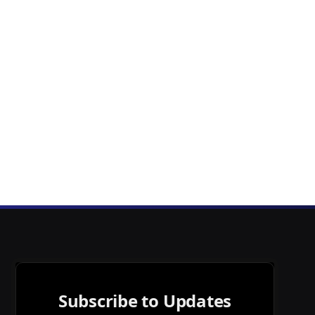
Subscribe to Updates