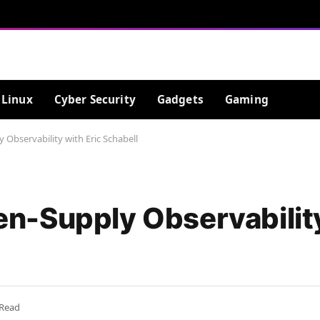
Linux
Cyber Security
Gadgets
Gaming
bservability with Eric Schabell
-Supply Observability
 Read