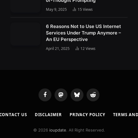
of-Thought Prompting
May 9, 2025
15
Views
6 Reasons Not to Use US Internet
Services Under Trump Anymore –
An EU Perspective
April 21, 2025
12
Views
Facebook
Mastodon
Bluesky
Reddit
CONTACT US
DISCLAIMER
PRIVACY POLICY
TERMS AN
© 2026
ioupdate
. All Right Reserved.