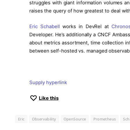
struggles with giant information volumes and
raises the query of how greatest to deal wi
Eric Schabell
works in DevRel at
Chrono
Developer. He’s additionally a CNCF Ambassa
about metrics assortment, time collection i
between self-hosted vs. managed observabili
Supply hyperlink
Like this
Eric
Observability
OpenSource
Prometheus
Sch