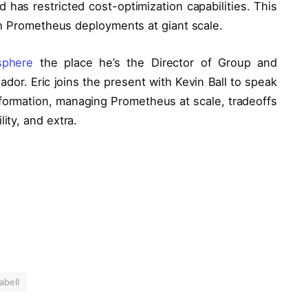
 has restricted cost-optimization capabilities. This
th Prometheus deployments at giant scale.
sphere
the place he’s the Director of Group and
dor. Eric joins the present with Kevin Ball to speak
nformation, managing Prometheus at scale, tradeoffs
ty, and extra.
abell