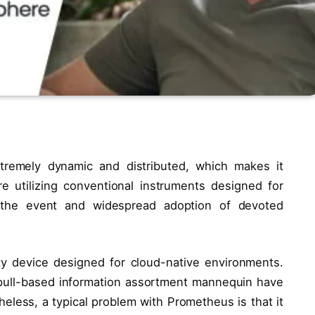
tremely dynamic and distributed, which makes it
e utilizing conventional instruments designed for
d the event and widespread adoption of devoted
y device designed for cloud-native environments.
 pull-based information assortment mannequin have
eless, a typical problem with Prometheus is that it