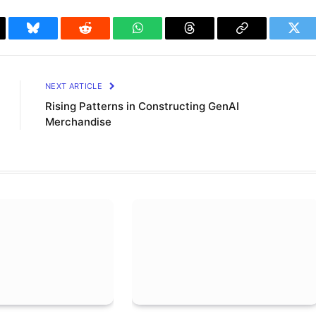
il
Bluesky
Reddit
WhatsApp
Threads
Copy
Twit
Link
NEXT ARTICLE
Rising Patterns in Constructing GenAI
Merchandise