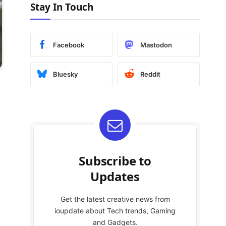
Stay In Touch
Facebook
Mastodon
Bluesky
Reddit
Subscribe to
Updates
Get the latest creative news from
ioupdate about Tech trends, Gaming
and Gadgets.