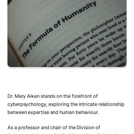
Dr. Mary Aiken stands on the forefront of
cyberpsychology, exploring the intricate relationship
between expertise and human behaviour.
As a professor and chair of the Division of