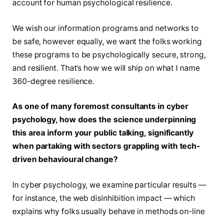
account for human psychological resilience.
We wish our information programs and networks to
be safe, however equally, we want the folks working
these programs to be psychologically secure, strong,
and resilient. That’s how we will ship on what I name
360-degree resilience.
As one of many foremost consultants in cyber
psychology, how does the science underpinning
this area inform your public talking, significantly
when partaking with sectors grappling with tech-
driven behavioural change?
In cyber psychology, we examine particular results —
for instance, the web disinhibition impact — which
explains why folks usually behave in methods on-line