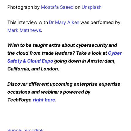
Photograph by
Mostafa Saeed
on
Unsplash
This interview with
Dr Mary Aiken
was performed by
Mark Matthews
.
Wish to be taught extra about cybersecurity and
the cloud from trade leaders? Take a look at
Cyber
Safety & Cloud Expo
going down in Amsterdam,
California, and London.
Discover different upcoming enterprise expertise
occasions and webinars powered by
TechForge
right here
.
Supply hyperlink