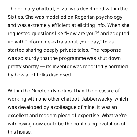
The primary chatbot, Eliza, was developed within the
Sixties. She was modelled on Rogerian psychology
and was extremely efficient at eliciting info. When she
requested questions like “How are you?” and adopted
up with “Inform me extra about your day,” folks
started sharing deeply private tales. The response
was so sturdy that the programme was shut down
pretty shortly — its inventor was reportedly horrified
by how a lot folks disclosed.
Within the Nineteen Nineties, I had the pleasure of
working with one other chatbot, Jabberwacky, which
was developed by a colleague of mine. It was an
excellent and modern piece of expertise. What we’re
witnessing now could be the continuing evolution of
this house.