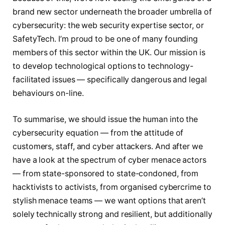
brand new sector underneath the broader umbrella of
cybersecurity: the web security expertise sector, or
SafetyTech. I’m proud to be one of many founding
members of this sector within the UK. Our mission is
to develop technological options to technology-
facilitated issues — specifically dangerous and legal
behaviours on-line.
To summarise, we should issue the human into the
cybersecurity equation — from the attitude of
customers, staff, and cyber attackers. And after we
have a look at the spectrum of cyber menace actors
— from state-sponsored to state-condoned, from
hacktivists to activists, from organised cybercrime to
stylish menace teams — we want options that aren’t
solely technically strong and resilient, but additionally