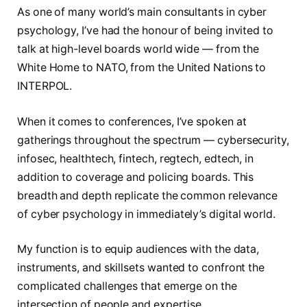
As one of many world’s main consultants in cyber
psychology, I’ve had the honour of being invited to
talk at high-level boards world wide — from the
White Home to NATO, from the United Nations to
INTERPOL.
When it comes to conferences, I’ve spoken at
gatherings throughout the spectrum — cybersecurity,
infosec, healthtech, fintech, regtech, edtech, in
addition to coverage and policing boards. This
breadth and depth replicate the common relevance
of cyber psychology in immediately’s digital world.
My function is to equip audiences with the data,
instruments, and skillsets wanted to confront the
complicated challenges that emerge on the
intersection of people and expertise.