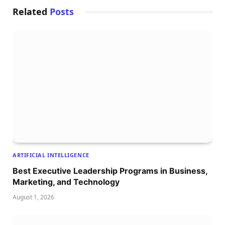
Related
Posts
ARTIFICIAL INTELLIGENCE
Best Executive Leadership Programs in Business,
Marketing, and Technology
August 1, 2026