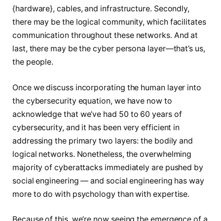
{hardware}, cables, and infrastructure. Secondly,
there may be the logical community, which facilitates
communication throughout these networks. And at
last, there may be the cyber persona layer—that’s us,
the people.
Once we discuss incorporating the human layer into
the cybersecurity equation, we have now to
acknowledge that we’ve had 50 to 60 years of
cybersecurity, and it has been very efficient in
addressing the primary two layers: the bodily and
logical networks. Nonetheless, the overwhelming
majority of cyberattacks immediately are pushed by
social engineering — and social engineering has way
more to do with psychology than with expertise.
Because of this, we’re now seeing the emergence of a