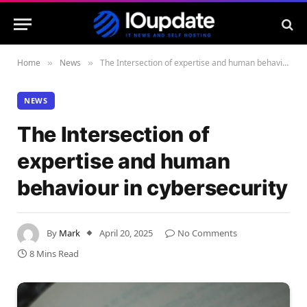
Home
News
The Intersection of expertise and human behaviour in cybersecurity
»
»
NEWS
The Intersection of
expertise and human
behaviour in cybersecurity
By
Mark
April 20, 2025
No Comments
8 Mins Read