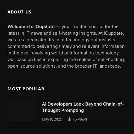
ABOUT US
Welcome to IOupdate
— your trusted source for the
latest in IT news and self-hosting insights. At IOupdate,
we are a dedicated team of technology enthusiasts
committed to delivering timely and relevant information
in the ever-evolving world of information technology.
Our passion lies in exploring the realms of self-hosting,
open-source solutions, and the broader IT landscape.
MOST POPULAR
AI Developers Look Beyond Chain-of-
Thought Prompting
May 9, 2025
15
Views