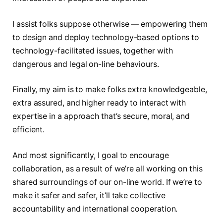
I assist folks suppose otherwise — empowering them
to design and deploy technology-based options to
technology-facilitated issues, together with
dangerous and legal on-line behaviours.
Finally, my aim is to make folks extra knowledgeable,
extra assured, and higher ready to interact with
expertise in a approach that’s secure, moral, and
efficient.
And most significantly, I goal to encourage
collaboration, as a result of we’re all working on this
shared surroundings of our on-line world. If we’re to
make it safer and safer, it’ll take collective
accountability and international cooperation.