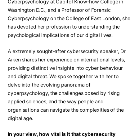
Cyberpsychology at Capitol Know-how College in
Washington D.C., and a Professor of Forensic
Cyberpsychology on the College of East London, she
has devoted her profession to understanding the
psychological implications of our digital lives.
A extremely sought-after cybersecurity speaker, Dr
Aiken shares her experience on international levels,
providing distinctive insights into cyber behaviour
and digital threat. We spoke together with her to
delve into the evolving panorama of
cyberpsychology, the challenges posed by rising
applied sciences, and the way people and
organisations can navigate the complexities of the
digital age.
In your view, how vital is it that cybersecurity