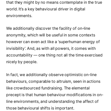
that they might by no means contemplate in the true
world. It’s a key behavioural driver in digital
environments.
We additionally discover the facility of on-line
anonymity, which will be useful in some contexts
however can even act like a ‘superhuman energy of
invisibility’. And, as with all powers, it comes with
accountability — one thing not all the time exercised
nicely by people.
In fact, we additionally observe optimistic on-line
behaviours, comparable to altruism, seen in actions
like crowdsourced fundraising. The elemental
precept is that human behaviour modifications in on-
line environments, and understanding the affect of
those behavioural shifts is important.