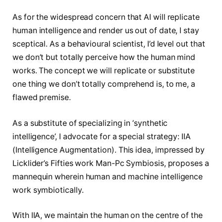
As for the widespread concern that AI will replicate
human intelligence and render us out of date, I stay
sceptical. As a behavioural scientist, I’d level out that
we don’t but totally perceive how the human mind
works. The concept we will replicate or substitute
one thing we don’t totally comprehend is, to me, a
flawed premise.
As a substitute of specializing in ‘synthetic
intelligence’, I advocate for a special strategy: IIA
(Intelligence Augmentation). This idea, impressed by
Licklider’s Fifties work Man-Pc Symbiosis, proposes a
mannequin wherein human and machine intelligence
work symbiotically.
With IIA, we maintain the human on the centre of the