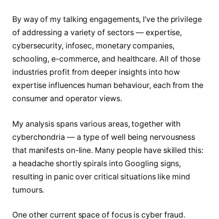
By way of my talking engagements, I’ve the privilege
of addressing a variety of sectors — expertise,
cybersecurity, infosec, monetary companies,
schooling, e-commerce, and healthcare. All of those
industries profit from deeper insights into how
expertise influences human behaviour, each from the
consumer and operator views.
My analysis spans various areas, together with
cyberchondria — a type of well being nervousness
that manifests on-line. Many people have skilled this:
a headache shortly spirals into Googling signs,
resulting in panic over critical situations like mind
tumours.
One other current space of focus is cyber fraud.