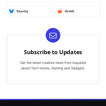
Bluesky
Reddit
Subscribe to Updates
Get the latest creative news from ioupdate
about Tech trends, Gaming and Gadgets.