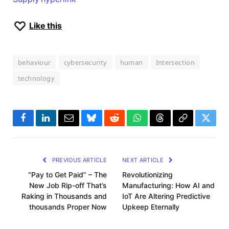
Like this
behaviour
cybersecurity
human
Intersection
technology
Facebook
LinkedIn
Email
Bluesky
Reddit
WhatsApp
Threads
Copy
Twitte
Link
PREVIOUS ARTICLE
NEXT ARTICLE
“Pay to Get Paid” – The
Revolutionizing
New Job Rip-off That’s
Manufacturing: How AI and
Raking in Thousands and
IoT Are Altering Predictive
thousands Proper Now
Upkeep Eternally