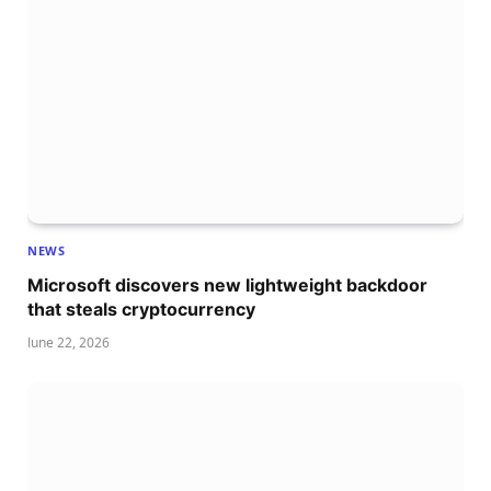
NEWS
Microsoft discovers new lightweight backdoor
that steals cryptocurrency
June 22, 2026