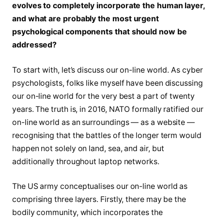
evolves to completely incorporate the human layer,
and what are probably the most urgent
psychological components that should now be
addressed?
To start with, let’s discuss our on-line world. As cyber
psychologists, folks like myself have been discussing
our on-line world for the very best a part of twenty
years. The truth is, in 2016, NATO formally ratified our
on-line world as an surroundings — as a website —
recognising that the battles of the longer term would
happen not solely on land, sea, and air, but
additionally throughout laptop networks.
The US army conceptualises our on-line world as
comprising three layers. Firstly, there may be the
bodily community, which incorporates the