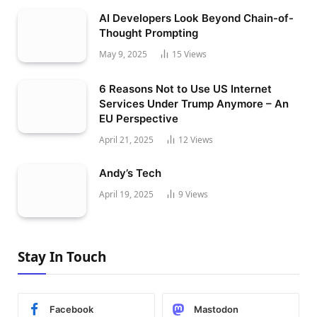
AI Developers Look Beyond Chain-of-
Thought Prompting
May 9, 2025
15
Views
6 Reasons Not to Use US Internet
Services Under Trump Anymore – An
EU Perspective
April 21, 2025
12
Views
Andy’s Tech
April 19, 2025
9
Views
Stay In Touch
Facebook
Mastodon