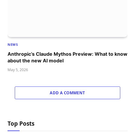
NEWS
Anthropic’s Claude Mythos Preview: What to know
about the new AI model
May 5, 2026
ADD A COMMENT
Top Posts