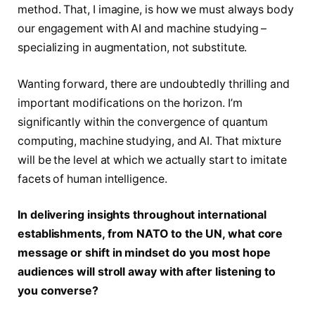
method. That, I imagine, is how we must always body
our engagement with AI and machine studying –
specializing in augmentation, not substitute.
Wanting forward, there are undoubtedly thrilling and
important modifications on the horizon. I’m
significantly within the convergence of quantum
computing, machine studying, and AI. That mixture
will be the level at which we actually start to imitate
facets of human intelligence.
In delivering insights throughout international
establishments, from NATO to the UN, what core
message or shift in mindset do you most hope
audiences will stroll away with after listening to
you converse?