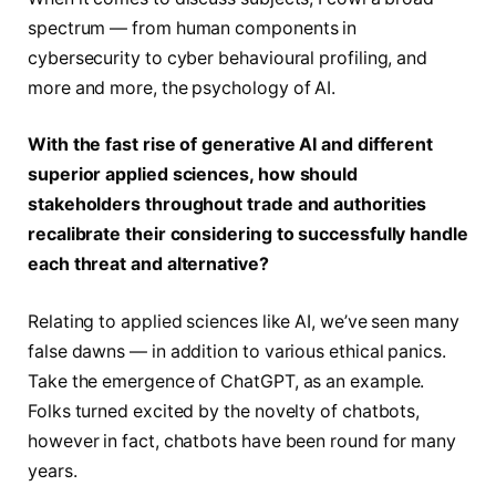
spectrum — from human components in
cybersecurity to cyber behavioural profiling, and
more and more, the psychology of AI.
With the fast rise of generative AI and different
superior applied sciences, how should
stakeholders throughout trade and authorities
recalibrate their considering to successfully handle
each threat and alternative?
Relating to applied sciences like AI, we’ve seen many
false dawns — in addition to various ethical panics.
Take the emergence of ChatGPT, as an example.
Folks turned excited by the novelty of chatbots,
however in fact, chatbots have been round for many
years.