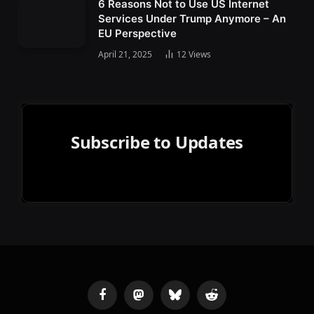
6 Reasons Not to Use US Internet
Services Under Trump Anymore – An
EU Perspective
April 21, 2025
12
Views
Subscribe to Updates
Facebook
Mastodon
Bluesky
Reddit