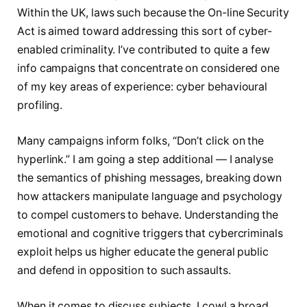
Within the UK, laws such because the On-line Security
Act is aimed toward addressing this sort of cyber-
enabled criminality. I’ve contributed to quite a few
info campaigns that concentrate on considered one
of my key areas of experience: cyber behavioural
profiling.
Many campaigns inform folks, “Don’t click on the
hyperlink.” I am going a step additional — I analyse
the semantics of phishing messages, breaking down
how attackers manipulate language and psychology
to compel customers to behave. Understanding the
emotional and cognitive triggers that cybercriminals
exploit helps us higher educate the general public
and defend in opposition to such assaults.
When it comes to discuss subjects, I cowl a broad