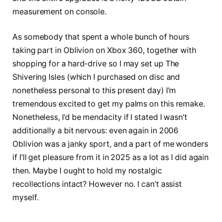
measurement on console.
As somebody that spent a whole bunch of hours
taking part in Oblivion on Xbox 360, together with
shopping for a hard-drive so I may set up The
Shivering Isles (which I purchased on disc and
nonetheless personal to this present day) I’m
tremendous excited to get my palms on this remake.
Nonetheless, I’d be mendacity if I stated I wasn’t
additionally a bit nervous: even again in 2006
Oblivion was a janky sport, and a part of me wonders
if I’ll get pleasure from it in 2025 as a lot as I did again
then. Maybe I ought to hold my nostalgic
recollections intact? However no. I can’t assist
myself.