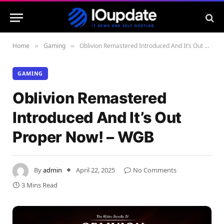
Home
Gaming
Oblivion Remastered Introduced And It’s Out Proper Now! – WGB
»
»
GAMING
Oblivion Remastered
Introduced And It’s Out
Proper Now! – WGB
By
admin
April 22, 2025
No Comments
3 Mins Read