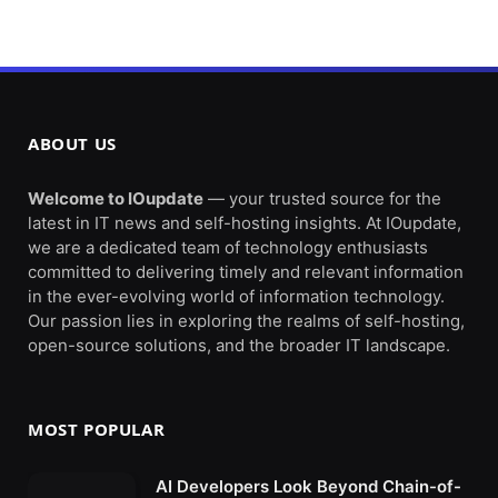
ABOUT US
Welcome to IOupdate
— your trusted source for the
latest in IT news and self-hosting insights. At IOupdate,
we are a dedicated team of technology enthusiasts
committed to delivering timely and relevant information
in the ever-evolving world of information technology.
Our passion lies in exploring the realms of self-hosting,
open-source solutions, and the broader IT landscape.
MOST POPULAR
AI Developers Look Beyond Chain-of-