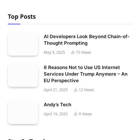
Top Posts
AI Developers Look Beyond Chain-of-
Thought Prompting
May 9, 2025
15
Views
6 Reasons Not to Use US Internet
Services Under Trump Anymore – An
EU Perspective
April 21, 2025
12
Views
Andy’s Tech
April 19, 2025
9
Views