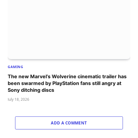
GAMING
The new Marvel’s Wolverine cinematic trailer has
been swarmed by PlayStation fans still angry at
Sony ditching discs
July 18, 2026
ADD A COMMENT