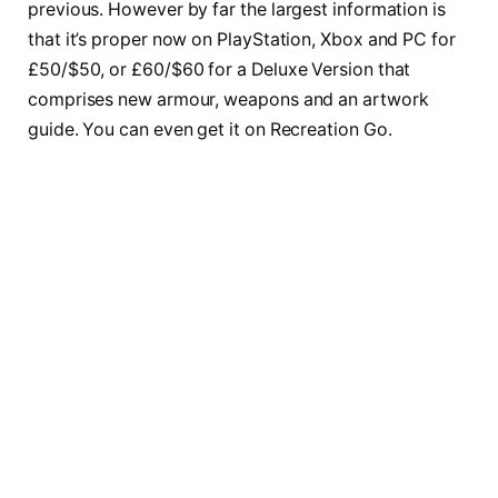
previous. However by far the largest information is
that it’s proper now on PlayStation, Xbox and PC for
£50/$50, or £60/$60 for a Deluxe Version that
comprises new armour, weapons and an artwork
guide. You can even get it on Recreation Go.