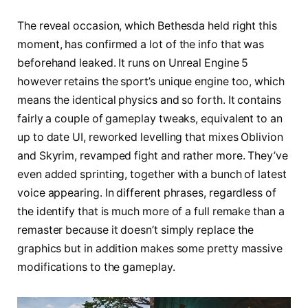
The reveal occasion, which Bethesda held right this
moment, has confirmed a lot of the info that was
beforehand leaked. It runs on Unreal Engine 5
however retains the sport’s unique engine too, which
means the identical physics and so forth. It contains
fairly a couple of gameplay tweaks, equivalent to an
up to date UI, reworked levelling that mixes Oblivion
and Skyrim, revamped fight and rather more. They’ve
even added sprinting, together with a bunch of latest
voice appearing. In different phrases, regardless of
the identify that is much more of a full remake than a
remaster because it doesn’t simply replace the
graphics but in addition makes some pretty massive
modifications to the gameplay.