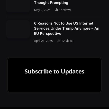
Thought Prompting
May 9, 2025
15
Views
6 Reasons Not to Use US Internet
Services Under Trump Anymore – An
EU Perspective
April 21, 2025
12
Views
Subscribe to Updates