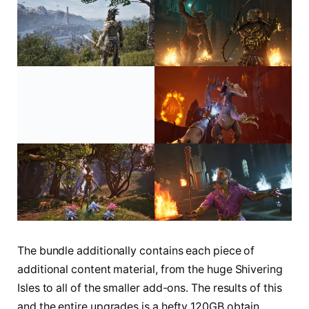
The bundle additionally contains each piece of
additional content material, from the huge Shivering
Isles to all of the smaller add-ons. The results of this
and the entire upgrades is a hefty 120GB obtain