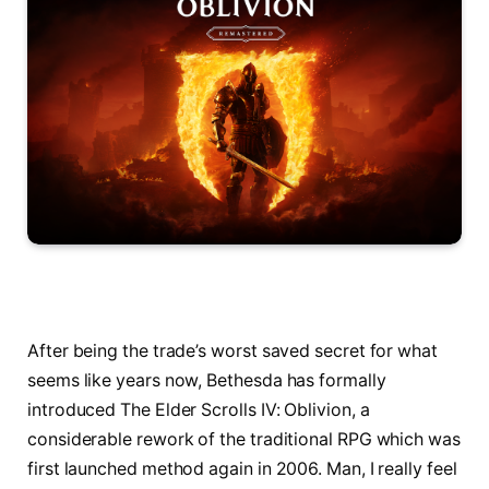
After being the trade’s worst saved secret for what
seems like years now, Bethesda has formally
introduced The Elder Scrolls IV: Oblivion, a
considerable rework of the traditional RPG which was
first launched method again in 2006. Man, I really feel