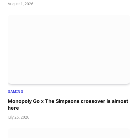
August 1, 2026
GAMING
Monopoly Go x The Simpsons crossover is almost
here
July 26, 2026