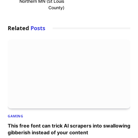
Northern MN (St Louis
County)
Related
Posts
GAMING
This free font can trick AI scrapers into swallowing
gibberish instead of your content