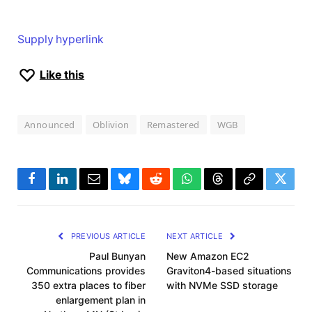
Supply hyperlink
Like this
Announced
Oblivion
Remastered
WGB
Facebook
LinkedIn
Email
Bluesky
Reddit
WhatsApp
Threads
Copy
Twitte
Link
PREVIOUS ARTICLE
NEXT ARTICLE
Paul Bunyan
New Amazon EC2
Communications provides
Graviton4-based situations
350 extra places to fiber
with NVMe SSD storage
enlargement plan in