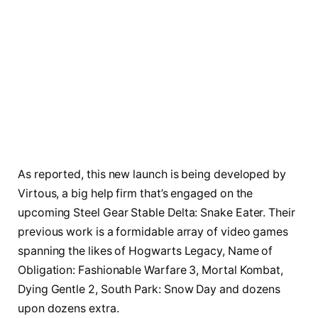
As reported, this new launch is being developed by
Virtous, a big help firm that’s engaged on the
upcoming Steel Gear Stable Delta: Snake Eater. Their
previous work is a formidable array of video games
spanning the likes of Hogwarts Legacy, Name of
Obligation: Fashionable Warfare 3, Mortal Kombat,
Dying Gentle 2, South Park: Snow Day and dozens
upon dozens extra.