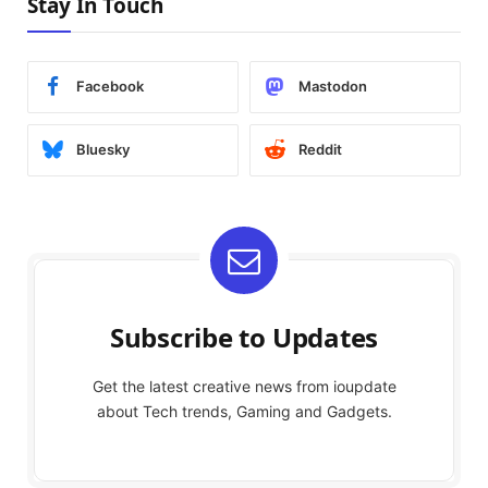
Stay In Touch
Facebook
Mastodon
Bluesky
Reddit
Subscribe to Updates
Get the latest creative news from ioupdate
about Tech trends, Gaming and Gadgets.