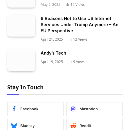
May 9, 2025
15
Views
6 Reasons Not to Use US Internet
Services Under Trump Anymore – An
EU Perspective
April 21, 2025
12
Views
Andy’s Tech
April 19, 2025
9
Views
Stay In Touch
Facebook
Mastodon
Bluesky
Reddit