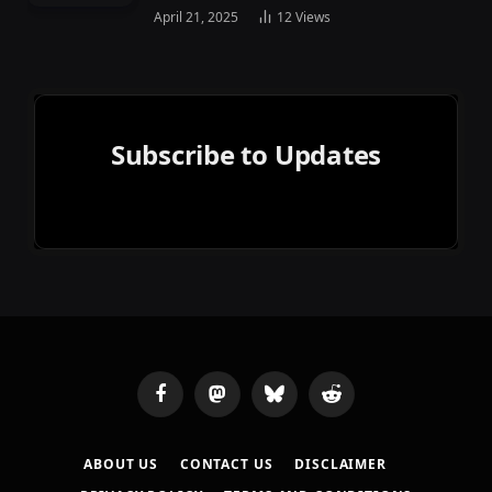
April 21, 2025
12
Views
Subscribe to Updates
Facebook
Mastodon
Bluesky
Reddit
ABOUT US
CONTACT US
DISCLAIMER