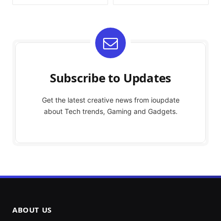
Subscribe to Updates
Get the latest creative news from ioupdate
about Tech trends, Gaming and Gadgets.
ABOUT US