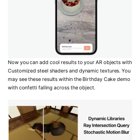
Now you can add cool results to your AR objects with
Customized steel shaders and dynamic textures. You
may see these results within the Birthday Cake demo
with confetti falling across the object.