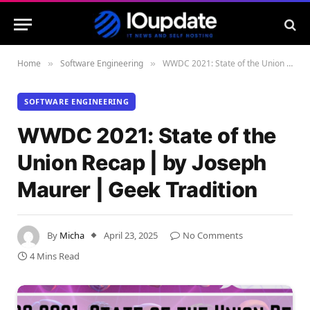
Home
Software Engineering
WWDC 2021: State of the Union Recap | by Joseph Maurer | Geek Tradition
»
»
SOFTWARE ENGINEERING
WWDC 2021: State of the
Union Recap | by Joseph
Maurer | Geek Tradition
By
Micha
April 23, 2025
No Comments
4 Mins Read