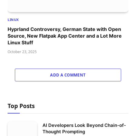
LINUX
Hyprland Controversy, German State with Open
Source, New Flatpak App Center and a Lot More
Linux Stuff
October 23, 2025
ADD A COMMENT
Top Posts
AI Developers Look Beyond Chain-of-
Thought Prompting