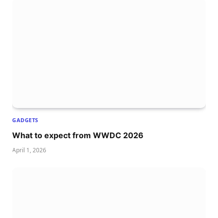
GADGETS
What to expect from WWDC 2026
April 1, 2026