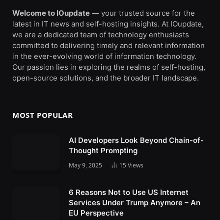
Welcome to IOupdate
— your trusted source for the
latest in IT news and self-hosting insights. At IOupdate,
we are a dedicated team of technology enthusiasts
committed to delivering timely and relevant information
in the ever-evolving world of information technology.
Our passion lies in exploring the realms of self-hosting,
open-source solutions, and the broader IT landscape.
MOST POPULAR
AI Developers Look Beyond Chain-of-
Thought Prompting
May 9, 2025
15
Views
6 Reasons Not to Use US Internet
Services Under Trump Anymore – An
EU Perspective