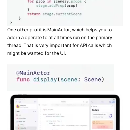
One other profit is MainActor, which helps you to
adorn a operate to at all times run on the primary
thread. That is very important for API calls which
might be wanted for the UI.