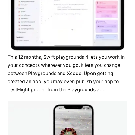
This 12 months, Swift playgrounds 4 lets you work in
your concepts wherever you go. It lets you change
between Playgrounds and Xcode. Upon getting
created an app, you may even publish your app to
TestFlight proper from the Playgrounds app.