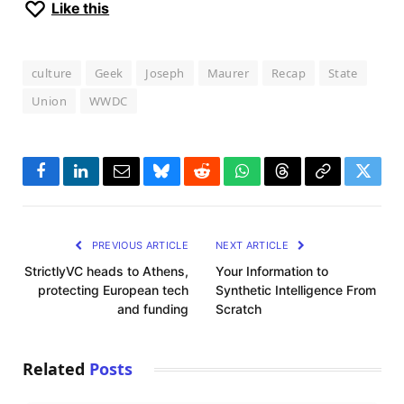
Like this
culture
Geek
Joseph
Maurer
Recap
State
Union
WWDC
Facebook
LinkedIn
Email
Bluesky
Reddit
WhatsApp
Threads
Copy
Twitte
Link
PREVIOUS ARTICLE
NEXT ARTICLE
StrictlyVC heads to Athens,
Your Information to
protecting European tech
Synthetic Intelligence From
and funding
Scratch
Related
Posts