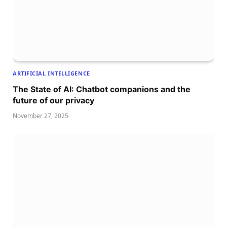
ARTIFICIAL INTELLIGENCE
The State of AI: Chatbot companions and the
future of our privacy
November 27, 2025