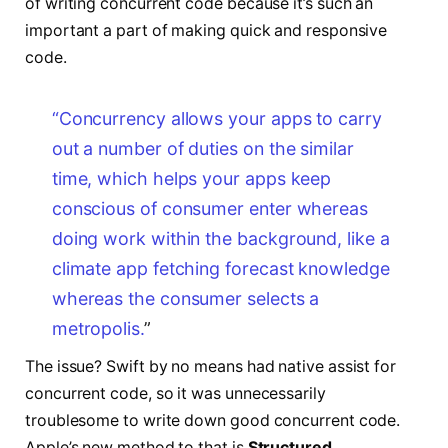
of writing concurrent code because it’s such an
important a part of making quick and responsive
code.
“Concurrency allows your apps
to carry
out a number of duties on the similar
time,
which helps your apps keep
conscious of consumer enter
whereas
doing work within the background,
like a
climate app fetching forecast knowledge
whereas the consumer selects a
metropolis.
”
The issue? Swift by no means had native assist for
concurrent code, so it was unnecessarily
troublesome to write down good concurrent code.
Apple’s new method to that is
Structured