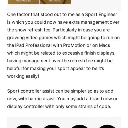
One factor that stood out to me as a Sport Engineer
is which you could now have extra management over
the show refresh fee. Particularly in case you are
growing video games which might be going to run on
the IPad Professional with ProMotion or on Macs
which might be related to excessive finish displays,
having management over the refresh fee might be
helpful for making your sport appear to be it’s
working easily!
Sport controller assist can be simpler so as to add
now, with haptic assist. You may add a brand new on
display controller with only some strains of code.