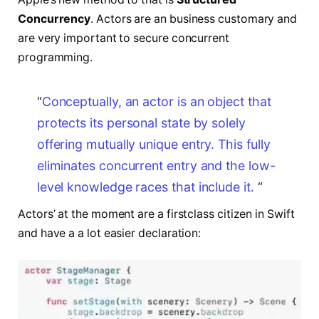
Concurrency
. Actors are an business customary and
are very important to secure concurrent
programming.
“
Conceptually, an actor is an object that
protects
its personal state by solely
offering mutually unique entry.
This fully
eliminates concurrent entry
and the low-
level knowledge races that include it.
“
Actors’ at the moment are a firstclass citizen in Swift
and have a a lot easier declaration: