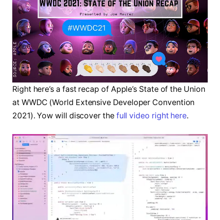
Right here’s a fast recap of Apple’s State of the Union
at WWDC (World Extensive Developer Convention
2021). Yow will discover the
full video right here
.