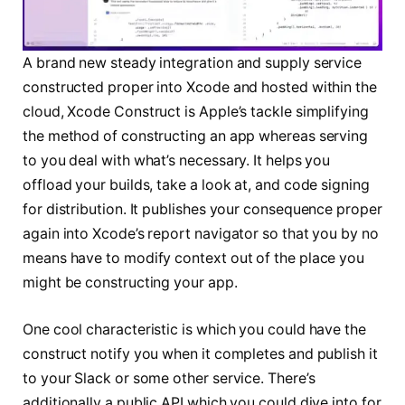
A brand new steady integration and supply service
constructed proper into Xcode and hosted within the
cloud, Xcode Construct is Apple’s tackle simplifying
the method of constructing an app whereas serving
to you deal with what’s necessary. It helps you
offload your builds, take a look at, and code signing
for distribution. It publishes your consequence proper
again into Xcode’s report navigator so that you by no
means have to modify context out of the place you
might be constructing your app.
One cool characteristic is which you could have the
construct notify you when it completes and publish it
to your Slack or some other service. There’s
additionally a public API which you could dive into for