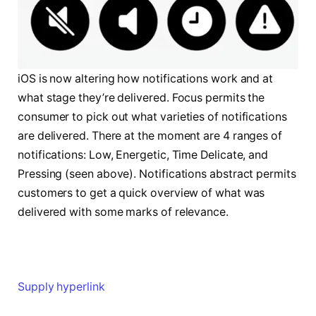
iOS is now altering how notifications work and at
what stage they’re delivered. Focus permits the
consumer to pick out what varieties of notifications
are delivered. There at the moment are 4 ranges of
notifications: Low, Energetic, Time Delicate, and
Pressing (seen above). Notifications abstract permits
customers to get a quick overview of what was
delivered with some marks of relevance.
Supply hyperlink