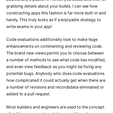
grabbing details about your builds. I can see how
constructing apps this fashion is far more built-in and
handy. This truly looks as if a enjoyable strategy to
write exams in your app!
Code evaluations additionally look to make huge
enhancements on commenting and reviewing code.
The brand new views permit you to choose between
a number of methods to see what code has modified,
and even view feedback as you might be fixing any
potential bugs. Anybody who does code evaluations
how complicated it could actually get when there are
a number of revisions and recordsdata eliminated or
added to a pull request.
Most builders and engineers are used to the concept