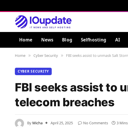
Home
News
Blog
Selfhosting
AI
Home
Cyber Security
FBI seeks assist to unmask Salt Sto
»
»
CYBER SECURITY
FBI seeks assist to
telecom breaches
By
Micha
April 25, 2025
No Comments
3 Mins