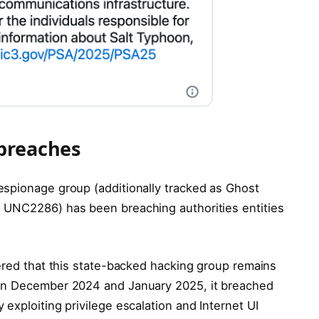
 breaches
espionage group (additionally tracked as Ghost
 UNC2286) has been breaching authorities entities
vered that this state-backed hacking group remains
een December 2024 and January 2025, it breached
exploiting privilege escalation and Internet UI