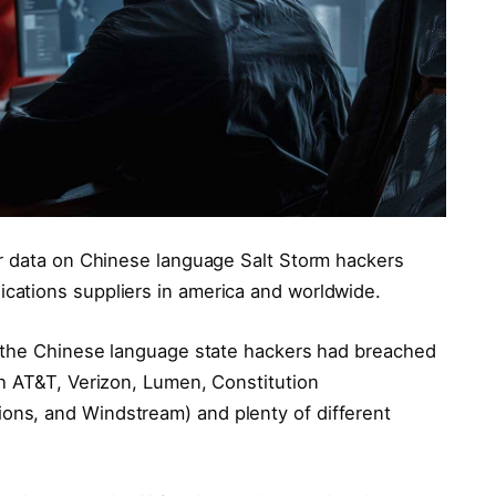
or data on Chinese language Salt Storm hackers
ations suppliers in america and worldwide.
t the Chinese language state hackers had breached
h AT&T, Verizon, Lumen, Constitution
ns, and Windstream) and plenty of different