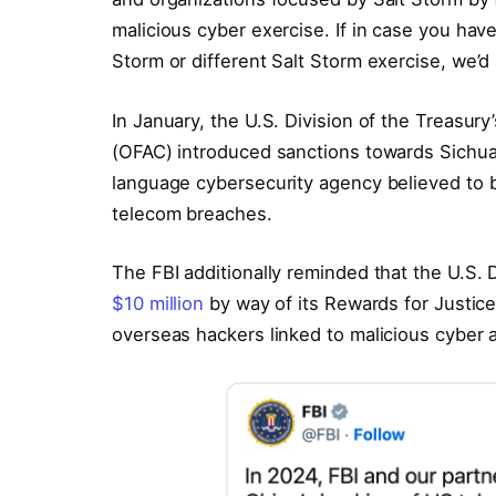
malicious cyber exercise. If in case you hav
Storm or different Salt Storm exercise, we’d n
In January, the U.S. Division of the Treasu
(OFAC) introduced sanctions towards Sichu
language cybersecurity agency believed to b
telecom breaches.
The FBI additionally reminded that the U.S. D
$10 million
by way of its Rewards for Justic
overseas hackers linked to malicious cyber a