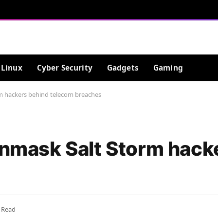
Linux
Cyber Security
Gadgets
Gaming
rm hackers behind telecom breaches
 unmask Salt Storm hack
 Read