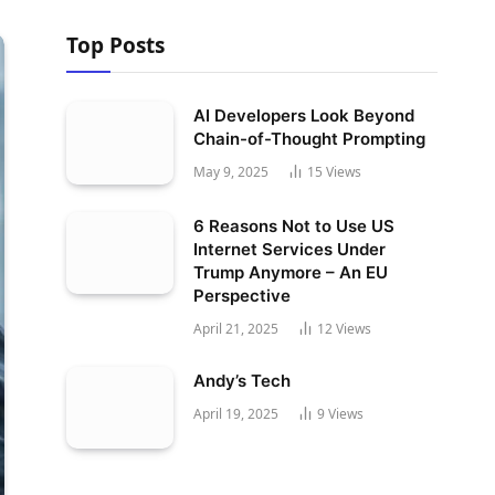
Top Posts
AI Developers Look Beyond
Chain-of-Thought Prompting
May 9, 2025
15
Views
6 Reasons Not to Use US
Internet Services Under
Trump Anymore – An EU
Perspective
April 21, 2025
12
Views
Andy’s Tech
April 19, 2025
9
Views