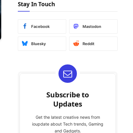
Stay In Touch
Facebook
Mastodon
Bluesky
Reddit
Subscribe to
Updates
Get the latest creative news from
ioupdate about Tech trends, Gaming
and Gadgets.