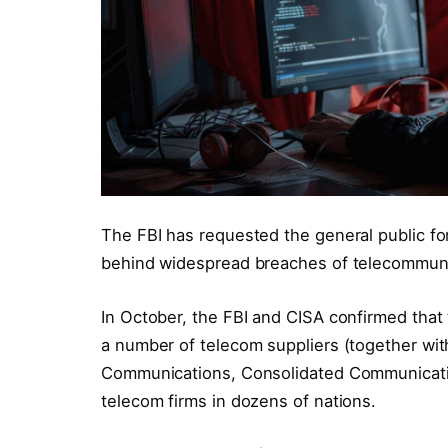
The FBI has requested the general public f
behind widespread breaches of telecommunic
In October, the FBI and CISA confirmed tha
a number of telecom suppliers (together wit
Communications, Consolidated Communicatio
telecom firms in dozens of nations.