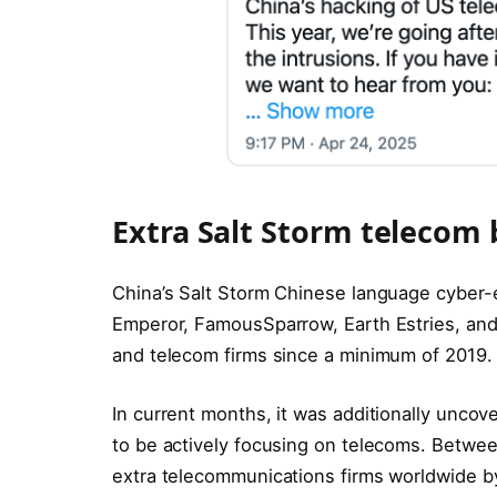
Extra Salt Storm telecom
China’s Salt Storm Chinese language cyber-
Emperor, FamousSparrow, Earth Estries, and
and telecom firms since a minimum of 2019.
In current months, it was additionally unco
to be actively focusing on telecoms. Betw
extra telecommunications firms worldwide by 