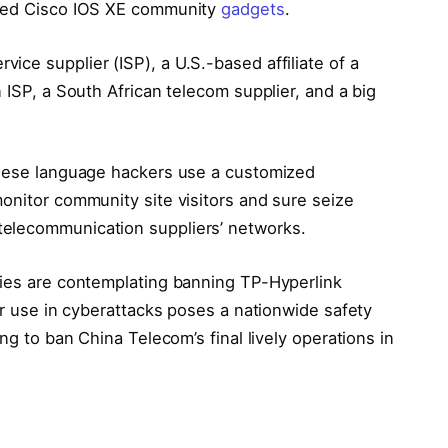
ched Cisco IOS XE community
gadgets
.
ce supplier (ISP), a U.S.-based affiliate of a
 ISP, a South African telecom supplier, and a big
hinese language hackers use a customized
onitor community site visitors and sure seize
elecommunication suppliers’ networks.
ties are contemplating banning TP-Hyperlink
eir use in cyberattacks poses a nationwide safety
ing to ban China Telecom’s final lively operations in