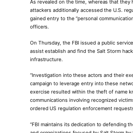
As revealed on the time, whereas that they 
attackers additionally accessed the U.S. reg
gained entry to the “personal communications”
officers.
On Thursday, the FBI issued a public servic
assist establish and find the Salt Storm h
infrastructure.
“Investigation into these actors and their e
campaign to leverage entry into these netwo
exercise resulted within the theft of name k
communications involving recognized victims
ordered US regulation enforcement requests,
“FBI maintains its dedication to defending 
and organizations focused by Salt Storm by fi