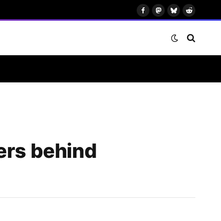
Facebook
Mastodon
Bluesky
Reddit
ers behind