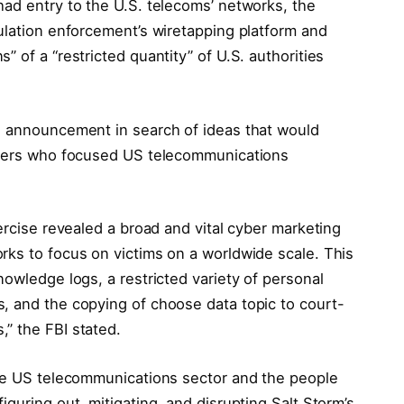
had entry to the U.S. telecoms’ networks, the
ulation enforcement’s wiretapping platform and
 of a “restricted quantity” of U.S. authorities
e announcement in search of ideas that would
ackers who focused US telecommunications
xercise revealed a broad and vital cyber marketing
rks to focus on victims on a worldwide scale. This
nowledge logs, a restricted variety of personal
, and the copying of choose data topic to court-
” the FBI stated.
the US telecommunications sector and the people
guring out, mitigating, and disrupting Salt Storm’s