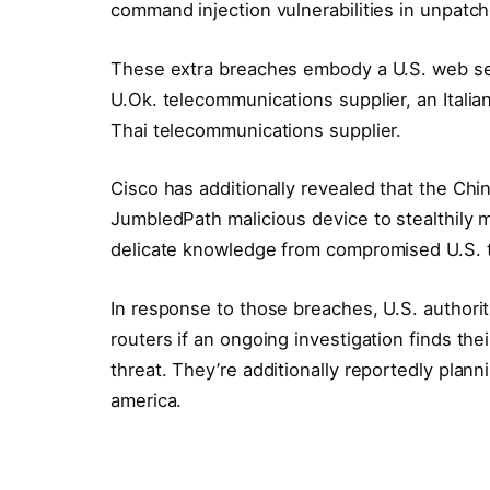
command injection vulnerabilities in unpat
These extra breaches embody a U.S. web servi
U.Ok. telecommunications supplier, an Italian
Thai telecommunications supplier.
Cisco has additionally revealed that the C
JumbledPath malicious device to stealthily m
delicate knowledge from compromised U.S. t
In response to those breaches, U.S. authori
routers if an ongoing investigation finds th
threat. They’re additionally reportedly plann
america.