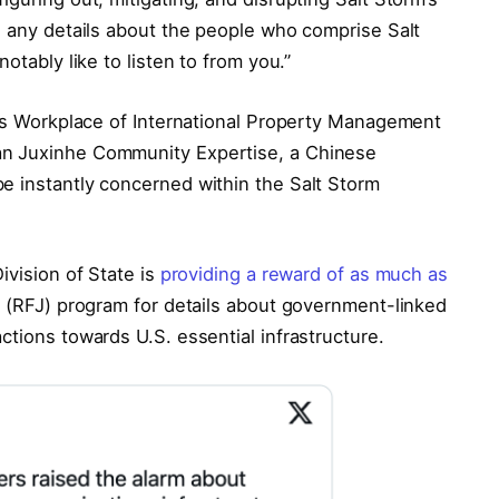
e any details about the people who comprise Salt
otably like to listen to from you.”
ry’s Workplace of International Property Management
an Juxinhe Community Expertise, a Chinese
e instantly concerned within the Salt Storm
ivision of State is
providing a reward of as much as
e (RFJ) program for details about government-linked
ctions towards U.S. essential infrastructure.