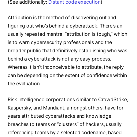
(See additionally:
Distant code execution
)
Attribution is the method of discovering out and
figuring out who’s behind a cyberattack. There’s an
usually repeated mantra, “attribution is tough,” which
is to warn cybersecurity professionals and the
broader public that definitively establishing who was
behind a cyberattack is not any easy process.
Whereas it isn’t inconceivable to attribute, the reply
can be depending on the extent of confidence within
the evaluation.
Risk intelligence corporations similar to CrowdStrike,
Kaspersky, and Mandiant, amongst others, have for
years attributed cyberattacks and knowledge
breaches to teams or “clusters” of hackers, usually
referencing teams by a selected codename, based