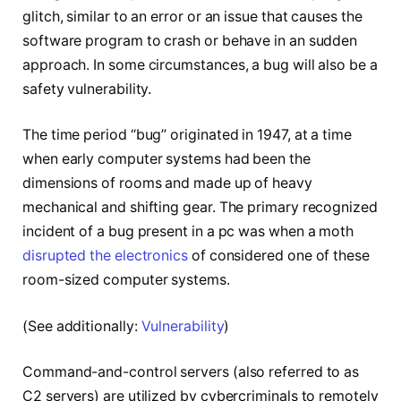
glitch, similar to an error or an issue that causes the
software program to crash or behave in an sudden
approach. In some circumstances, a bug will also be a
safety vulnerability.
The time period “bug” originated in 1947, at a time
when early computer systems had been the
dimensions of rooms and made up of heavy
mechanical and shifting gear. The primary recognized
incident of a bug present in a pc was when a moth
disrupted the electronics
of considered one of these
room-sized computer systems.
(See additionally:
Vulnerability
)
Command-and-control servers (also referred to as
C2 servers) are utilized by cybercriminals to remotely