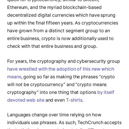
Ethereum, and the myriad blockchain-based
decentralized digital currencies which have sprung
up within the final fifteen years. As cryptocurrencies
have grown from a distinct segment group to an
entire business, crypto is now additionally used to
check with that entire business and group.
For years, the cryptography and cybersecurity group
have wrestled with the adoption of this new which
means
, going so far as making the phrases “crypto
will not be cryptocurrency” and “crypto means
cryptography” into one thing that options
by itself
devoted web site
and even
T-shirts
.
Languages change over time relying on how
individuals use phrases. As such, TechCrunch accepts