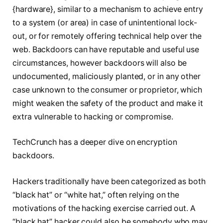
{hardware}, similar to a mechanism to achieve entry
to a system (or area) in case of unintentional lock-
out, or for remotely offering technical help over the
web. Backdoors can have reputable and useful use
circumstances, however backdoors will also be
undocumented, maliciously planted, or in any other
case unknown to the consumer or proprietor, which
might weaken the safety of the product and make it
extra vulnerable to hacking or compromise.
TechCrunch has a deeper dive on encryption
backdoors.
Hackers traditionally have been categorized as both
“black hat” or “white hat,” often relying on the
motivations of the hacking exercise carried out. A
“black hat” hacker could also be somebody who may