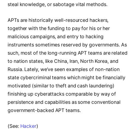
steal knowledge, or sabotage vital methods.
APTs are historically well-resourced hackers,
together with the funding to pay for his or her
malicious campaigns, and entry to hacking
instruments sometimes reserved by governments. As
such, most of the long-running APT teams are related
to nation states, like China, Iran, North Korea, and
Russia. Lately, we’ve seen examples of non-nation
state cybercriminal teams which might be financially
motivated (similar to theft and cash laundering)
finishing up cyberattacks comparable by way of
persistence and capabilities as some conventional
government-backed APT teams.
(See:
Hacker
)