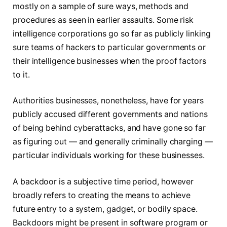
mostly on a sample of sure ways, methods and
procedures as seen in earlier assaults. Some risk
intelligence corporations go so far as publicly linking
sure teams of hackers to particular governments or
their intelligence businesses when the proof factors
to it.
Authorities businesses, nonetheless, have for years
publicly accused different governments and nations
of being behind cyberattacks, and have gone so far
as figuring out — and generally criminally charging —
particular individuals working for these businesses.
A backdoor is a subjective time period, however
broadly refers to creating the means to achieve
future entry to a system, gadget, or bodily space.
Backdoors might be present in software program or