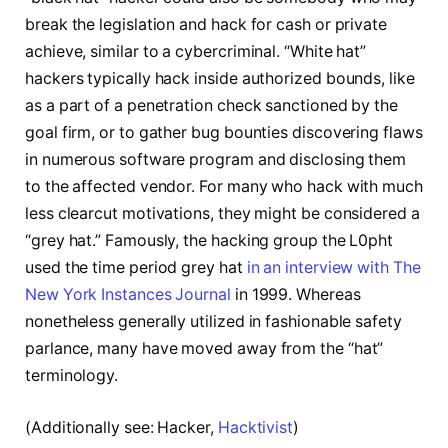
break the legislation and hack for cash or private
achieve, similar to a cybercriminal. “White hat”
hackers typically hack inside authorized bounds, like
as a part of a penetration check sanctioned by the
goal firm, or to gather bug bounties discovering flaws
in numerous software program and disclosing them
to the affected vendor. For many who hack with much
less clearcut motivations, they might be considered a
“grey hat.” Famously, the hacking group the L0pht
used the time period grey hat
in an interview with The
New York Instances Journal
in 1999. Whereas
nonetheless generally utilized in fashionable safety
parlance, many have moved away from the “hat”
terminology.
(Additionally see: Hacker,
Hacktivist
)