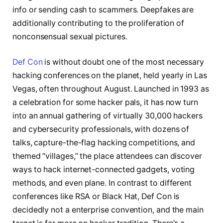
info or sending cash to scammers. Deepfakes are
additionally contributing to the proliferation of
nonconsensual sexual pictures.
Def Con
is without doubt one of the most necessary
hacking conferences on the planet, held yearly in Las
Vegas, often throughout August. Launched in 1993 as
a celebration for some hacker pals, it has now turn
into an annual gathering of virtually 30,000 hackers
and cybersecurity professionals, with dozens of
talks, capture-the-flag hacking competitions, and
themed “villages,” the place attendees can discover
ways to hack internet-connected gadgets, voting
methods, and even plane. In contrast to different
conferences like RSA or Black Hat, Def Con is
decidedly not a enterprise convention, and the main