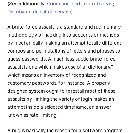
(See additionally:
Command-and-control server
;
Distributed denial-of-service
)
A brute-force assault is a standard and rudimentary
methodology of hacking into accounts or methods
by mechanically making an attempt totally different
combos and permutations of letters and phrases to
guess passwords. A much less subtle brute-force
assault is one which makes use of a “dictionary,”
which means an inventory of recognized and
customary passwords, for instance. A properly
designed system ought to forestall most of these
assaults by limiting the variety of login makes an
attempt inside a selected timeframe, an answer
known as rate-limiting.
A bug is basically the reason for a software program