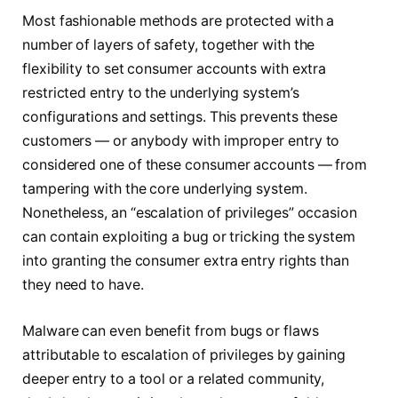
Most fashionable methods are protected with a
number of layers of safety, together with the
flexibility to set consumer accounts with extra
restricted entry to the underlying system’s
configurations and settings. This prevents these
customers — or anybody with improper entry to
considered one of these consumer accounts — from
tampering with the core underlying system.
Nonetheless, an “escalation of privileges” occasion
can contain exploiting a bug or tricking the system
into granting the consumer extra entry rights than
they need to have.
Malware can even benefit from bugs or flaws
attributable to escalation of privileges by gaining
deeper entry to a tool or a related community,