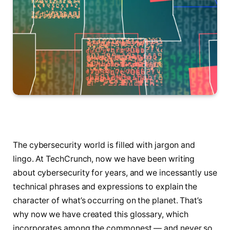
The cybersecurity world is filled with jargon and
lingo. At TechCrunch, now we have been writing
about cybersecurity for years, and we incessantly use
technical phrases and expressions to explain the
character of what’s occurring on the planet. That’s
why now we have created this glossary, which
incorporates among the commonest — and never so