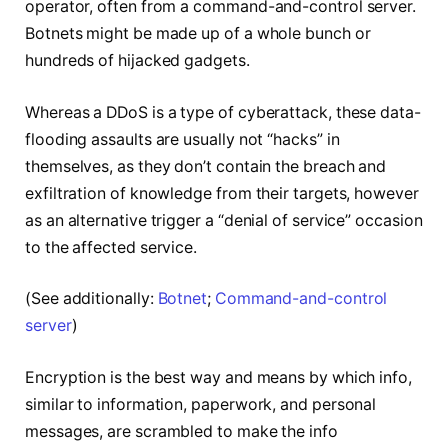
operator, often from a command-and-control server.
Botnets might be made up of a whole bunch or
hundreds of hijacked gadgets.
Whereas a DDoS is a type of cyberattack, these data-
flooding assaults are usually not “hacks” in
themselves, as they don’t contain the breach and
exfiltration of knowledge from their targets, however
as an alternative trigger a “denial of service” occasion
to the affected service.
(See additionally:
Botnet
;
Command-and-control
server
)
Encryption is the best way and means by which info,
similar to information, paperwork, and personal
messages, are scrambled to make the info