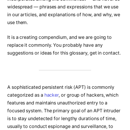
widespread — phrases and expressions that we use
in our articles, and explanations of how, and why, we
use them.
It is a creating compendium, and we are going to
replace it commonly. You probably have any
suggestions or ideas for this glossary, get in contact.
A sophisticated persistent risk (APT) is commonly
categorized as a
hacker
, or group of hackers, which
features and maintains unauthorized entry to a
focused system. The primary goal of an APT intruder
is to stay undetected for lengthy durations of time,
usually to conduct espionage and surveillance, to