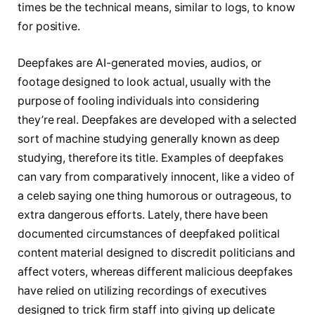
times be the technical means, similar to logs, to know
for positive.
Deepfakes are AI-generated movies, audios, or
footage designed to look actual, usually with the
purpose of fooling individuals into considering
they’re real. Deepfakes are developed with a selected
sort of machine studying generally known as deep
studying, therefore its title. Examples of deepfakes
can vary from comparatively innocent, like a video of
a celeb saying one thing humorous or outrageous, to
extra dangerous efforts. Lately, there have been
documented circumstances of deepfaked political
content material designed to discredit politicians and
affect voters, whereas different malicious deepfakes
have relied on utilizing recordings of executives
designed to trick firm staff into giving up delicate