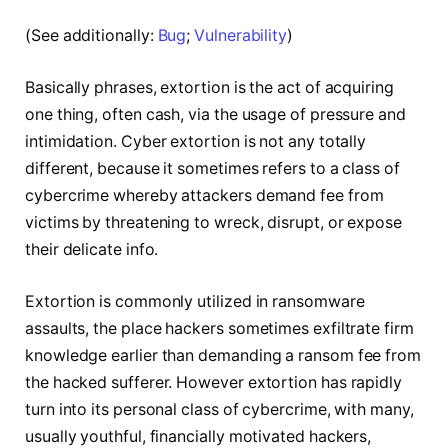
(See additionally:
Bug
;
Vulnerability
)
Basically phrases, extortion is the act of acquiring
one thing, often cash, via the usage of pressure and
intimidation. Cyber extortion is not any totally
different, because it sometimes refers to a class of
cybercrime whereby attackers demand fee from
victims by threatening to wreck, disrupt, or expose
their delicate info.
Extortion is commonly utilized in ransomware
assaults, the place hackers sometimes exfiltrate firm
knowledge earlier than demanding a ransom fee from
the hacked sufferer. However extortion has rapidly
turn into its personal class of cybercrime, with many,
usually youthful, financially motivated hackers,