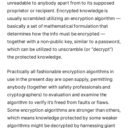
unreadable to anybody apart from to its supposed
proprietor or recipient. Encrypted knowledge is
usually scrambled utilizing an encryption algorithm —
basically a set of mathematical formulation that
determines how
the info must be encrypted —
together with a non-public key, similar to a password,
which can be utilized to unscramble (or “decrypt”)
the protected knowledge.
Practically all fashionable encryption algorithms in
use in the present day are open supply, permitting
anybody (together with safety professionals and
cryptographers) to evaluation and examine the
algorithm to verify it’s freed from faults or flaws.
Some encryption algorithms are stronger than others,
which means knowledge protected by some weaker
algorithms might be decrypted by harnessing giant