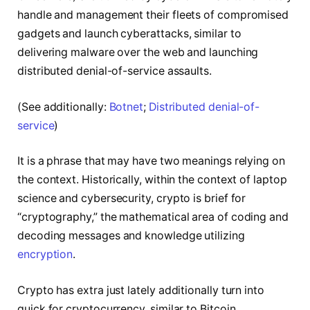
handle and management their fleets of compromised
gadgets and launch cyberattacks, similar to
delivering malware over the web and launching
distributed denial-of-service assaults.
(See additionally:
Botnet
;
Distributed denial-of-
service
)
It is a phrase that may have two meanings relying on
the context. Historically, within the context of laptop
science and cybersecurity, crypto is brief for
“cryptography,” the mathematical area of coding and
decoding messages and knowledge utilizing
encryption
.
Crypto has extra just lately additionally turn into
quick for cryptocurrency, similar to Bitcoin,