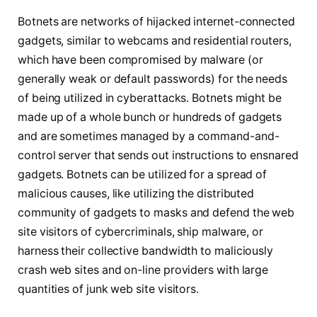
Botnets are networks of hijacked internet-connected
gadgets, similar to webcams and residential routers,
which have been compromised by malware (or
generally weak or default passwords) for the needs
of being utilized in cyberattacks. Botnets might be
made up of a whole bunch or hundreds of gadgets
and are sometimes managed by a command-and-
control server that sends out instructions to ensnared
gadgets. Botnets can be utilized for a spread of
malicious causes, like utilizing the distributed
community of gadgets to masks and defend the web
site visitors of cybercriminals, ship malware, or
harness their collective bandwidth to maliciously
crash web sites and on-line providers with large
quantities of junk web site visitors.