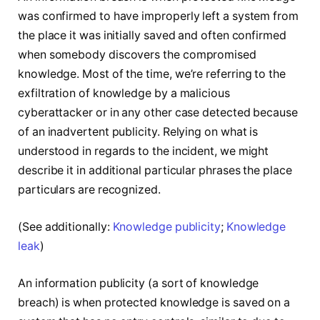
was confirmed to have improperly left a system from
the place it was initially saved and often confirmed
when somebody discovers the compromised
knowledge. Most of the time, we’re referring to the
exfiltration of knowledge by a malicious
cyberattacker or in any other case detected because
of an inadvertent publicity. Relying on what is
understood in regards to the incident, we might
describe it in additional particular phrases the place
particulars are recognized.
(See additionally:
Knowledge publicity
;
Knowledge
leak
)
An information publicity (a sort of knowledge
breach) is when protected knowledge is saved on a