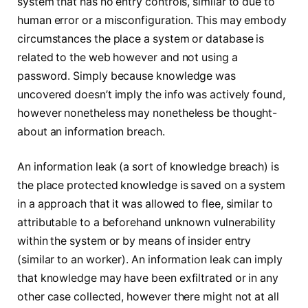
system that has no entry controls, similar to due to
human error or a misconfiguration. This may embody
circumstances the place a system or database is
related to the web however and not using a
password. Simply because knowledge was
uncovered doesn’t imply the info was actively found,
however nonetheless may nonetheless be thought-
about an information breach.
An information leak (a sort of knowledge breach) is
the place protected knowledge is saved on a system
in a approach that it was allowed to flee, similar to
attributable to a beforehand unknown vulnerability
within the system or by means of insider entry
(similar to an worker). An information leak can imply
that knowledge may have been exfiltrated or in any
other case collected, however there might not at all