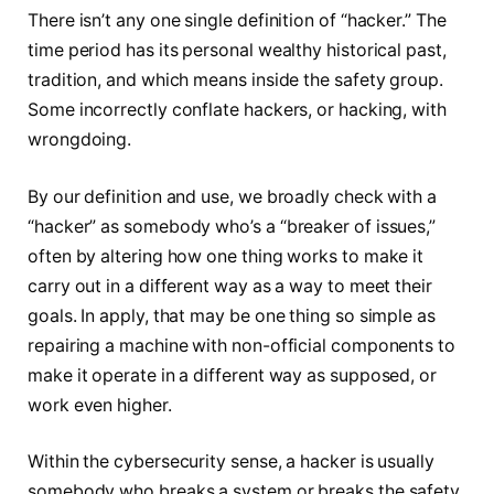
There isn’t any one single definition of “hacker.” The
time period has its personal wealthy historical past,
tradition, and which means inside the safety group.
Some incorrectly conflate hackers, or hacking, with
wrongdoing.
By our definition and use, we broadly check with a
“hacker” as somebody who’s a “breaker of issues,”
often by altering how one thing works to make it
carry out in a different way as a way to meet their
goals. In apply, that may be one thing so simple as
repairing a machine with non-official components to
make it operate in a different way as supposed, or
work even higher.
Within the cybersecurity sense, a hacker is usually
somebody who breaks a system or breaks the safety