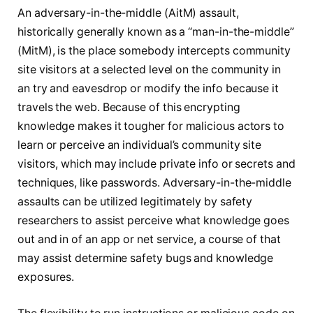
An adversary-in-the-middle (AitM) assault,
historically generally known as a “man-in-the-middle”
(MitM), is the place somebody intercepts community
site visitors at a selected level on the community in
an try and eavesdrop or modify the info because it
travels the web. Because of this encrypting
knowledge makes it tougher for malicious actors to
learn or perceive an individual’s community site
visitors, which may include private info or secrets and
techniques, like passwords. Adversary-in-the-middle
assaults can be utilized legitimately by safety
researchers to assist perceive what knowledge goes
out and in of an app or net service, a course of that
may assist determine safety bugs and knowledge
exposures.