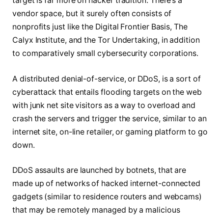
target is far more on hacker tradition. There’s a
vendor space, but it surely often consists of
nonprofits just like the Digital Frontier Basis, The
Calyx Institute, and the Tor Undertaking, in addition
to comparatively small cybersecurity corporations.
A distributed denial-of-service, or DDoS, is a sort of
cyberattack that entails flooding targets on the web
with junk net site visitors as a way to overload and
crash the servers and trigger the service, similar to an
internet site, on-line retailer, or gaming platform to go
down.
DDoS assaults are launched by botnets, that are
made up of networks of hacked internet-connected
gadgets (similar to residence routers and webcams)
that may be remotely managed by a malicious