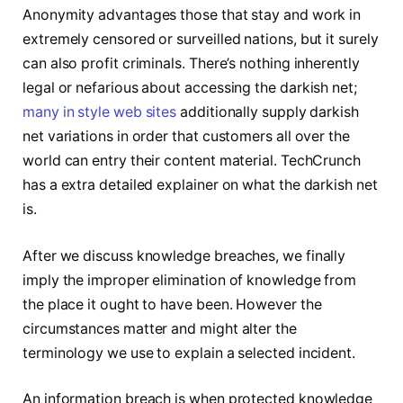
Anonymity advantages those that stay and work in
extremely censored or surveilled nations, but it surely
can also profit criminals. There’s nothing inherently
legal or nefarious about accessing the darkish net;
many in style web sites
additionally supply darkish
net variations in order that customers all over the
world can entry their content material. TechCrunch
has a extra detailed explainer on what the darkish net
is.
After we discuss knowledge breaches, we finally
imply the improper elimination of knowledge from
the place it ought to have been. However the
circumstances matter and might alter the
terminology we use to explain a selected incident.
An information breach is when protected knowledge