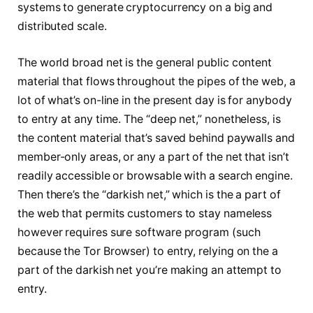
systems to generate cryptocurrency on a big and
distributed scale.
The world broad net is the general public content
material that flows throughout the pipes of the web, a
lot of what’s on-line in the present day is for anybody
to entry at any time. The “deep net,” nonetheless, is
the content material that’s saved behind paywalls and
member-only areas, or any a part of the net that isn’t
readily accessible or browsable with a search engine.
Then there’s the “darkish net,” which is the a part of
the web that permits customers to stay nameless
however requires sure software program (such
because the Tor Browser) to entry, relying on the a
part of the darkish net you’re making an attempt to
entry.