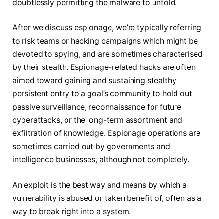
doubtlessly permitting the malware to unfold.
After we discuss espionage, we’re typically referring
to risk teams or hacking campaigns which might be
devoted to spying, and are sometimes characterised
by their stealth. Espionage-related hacks are often
aimed toward gaining and sustaining stealthy
persistent entry to a goal’s community to hold out
passive surveillance, reconnaissance for future
cyberattacks, or the long-term assortment and
exfiltration of knowledge. Espionage operations are
sometimes carried out by governments and
intelligence businesses, although not completely.
An exploit is the best way and means by which a
vulnerability is abused or taken benefit of, often as a
way to break right into a system.