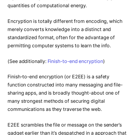
quantities of computational energy.
Encryption is totally different from encoding, which
merely converts knowledge into a distinct and
standardized format, often for the advantage of
permitting computer systems to learn the info.
(See additionally:
Finish-to-end encryption
)
Finish-to-end encryption (or E2EE) is a safety
function constructed into many messaging and file-
sharing apps, and is broadly thought-about one of
many strongest methods of securing digital
communications as they traverse the web.
E2EE scrambles the file or message on the sender’s
gadget earlier than it’s despatched in a approach that