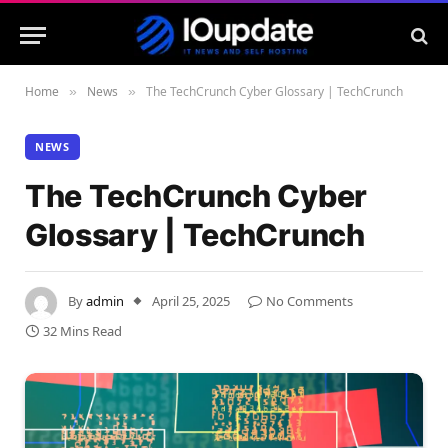
Home
News
The TechCrunch Cyber Glossary | TechCrunch
»
»
NEWS
The TechCrunch Cyber
Glossary | TechCrunch
By
admin
April 25, 2025
No Comments
32 Mins Read