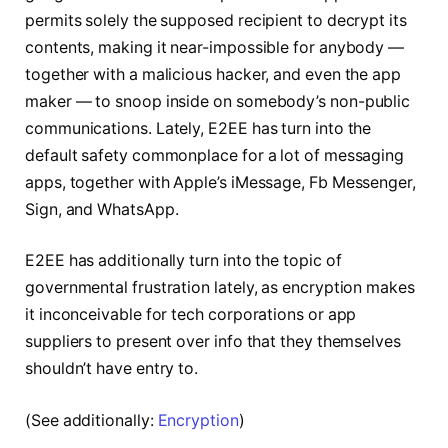
permits solely the supposed recipient to decrypt its
contents, making it near-impossible for anybody —
together with a malicious hacker, and even the app
maker — to snoop inside on somebody’s non-public
communications. Lately, E2EE has turn into the
default safety commonplace for a lot of messaging
apps, together with Apple’s iMessage, Fb Messenger,
Sign, and WhatsApp.
E2EE has additionally turn into the topic of
governmental frustration lately, as encryption makes
it inconceivable for tech corporations or app
suppliers to present over info that they themselves
shouldn’t have entry to.
(See additionally:
Encryption
)