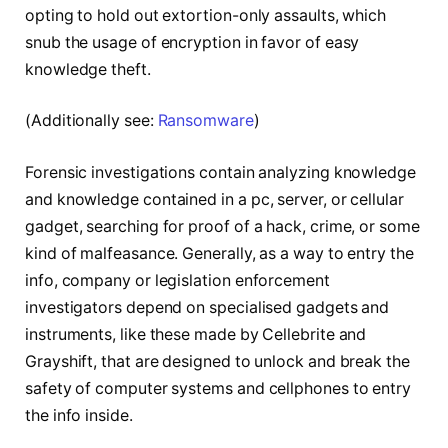
opting to hold out extortion-only assaults, which
snub the usage of encryption in favor of easy
knowledge theft.
(Additionally see:
Ransomware
)
Forensic investigations contain analyzing knowledge
and knowledge contained in a pc, server, or cellular
gadget, searching for proof of a hack, crime, or some
kind of malfeasance. Generally, as a way to entry the
info, company or legislation enforcement
investigators depend on specialised gadgets and
instruments, like these made by Cellebrite and
Grayshift, that are designed to unlock and break the
safety of computer systems and cellphones to entry
the info inside.