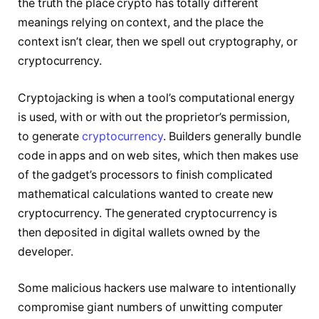
the truth the place crypto has totally different
meanings relying on context, and the place the
context isn’t clear, then we spell out cryptography, or
cryptocurrency.
Cryptojacking is when a tool’s computational energy
is used, with or with out the proprietor’s permission,
to generate
cryptocurrency
. Builders generally bundle
code in apps and on web sites, which then makes use
of the gadget’s processors to finish complicated
mathematical calculations wanted to create new
cryptocurrency. The generated cryptocurrency is
then deposited in digital wallets owned by the
developer.
Some malicious hackers use malware to intentionally
compromise giant numbers of unwitting computer