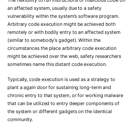
The flexibility to run instructions or malicious code on
an affected system, usually due to a safety
vulnerability within the system’s software program.
Arbitrary code execution might be achieved both
remotely or with bodily entry to an affected system
(similar to somebody’s gadget). Within the
circumstances the place arbitrary code execution
might be achieved over the web, safety researchers
sometimes name this distant code execution.
Typically, code execution is used as a strategy to
plant a again door for sustaining long-term and
chronic entry to that system, or for working malware
that can be utilized to entry deeper components of
the system or different gadgets on the identical
community.