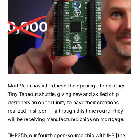
Matt Venn has introduced the opening of one other
Tiny Tapeout shuttle, giving new and skilled chip
designers an opportunity to have their creations
realized in silicon — although this time round, they
will be receiving manufactured chips on mortgage.
“IHP25b, our fourth open-source chip with IHP [the