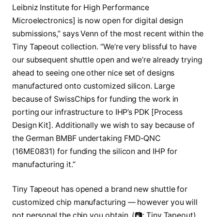
Leibniz Institute for High Performance
Microelectronics] is now open for digital design
submissions,” says Venn of the most recent within the
Tiny Tapeout collection. “We’re very blissful to have
our subsequent shuttle open and we’re already trying
ahead to seeing one other nice set of designs
manufactured onto customized silicon. Large
because of SwissChips for funding the work in
porting our infrastructure to IHP’s PDK [Process
Design Kit]. Additionally we wish to say because of
the German BMBF undertaking FMD-QNC
(16ME0831) for funding the silicon and IHP for
manufacturing it.”
Tiny Tapeout has opened a brand new shuttle for
customized chip manufacturing — however you will
not personal the chip you obtain. (📷: Tiny Tapeout)