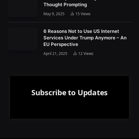
Thought Prompting
May 9, 2025
15
Views
6 Reasons Not to Use US Internet
Services Under Trump Anymore – An
EU Perspective
April 21, 2025
12
Views
Subscribe to Updates