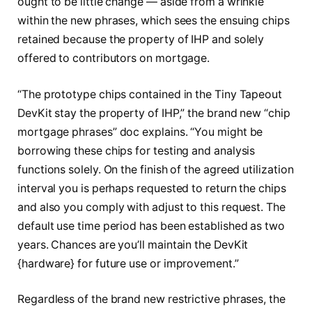
ought to be little change — aside from a wrinkle
within the new phrases, which sees the ensuing chips
retained because the property of IHP and solely
offered to contributors on mortgage.
“The prototype chips contained in the Tiny Tapeout
DevKit stay the property of IHP,” the brand new “chip
mortgage phrases” doc explains. “You might be
borrowing these chips for testing and analysis
functions solely. On the finish of the agreed utilization
interval you is perhaps requested to return the chips
and also you comply with adjust to this request. The
default use time period has been established as two
years. Chances are you’ll maintain the DevKit
{hardware} for future use or improvement.”
Regardless of the brand new restrictive phrases, the