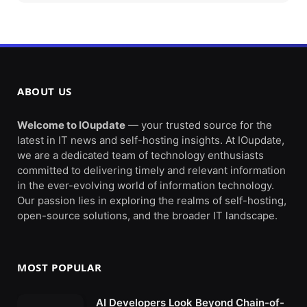
ABOUT US
Welcome to IOupdate
— your trusted source for the
latest in IT news and self-hosting insights. At IOupdate,
we are a dedicated team of technology enthusiasts
committed to delivering timely and relevant information
in the ever-evolving world of information technology.
Our passion lies in exploring the realms of self-hosting,
open-source solutions, and the broader IT landscape.
MOST POPULAR
AI Developers Look Beyond Chain-of-