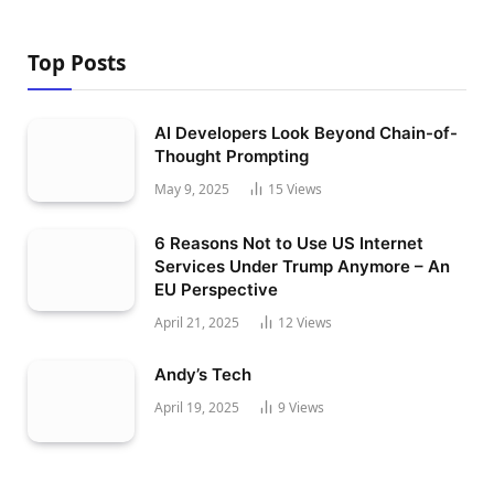
Top Posts
AI Developers Look Beyond Chain-of-
Thought Prompting
May 9, 2025
15
Views
6 Reasons Not to Use US Internet
Services Under Trump Anymore – An
EU Perspective
April 21, 2025
12
Views
Andy’s Tech
April 19, 2025
9
Views