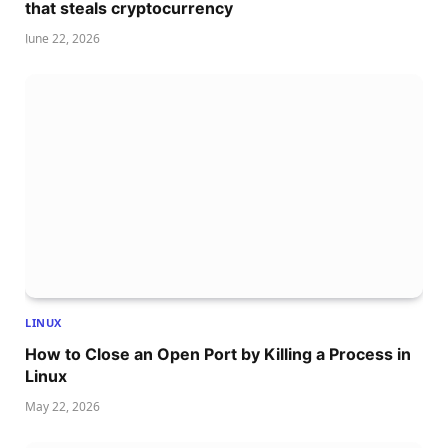
that steals cryptocurrency
June 22, 2026
LINUX
How to Close an Open Port by Killing a Process in
Linux
May 22, 2026