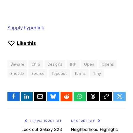
Supply hyperlink
Like this
Beware
Chip
Designs
IHP
Open
Opens
Shuttle
Source
Tapeout
Terms
Tiny
Facebook
LinkedIn
Email
Bluesky
Reddit
WhatsApp
Threads
Copy
Twitte
Link
PREVIOUS ARTICLE
NEXT ARTICLE
Look out Galaxy S23
Neighborhood Highlight: