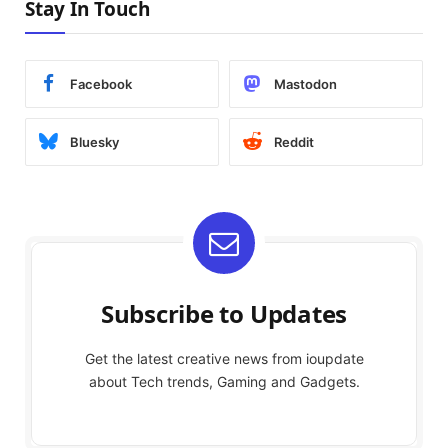
Stay In Touch
Facebook
Mastodon
Bluesky
Reddit
Subscribe to Updates
Get the latest creative news from ioupdate
about Tech trends, Gaming and Gadgets.