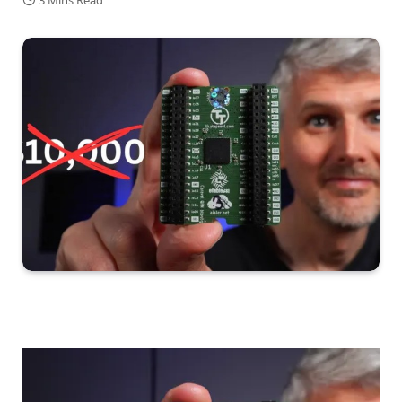
3 Mins Read