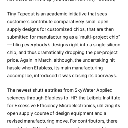
Tiny Tapeout
is an academic initiative that sees
customers contribute comparatively small open
supply designs for customized chips, that are then
submitted for manufacturing as a “multi-project chip”
— tiling everybody’s designs right into a single silicon
chip, and thus dramatically dropping the per-project
price. Again in March, although, the undertaking hit
hassle when Efabless, its main manufacturing
accomplice,
introduced it was closing its doorways
.
The newest shuttle strikes from SkyWater Applied
sciences through Efabless to IHP, the Leibniz Institute
for Excessive Efficiency Microelectronics, utilizing
its
open supply course of design equipment
and a
revised manufacturing move. For contributors, there