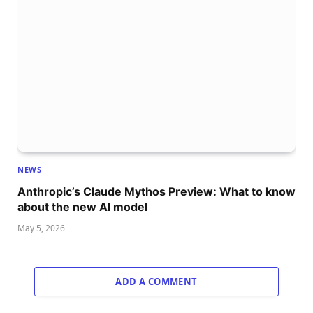
NEWS
Anthropic’s Claude Mythos Preview: What to know
about the new AI model
May 5, 2026
ADD A COMMENT