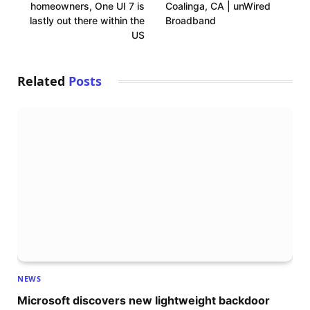
homeowners, One UI 7 is
Coalinga, CA | unWired
lastly out there within the
Broadband
US
Related
Posts
NEWS
Microsoft discovers new lightweight backdoor