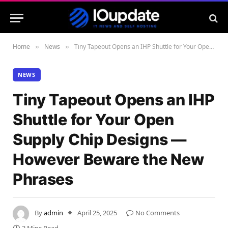
Home
News
Tiny Tapeout Opens an IHP Shuttle for Your Open Supply Chip Designs — However Beware the New Phrases
»
»
NEWS
Tiny Tapeout Opens an IHP
Shuttle for Your Open
Supply Chip Designs —
However Beware the New
Phrases
By
admin
April 25, 2025
No Comments