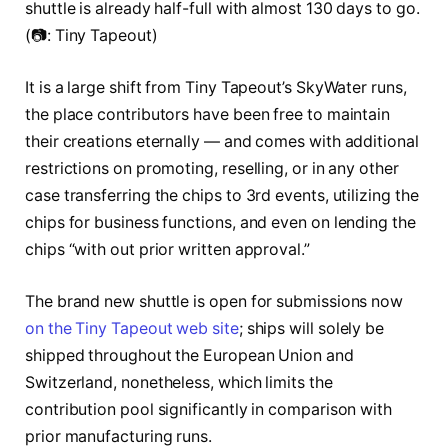
shuttle is already half-full with almost 130 days to go.
(📷: Tiny Tapeout)
It is a large shift from Tiny Tapeout’s SkyWater runs,
the place contributors have been free to maintain
their creations eternally — and comes with additional
restrictions on promoting, reselling, or in any other
case transferring the chips to 3rd events, utilizing the
chips for business functions, and even on lending the
chips “with out prior written approval.”
The brand new shuttle is open for submissions now
on the Tiny Tapeout web site
; ships will solely be
shipped throughout the European Union and
Switzerland, nonetheless, which limits the
contribution pool significantly in comparison with
prior manufacturing runs.