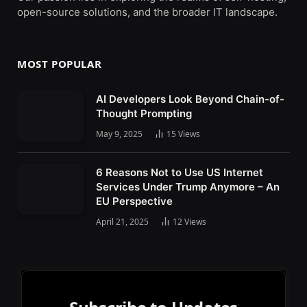
open-source solutions, and the broader IT landscape.
MOST POPULAR
AI Developers Look Beyond Chain-of-
Thought Prompting
May 9, 2025
15
Views
6 Reasons Not to Use US Internet
Services Under Trump Anymore – An
EU Perspective
April 21, 2025
12
Views