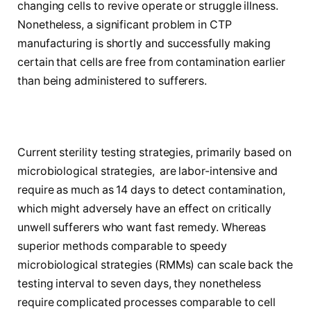
changing cells to revive operate or struggle illness.
Nonetheless, a significant problem in CTP
manufacturing is shortly and successfully making
certain that cells are free from contamination earlier
than being administered to sufferers.
Current sterility testing strategies, primarily based on
microbiological strategies, are labor-intensive and
require as much as 14 days to detect contamination,
which might adversely have an effect on critically
unwell sufferers who want fast remedy. Whereas
superior methods comparable to speedy
microbiological strategies (RMMs) can scale back the
testing interval to seven days, they nonetheless
require complicated processes comparable to cell