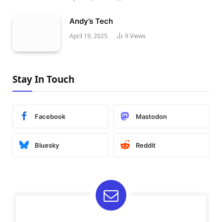
Andy’s Tech
April 19, 2025
9
Views
Stay In Touch
Facebook
Mastodon
Bluesky
Reddit