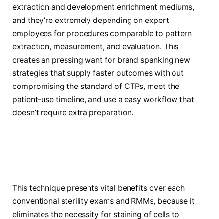
extraction and development enrichment mediums,
and they’re extremely depending on expert
employees for procedures comparable to pattern
extraction, measurement, and evaluation. This
creates an pressing want for brand spanking new
strategies that supply faster outcomes with out
compromising the standard of CTPs, meet the
patient-use timeline, and use a easy workflow that
doesn’t require extra preparation.
This technique presents vital benefits over each
conventional sterility exams and RMMs, because it
eliminates the necessity for staining of cells to