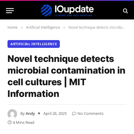
Home
Artificial Intelligence
Novel technique detects microbial contamination in cell cultures | MIT Information
»
»
ARTIFICIAL INTELLIGENCE
Novel technique detects
microbial contamination in
cell cultures | MIT
Information
By
Andy
April 26, 2025
No Comments
4 Mins Read