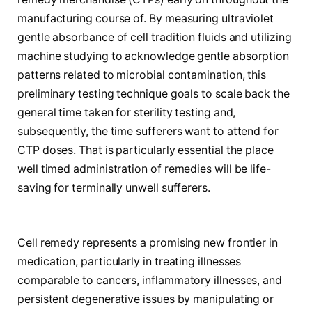
manufacturing course of. By measuring ultraviolet
gentle absorbance of cell tradition fluids and utilizing
machine studying to acknowledge gentle absorption
patterns related to microbial contamination, this
preliminary testing technique goals to scale back the
general time taken for sterility testing and,
subsequently, the time sufferers want to attend for
CTP doses. That is particularly essential the place
well timed administration of remedies will be life-
saving for terminally unwell sufferers.
Cell remedy represents a promising new frontier in
medication, particularly in treating illnesses
comparable to cancers, inflammatory illnesses, and
persistent degenerative issues by manipulating or