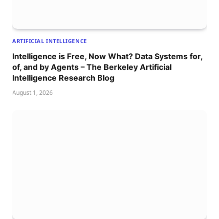
ARTIFICIAL INTELLIGENCE
Intelligence is Free, Now What? Data Systems for,
of, and by Agents – The Berkeley Artificial
Intelligence Research Blog
August 1, 2026