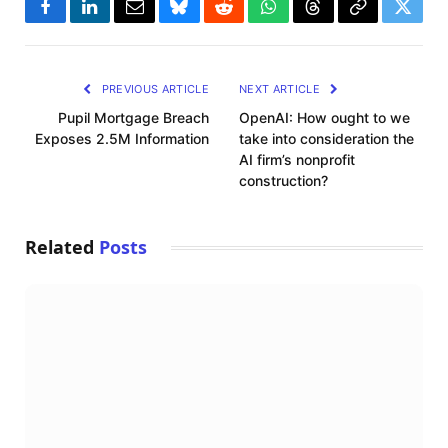
Facebook
LinkedIn
Email
Bluesky
Reddit
WhatsApp
Threads
Copy
Twitte
Link
PREVIOUS ARTICLE
NEXT ARTICLE
Pupil Mortgage Breach
OpenAI: How ought to we
Exposes 2.5M Information
take into consideration the
AI firm’s nonprofit
construction?
Related
Posts