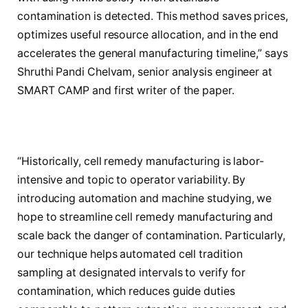
contamination is detected. This method saves prices,
optimizes useful resource allocation, and in the end
accelerates the general manufacturing timeline,” says
Shruthi Pandi Chelvam, senior analysis engineer at
SMART CAMP and first writer of the paper.
“Historically, cell remedy manufacturing is labor-
intensive and topic to operator variability. By
introducing automation and machine studying, we
hope to streamline cell remedy manufacturing and
scale back the danger of contamination. Particularly,
our technique helps automated cell tradition
sampling at designated intervals to verify for
contamination, which reduces guide duties