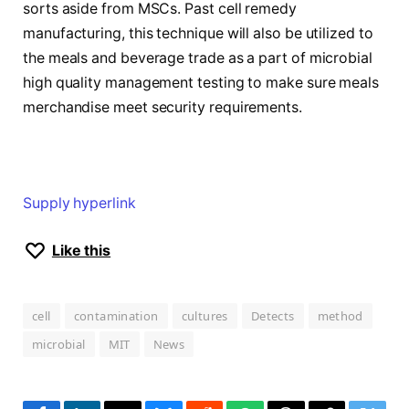
sorts aside from MSCs. Past cell remedy
manufacturing, this technique will also be utilized to
the meals and beverage trade as a part of microbial
high quality management testing to make sure meals
merchandise meet security requirements.
Supply hyperlink
Like this
cell
contamination
cultures
Detects
method
microbial
MIT
News