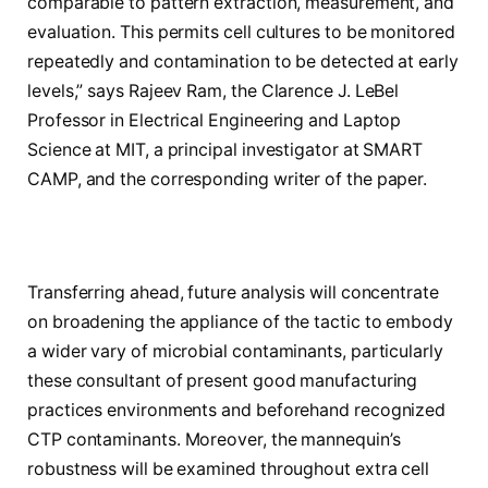
comparable to pattern extraction, measurement, and
evaluation. This permits cell cultures to be monitored
repeatedly and contamination to be detected at early
levels,” says Rajeev Ram, the Clarence J. LeBel
Professor in Electrical Engineering and Laptop
Science at MIT, a principal investigator at SMART
CAMP, and the corresponding writer of the paper.
Transferring ahead, future analysis will concentrate
on broadening the appliance of the tactic to embody
a wider vary of microbial contaminants, particularly
these consultant of present good manufacturing
practices environments and beforehand recognized
CTP contaminants. Moreover, the mannequin’s
robustness will be examined throughout extra cell