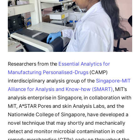
Researchers from the
Essential Analytics for
Manufacturing Personalised-Drugs
(CAMP)
interdisciplinary analysis group of the
Singapore-MIT
Alliance for Analysis and Know-how (SMART)
, MIT’s
analysis enterprise in Singapore, in collaboration with
MIT, A*STAR Pores and skin Analysis Labs, and the
Nationwide College of Singapore, have developed a
novel technique that may shortly and mechanically
detect and monitor microbial contamination in cell
remedy merchandise (CTPs) early on throughout the