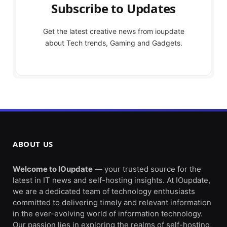
Subscribe to Updates
Get the latest creative news from ioupdate
about Tech trends, Gaming and Gadgets.
ABOUT US
Welcome to IOupdate
— your trusted source for the
latest in IT news and self-hosting insights. At IOupdate,
we are a dedicated team of technology enthusiasts
committed to delivering timely and relevant information
in the ever-evolving world of information technology.
Our passion lies in exploring the realms of self-hosting,