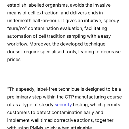
establish labelled organisms, avoids the invasive
means of cell extraction, and delivers ends in
underneath half-an-hour. It gives an intuitive, speedy
“sure/no” contamination evaluation, facilitating
automation of cell tradition sampling with a easy
workflow. Moreover, the developed technique
doesn’t require specialised tools, leading to decrease
prices.
“This speedy, label-free technique is designed to be a
preliminary step within the CTP manufacturing course
of as a type of steady
security
testing, which permits
customers to detect contamination early and
implement well timed corrective actions, together
with using RMMs solely when attainable