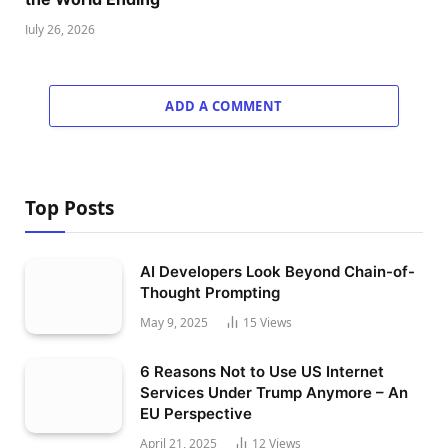
July 26, 2026
ADD A COMMENT
Top Posts
AI Developers Look Beyond Chain-of-
Thought Prompting
May 9, 2025
15
Views
6 Reasons Not to Use US Internet
Services Under Trump Anymore – An
EU Perspective
April 21, 2025
12
Views