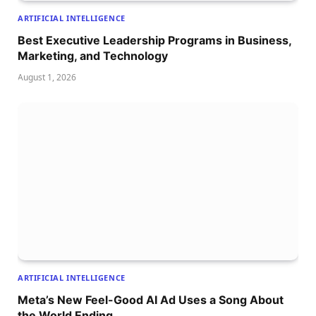
ARTIFICIAL INTELLIGENCE
Best Executive Leadership Programs in Business,
Marketing, and Technology
August 1, 2026
ARTIFICIAL INTELLIGENCE
Meta’s New Feel-Good AI Ad Uses a Song About
the World Ending