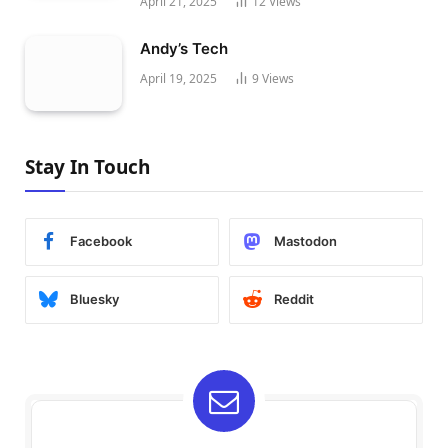
April 21, 2025
12
Views
Andy’s Tech
April 19, 2025
9
Views
Stay In Touch
Facebook
Mastodon
Bluesky
Reddit