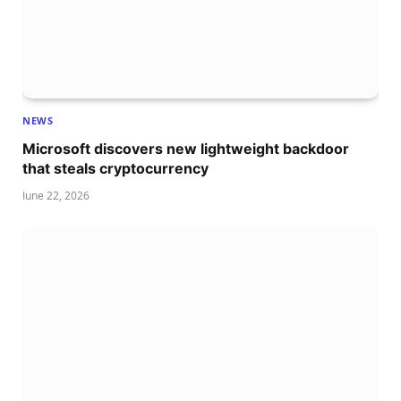
NEWS
Microsoft discovers new lightweight backdoor
that steals cryptocurrency
June 22, 2026