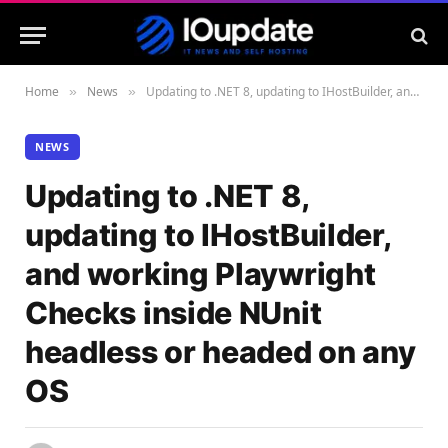
Home
News
Updating to .NET 8, updating to IHostBuilder, and working Playwright Checks inside NUnit headless or headed on any OS
»
»
NEWS
Updating to .NET 8,
updating to IHostBuilder,
and working Playwright
Checks inside NUnit
headless or headed on any
OS