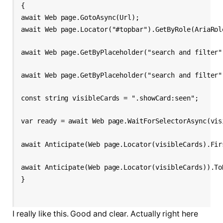
{
await Web page.GotoAsync(Url);
await Web page.Locator("#topbar").GetByRole(AriaRol
await Web page.GetByPlaceholder("search and filter"
await Web page.GetByPlaceholder("search and filter"
const string visibleCards = ".showCard:seen";
var ready = await Web page.WaitForSelectorAsync(vis
await Anticipate(Web page.Locator(visibleCards).Fir
await Anticipate(Web page.Locator(visibleCards)).To
I really like this. Good and clear. Actually right here