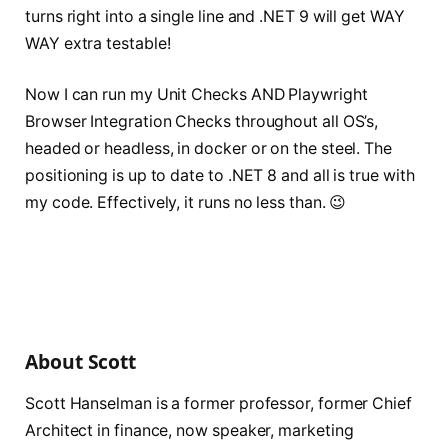
turns right into a single line and .NET 9 will get WAY
WAY extra testable!
Now I can run my Unit Checks AND Playwright
Browser Integration Checks throughout all OS’s,
headed or headless, in docker or on the steel. The
positioning is up to date to .NET 8 and all is true with
my code. Effectively, it runs no less than. 😉
About Scott
Scott Hanselman is a former professor, former Chief
Architect in finance, now speaker, marketing