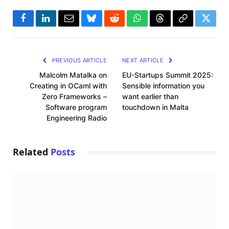
Facebook
LinkedIn
Email
Bluesky
Reddit
WhatsApp
Threads
Copy
Twitte
Link
PREVIOUS ARTICLE
NEXT ARTICLE
Malcolm Matalka on
EU-Startups Summit 2025:
Creating in OCaml with
Sensible information you
Zero Frameworks –
want earlier than
Software program
touchdown in Malta
Engineering Radio
Related
Posts