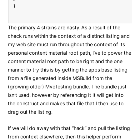
}
The primary 4 strains are nasty. As a result of the
check runs within the context of a distinct listing and
my web site must run throughout the context of its
personal content material root path, I’ve to power the
content material root path to be right and the one
manner to try this is by getting the apps base listing
from a file generated inside MSBuild from the
(growing older) MvcTesting bundle. The bundle just
isn’t used, however by referencing it it will get into
the construct and makes that file that I then use to
drag out the listing.
If we will do away with that “hack” and pull the listing
from context elsewhere, then this helper perform