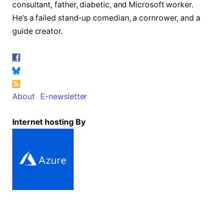
consultant, father, diabetic, and Microsoft worker.
He’s a failed stand-up comedian, a cornrower, and a
guide creator.
About
E-newsletter
Internet hosting By