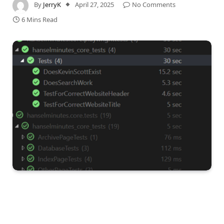
By
JerryK
April 27, 2025
No Comments
6 Mins Read