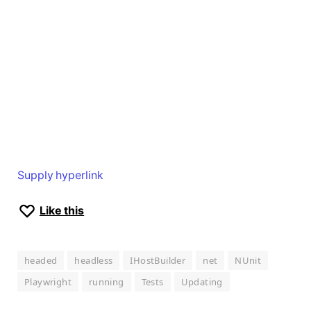
Supply hyperlink
Like this
headed
headless
IHostBuilder
net
NUnit
Playwright
running
Tests
Updating