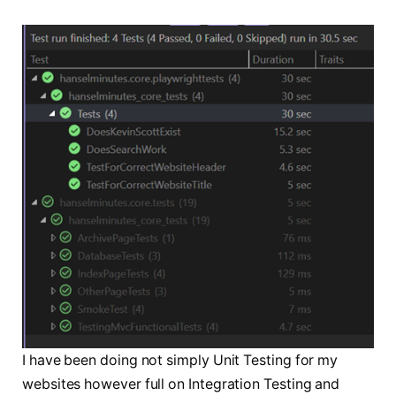
I have been doing not simply Unit Testing for my
websites however full on Integration Testing and