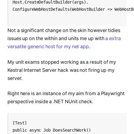
Host.CreateDefaultBuilder(args).
ConfigureWebHostDefaults(WebHostBuilder => WebHostB
Not a significant change on the skin however tidies
issues up on the within and units me up with
a extra
versatile generic host for my net app
.
My unit exams stopped working as a result of my
Kestral Internet Server hack was not firing up my
server.
Right here is an instance of my aim from a Playwright
perspective inside a .NET NUnit check.
[Test]
public async Job DoesSearchWork()