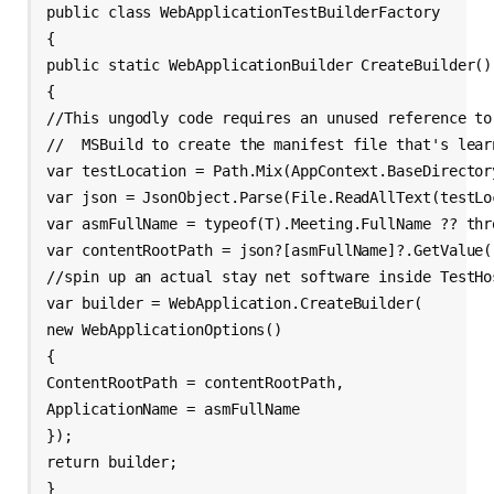
public class WebApplicationTestBuilderFactory 
{
public static WebApplicationBuilder CreateBuilder
()
{
//This ungodly code requires an unused reference to
//  MSBuild to create the manifest file that's lear
var testLocation = Path.Mix(AppContext.BaseDirector
var json = JsonObject.Parse(File.ReadAllText(testLo
var asmFullName = typeof(T).Meeting.FullName ?? thr
var contentRootPath = json?[asmFullName]?.GetValue
(
//spin up an actual stay net software inside TestHo
var builder = WebApplication.CreateBuilder(
new WebApplicationOptions()
{
ContentRootPath = contentRootPath,
ApplicationName = asmFullName
});
return builder;
}