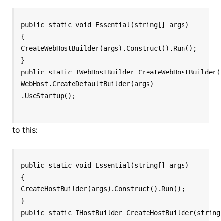
public static void Essential(string[] args)
{
CreateWebHostBuilder(args).Construct().Run();
}
public static IWebHostBuilder CreateWebHostBuilder(
WebHost.CreateDefaultBuilder(args)
.UseStartup
();
to this:
public static void Essential(string[] args)
{
CreateHostBuilder(args).Construct().Run();
}
public static IHostBuilder CreateHostBuilder(string