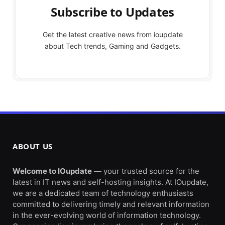
Subscribe to Updates
Get the latest creative news from ioupdate
about Tech trends, Gaming and Gadgets.
ABOUT US
Welcome to IOupdate
— your trusted source for the
latest in IT news and self-hosting insights. At IOupdate,
we are a dedicated team of technology enthusiasts
committed to delivering timely and relevant information
in the ever-evolving world of information technology.