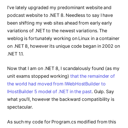
I’ve lately upgraded my predominant website and
podcast website to .NET 8. Needless to say I have
been shifting my web sites ahead from early early
variations of .NET to the newest variations. The
weblog is fortunately working on Linux in a container
on .NET 8, however its unique code began in 2002 on
.NET 1.1.
Now that I am on .NET 8, I scandalously found (as my
unit exams stopped working)
that the remainder of
the world had moved from IWebHostBuilder to
IHostBuilder 5 model of .NET in the past
. Gulp. Say
what you’ll, however the backward compatibility is
spectacular.
As such my code for Program.cs modified from this