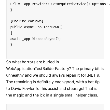
Url = _app.Providers.GetRequiredService
().Options.G
}
[OneTimeTearDown]
public async Job TearDown()
{
await _app.DisposeAsync();
}
So what horrors are buried in
WebApplicationTestBuilderFactory? The primary bit is
unhealthy and we should always repair it for .NET 9.
The remaining is definitely each good, with a hat tip
to David Fowler for his assist and steerage! That is
the magic and the ick in a single small helper class.