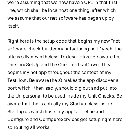
we’re assuming that we now have a URL in that first
line, which shall be localhost one thing, after which
we assume that our net software has began up by
itself.
Right here is the setup code that begins my new “net
software check builder manufacturing unit,” yeah, the
title is silly nevertheless it’s descriptive. Be aware the
OneTimeSetUp and the OneTimeTearDown. This
begins my net app throughout the context of my
TestHost. Be aware the :0 makes the app discover a
port which I then, sadly, should dig out and put into
the Url personal to be used inside my Unit Checks. Be
aware that the
is actually my Startup class inside
Startup.cs which hosts my app’s pipeline and
Configure and ConfigureServices get setup right here
so routing all works.