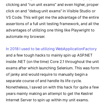
clicking and “run unit exams” and even higher, proper
click on and “debug unit exams” in Visible Studio or
VS Code. This will get me the advantage of the entire
assertions of a full unit testing framework, and all the
advantages of utilizing one thing like Playwright to
automate my browser.
In 2018 I used to be utilizing WebApplicationFactory
and a few tough hacks to mainly spin up ASP.NET
inside .NET (on the time) Core 2.1 throughout the unit
exams after which launching Selenium. This was form
of janky and would require to manually begin a
separate course of and handle its life cycle.
Nonetheless, I saved on with this hack for quite a few
years mainly making an attempt to get the Kestrel
Internet Server to spin up within my unit exams.