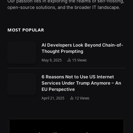
Our passion lies in exploring the realms of self-hosting,
open-source solutions, and the broader IT landscape.
MOST POPULAR
AI Developers Look Beyond Chain-of-
Thought Prompting
May 9, 2025
15
Views
6 Reasons Not to Use US Internet
Services Under Trump Anymore – An
EU Perspective
April 21, 2025
12
Views