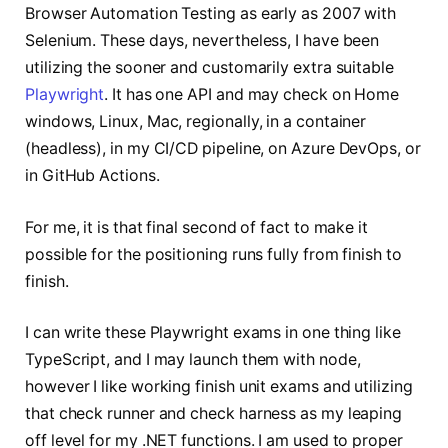
Browser Automation Testing as early as 2007 with
Selenium. These days, nevertheless, I have been
utilizing the sooner and customarily extra suitable
Playwright
. It has one API and may check on Home
windows, Linux, Mac, regionally, in a container
(headless), in my CI/CD pipeline, on Azure DevOps, or
in GitHub Actions.
For me, it is that final second of fact to make it
possible for the positioning runs fully from finish to
finish.
I can write these Playwright exams in one thing like
TypeScript, and I may launch them with node,
however I like working finish unit exams and utilizing
that check runner and check harness as my leaping
off level for my .NET functions. I am used to proper