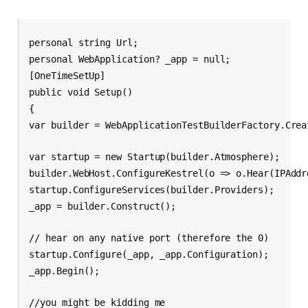
personal string Url;
personal WebApplication? _app = null;
[OneTimeSetUp]
public void Setup()
{
var builder = WebApplicationTestBuilderFactory.Crea
var startup = new Startup(builder.Atmosphere);
builder.WebHost.ConfigureKestrel(o => o.Hear(IPAddr
startup.ConfigureServices(builder.Providers);
_app = builder.Construct();
// hear on any native port (therefore the 0)
startup.Configure(_app, _app.Configuration);
_app.Begin();
//you might be kidding me