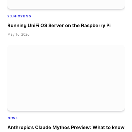
SELFHOSTING
Running UniFi OS Server on the Raspberry Pi
May 16, 2026
NEWS
Anthropic’s Claude Mythos Preview: What to know