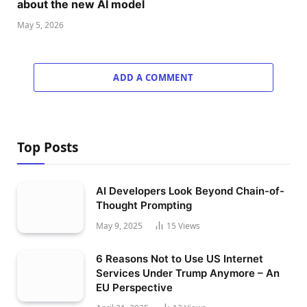
about the new AI model
May 5, 2026
ADD A COMMENT
Top Posts
AI Developers Look Beyond Chain-of-
Thought Prompting
May 9, 2025
15
Views
6 Reasons Not to Use US Internet
Services Under Trump Anymore – An
EU Perspective