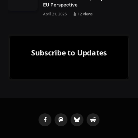
EU Perspective
April 21, 2025
12
Views
Subscribe to Updates
Facebook
Mastodon
Bluesky
Reddit