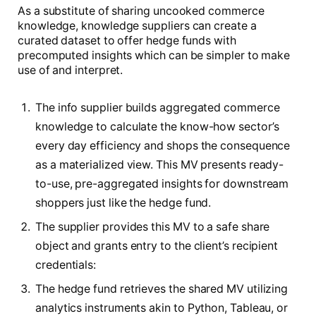
As a substitute of sharing uncooked commerce
knowledge, knowledge suppliers can create a
curated dataset to offer hedge funds with
precomputed insights which can be simpler to make
use of and interpret.
The info supplier builds aggregated commerce
knowledge to calculate the know-how sector’s
every day efficiency and shops the consequence
as a materialized view. This MV presents ready-
to-use, pre-aggregated insights for downstream
shoppers just like the hedge fund.
The supplier provides this MV to a safe share
object and grants entry to the client’s recipient
credentials:
The hedge fund retrieves the shared MV utilizing
analytics instruments akin to Python, Tableau, or