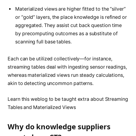
Materialized views are higher fitted to the “silver”
or “gold” layers, the place knowledge is refined or
aggregated. They assist cut back question time
by precomputing outcomes as a substitute of
scanning full base tables.
Each can be utilized collectively—for instance,
streaming tables deal with ingesting sensor readings,
whereas materialized views run steady calculations,
akin to detecting uncommon patterns.
Learn this weblog to be taught extra about Streaming
Tables and Materialized Views
Why do knowledge suppliers