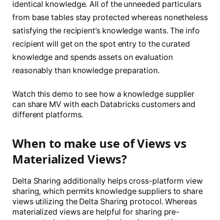
identical knowledge. All of the unneeded particulars
from base tables stay protected whereas nonetheless
satisfying the recipient’s knowledge wants. The info
recipient will get on the spot entry to the curated
knowledge and spends assets on evaluation
reasonably than knowledge preparation.
Watch this demo to see how a knowledge supplier
can share MV with each Databricks customers and
different platforms.
When to make use of Views vs
Materialized Views?
Delta Sharing additionally helps cross-platform view
sharing, which permits knowledge suppliers to share
views utilizing the Delta Sharing protocol. Whereas
materialized views are helpful for sharing pre-