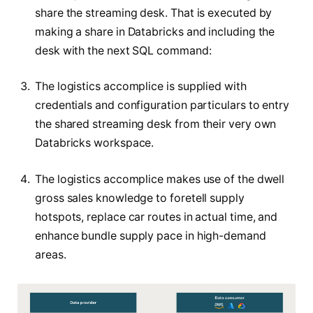
share the streaming desk. That is executed by
making a share in Databricks and including the
desk with the next SQL command:
The logistics accomplice is supplied with
credentials and configuration particulars to entry
the shared streaming desk from their very own
Databricks workspace.
The logistics accomplice makes use of the dwell
gross sales knowledge to foretell supply
hotspots, replace car routes in actual time, and
enhance bundle supply pace in high-demand
areas.