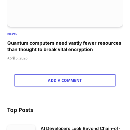
NEWS
Quantum computers need vastly fewer resources
than thought to break vital encryption
April 5, 2026
ADD A COMMENT
Top Posts
AI Developers Look Beyond Chain-of-