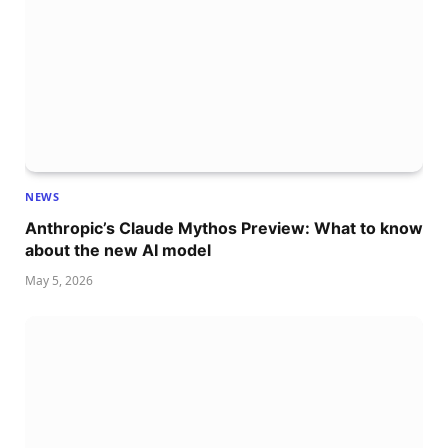
NEWS
Anthropic’s Claude Mythos Preview: What to know
about the new AI model
May 5, 2026