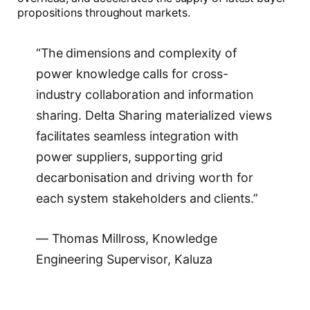
propositions throughout markets.
“The dimensions and complexity of
power knowledge calls for cross-
industry collaboration and information
sharing. Delta Sharing materialized views
facilitates seamless integration with
power suppliers, supporting grid
decarbonisation and driving worth for
each system stakeholders and clients.”
— Thomas Millross, Knowledge
Engineering Supervisor, Kaluza