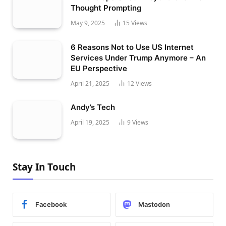
Thought Prompting
May 9, 2025
15
Views
6 Reasons Not to Use US Internet
Services Under Trump Anymore – An
EU Perspective
April 21, 2025
12
Views
Andy’s Tech
April 19, 2025
9
Views
Stay In Touch
Facebook
Mastodon