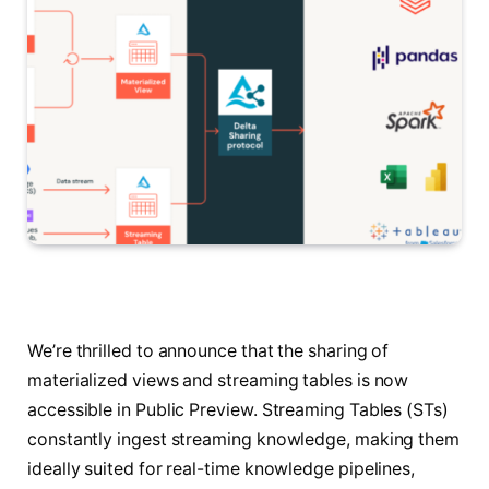
We’re thrilled to announce that the sharing of
materialized views and streaming tables is now
accessible in Public Preview. Streaming Tables (STs)
constantly ingest streaming knowledge, making them
ideally suited for real-time knowledge pipelines,