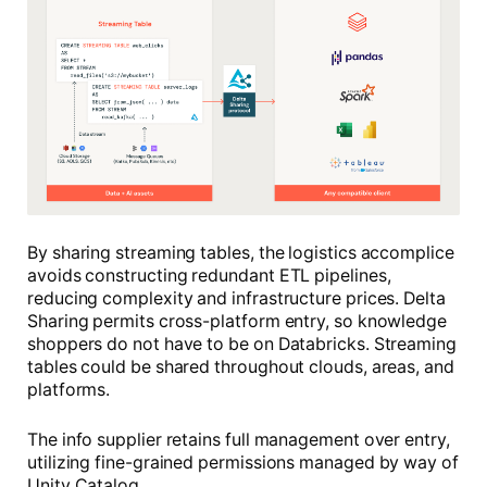
By sharing streaming tables, the logistics accomplice
avoids constructing redundant ETL pipelines,
reducing complexity and infrastructure prices. Delta
Sharing permits cross-platform entry, so knowledge
shoppers do not have to be on Databricks. Streaming
tables could be shared throughout clouds, areas, and
platforms.
The info supplier retains full management over entry,
utilizing fine-grained permissions managed by way of
Unity Catalog.