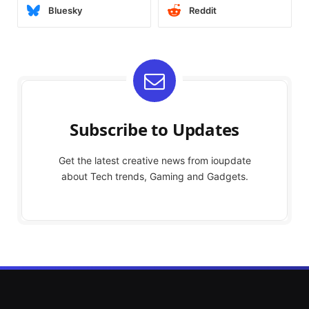
Bluesky
Reddit
Subscribe to Updates
Get the latest creative news from ioupdate
about Tech trends, Gaming and Gadgets.