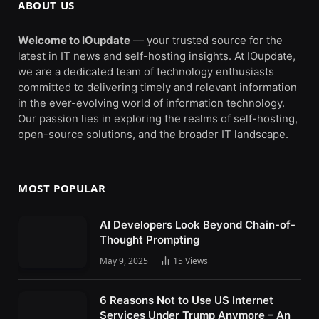
ABOUT US
Welcome to IOupdate
— your trusted source for the
latest in IT news and self-hosting insights. At IOupdate,
we are a dedicated team of technology enthusiasts
committed to delivering timely and relevant information
in the ever-evolving world of information technology.
Our passion lies in exploring the realms of self-hosting,
open-source solutions, and the broader IT landscape.
MOST POPULAR
AI Developers Look Beyond Chain-of-
Thought Prompting
May 9, 2025
15
Views
6 Reasons Not to Use US Internet
Services Under Trump Anymore – An