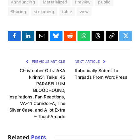
Announcing
Materialized
Preview
public
Sharing
streaming
table
view
Facebook
LinkedIn
Email
Bluesky
Reddit
WhatsApp
Threads
Copy
Twitte
Link
PREVIOUS ARTICLE
NEXT ARTICLE
Christopher Ortiz AKA
Robotically Submit to
kiririn51 Talks .45
Threads From WordPress
PARABELLUM
BLOODHOUND,
Inspirations, Fan Reactions,
VA-11 Corridor-A, The
Silver Case, and A lot Extra
– TouchArcade
Related
Posts