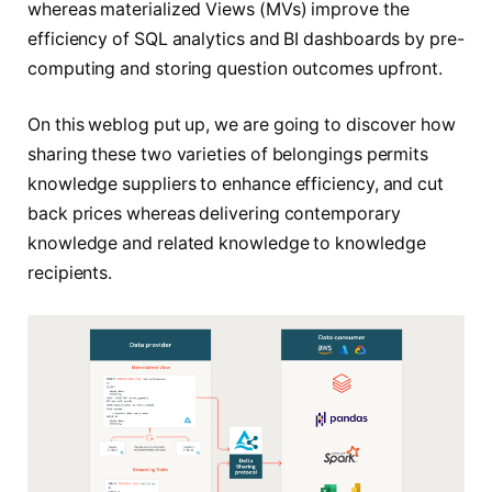
whereas materialized Views (MVs) improve the
efficiency of SQL analytics and BI dashboards by pre-
computing and storing question outcomes upfront.
On this weblog put up, we are going to discover how
sharing these two varieties of belongings permits
knowledge suppliers to enhance efficiency, and cut
back prices whereas delivering contemporary
knowledge and related knowledge to knowledge
recipients.