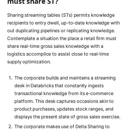
must share ST?
Sharing streaming tables (STs) permits knowledge
recipients to entry dwell, up-to-date knowledge with
out duplicating pipelines or replicating knowledge.
Contemplate a situation the place a retail firm must
share real-time gross sales knowledge with a
logistics accomplice to assist close to real-time
supply optimization.
The corporate builds and maintains a streaming
desk in Databricks that constantly ingests
transactional knowledge from its e-commerce
platform. This desk captures occasions akin to
product purchases, updates stock ranges, and
displays the present state of gross sales exercise.
The corporate makes use of Delta Sharing to