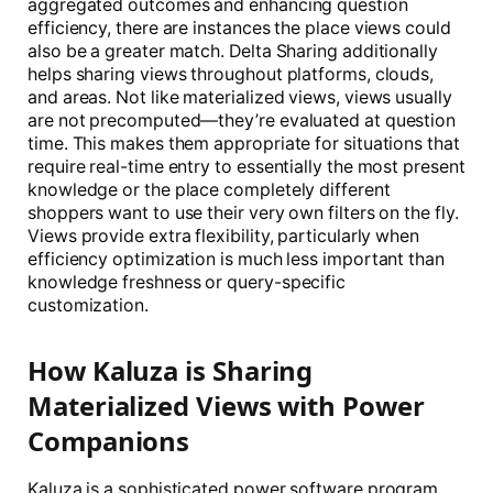
aggregated outcomes and enhancing question
efficiency, there are instances the place views could
also be a greater match. Delta Sharing additionally
helps sharing views throughout platforms, clouds,
and areas. Not like materialized views, views usually
are not precomputed—they’re evaluated at question
time. This makes them appropriate for situations that
require real-time entry to essentially the most present
knowledge or the place completely different
shoppers want to use their very own filters on the fly.
Views provide extra flexibility, particularly when
efficiency optimization is much less important than
knowledge freshness or query-specific
customization.
How Kaluza is Sharing
Materialized Views with Power
Companions
Kaluza is a sophisticated power software program