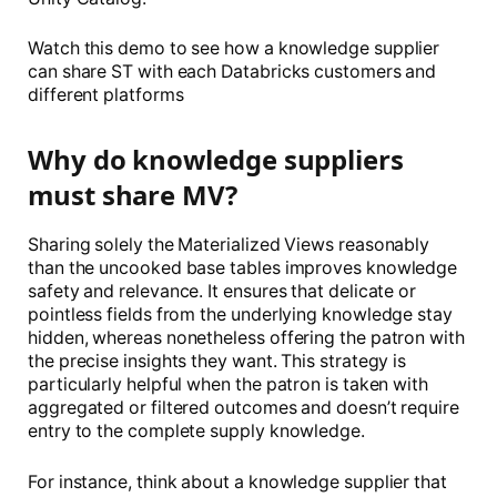
Watch this demo to see how a knowledge supplier
can share ST with each Databricks customers and
different platforms
Why do knowledge suppliers
must share MV?
Sharing solely the Materialized Views reasonably
than the uncooked base tables improves knowledge
safety and relevance. It ensures that delicate or
pointless fields from the underlying knowledge stay
hidden, whereas nonetheless offering the patron with
the precise insights they want. This strategy is
particularly helpful when the patron is taken with
aggregated or filtered outcomes and doesn’t require
entry to the complete supply knowledge.
For instance, think about a knowledge supplier that