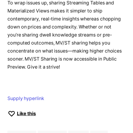
To wrap issues up, sharing Streaming Tables and
Materialized Views makes it simpler to ship
contemporary, real-time insights whereas chopping
down on prices and complexity. Whether or not
you’re sharing dwell knowledge streams or pre-
computed outcomes, MV/ST sharing helps you
concentrate on what issues—making higher choices
sooner. MV/ST Sharing is now accessible in Public
Preview. Give it a strive!
Supply hyperlink
Like this