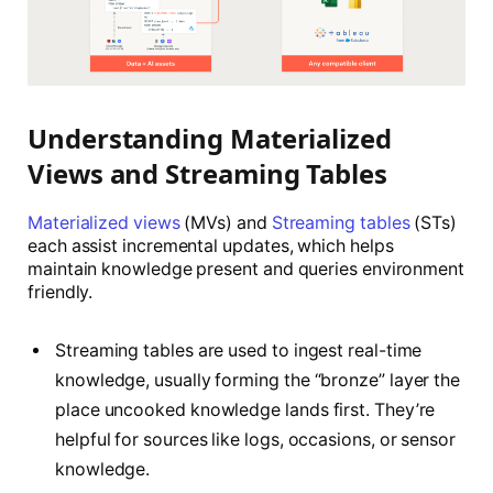
Understanding Materialized
Views and Streaming Tables
Materialized views
(MVs) and
Streaming tables
(STs)
each assist incremental updates, which helps
maintain knowledge present and queries environment
friendly.
Streaming tables are used to ingest real-time
knowledge, usually forming the “bronze” layer the
place uncooked knowledge lands first. They’re
helpful for sources like logs, occasions, or sensor
knowledge.