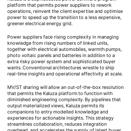
platform that permits power suppliers to rework
operations, reinvent the client expertise and optimise
power to speed up the transition to a less expensive,
greener electrical energy grid.
Power suppliers face rising complexity in managing
knowledge from rising numbers of linked units,
together with electrical automobiles, warmth pumps,
photo voltaic panels and batteries in addition to a
extra risky power system and sophisticated buyer
wants. Conventional architectures wrestle to ship
real-time insights and operational effectivity at scale.
MV/ST sharing will allow an out-of-the-box resolution
that permits the Kaluza platform to function with
diminished engineering complexity. By pipelines that
output materialized views, Kaluza permits its
companions to entry modelled knowledge and
experiences for actionable insights. This strategy
streamlines collaboration, reduces integration
overhead, and accelerates the supply of latest buyer