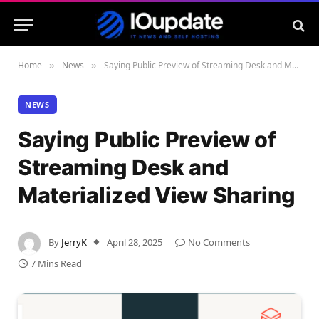
Home
News
Saying Public Preview of Streaming Desk and Materialized View Sharing
»
»
NEWS
Saying Public Preview of
Streaming Desk and
Materialized View Sharing
By
JerryK
April 28, 2025
No Comments
7 Mins Read