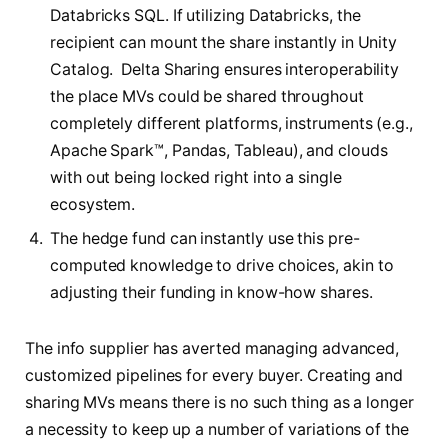
Databricks SQL. If utilizing Databricks, the
recipient can mount the share instantly in Unity
Catalog. Delta Sharing ensures interoperability
the place MVs could be shared throughout
completely different platforms, instruments (e.g.,
Apache Spark™, Pandas, Tableau), and clouds
with out being locked right into a single
ecosystem.
The hedge fund can instantly use this pre-
computed knowledge to drive choices, akin to
adjusting their funding in know-how shares.
The info supplier has averted managing advanced,
customized pipelines for every buyer. Creating and
sharing MVs means there is no such thing as a longer
a necessity to keep up a number of variations of the