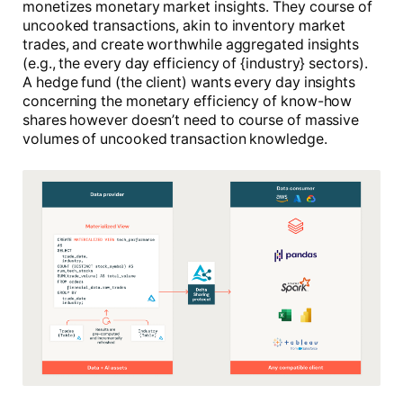
monetizes monetary market insights. They course of
uncooked transactions, akin to inventory market
trades, and create worthwhile aggregated insights
(e.g., the every day efficiency of {industry} sectors).
A hedge fund (the client) wants every day insights
concerning the monetary efficiency of know-how
shares however doesn’t need to course of massive
volumes of uncooked transaction knowledge.