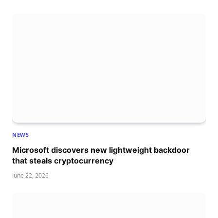
NEWS
Microsoft discovers new lightweight backdoor
that steals cryptocurrency
June 22, 2026