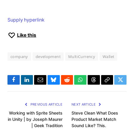
Supply hyperlink
Like this
company
development
MultiCurrency
Wallet
Facebook
LinkedIn
Email
Bluesky
Reddit
WhatsApp
Threads
Copy
Twitte
Link
PREVIOUS ARTICLE
NEXT ARTICLE
Working with Sprite Sheets
Steve Clean What Does
in Unity | by Joseph Maurer
Product Market Match
| Geek Tradition
Sound Like? This.