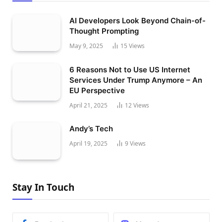
AI Developers Look Beyond Chain-of-
Thought Prompting
May 9, 2025
15
Views
6 Reasons Not to Use US Internet
Services Under Trump Anymore – An
EU Perspective
April 21, 2025
12
Views
Andy’s Tech
April 19, 2025
9
Views
Stay In Touch