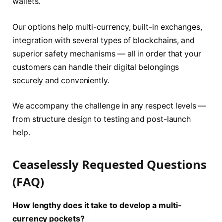
wallets.
Our options help multi-currency, built-in exchanges,
integration with several types of blockchains, and
superior safety mechanisms — all in order that your
customers can handle their digital belongings
securely and conveniently.
We accompany the challenge in any respect levels —
from structure design to testing and post-launch
help.
Ceaselessly Requested Questions
(FAQ)
How lengthy does it take to develop a multi-
currency pockets?