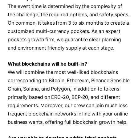
The event time is determined by the complexity of
the challenge, the required options, and safety specs.
On common, it takes from 3 to six months to create a
customized multi-currency pockets. As an expert
pockets growth firm, we guarantee clear planning
and environment friendly supply at each stage.
What blockchains will be built-in?
We will combine the most well-liked blockchains
corresponding to Bitcoin, Ethereum, Binance Sensible
Chain, Solana, and Polygon, in addition to tokens
primarily based on ERC-20, BEP-20, and different
requirements. Moreover, our crew can join much less
frequent blockchain networks in line with your online
business wants, offering full blockchain growth help.