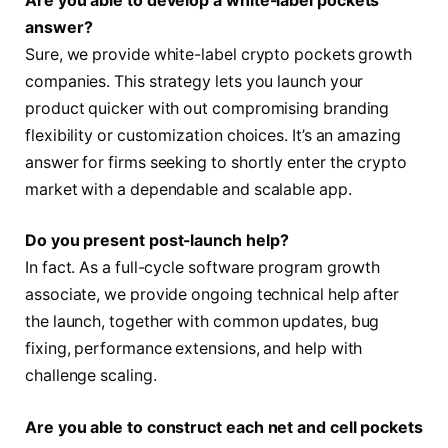
Are you able to develop a white-label pockets
answer?
Sure, we provide white-label crypto pockets growth
companies. This strategy lets you launch your
product quicker with out compromising branding
flexibility or customization choices. It’s an amazing
answer for firms seeking to shortly enter the crypto
market with a dependable and scalable app.
Do you present post-launch help?
In fact. As a full-cycle software program growth
associate, we provide ongoing technical help after
the launch, together with common updates, bug
fixing, performance extensions, and help with
challenge scaling.
Are you able to construct each net and cell pockets