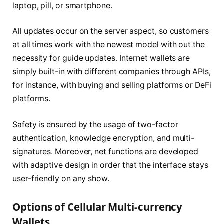
laptop, pill, or smartphone.
All updates occur on the server aspect, so customers
at all times work with the newest model with out the
necessity for guide updates. Internet wallets are
simply built-in with different companies through APIs,
for instance, with buying and selling platforms or DeFi
platforms.
Safety is ensured by the usage of two-factor
authentication, knowledge encryption, and multi-
signatures. Moreover, net functions are developed
with adaptive design in order that the interface stays
user-friendly on any show.
Options of Cellular Multi-currency
Wallets