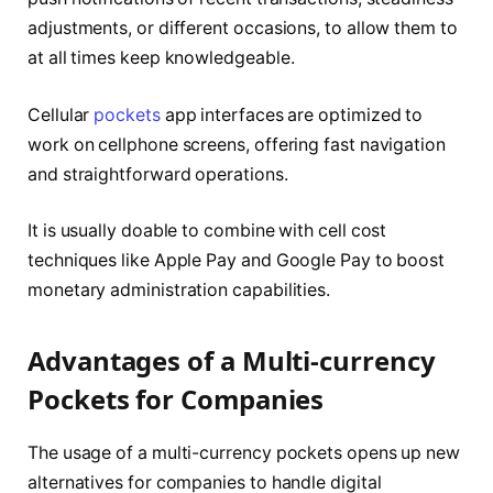
adjustments, or different occasions, to allow them to
at all times keep knowledgeable.
Cellular
pockets
app interfaces are optimized to
work on cellphone screens, offering fast navigation
and straightforward operations.
It is usually doable to combine with cell cost
techniques like Apple Pay and Google Pay to boost
monetary administration capabilities.
Advantages of a Multi-currency
Pockets for Companies
The usage of a multi-currency pockets opens up new
alternatives for companies to handle digital