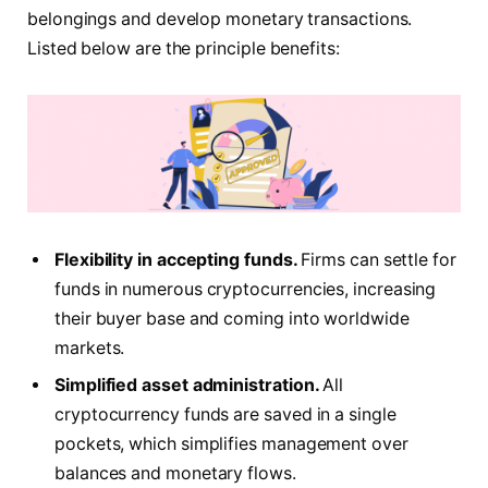
belongings and develop monetary transactions.
Listed below are the principle benefits:
Flexibility in accepting funds.
Firms can settle for
funds in numerous cryptocurrencies, increasing
their buyer base and coming into worldwide
markets.
Simplified asset administration.
All
cryptocurrency funds are saved in a single
pockets, which simplifies management over
balances and monetary flows.