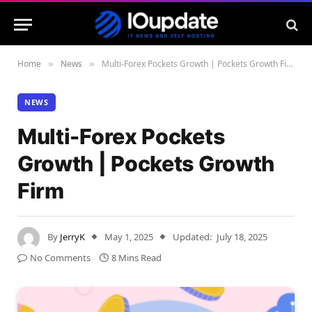
Home
News
Multi-Forex Pockets Growth | Pockets Growth Firm
»
»
NEWS
Multi-Forex Pockets
Growth | Pockets Growth
Firm
By
JerryK
May 1, 2025
Updated:
July 18, 2025
No Comments
8 Mins Read