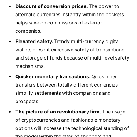
Discount of conversion prices.
The power to
alternate currencies instantly within the pockets
helps save on commissions of exterior
companies.
Elevated safety.
Trendy multi-currency digital
wallets present excessive safety of transactions
and storage of funds because of multi-level safety
mechanisms.
Quicker monetary transactions.
Quick inner
transfers between totally different currencies
simplify settlements with companions and
prospects.
The picture of an revolutionary firm.
The usage
of cryptocurrencies and fashionable monetary
options will increase the technological standing of
the model within the eyes of shoppers and