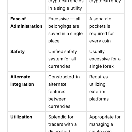
cryptocurrencies
cryptocurrency
in a single utility
Ease of
Excessive — all
A separate
Administration
belongings are
pockets is
saved in a single
required for
place
every coin
Safety
Unified safety
Usually
system for all
excessive for a
currencies
single forex
Alternate
Constructed-in
Requires
Integration
alternate
utilizing
features
exterior
between
platforms
currencies
Utilization
Splendid for
Appropriate for
traders with a
managing a
diversified
single coin