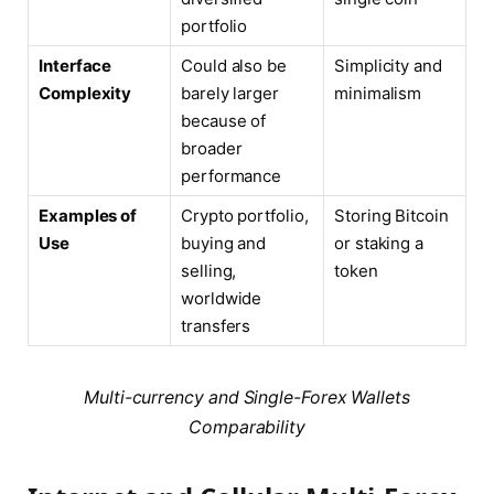
portfolio
Interface
Could also be
Simplicity and
Complexity
barely larger
minimalism
because of
broader
performance
Examples of
Crypto portfolio,
Storing Bitcoin
Use
buying and
or staking a
selling,
token
worldwide
transfers
Multi-currency and Single-Forex Wallets
Comparability