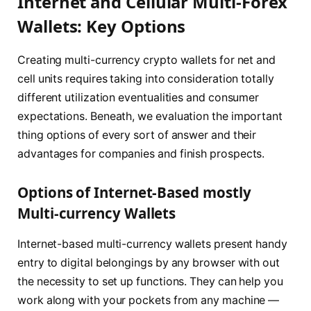
Internet and Cellular Multi-Forex
Wallets: Key Options
Creating multi-currency crypto wallets for net and
cell units requires taking into consideration totally
different utilization eventualities and consumer
expectations. Beneath, we evaluation the important
thing options of every sort of answer and their
advantages for companies and finish prospects.
Options of Internet-Based mostly
Multi-currency Wallets
Internet-based multi-currency wallets present handy
entry to digital belongings by any browser with out
the necessity to set up functions. They can help you
work along with your pockets from any machine —