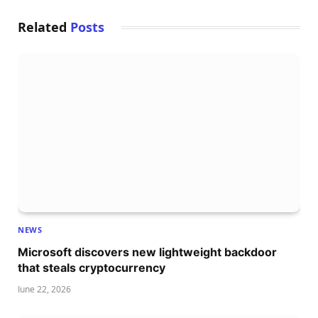
Related
Posts
NEWS
Microsoft discovers new lightweight backdoor
that steals cryptocurrency
June 22, 2026