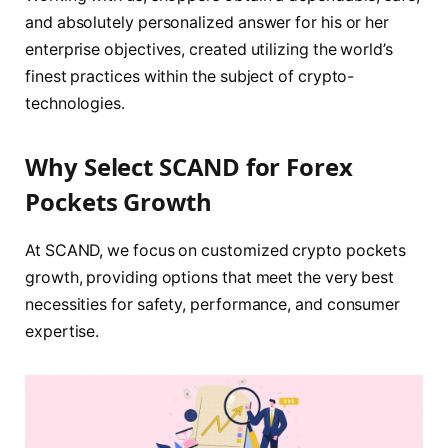
and absolutely personalized answer for his or her
enterprise objectives, created utilizing the world’s
finest practices within the subject of crypto-
technologies.
Why Select SCAND for Forex
Pockets Growth
At SCAND, we focus on customized crypto pockets
growth, providing options that meet the very best
necessities for safety, performance, and consumer
expertise.