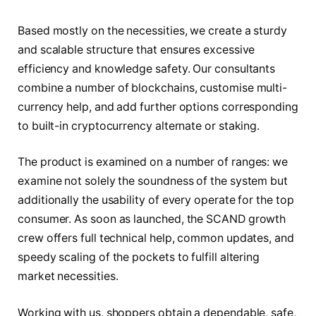
Based mostly on the necessities, we create a sturdy
and scalable structure that ensures excessive
efficiency and knowledge safety. Our consultants
combine a number of blockchains, customise multi-
currency help, and add further options corresponding
to built-in cryptocurrency alternate or staking.
The product is examined on a number of ranges: we
examine not solely the soundness of the system but
additionally the usability of every operate for the top
consumer. As soon as launched, the SCAND growth
crew offers full technical help, common updates, and
speedy scaling of the pockets to fulfill altering
market necessities.
Working with us, shoppers obtain a dependable, safe,