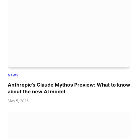
NEWS
Anthropic’s Claude Mythos Preview: What to know
about the new AI model
May 5, 2026