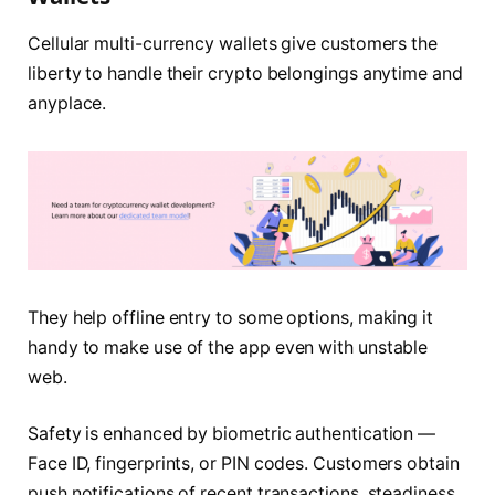
Cellular multi-currency wallets give customers the
liberty to handle their crypto belongings anytime and
anyplace.
They help offline entry to some options, making it
handy to make use of the app even with unstable
web.
Safety is enhanced by biometric authentication —
Face ID, fingerprints, or PIN codes. Customers obtain
push notifications of recent transactions, steadiness