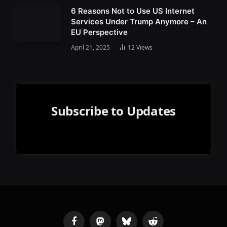
6 Reasons Not to Use US Internet
Services Under Trump Anymore – An
EU Perspective
April 21, 2025
12
Views
Subscribe to Updates
Facebook
Mastodon
Bluesky
Reddit