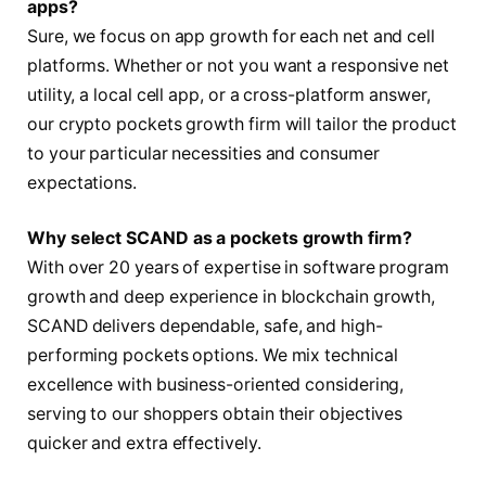
apps?
Sure, we focus on app growth for each net and cell
platforms. Whether or not you want a responsive net
utility, a local cell app, or a cross-platform answer,
our crypto pockets growth firm will tailor the product
to your particular necessities and consumer
expectations.
Why select SCAND as a pockets growth firm?
With over 20 years of expertise in software program
growth and deep experience in blockchain growth,
SCAND delivers dependable, safe, and high-
performing pockets options. We mix technical
excellence with business-oriented considering,
serving to our shoppers obtain their objectives
quicker and extra effectively.