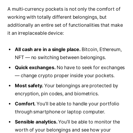
A multi-currency pockets is not only the comfort of
working with totally different belongings, but
additionally an entire set of functionalities that make
it an irreplaceable device:
All cash are in a single place.
Bitcoin, Ethereum,
NFT — no switching between belongings.
Quick exchanges.
No have to seek for exchanges
— change crypto proper inside your pockets.
Most safety.
Your belongings are protected by
encryption, pin codes, and biometrics.
Comfort.
You’ll be able to handle your portfolio
through smartphone or laptop computer.
Sensible analytics.
You’ll be able to monitor the
worth of your belongings and see how your