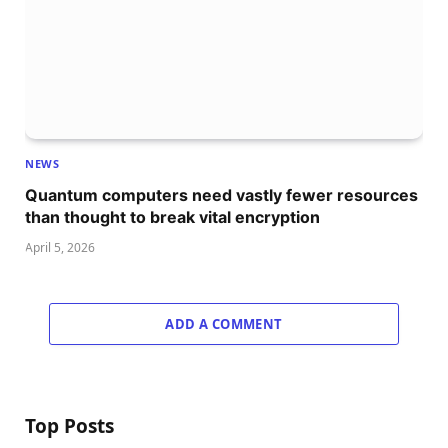
NEWS
Quantum computers need vastly fewer resources
than thought to break vital encryption
April 5, 2026
ADD A COMMENT
Top Posts