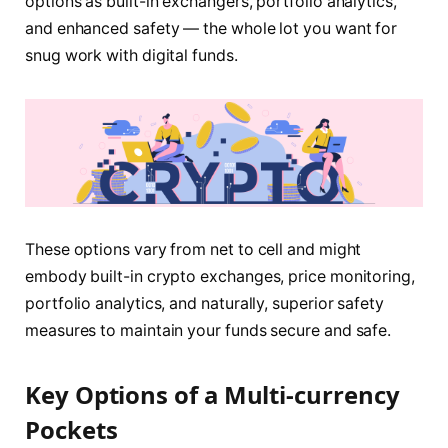
options as built-in exchangers, portfolio analytics,
and enhanced safety — the whole lot you want for
snug work with digital funds.
These options vary from net to cell and might
embody built-in crypto exchanges, price monitoring,
portfolio analytics, and naturally, superior safety
measures to maintain your funds secure and safe.
Key Options of a Multi-currency
Pockets