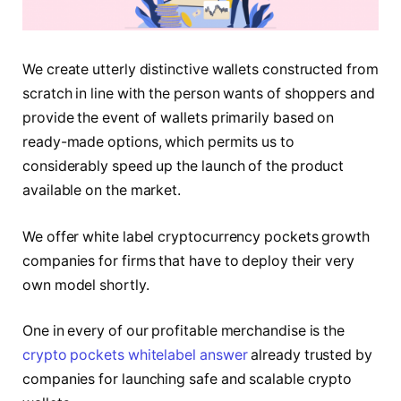
We create utterly distinctive wallets constructed from
scratch in line with the person wants of shoppers and
provide the event of wallets primarily based on
ready-made options, which permits us to
considerably speed up the launch of the product
available on the market.
We offer white label cryptocurrency pockets growth
companies for firms that have to deploy their very
own model shortly.
One in every of our profitable merchandise is the
crypto pockets whitelabel answer
already trusted by
companies for launching safe and scalable crypto