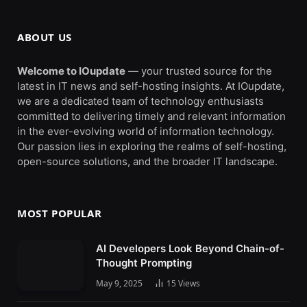
ABOUT US
Welcome to IOupdate
— your trusted source for the
latest in IT news and self-hosting insights. At IOupdate,
we are a dedicated team of technology enthusiasts
committed to delivering timely and relevant information
in the ever-evolving world of information technology.
Our passion lies in exploring the realms of self-hosting,
open-source solutions, and the broader IT landscape.
MOST POPULAR
AI Developers Look Beyond Chain-of-
Thought Prompting
May 9, 2025
15
Views