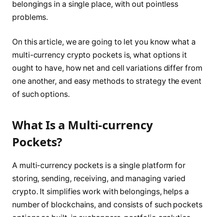
belongings in a single place, with out pointless
problems.
On this article, we are going to let you know what a
multi-currency crypto pockets is, what options it
ought to have, how net and cell variations differ from
one another, and easy methods to strategy the event
of such options.
What Is a Multi-currency
Pockets?
A multi-currency pockets is a single platform for
storing, sending, receiving, and managing varied
crypto. It simplifies work with belongings, helps a
number of blockchains, and consists of such pockets