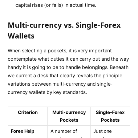
capital rises (or falls) in actual time.
Multi-currency vs. Single-Forex
Wallets
When selecting a pockets, it is very important
contemplate what duties it can carry out and the way
handy it is going to be to handle belongings. Beneath
we current a desk that clearly reveals the principle
variations between multi-currency and single-
currency wallets by key standards.
Criterion
Multi-currency
Single-Forex
Pockets
Pockets
Forex Help
A number of
Just one