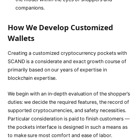
companions.
How We Develop Customized
Wallets
Creating a customized cryptocurrency pockets with
SCAND is a considerate and exact growth course of
primarily based on our years of expertise in
blockchain expertise.
We begin with an in-depth evaluation of the shopper’s
duties: we decide the required features, the record of
supported cryptocurrencies, and safety necessities.
Particular consideration is paid to finish customers —
the pockets interface is designed in such a means as
to make sure most comfort and ease of labor.