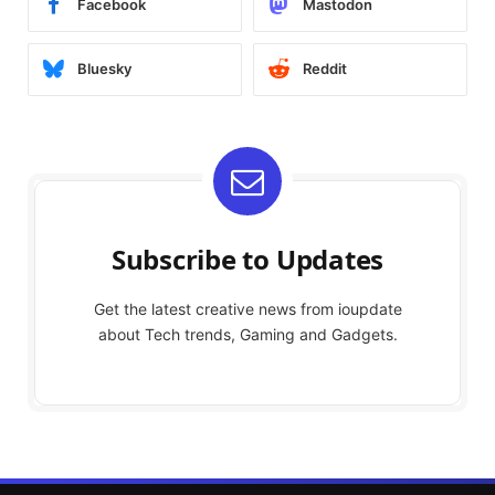
Facebook
Mastodon
Bluesky
Reddit
Subscribe to Updates
Get the latest creative news from ioupdate
about Tech trends, Gaming and Gadgets.