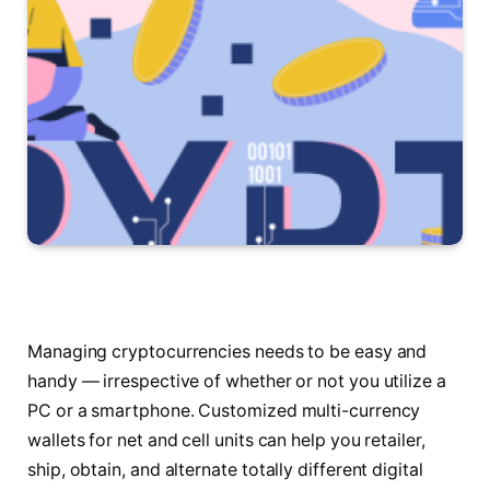
Managing cryptocurrencies needs to be easy and
handy — irrespective of whether or not you utilize a
PC or a smartphone. Customized multi-currency
wallets for net and cell units can help you retailer,
ship, obtain, and alternate totally different digital