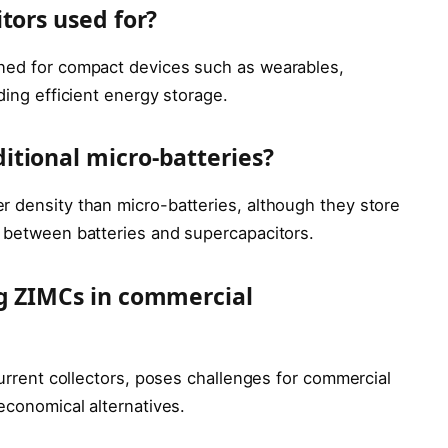
tors used for?
gned for compact devices such as wearables,
ding efficient energy storage.
tional micro-batteries?
r density than micro-batteries, although they store
p between batteries and supercapacitors.
ng ZIMCs in commercial
current collectors, poses challenges for commercial
 economical alternatives.