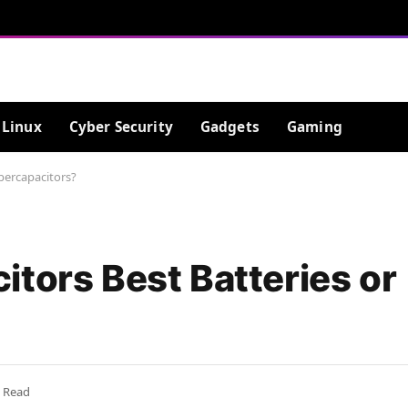
Linux
Cyber Security
Gadgets
Gaming
percapacitors?
tors Best Batteries or
s Read