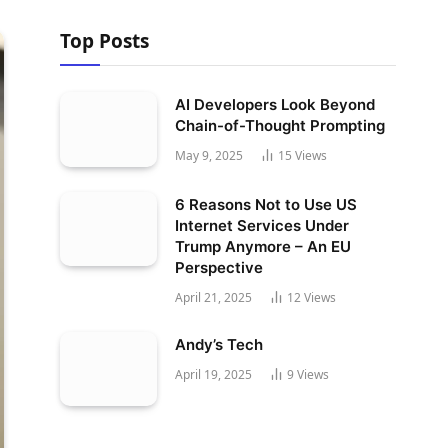
Top Posts
AI Developers Look Beyond
Chain-of-Thought Prompting
May 9, 2025
15
Views
6 Reasons Not to Use US
Internet Services Under
Trump Anymore – An EU
Perspective
April 21, 2025
12
Views
Andy’s Tech
April 19, 2025
9
Views