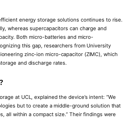
ficient energy storage solutions continues to rise.
lly, whereas supercapacitors can charge and
pacity. Both micro-batteries and micro-
ognizing this gap, researchers from University
oneering zinc-ion micro-capacitor (ZIMC), which
torage and discharge rates.
?
orage at UCL, explained the device’s intent: “We
logies but to create a middle-ground solution that
, all within a compact size.” Their findings were