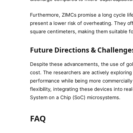
Furthermore, ZIMCs promise a long cycle lif
present a lower risk of overheating. They of
square centimeters, making them suitable for
Future Directions & Challenge
Despite these advancements, the use of gold
cost. The researchers are actively exploring 
performance while being more commercially v
flexibility, integrating these devices into re
System on a Chip (SoC) microsystems.
FAQ