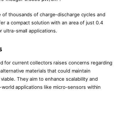
e of thousands of charge-discharge cycles and
fer a compact solution with an area of just 0.4
 ultra-small applications.
s
 for current collectors raises concerns regarding
alternative materials that could maintain
iable. They aim to enhance scalability and
al-world applications like micro-sensors within