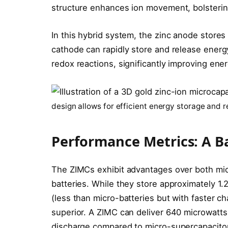
structure enhances ion movement, bolstering
In this hybrid system, the zinc anode stores
cathode can rapidly store and release energ
redox reactions, significantly improving ener
design allows for efficient energy storage and r
Performance Metrics: A B
The ZIMCs exhibit advantages over both mic
batteries. While they store approximately 1
(less than micro-batteries but with faster ch
superior. A ZIMC can deliver 640 microwatts
discharge compared to micro-supercapacito