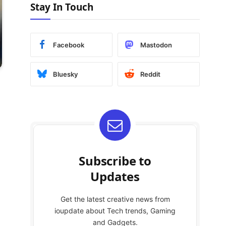
Stay In Touch
Facebook
Mastodon
Bluesky
Reddit
Subscribe to
Updates
Get the latest creative news from
ioupdate about Tech trends, Gaming
and Gadgets.