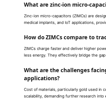
What are zinc-ion micro-capaci
Zinc-ion micro-capacitors (ZIMCs) are desi
medical implants, and IoT applications, provi
How do ZIMCs compare to tradi
ZIMCs charge faster and deliver higher powe
less energy. They effectively bridge the ga
What are the challenges faci
applications?
Cost of materials, particularly gold used in 
scalability, demanding further research into