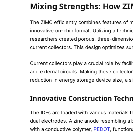
Mixing Strengths: How Z
The ZIMC efficiently combines features of m
innovative on-chip format. Utilizing a techn
researchers created porous, three-dimension
current collectors. This design optimizes s
Current collectors play a crucial role by fac
and external circuits. Making these collector
reduction in energy storage device size, a sig
Innovative Construction Tech
The IDEs are loaded with various materials t
dual electrodes. A zinc anode resembling a 
with a conductive polymer,
PEDOT
, function