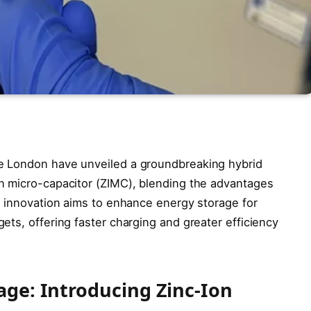
e London have unveiled a groundbreaking hybrid
n micro-capacitor (ZIMC), blending the advantages
s innovation aims to enhance energy storage for
ts, offering faster charging and greater efficiency
age: Introducing Zinc-Ion