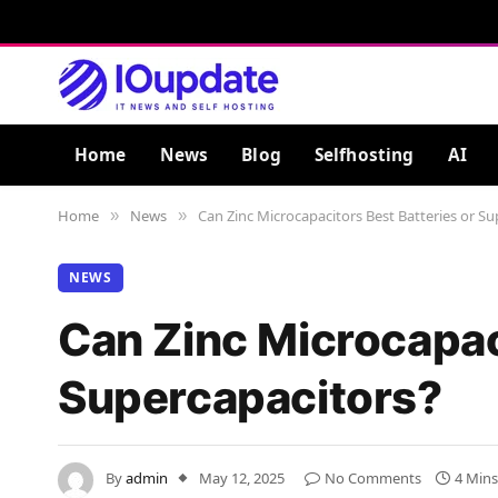
Home
News
Blog
Selfhosting
AI
Home
News
Can Zinc Microcapacitors Best Batteries or Su
»
»
NEWS
Can Zinc Microcapaci
Supercapacitors?
By
admin
May 12, 2025
No Comments
4 Min