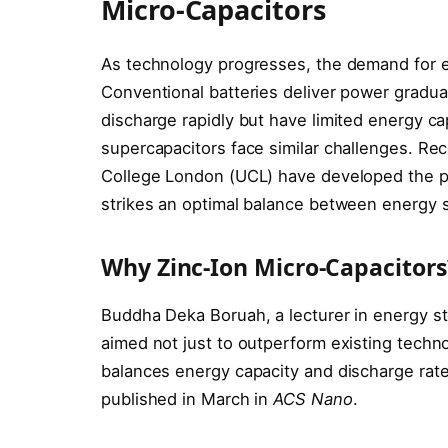
Micro-Capacitors
As technology progresses, the demand for ef
Conventional batteries deliver power gradua
discharge rapidly but have limited energy ca
supercapacitors face similar challenges. Rec
College London (UCL) have developed the pi
strikes an optimal balance between energy s
Why Zinc-Ion Micro-Capacitors
Buddha Deka Boruah, a lecturer in energy st
aimed not just to outperform existing techno
balances energy capacity and discharge rates
published in March in
ACS Nano
.