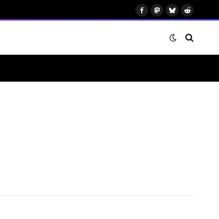
Facebook
Mastodon
Bluesky
Reddit