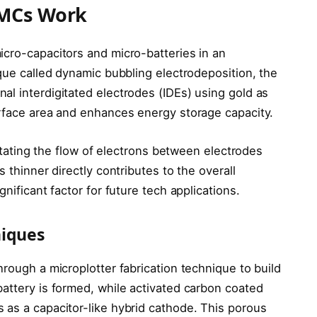
IMCs Work
icro-capacitors and micro-batteries in an
ique called dynamic bubbling electrodeposition, the
al interdigitated electrodes (IDEs) using gold as
urface area and enhances energy storage capacity.
ilitating the flow of electrons between electrodes
s thinner directly contributes to the overall
nificant factor for future tech applications.
niques
hrough a microplotter fabrication technique to build
battery is formed, while activated carbon coated
s as a capacitor-like hybrid cathode. This porous