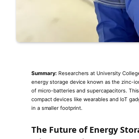
Summary:
Researchers at University Colleg
energy storage device known as the zinc-io
of micro-batteries and supercapacitors. Thi
compact devices like wearables and IoT gadge
in a smaller footprint.
The Future of Energy Stor