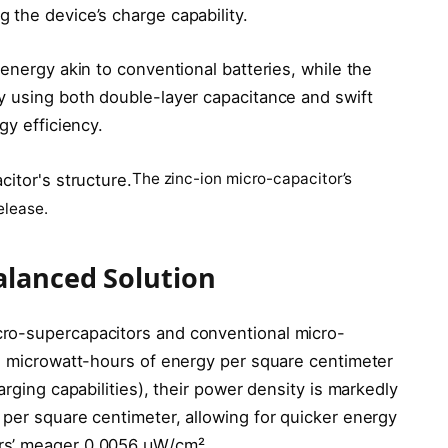
 the device’s charge capability.
 energy akin to conventional batteries, while the
y using both double-layer capacitance and swift
gy efficiency.
The zinc-ion micro-capacitor’s
elease.
alanced Solution
ro-supercapacitors and conventional micro-
.2 microwatt-hours of energy per square centimeter
arging capabilities), their power density is markedly
 per square centimeter, allowing for quicker energy
rs’ meager 0.0056 μW/cm².