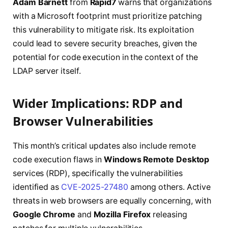
Adam Barnett
from
Rapid7
warns that organizations
with a Microsoft footprint must prioritize patching
this vulnerability to mitigate risk. Its exploitation
could lead to severe security breaches, given the
potential for code execution in the context of the
LDAP server itself.
Wider Implications: RDP and
Browser Vulnerabilities
This month’s critical updates also include remote
code execution flaws in
Windows Remote Desktop
services (RDP), specifically the vulnerabilities
identified as
CVE-2025-27480
among others. Active
threats in web browsers are equally concerning, with
Google Chrome
and
Mozilla Firefox
releasing