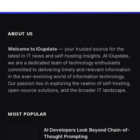
ABOUT US
Welcome to IOupdate
— your trusted source for the
latest in IT news and self-hosting insights. At IOupdate,
we are a dedicated team of technology enthusiasts
committed to delivering timely and relevant information
in the ever-evolving world of information technology.
Our passion lies in exploring the realms of self-hosting,
open-source solutions, and the broader IT landscape.
MOST POPULAR
AI Developers Look Beyond Chain-of-
Thought Prompting