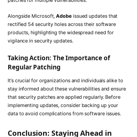
patches for multiple vulnerabilities.
Alongside Microsoft,
Adobe
issued updates that
rectified 54 security holes across their software
products, highlighting the widespread need for
vigilance in security updates.
Taking Action: The Importance of
Regular Patching
It’s crucial for organizations and individuals alike to
stay informed about these vulnerabilities and ensure
that security patches are applied regularly. Before
implementing updates, consider backing up your
data to avoid complications from software issues.
Conclusion: Staying Ahead in