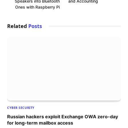
Speakers into Bluetooth
and Accounting
Ones with Raspberry Pi
Related
Posts
CYBER SECURITY
Russian hackers exploit Exchange OWA zero-day
for long-term mailbox access