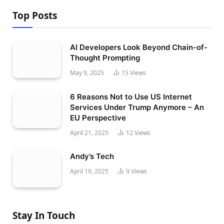
Top Posts
AI Developers Look Beyond Chain-of-
Thought Prompting
May 9, 2025
15
Views
6 Reasons Not to Use US Internet
Services Under Trump Anymore – An
EU Perspective
April 21, 2025
12
Views
Andy’s Tech
April 19, 2025
9
Views
Stay In Touch