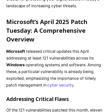
landscape of increasing cyber threats.
Microsoft’s April 2025 Patch
Tuesday: A Comprehensive
Overview
Microsoft
released critical updates this April
addressing at least 121 vulnerabilities across its
Windows
operating systems and software. Among
these, a particular vulnerability is already being
exploited, emphasizing the importance of timely
patch management in
cyber security
.
Addressing Critical Flaws
Of the 121 vulnerabilities patched this month, eleven