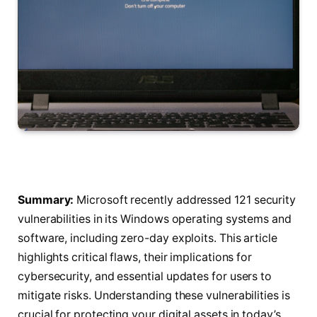
Summary:
Microsoft recently addressed 121 security
vulnerabilities in its Windows operating systems and
software, including zero-day exploits. This article
highlights critical flaws, their implications for
cybersecurity, and essential updates for users to
mitigate risks. Understanding these vulnerabilities is
crucial for protecting your digital assets in today’s