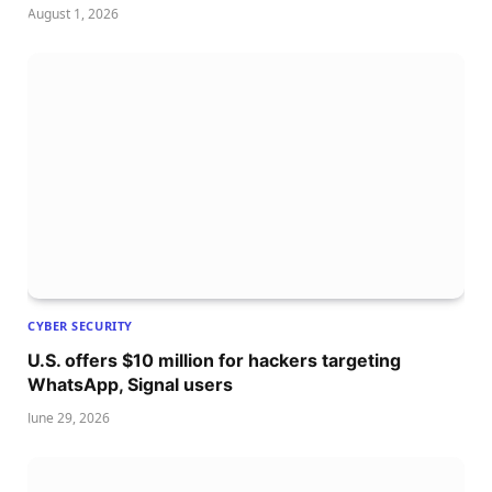
August 1, 2026
CYBER SECURITY
U.S. offers $10 million for hackers targeting
WhatsApp, Signal users
June 29, 2026