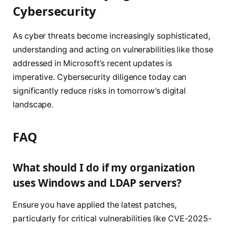
Cybersecurity
As cyber threats become increasingly sophisticated,
understanding and acting on vulnerabilities like those
addressed in Microsoft’s recent updates is
imperative. Cybersecurity diligence today can
significantly reduce risks in tomorrow’s digital
landscape.
FAQ
What should I do if my organization
uses Windows and LDAP servers?
Ensure you have applied the latest patches,
particularly for critical vulnerabilities like CVE-2025-