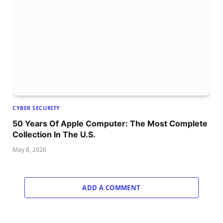
CYBER SECURITY
50 Years Of Apple Computer: The Most Complete
Collection In The U.S.
May 8, 2026
ADD A COMMENT