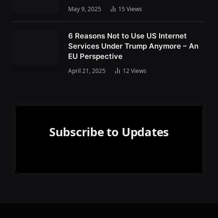
May 9, 2025
15
Views
6 Reasons Not to Use US Internet
Services Under Trump Anymore – An
EU Perspective
April 21, 2025
12
Views
Subscribe to Updates