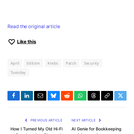
Read the original article
Like this
April
Edition
Krebs
Patch
Security
Tuesday
Facebook
LinkedIn
Email
Bluesky
Reddit
WhatsApp
Threads
Copy
Twitte
Link
PREVIOUS ARTICLE
NEXT ARTICLE
How I Turned My Old Hi-Fi
AI Genie for Bookkeeping