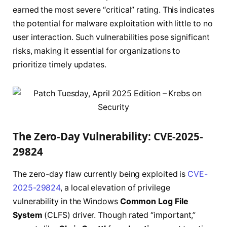
earned the most severe “critical” rating. This indicates
the potential for malware exploitation with little to no
user interaction. Such vulnerabilities pose significant
risks, making it essential for organizations to
prioritize timely updates.
The Zero-Day Vulnerability: CVE-2025-
29824
The zero-day flaw currently being exploited is
CVE-
2025-29824
, a local elevation of privilege
vulnerability in the Windows
Common Log File
System
(CLFS) driver. Though rated “important,”