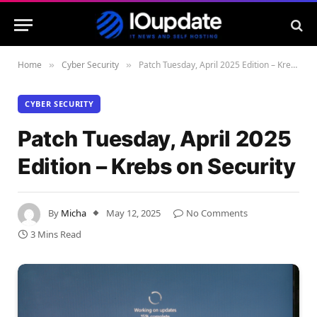
Home
Cyber Security
Patch Tuesday, April 2025 Edition – Krebs on Security
»
»
CYBER SECURITY
Patch Tuesday, April 2025
Edition – Krebs on Security
By
Micha
May 12, 2025
No Comments
3 Mins Read