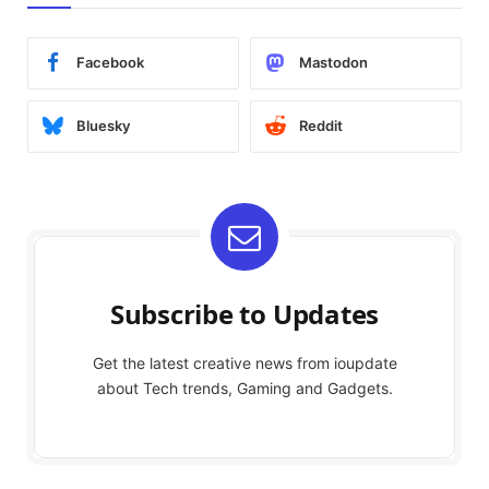
Facebook
Mastodon
Bluesky
Reddit
Subscribe to Updates
Get the latest creative news from ioupdate
about Tech trends, Gaming and Gadgets.