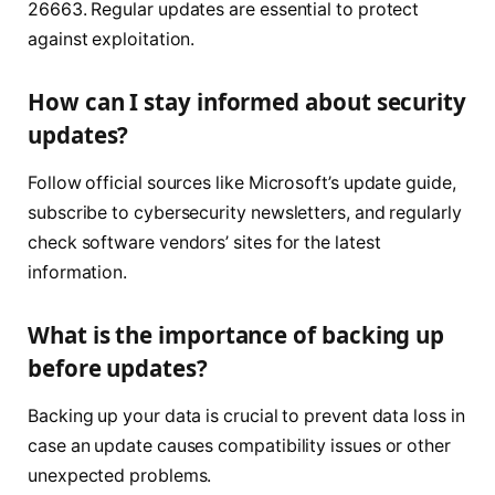
26663. Regular updates are essential to protect
against exploitation.
How can I stay informed about security
updates?
Follow official sources like Microsoft’s update guide,
subscribe to cybersecurity newsletters, and regularly
check software vendors’ sites for the latest
information.
What is the importance of backing up
before updates?
Backing up your data is crucial to prevent data loss in
case an update causes compatibility issues or other
unexpected problems.