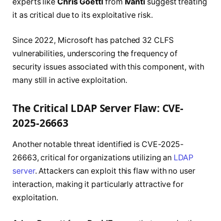
experts like
Chris Goettl
from
Ivanti
suggest treating
it as critical due to its exploitative risk.
Since 2022, Microsoft has patched 32 CLFS
vulnerabilities, underscoring the frequency of
security issues associated with this component, with
many still in active exploitation.
The Critical LDAP Server Flaw: CVE-
2025-26663
Another notable threat identified is CVE-2025-
26663, critical for organizations utilizing an
LDAP
server
. Attackers can exploit this flaw with no user
interaction, making it particularly attractive for
exploitation.