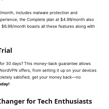
99/month, includes malware protection and
xperience, the Complete plan at $4.99/month also
t $6.99/month boasts all these features along with
rial
 for 30 days? This money-back guarantee allows
 NordVPN offers, from setting it up on your devices
ompletely satisfied, get your money back—no
oday!
hanger for Tech Enthusiasts