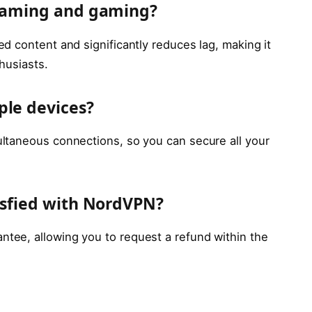
reaming and gaming?
d content and significantly reduces lag, making it
husiasts.
ple devices?
ltaneous connections, so you can secure all your
tisfied with NordVPN?
ee, allowing you to request a refund within the