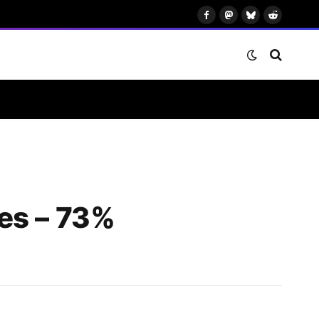
Facebook
Mastodon
Bluesky
Reddit
es – 73%