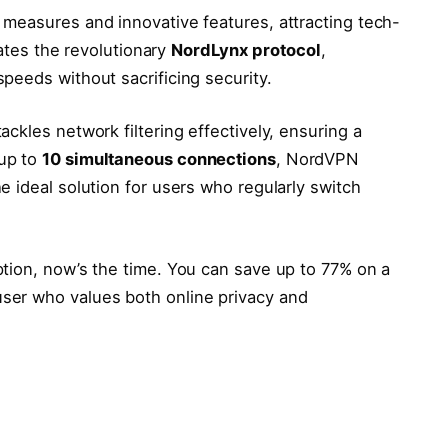
measures and innovative features, attracting tech-
rates the revolutionary
NordLynx protocol
,
peeds without sacrificing security.
ckles network filtering effectively, ensuring a
up to
10 simultaneous connections
, NordVPN
 ideal solution for users who regularly switch
tion, now’s the time. You can save up to 77% on a
ser who values both online privacy and