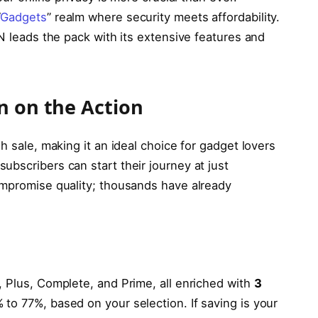
“
Gadgets
” realm where security meets affordability.
PN leads the pack with its extensive features and
n on the Action
h sale, making it an ideal choice for gadget lovers
bscribers can start their journey at just
compromise quality; thousands have already
, Plus, Complete, and Prime, all enriched with
3
to 77%, based on your selection. If saving is your