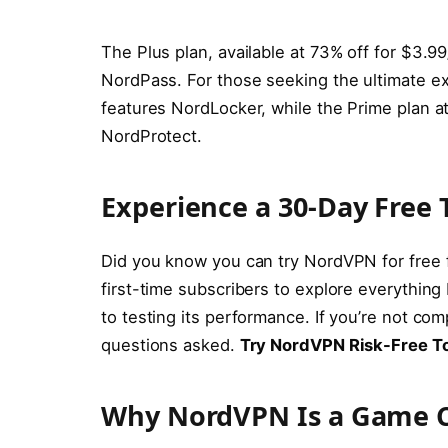
The Plus plan, available at 73% off for $3.
NordPass. For those seeking the ultimate e
features NordLocker, while the Prime plan a
NordProtect.
Experience a 30-Day Free T
Did you know you can try NordVPN for free
first-time subscribers to explore everything
to testing its performance. If you’re not c
questions asked.
Try NordVPN Risk-Free T
Why NordVPN Is a Game C