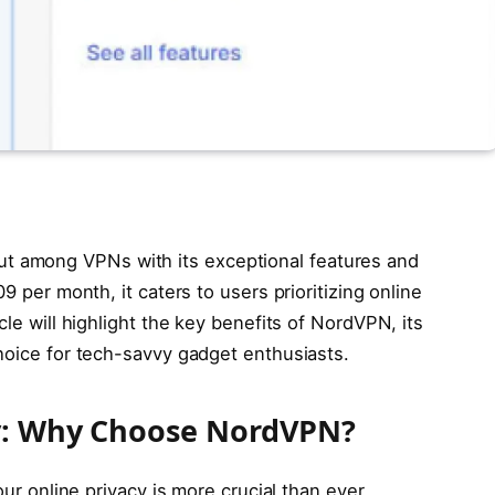
 among VPNs with its exceptional features and
9 per month, it caters to users prioritizing online
cle will highlight the key benefits of NordVPN, its
choice for tech-savvy gadget enthusiasts.
ty: Why Choose NordVPN?
our online privacy is more crucial than ever.