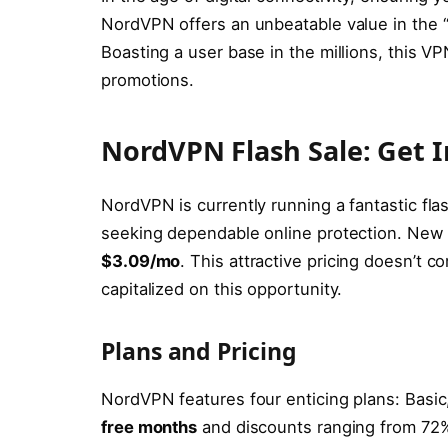
NordVPN offers an unbeatable value in the 
Boasting a user base in the millions, this V
promotions.
NordVPN Flash Sale: Get I
NordVPN is currently running a fantastic flas
seeking dependable online protection. New su
$3.09/mo
. This attractive pricing doesn’t 
capitalized on this opportunity.
Plans and Pricing
NordVPN features four enticing plans: Basic
free months
and discounts ranging from 72% 