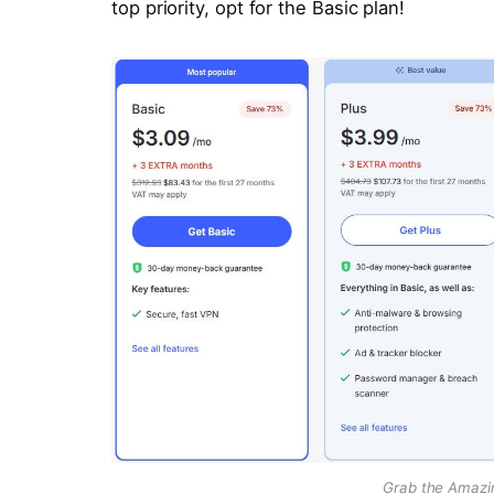
top priority, opt for the Basic plan!
Grab the Amazi