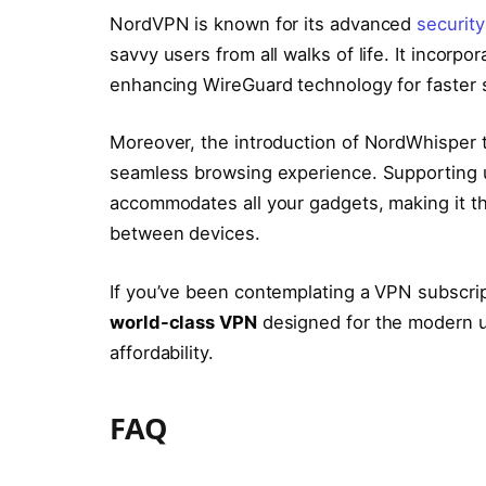
NordVPN is known for its advanced
security
savvy users from all walks of life. It incorpo
enhancing WireGuard technology for faster s
Moreover, the introduction of NordWhisper ta
seamless browsing experience. Supporting 
accommodates all your gadgets, making it the
between devices.
If you’ve been contemplating a VPN subscrip
world-class VPN
designed for the modern u
affordability.
FAQ