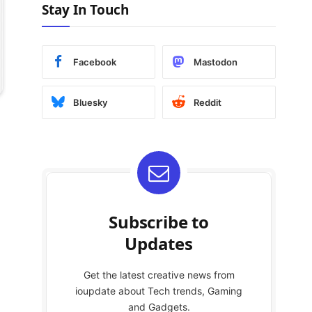
Stay In Touch
Facebook
Mastodon
Bluesky
Reddit
Subscribe to
Updates
Get the latest creative news from
ioupdate about Tech trends, Gaming
and Gadgets.