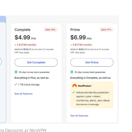
ng Discounts at NordVPN