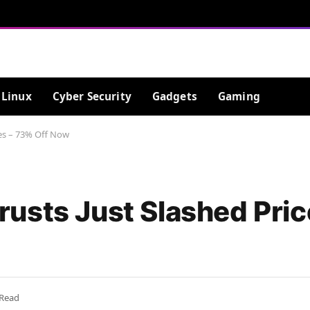
Linux
Cyber Security
Gadgets
Gaming
ces – 73% Off Now
usts Just Slashed Pric
 Read