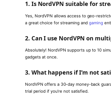
1. Is NordVPN suitable for st
Yes, NordVPN allows access to geo-restricte
a great choice for streaming and
gaming
ent
2. Can I use NordVPN on multi
Absolutely! NordVPN supports up to 10 simu
gadgets at once.
3. What happens if I’m not sa
NordVPN offers a 30-day money-back guarant
trial period if you’re not satisfied.