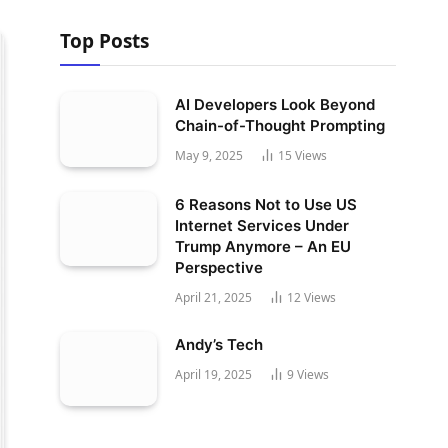
Top Posts
AI Developers Look Beyond
Chain-of-Thought Prompting
May 9, 2025
15
Views
6 Reasons Not to Use US
Internet Services Under
Trump Anymore – An EU
Perspective
April 21, 2025
12
Views
Andy’s Tech
April 19, 2025
9
Views