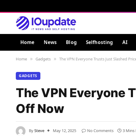
Home
News
Blog
Selfhosting
AI
Home
Gadgets
The VPN Everyone Trusts Just Slashed Pri
»
»
GADGETS
The VPN Everyone Tr
Off Now
By
Steve
May 12, 2025
No Comments
3 Mins