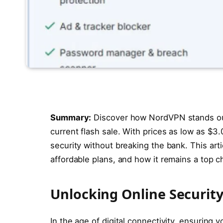
Summary:
Discover how NordVPN stands out
current flash sale. With prices as low as $3.0
security without breaking the bank. This arti
affordable plans, and how it remains a top 
Unlocking Online Securi
In the age of digital connectivity, ensuring y