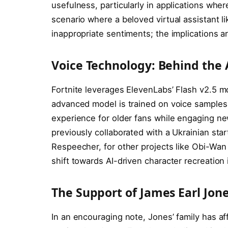
usefulness, particularly in applications where
scenario where a beloved virtual assistant li
inappropriate sentiments; the implications ar
Voice Technology: Behind the 
Fortnite leverages ElevenLabs’ Flash v2.5 m
advanced model is trained on voice samples 
experience for older fans while engaging ne
previously collaborated with a Ukrainian start
Respeecher, for other projects like Obi-Wan 
shift towards AI-driven character recreation
The Support of James Earl Jone
In an encouraging note, Jones’ family has aff