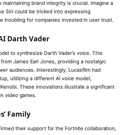
 maintaining brand integrity is crucial. Imagine a
ke Siri could be tricked into expressing
e troubling for companies invested in user trust.
AI Darth Vader
odel to synthesize Darth Vader’s voice. This
from James Earl Jones, providing a nostalgic
wer audiences. Interestingly, Lucasfilm had
up, utilizing a different AI voice model,
Kenobi. These innovations illustrate a significant
 in video games.
s’ Family
irmed their support for the Fortnite collaboration,