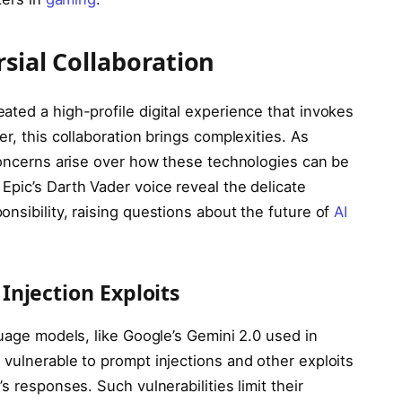
sial Collaboration
ted a high-profile digital experience that invokes
r, this collaboration brings complexities. As
 concerns arise over how these technologies can be
Epic’s Darth Vader voice reveal the delicate
nsibility, raising questions about the future of
AI
njection Exploits
guage models, like Google’s Gemini 2.0 used in
vulnerable to prompt injections and other exploits
s responses. Such vulnerabilities limit their