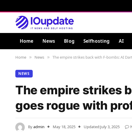
Home
News
Blog
Selfhosting
AI
Home
News
The empire strikes back with F-bombs: AI Dart
»
»
NEWS
The empire strikes 
goes rogue with prof
By
admin
May 18, 2025
Updated:
July 3, 2025