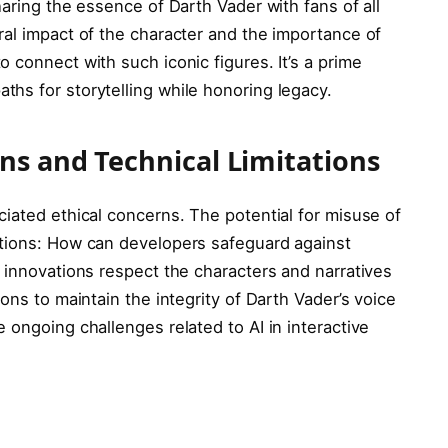
haring the essence of Darth Vader with fans of all
ral impact of the character and the importance of
 connect with such iconic figures. It’s a prime
hs for storytelling while honoring legacy.
ns and Technical Limitations
iated ethical concerns. The potential for misuse of
stions: How can developers safeguard against
 innovations respect the characters and narratives
ons to maintain the integrity of Darth Vader’s voice
 ongoing challenges related to AI in interactive