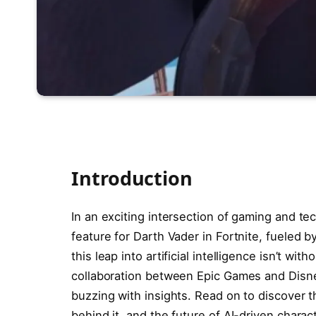
Introduction
In an exciting intersection of gaming and t
feature for Darth Vader in Fortnite, fueled
this leap into artificial intelligence isn’t wi
collaboration between Epic Games and Disney
buzzing with insights. Read on to discover t
behind it, and the future of AI-driven charac