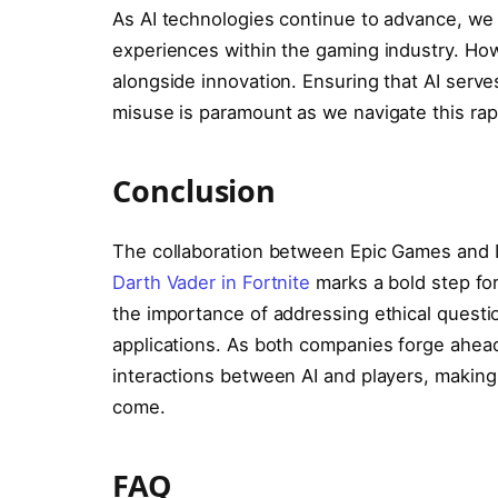
As AI technologies continue to advance, we 
experiences within the gaming industry. How
alongside innovation. Ensuring that AI serves
misuse is paramount as we navigate this rap
Conclusion
The collaboration between Epic Games and D
Darth Vader in Fortnite
marks a bold step for
the importance of addressing ethical questio
applications. As both companies forge ahead, 
interactions between AI and players, making 
come.
FAQ