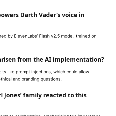
owers Darth Vader’s voice in
ered by ElevenLabs’ Flash v2.5 model, trained on
arisen from the AI implementation?
ts like prompt injections, which could allow
ethical and branding questions.
 Jones’ family reacted to this