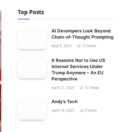
Top Posts
AI Developers Look Beyond
Chain-of-Thought Prompting
May 9, 2025
15
Views
6 Reasons Not to Use US
Internet Services Under
Trump Anymore – An EU
Perspective
April 21, 2025
12
Views
Andy’s Tech
April 19, 2025
9
Views