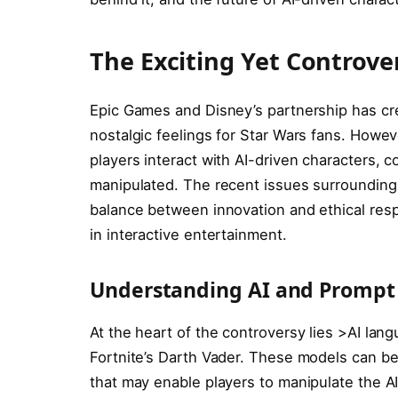
The Exciting Yet Controver
Epic Games and Disney’s partnership has crea
nostalgic feelings for Star Wars fans. Howeve
players interact with AI-driven characters,
manipulated. The recent issues surrounding 
balance between innovation and ethical respo
in interactive entertainment.
Understanding AI and Prompt I
At the heart of the controversy lies >AI lan
Fortnite’s Darth Vader. These models can be 
that may enable players to manipulate the AI’