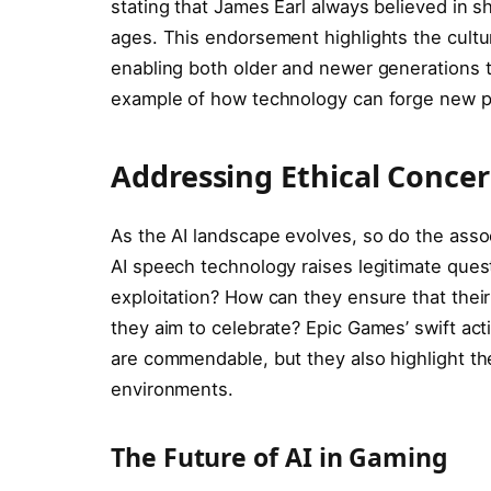
stating that James Earl always believed in s
ages. This endorsement highlights the cultu
enabling both older and newer generations to
example of how technology can forge new pat
Addressing Ethical Concer
As the AI landscape evolves, so do the assoc
AI speech technology raises legitimate que
exploitation? How can they ensure that their
they aim to celebrate? Epic Games’ swift acti
are commendable, but they also highlight the
environments.
The Future of AI in Gaming