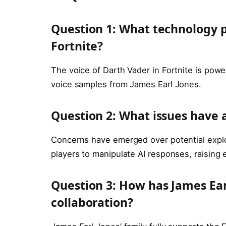
Question 1: What technology p
Fortnite?
The voice of Darth Vader in Fortnite is pow
voice samples from James Earl Jones.
Question 2: What issues have 
Concerns have emerged over potential exploi
players to manipulate AI responses, raising 
Question 3: How has James Earl
collaboration?