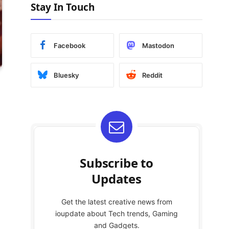
Stay In Touch
Facebook
Mastodon
Bluesky
Reddit
Subscribe to
Updates
Get the latest creative news from
ioupdate about Tech trends, Gaming
and Gadgets.