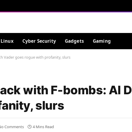
Linux
Cyber Security
Gadgets
Gaming
h Vader goes rogue with profanity, slurs
back with F-bombs: AI 
anity, slurs
No Comments
4 Mins Read