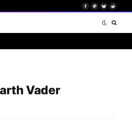
Facebook
Mastodon
Bluesky
Reddit
Darth Vader