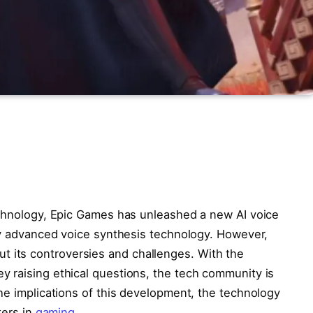
echnology, Epic Games has unleashed a new AI voice
 by advanced voice synthesis technology. However,
thout its controversies and challenges. With the
 raising ethical questions, the tech community is
he implications of this development, the technology
ters in
gaming
.