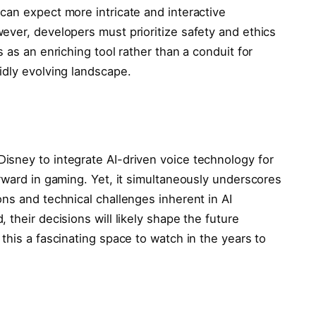
can expect more intricate and interactive
ever, developers must prioritize safety and ethics
 as an enriching tool rather than a conduit for
idly evolving landscape.
isney to integrate AI-driven voice technology for
ward in gaming. Yet, it simultaneously underscores
ns and technical challenges inherent in AI
their decisions will likely shape the future
this a fascinating space to watch in the years to