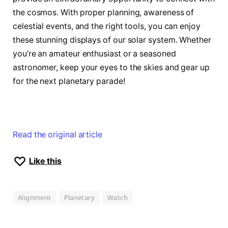
the cosmos. With proper planning, awareness of
celestial events, and the right tools, you can enjoy
these stunning displays of our solar system. Whether
you’re an amateur enthusiast or a seasoned
astronomer, keep your eyes to the skies and gear up
for the next planetary parade!
Read the original article
Like this
Alignment
Planetary
Watch