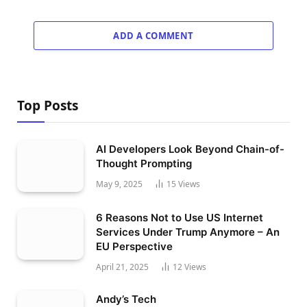
ADD A COMMENT
Top Posts
AI Developers Look Beyond Chain-of-
Thought Prompting
May 9, 2025
15
Views
6 Reasons Not to Use US Internet
Services Under Trump Anymore – An
EU Perspective
April 21, 2025
12
Views
Andy’s Tech