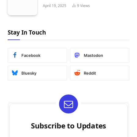
April 19, 2025
9
Views
Stay In Touch
Facebook
Mastodon
Bluesky
Reddit
Subscribe to Updates