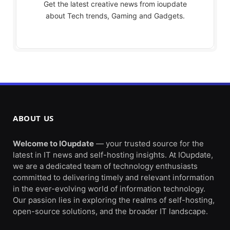
Get the latest creative news from ioupdate
about Tech trends, Gaming and Gadgets.
ABOUT US
Welcome to IOupdate
— your trusted source for the
latest in IT news and self-hosting insights. At IOupdate,
we are a dedicated team of technology enthusiasts
committed to delivering timely and relevant information
in the ever-evolving world of information technology.
Our passion lies in exploring the realms of self-hosting,
open-source solutions, and the broader IT landscape.