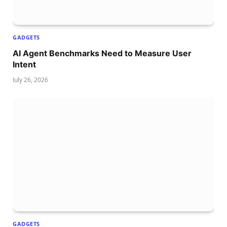
GADGETS
AI Agent Benchmarks Need to Measure User
Intent
July 26, 2026
GADGETS