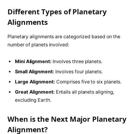
Different Types of Planetary
Alignments
Planetary alignments are categorized based on the
number of planets involved:
Mini Alignment:
Involves three planets.
Small Alignment:
Involves four planets.
Large Alignment:
Comprises five to six planets.
Great Alignment:
Entails all planets aligning,
excluding Earth.
When is the Next Major Planetary
Alignment?