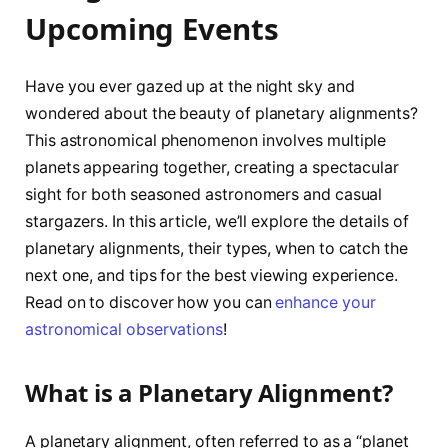
Upcoming Events
Have you ever gazed up at the night sky and
wondered about the beauty of planetary alignments?
This astronomical phenomenon involves multiple
planets appearing together, creating a spectacular
sight for both seasoned astronomers and casual
stargazers. In this article, we’ll explore the details of
planetary alignments, their types, when to catch the
next one, and tips for the best viewing experience.
Read on to discover how you can
enhance your
astronomical observations
!
What is a Planetary Alignment?
A planetary alignment, often referred to as a “planet