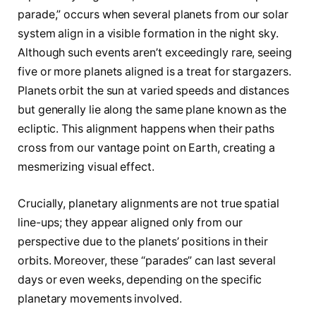
parade,” occurs when several planets from our solar
system align in a visible formation in the night sky.
Although such events aren’t exceedingly rare, seeing
five or more planets aligned is a treat for stargazers.
Planets orbit the sun at varied speeds and distances
but generally lie along the same plane known as the
ecliptic. This alignment happens when their paths
cross from our vantage point on Earth, creating a
mesmerizing visual effect.
Crucially, planetary alignments are not true spatial
line-ups; they appear aligned only from our
perspective due to the planets’ positions in their
orbits. Moreover, these “parades” can last several
days or even weeks, depending on the specific
planetary movements involved.