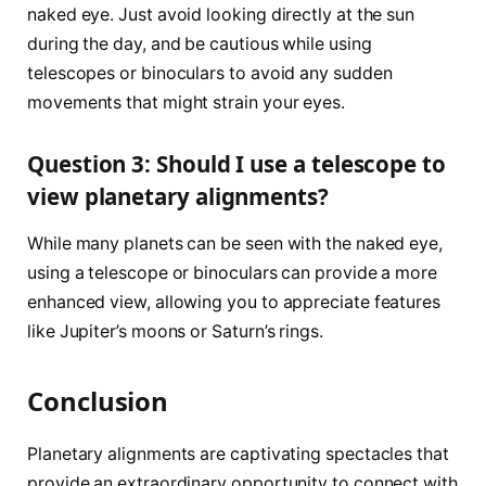
naked eye. Just avoid looking directly at the sun
during the day, and be cautious while using
telescopes or binoculars to avoid any sudden
movements that might strain your eyes.
Question 3: Should I use a telescope to
view planetary alignments?
While many planets can be seen with the naked eye,
using a telescope or binoculars can provide a more
enhanced view, allowing you to appreciate features
like Jupiter’s moons or Saturn’s rings.
Conclusion
Planetary alignments are captivating spectacles that
provide an extraordinary opportunity to connect with