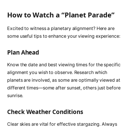
How to Watch a “Planet Parade”
Excited to witness a planetary alignment? Here are
some useful tips to enhance your viewing experience:
Plan Ahead
Know the date and best viewing times for the specific
alignment you wish to observe. Research which
planets are involved, as some are optimally viewed at
different times—some after sunset, others just before
sunrise.
Check Weather Conditions
Clear skies are vital for effective stargazing. Always