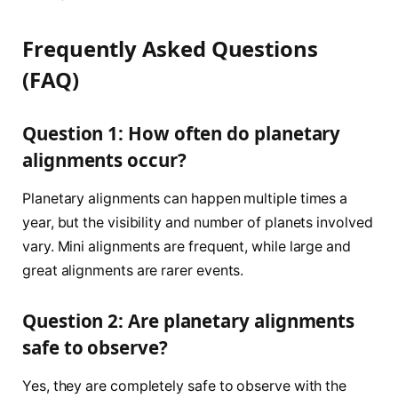
Frequently Asked Questions
(FAQ)
Question 1: How often do planetary
alignments occur?
Planetary alignments can happen multiple times a
year, but the visibility and number of planets involved
vary. Mini alignments are frequent, while large and
great alignments are rarer events.
Question 2: Are planetary alignments
safe to observe?
Yes, they are completely safe to observe with the