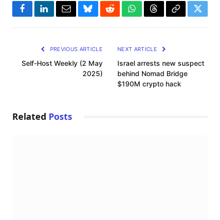
Facebook
LinkedIn
Email
Bluesky
Reddit
WhatsApp
Threads
Copy
Twitte
Link
PREVIOUS ARTICLE
NEXT ARTICLE
Self-Host Weekly (2 May
Israel arrests new suspect
2025)
behind Nomad Bridge
$190M crypto hack
Related
Posts