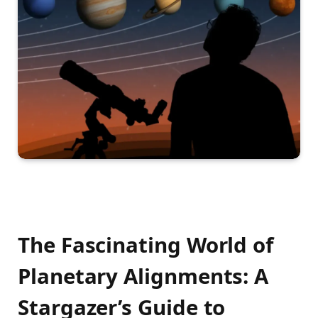
The Fascinating World of
Planetary Alignments: A
Stargazer’s Guide to