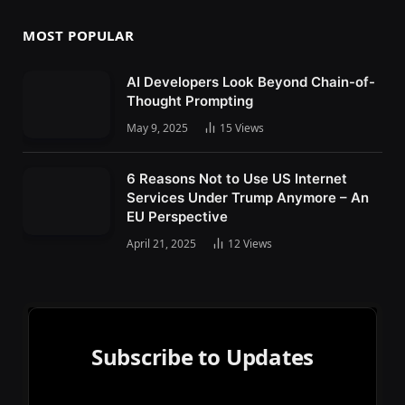
MOST POPULAR
AI Developers Look Beyond Chain-of-
Thought Prompting
May 9, 2025
15
Views
6 Reasons Not to Use US Internet
Services Under Trump Anymore – An
EU Perspective
April 21, 2025
12
Views
Subscribe to Updates