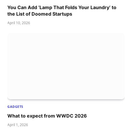
You Can Add ‘Lamp That Folds Your Laundry’ to
the List of Doomed Startups
April 10, 2026
GADGETS
What to expect from WWDC 2026
April 1, 2026