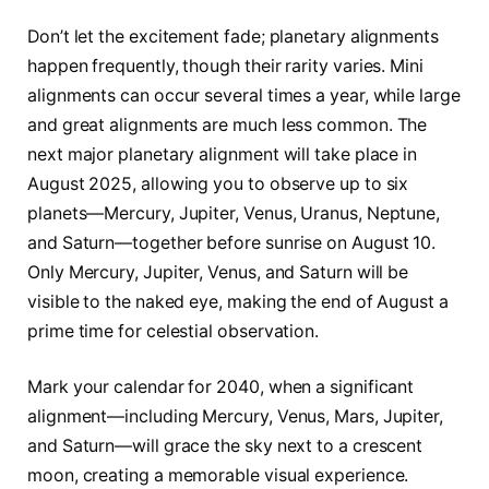
Don’t let the excitement fade; planetary alignments
happen frequently, though their rarity varies. Mini
alignments can occur several times a year, while large
and great alignments are much less common. The
next major planetary alignment will take place in
August 2025, allowing you to observe up to six
planets—Mercury, Jupiter, Venus, Uranus, Neptune,
and Saturn—together before sunrise on August 10.
Only Mercury, Jupiter, Venus, and Saturn will be
visible to the naked eye, making the end of August a
prime time for celestial observation.
Mark your calendar for 2040, when a significant
alignment—including Mercury, Venus, Mars, Jupiter,
and Saturn—will grace the sky next to a crescent
moon, creating a memorable visual experience.