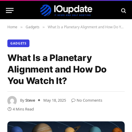
Home
Gadgets
What Is a Planetary Alignment and How Do You Watch It?
»
»
GADGETS
What Is a Planetary
Alignment and How Do
You Watch It?
By
Steve
May 18, 2025
No Comments
4 Mins Read