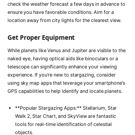
check the weather forecast a few days in advance to
ensure you have favorable conditions. Aim for a
location away from city lights for the clearest view.
Get Proper Equipment
While planets like Venus and Jupiter are visible to the
naked eye, having optical aids like binoculars or a
telescope can significantly enhance your viewing
experience. If you’re new to stargazing, consider
using sky map apps that leverage your smartphone’s
GPS capabilities to help identify and locate planets.
**Popular Stargazing Apps:** Stellarium, Star
Walk 2, Star Chart, and SkyView are fantastic
tools for real-time identification of celestial
objects.