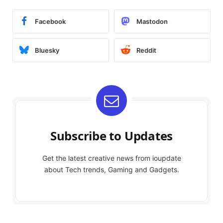
Facebook
Mastodon
Bluesky
Reddit
Subscribe to Updates
Get the latest creative news from ioupdate
about Tech trends, Gaming and Gadgets.