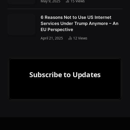
May 9, 2025
15
Views
6 Reasons Not to Use US Internet
Services Under Trump Anymore – An
EU Perspective
April 21, 2025
12
Views
Subscribe to Updates