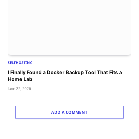
SELFHOSTING
I Finally Found a Docker Backup Tool That Fits a
Home Lab
June 22, 2026
ADD A COMMENT