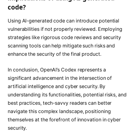
code?
Using AI-generated code can introduce potential
vulnerabilities if not properly reviewed. Employing
strategies like rigorous code reviews and security
scanning tools can help mitigate such risks and
enhance the security of the final product.
In conclusion, OpenAI’s Codex represents a
significant advancement in the intersection of
artificial intelligence and cyber security. By
understanding its functionalities, potential risks, and
best practices, tech-savvy readers can better
navigate this complex landscape, positioning
themselves at the forefront of innovation in cyber
security.