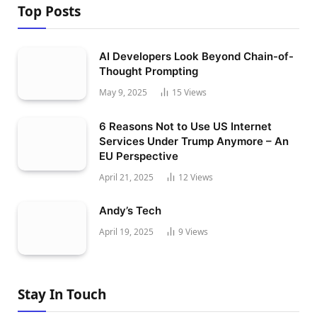
Top Posts
AI Developers Look Beyond Chain-of-
Thought Prompting
May 9, 2025
15
Views
6 Reasons Not to Use US Internet
Services Under Trump Anymore – An
EU Perspective
April 21, 2025
12
Views
Andy’s Tech
April 19, 2025
9
Views
Stay In Touch