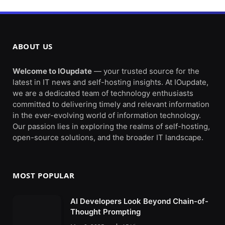
ABOUT US
Welcome to IOupdate
— your trusted source for the
latest in IT news and self-hosting insights. At IOupdate,
we are a dedicated team of technology enthusiasts
committed to delivering timely and relevant information
in the ever-evolving world of information technology.
Our passion lies in exploring the realms of self-hosting,
open-source solutions, and the broader IT landscape.
MOST POPULAR
AI Developers Look Beyond Chain-of-
Thought Prompting