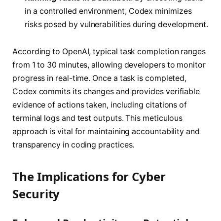
in a controlled environment, Codex minimizes
risks posed by vulnerabilities during development.
According to OpenAI, typical task completion ranges
from 1 to 30 minutes, allowing developers to monitor
progress in real-time. Once a task is completed,
Codex commits its changes and provides verifiable
evidence of actions taken, including citations of
terminal logs and test outputs. This meticulous
approach is vital for maintaining accountability and
transparency in coding practices.
The Implications for Cyber
Security