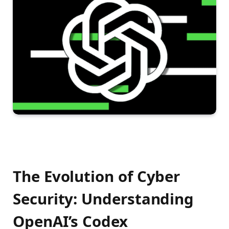
The Evolution of Cyber
Security: Understanding
OpenAI’s Codex