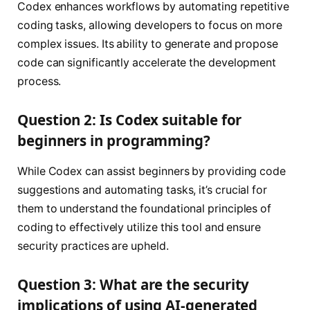
Codex enhances workflows by automating repetitive
coding tasks, allowing developers to focus on more
complex issues. Its ability to generate and propose
code can significantly accelerate the development
process.
Question 2: Is Codex suitable for
beginners in programming?
While Codex can assist beginners by providing code
suggestions and automating tasks, it’s crucial for
them to understand the foundational principles of
coding to effectively utilize this tool and ensure
security practices are upheld.
Question 3: What are the security
implications of using AI-generated