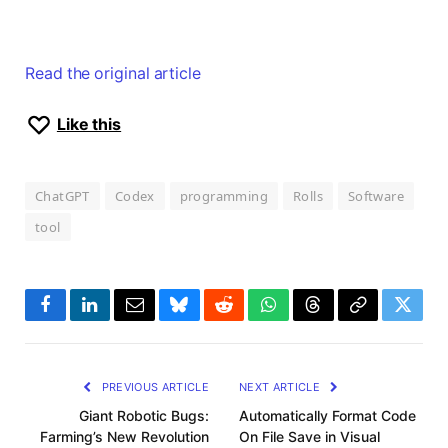
Read the original article
Like this
ChatGPT
Codex
programming
Rolls
Software
tool
Facebook
LinkedIn
Email
Bluesky
Reddit
WhatsApp
Threads
Copy
Twitte
Link
PREVIOUS ARTICLE
NEXT ARTICLE
Giant Robotic Bugs:
Automatically Format Code
Farming’s New Revolution
On File Save in Visual