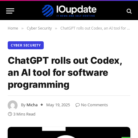
Home
Cyber Security
ChatGPT rolls out Codex, an AI tool for software programming
»
»
CYBER SECURITY
ChatGPT rolls out Codex,
an AI tool for software
programming
By
Micha
May 19, 2025
No Comments
3 Mins Read