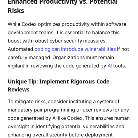
Enhanced Productivity vs. Potential
Risks
While Codex optimizes productivity within software
development teams, it is essential to balance this
boost with robust cyber security measures.
Automated
coding can introduce vulnerabilities
if not
carefully managed. Organizations must remain
vigilant in reviewing the code generated by
AI
tools.
Unique Tip: Implement Rigorous Code
Reviews
To mitigate risks, consider instituting a system of
mandatory pair programming or peer reviews for any
code generated by AI like Codex. This ensures human
oversight in identifying potential vulnerabilities and
enhancing overall security before deployment.