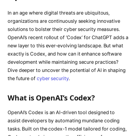
In an age where digital threats are ubiquitous,
organizations are continuously seeking innovative
solutions to bolster their cyber security measures.
OpenAI’s recent rollout of ‘Codex’ for ChatGPT adds a
new layer to this ever-evolving landscape. But what
exactly is Codex, and how can it enhance software
development while maintaining secure practices?
Dive deeper to uncover the potential of AI in shaping
the future of
cyber security
.
What is OpenAI’s Codex?
OpenAI’s Codex is an AI-driven tool designed to
assist developers by automating mundane coding
tasks. Built on the codex-1 model tailored for coding,