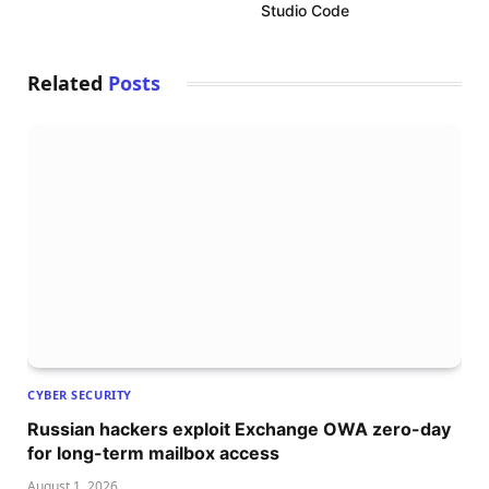
Studio Code
Related
Posts
CYBER SECURITY
Russian hackers exploit Exchange OWA zero-day
for long-term mailbox access
August 1, 2026