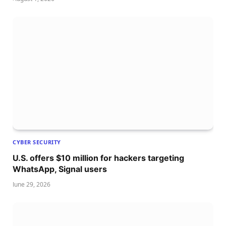
CYBER SECURITY
U.S. offers $10 million for hackers targeting
WhatsApp, Signal users
June 29, 2026