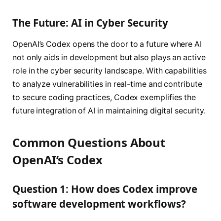
The Future: AI in Cyber Security
OpenAI’s Codex opens the door to a future where AI
not only aids in development but also plays an active
role in the cyber security landscape. With capabilities
to analyze vulnerabilities in real-time and contribute
to secure coding practices, Codex exemplifies the
future integration of AI in maintaining digital security.
Common Questions About
OpenAI’s Codex
Question 1: How does Codex improve
software development workflows?