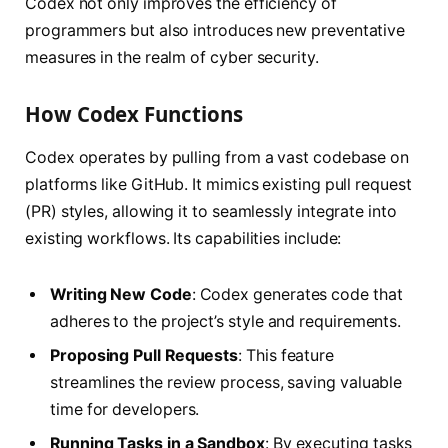
Codex not only improves the efficiency of
programmers but also introduces new preventative
measures in the realm of cyber security.
How Codex Functions
Codex operates by pulling from a vast codebase on
platforms like GitHub. It mimics existing pull request
(PR) styles, allowing it to seamlessly integrate into
existing workflows. Its capabilities include:
Writing New Code
: Codex generates code that
adheres to the project’s style and requirements.
Proposing Pull Requests
: This feature
streamlines the review process, saving valuable
time for developers.
Running Tasks in a Sandbox
: By executing tasks