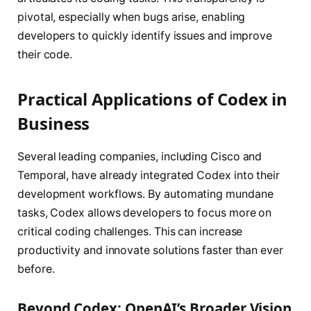
pivotal, especially when bugs arise, enabling
developers to quickly identify issues and improve
their code.
Practical Applications of Codex in
Business
Several leading companies, including Cisco and
Temporal, have already integrated Codex into their
development workflows. By automating mundane
tasks, Codex allows developers to focus more on
critical coding challenges. This can increase
productivity and innovate solutions faster than ever
before.
Beyond Codex: OpenAI’s Broader Vision