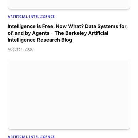
ARTIFICIAL INTELLIGENCE
Intelligence is Free, Now What? Data Systems for,
of, and by Agents – The Berkeley Artificial
Intelligence Research Blog
August 1, 2026
ARTIFICIAL INTELLIGENCE