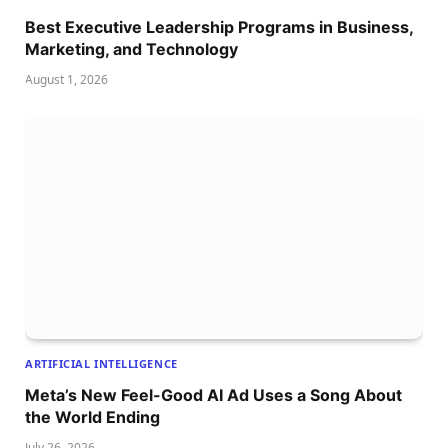
Best Executive Leadership Programs in Business,
Marketing, and Technology
August 1, 2026
ARTIFICIAL INTELLIGENCE
Meta’s New Feel-Good AI Ad Uses a Song About
the World Ending
July 26, 2026