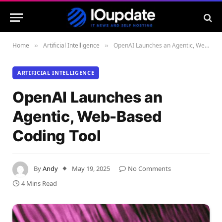
Home
Artificial Intelligence
OpenAI Launches an Agentic, Web-Based Coding Tool
»
»
ARTIFICIAL INTELLIGENCE
OpenAI Launches an
Agentic, Web-Based
Coding Tool
By
Andy
May 19, 2025
No Comments
4 Mins Read