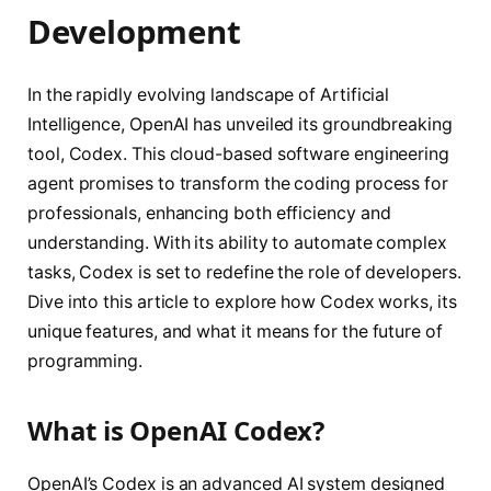
Development
In the rapidly evolving landscape of Artificial
Intelligence, OpenAI has unveiled its groundbreaking
tool, Codex. This cloud-based software engineering
agent promises to transform the coding process for
professionals, enhancing both efficiency and
understanding. With its ability to automate complex
tasks, Codex is set to redefine the role of developers.
Dive into this article to explore how Codex works, its
unique features, and what it means for the future of
programming.
What is OpenAI Codex?
OpenAI’s Codex is an advanced AI system designed