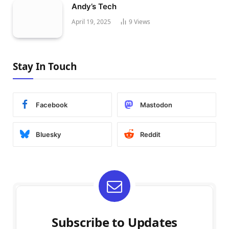
Andy’s Tech
April 19, 2025
9
Views
Stay In Touch
Facebook
Mastodon
Bluesky
Reddit
Subscribe to Updates