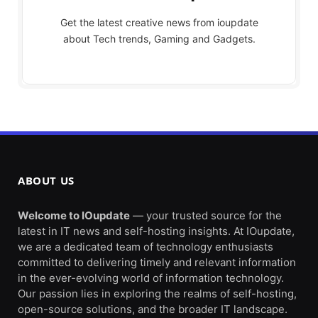
Get the latest creative news from ioupdate
about Tech trends, Gaming and Gadgets.
ABOUT US
Welcome to IOupdate
— your trusted source for the
latest in IT news and self-hosting insights. At IOupdate,
we are a dedicated team of technology enthusiasts
committed to delivering timely and relevant information
in the ever-evolving world of information technology.
Our passion lies in exploring the realms of self-hosting,
open-source solutions, and the broader IT landscape.