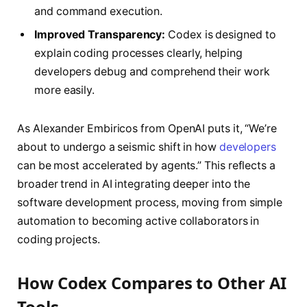
and command execution.
Improved Transparency:
Codex is designed to
explain coding processes clearly, helping
developers debug and comprehend their work
more easily.
As Alexander Embiricos from OpenAI puts it, “We’re
about to undergo a seismic shift in how
developers
can be most accelerated by agents.” This reflects a
broader trend in AI integrating deeper into the
software development process, moving from simple
automation to becoming active collaborators in
coding projects.
How Codex Compares to Other AI
Tools