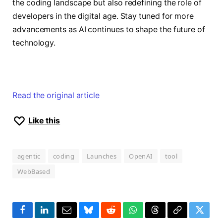
the coding landscape but also redefining the role of
developers in the digital age. Stay tuned for more
advancements as AI continues to shape the future of
technology.
Read the original article
Like this
agentic
coding
Launches
OpenAI
tool
WebBased
Facebook
LinkedIn
Email
Bluesky
Reddit
WhatsApp
Threads
Copy
Twitte