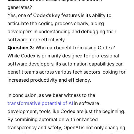
generates?
Yes, one of Codex’s key features is its ability to
articulate the coding process clearly, aiding
developers in understanding and debugging their
software more effectively.
Question 3:
Who can benefit from using Codex?
While Codex is primarily designed for professional
software developers, its automation capabilities can
benefit teams across various tech sectors looking for
increased productivity and efficiency.
In conclusion, as we bear witness to the
transformative potential of AI
in software
development, tools like Codex are just the beginning.
By combining automation with enhanced
transparency and safety, OpenAI is not only changing