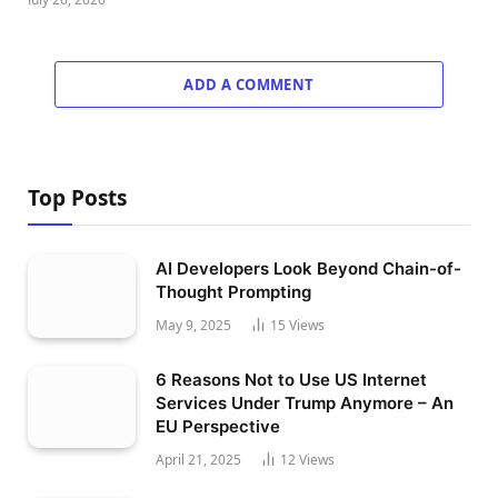
ADD A COMMENT
Top Posts
AI Developers Look Beyond Chain-of-
Thought Prompting
May 9, 2025
15
Views
6 Reasons Not to Use US Internet
Services Under Trump Anymore – An
EU Perspective
April 21, 2025
12
Views