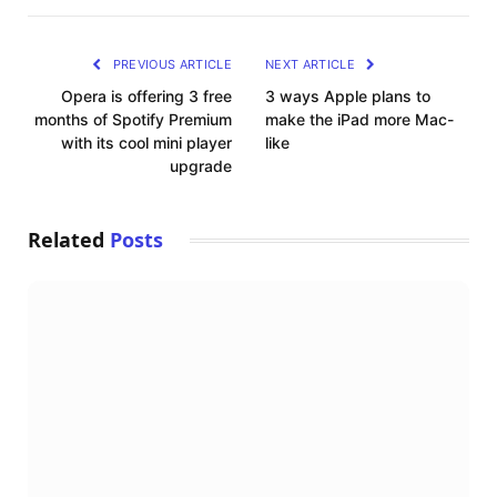
Link
PREVIOUS ARTICLE
NEXT ARTICLE
Opera is offering 3 free
3 ways Apple plans to
months of Spotify Premium
make the iPad more Mac-
with its cool mini player
like
upgrade
Related
Posts