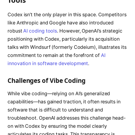
Codex isn’t the only player in this space. Competitors
like Anthropic and Google have also introduced
robust
AI coding tools
. However, OpenAI’s strategic
positioning with Codex, particularly its acquisition
talks with Windsurf (formerly Codeium), illustrates its
commitment to remain at the forefront of
AI
innovation in software development
.
Challenges of Vibe Coding
While vibe coding—relying on AI’s generalized
capabilities—has gained traction, it often results in
software that is difficult to understand and
troubleshoot. OpenAI addresses this challenge head-
on with Codex by ensuring the model clearly
articulates its coding tasks. This transparency is