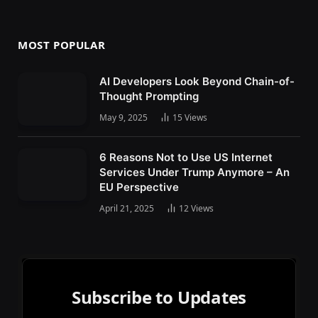
MOST POPULAR
AI Developers Look Beyond Chain-of-
Thought Prompting
May 9, 2025
15
Views
6 Reasons Not to Use US Internet
Services Under Trump Anymore – An
EU Perspective
April 21, 2025
12
Views
Subscribe to Updates