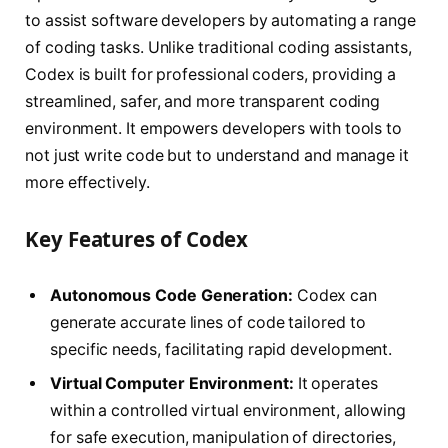
to assist software developers by automating a range
of coding tasks. Unlike traditional coding assistants,
Codex is built for professional coders, providing a
streamlined, safer, and more transparent coding
environment. It empowers developers with tools to
not just write code but to understand and manage it
more effectively.
Key Features of Codex
Autonomous Code Generation:
Codex can
generate accurate lines of code tailored to
specific needs, facilitating rapid development.
Virtual Computer Environment:
It operates
within a controlled virtual environment, allowing
for safe execution, manipulation of directories,