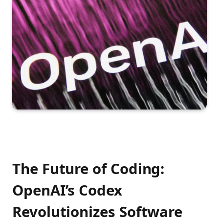
The Future of Coding:
OpenAI’s Codex
Revolutionizes Software