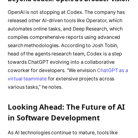
OpenAI is not stopping at Codex. The company has
released other AI-driven tools like Operator, which
automates online tasks, and Deep Research, which
compiles comprehensive reports using advanced
search methodologies. According to Josh Tobin,
head of the agents research team, Codex is a step
towards ChatGPT evolving into a collaborative
coworker for developers. “We envision
ChatGPT as a
virtual teammate
for extensive projects across
various tasks,” he notes.
Looking Ahead: The Future of AI
in Software Development
As AI technologies continue to mature, tools like