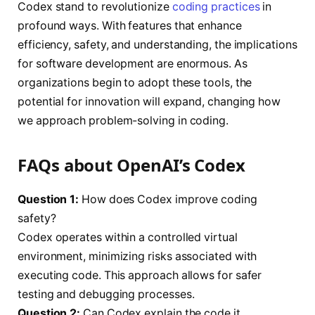
Codex stand to revolutionize
coding practices
in
profound ways. With features that enhance
efficiency, safety, and understanding, the implications
for software development are enormous. As
organizations begin to adopt these tools, the
potential for innovation will expand, changing how
we approach problem-solving in coding.
FAQs about OpenAI’s Codex
Question 1:
How does Codex improve coding
safety?
Codex operates within a controlled virtual
environment, minimizing risks associated with
executing code. This approach allows for safer
testing and debugging processes.
Question 2:
Can Codex explain the code it